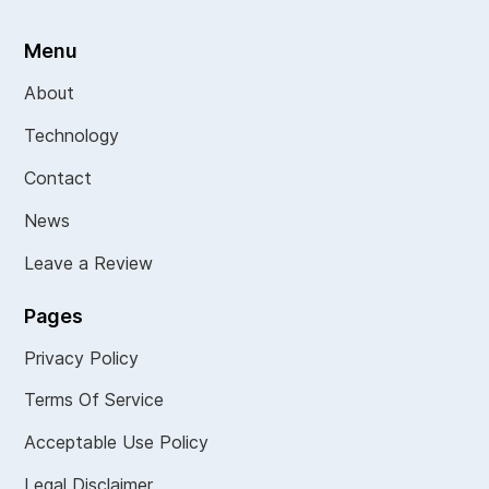
Menu
About
Technology
Contact
News
Leave a Review
Pages
Privacy Policy
Terms Of Service
Acceptable Use Policy
Legal Disclaimer