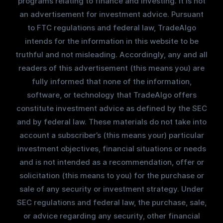
programs relating to finance and investing. It is not
an advertisement for investment advice. Pursuant
to FTC regulations and federal law, TradeAlgo
intends for the information in this website to be
truthful and not misleading. Accordingly, any and all
readers of this advertisement (this means you) are
fully informed that none of the information,
software, or technology that TradeAlgo offers
constitute investment advice as defined by the SEC
and by federal law. These materials do not take into
account a subscriber’s (this means your) particular
investment objectives, financial situations or needs
and is not intended as a recommendation, offer or
solicitation (this means to you) for the purchase or
sale of any security or investment strategy. Under
SEC regulations and federal law, the purchase, sale,
or advice regarding any security, other financial