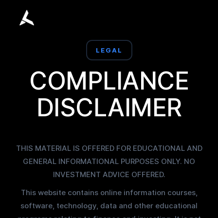
LEGAL
COMPLIANCE
DISCLAIMER
THIS MATERIAL IS OFFERED FOR EDUCATIONAL AND
GENERAL INFORMATIONAL PURPOSES ONLY. NO
INVESTMENT ADVICE OFFERED.
This website contains online information courses,
software, technology, data and other educational