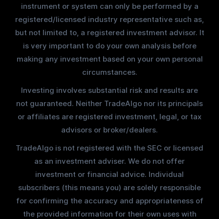
instrument or system can only be performed by a
registered/licensed industry representative such as,
but not limited to, a registered investment advisor. It
is very important to do your own analysis before
making any investment based on your own personal
circumstances.
Investing involves substantial risk and results are
not guaranteed. Neither TradeAlgo nor its principals
or affiliates are registered investment, legal, or tax
advisors or broker/dealers.
TradeAlgo is not registered with the SEC or licensed
as an investment adviser. We do not offer
investment or financial advice. Individual
subscribers (this means you) are solely responsible
for confirming the accuracy and appropriateness of
the provided information for their own uses with