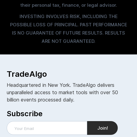
their personal tax, finance, or legal advisor.
INVESTING INVOLVES RISK, INCLUDING THE
POSSIBLE LOSS OF PRINCIPAL. PAST PERFORMANCE
IS NO GUARANTEE OF FUTURE RESULTS. RESULTS
ARE NOT GUARANTEED.
TradeAlgo
Headquartered in New York. TradeAlgo delivers
unparalleled access to market tools with over 50
billion events processed daily.
Subscribe