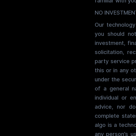
familiar with you
NO INVESTMEN
Our technology
you should not
investment, fin
solicitation, 
party service pr
this or in any o
under the securi
of a general n
individual or e
advice, nor d
complete state
algo is a techn
any person’s u