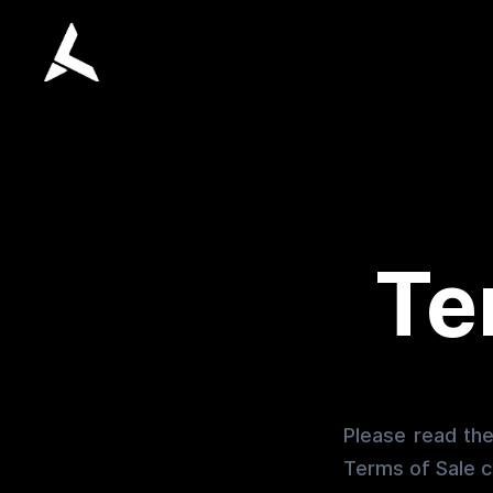
Te
Please read the
Terms of Sale c