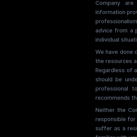
Company are p
information pro
professionalism
advice from a 
individual situat
We have done ou
the resources a
Regardless of a
should be unde
professional 
recommends tha
Neither the Co
responsible for
suffer as a res