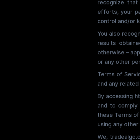
recognize that
efforts, your p
control and/or
You also recogn
results obtain
otherwise – appl
or any other per
Terms of Servic
and any related
By accessing ht
and to comply w
these Terms of 
using any other
We, tradealgo.