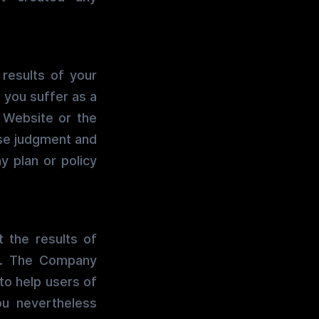
 results of your
e you suffer as a
s Website or the
use judgment and
y plan or policy
 the results of
t. The Company
to help users of
ou nevertheless