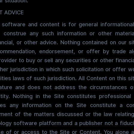
r situation.
T ADVICE
 software and content is for general informational
 construe any such information or other material
ancial, or other advice. Nothing contained on our si
recommendation, endorsement, or offer by trade al
ovider to buy or sell any securities or other financi
ther jurisdiction in which such solicitation or offer 
ties laws of such jurisdiction. All Content on this si
ature and does not address the circumstances of
ntity. Nothing in the Site constitutes professional 
oes any information on the Site constitute a co
ment of the matters discussed or the law relating
ology software platform and a publisher not a fiduci
se of or access to the Site or Content. You alone 