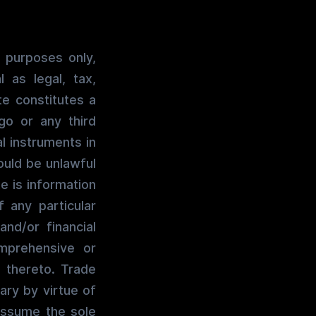
 purposes only,
 as legal, tax,
te constitutes a
go or any third
al instruments in
would be unlawful
te is information
 any particular
and/or financial
mprehensive or
 thereto. Trade
ary by virtue of
assume the sole