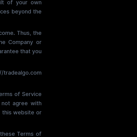
ult of your own
ances beyond the
tcome. Thus, the
 the Company or
uarantee that you
://tradealgo.com
Terms of Service
o not agree with
 this website or
 these Terms of