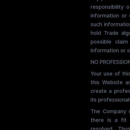
responsibility 
information or
such informatio
hold Trade algo
possible clai
information or 
NO PROFESSION
Your use of thi
this Website a
create a profe
its professional
The Company ca
there is a fit
resolved. Th