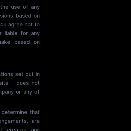
h the use of any
isions based on
you agree not to
r liable for any
 make based on
tions set out in
site – does not
mpany or any of
 determine that
rangements, are
t created any