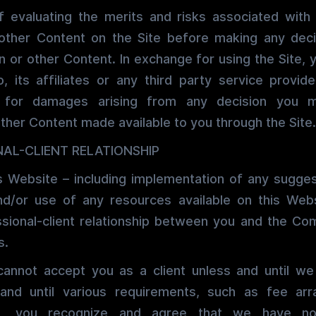
of evaluating the merits and risks associated wit
 other Content on the Site before making any dec
n or other Content. In exchange for using the Site, 
, its affiliates or any third party service provide
m for damages arising from any decision you
other Content made available to you through the Site.
AL-CLIENT RELATIONSHIP
s Website – including implementation of any sugges
nd/or use of any resources available on this Web
ssional-client relationship between you and the Co
s.
nnot accept you as a client unless and until we
 and until various requirements, such as fee ar
us, you recognize and agree that we have no