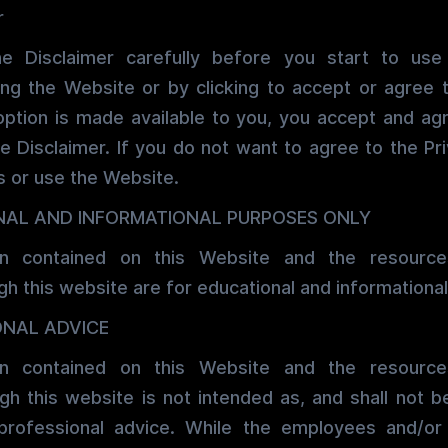
r
he Disclaimer carefully before you start to use
ing the Website or by clicking to accept or agree 
option is made available to you, you accept and ag
e Disclaimer. If you do not want to agree to the Pri
 or use the Website.
NAL AND INFORMATIONAL PURPOSES ONLY
on contained on this Website and the resources
h this website are for educational and informational
ONAL ADVICE
on contained on this Website and the resources
h this website is not intended as, and shall not 
professional advice. While the employees and/o