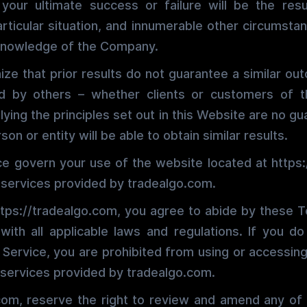
 your ultimate success or failure will be the res
articular situation, and innumerable other circumst
 knowledge of the Company.
ize that prior results do not guarantee a similar ou
ed by others – whether clients or customers of
ying the principles set out in this Website are no g
son or entity will be able to obtain similar results.
e govern your use of the website located at https
 services provided by tradealgo.com.
tps://tradealgo.com, you agree to abide by these 
ith all applicable laws and regulations. If you d
Service, you are prohibited from using or accessing
 services provided by tradealgo.com.
com, reserve the right to review and amend any of