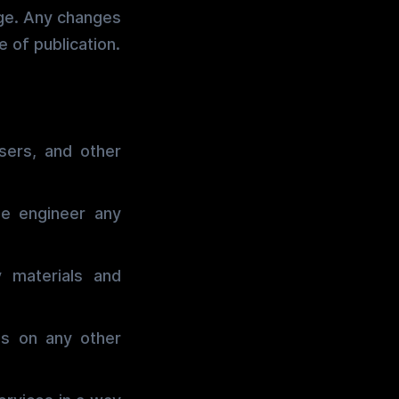
age. Any changes
 of publication.
sers, and other
se engineer any
 materials and
ls on any other