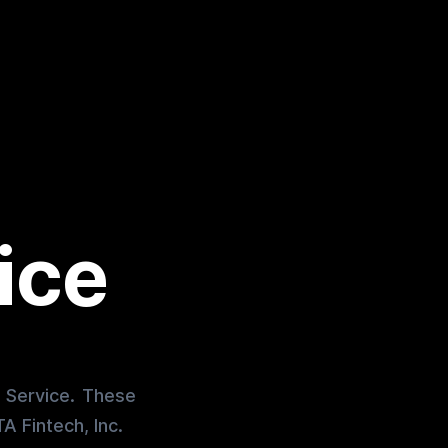
ice
r Service. These
A Fintech, Inc.