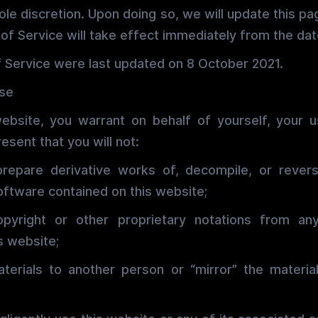
sole discretion. Upon doing so, we will update this p
of Service will take effect immediately from the date
 Service were last updated on 8 October 2021.
Use
website, you warrant on behalf of yourself, your u
esent that you will not:
prepare derivative works of, decompile, or rever
oftware contained on this website;
pyright or other proprietary notations from any
s website;
aterials to another person or “mirror” the materia