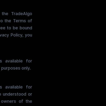
 the TradeAlgo
to the Terms of
ree to be bound
vacy Policy, you
 available for
 purposes only.
 available for
be understood or
r owners of the