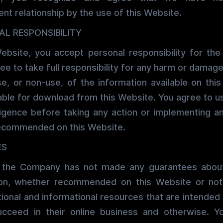
ent relationship by the use of this Website.
AL RESPONSIBILITY
ebsite, you accept personal responsibility for the
ee to take full responsibility for any harm or damag
se, or non-use, of the information available on thi
able for download from this Website. You agree to 
igence before taking any action or implementing an
ecommended on this Website.
ES
 the Company has not made any guarantees about
tion, whether recommended on this Website or no
ional and informational resources that are intended 
ucceed in their online business and otherwise. Y