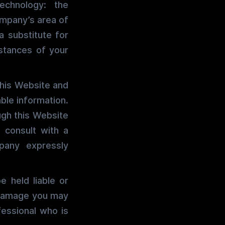
echnology: the
ompany’s area of
a substitute for
stances of your
this Website and
ble information.
ugh this Website
 consult with a
pany expressly
 held liable or
y damage you may
fessional who is