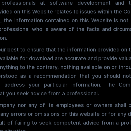
rofessionals at software development and t
vided on this Website relates to issues within the C
, the information contained on this Website is not 
professional who is aware of the facts and circum
ion.
r best to ensure that the information provided on 
vailable for download are accurate and provide valua
nything to the contrary, nothing available on or thro
rstood as a recommendation that you should not
to address your particular information. The Com
t you seek advice from a professional.
mpany nor any of its employees or owners shall be
 any errors or omissions on this website or for an
ult of failing to seek competent advice from a pro