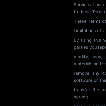
Service at our 
to these Terms 
These Terms of
Limitations of 
By using this 
parties you repr
modify, copy, 
materials and s
remove any co
software on thi
transfer the m
server;