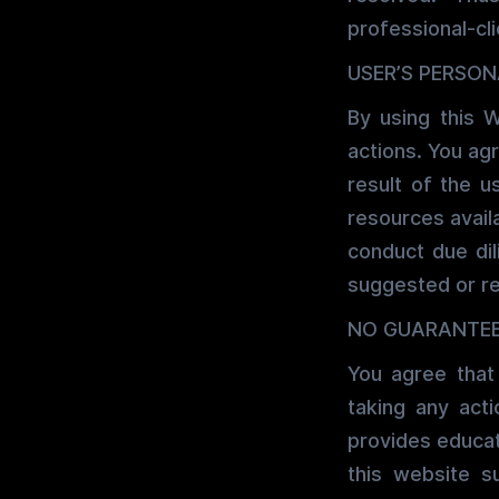
professional-cli
USER’S PERSON
By using this W
actions. You agr
result of the u
resources avail
conduct due dil
suggested or r
NO GUARANTE
You agree that
taking any ac
provides educat
this website s