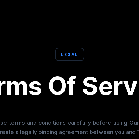
LEGAL
rms Of Serv
se terms and conditions carefully before using Ou
reate a legally binding agreement between you and T