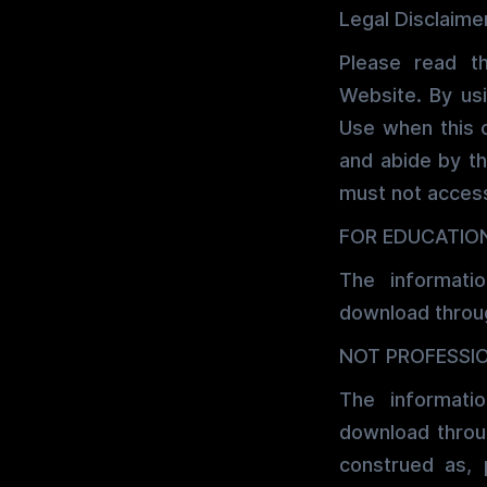
Legal Disclaime
Please read t
Website. By us
Use when this 
and abide by th
must not access
FOR EDUCATIO
The informati
download throug
NOT PROFESSI
The informati
download throug
construed as, 