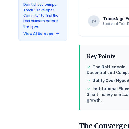
Don't chase pumps.
Track "Developer
Commits" to find the
TradeAlgo Ed
TA
real builders before
Updated Feb 11
the hype.
View AI Screener →
Key Points
✓
The Bottleneck:
Decentralized Comput
✓
Utility Over Hype:
✓
Institutional Flow
Smart money is accum
growth.
The Convergen