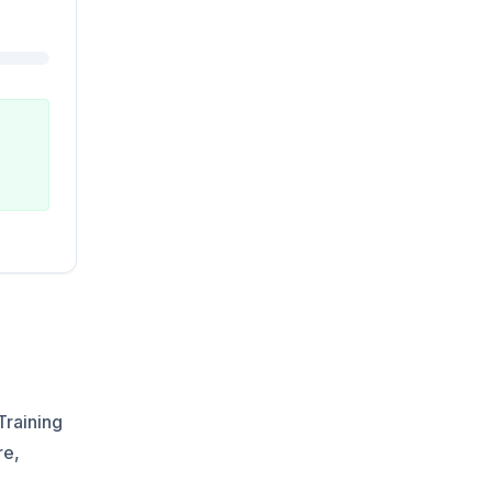
Training
re,