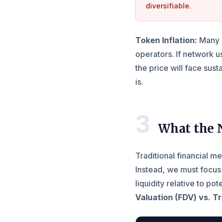
diversifiable.
Token Inflation:
Many e
operators. If network 
the price will face su
is.
3
What the 
Traditional financial me
Instead, we must focus
liquidity relative to po
Valuation (FDV) vs. T