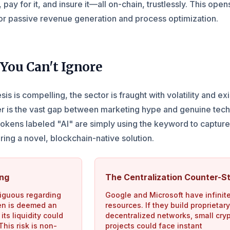
, pay for it, and insure it—all on-chain, trustlessly. This open
or passive revenue generation and process optimization.
You Can't Ignore
is is compelling, the sector is fraught with volatility and exi
er is the vast gap between marketing hype and genuine tech
okens labeled "AI" are simply using the keyword to captur
ering a novel, blockchain-native solution.
ang
The Centralization Counter-St
iguous regarding
Google and Microsoft have infinit
oken is deemed an
resources. If they build proprietary
its liquidity could
decentralized networks, small cry
his risk is non-
projects could face instant