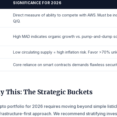
SIGNIFICANCE FOR 2026
Direct measure of ability to compete with AWS. Must be in
Q/Q.
High MAD indicates organic growth vs. pump-and-dump s
Low circulating supply = high inflation risk. Favor >70% un
Core reliance on smart contracts demands flawless securit
y This: The Strategic Buckets
ypto portfolio for 2026 requires moving beyond simple listic
nfrastructure-first approach. We recommend stratifying inve