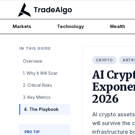
Markets
Technology
Wealth
IN THIS GUIDE
CRYPTO
ARTIF
Overview
AI Cryp
1. Why It Will Soar
Exponen
2. Critical Risks
2026
3. Key Metrics
4. The Playbook
AI crypto assets
will survive the
infrastructure b
PRO TIP