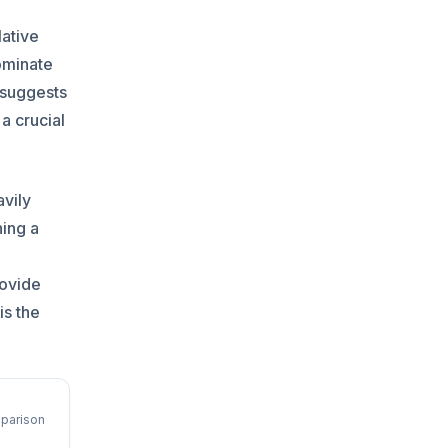
lative
ominate
 suggests
a crucial
avily
hing a
o
rovide
is the
parison