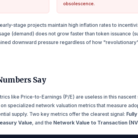
obsolescence.
arly-stage projects maintain high inflation rates to incenti
usage (demand) does not grow faster than token issuance (s
stained downward pressure regardless of how "revolutionary"
Numbers Say
trics like Price-to-Earnings (P/E) are useless in this nascent 
 on specialized network valuation metrics that measure ado
tential supply. Two key metrics offer the clearest signal:
Fully
reasury Value
, and the
Network Value to Transaction (N