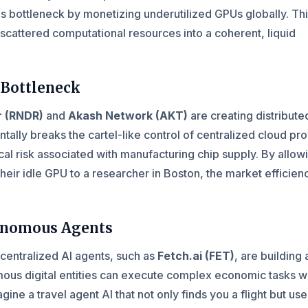
his bottleneck by monetizing underutilized GPUs globally. Th
cattered computational resources into a coherent, liquid
 Bottleneck
r (RNDR)
and
Akash Network (AKT)
are creating distribute
tally breaks the cartel-like control of centralized cloud pr
cal risk associated with manufacturing chip supply. By allow
their idle GPU to a researcher in Boston, the market efficien
tonomous Agents
centralized AI agents, such as
Fetch.ai (FET)
, are building 
ous digital entities can execute complex economic tasks w
ine a travel agent AI that not only finds you a flight but us