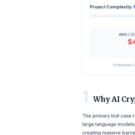
Project Complexity:
AWS / C
$
*Estimates b
1
Why AI Cry
The primary bull case r
large language models 
creating massive barrie