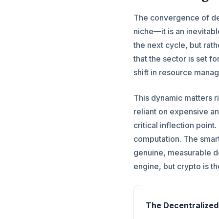
The convergence of dece
niche—it is an inevitab
the next cycle, but rat
that the sector is set 
shift in resource mana
This dynamic matters r
reliant on expensive an
critical inflection poi
computation. The smart
genuine, measurable de
engine, but crypto is t
The Decentralize