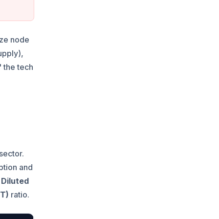
vize node
upply),
 the tech
sector.
ption and
 Diluted
VT)
ratio.