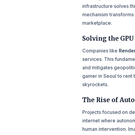
infrastructure solves t
mechanism transforms s
marketplace.
Solving the GPU
Companies like
Rende
services. This fundamen
and mitigates geopoliti
gamer in Seoul to rent 
skyrockets.
The Rise of Au
Projects focused on de
internet where autonom
human intervention. Imag