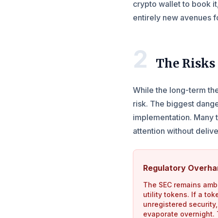
crypto wallet to book it
entirely new avenues f
2
The Risks 
While the long-term thes
risk. The biggest dang
implementation. Many t
attention without deliv
Regulatory Overh
The SEC remains amb
utility tokens. If a t
unregistered security, 
evaporate overnight. T