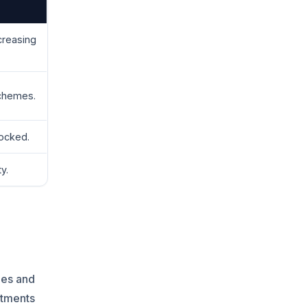
creasing
chemes.
locked.
y.
les and
stments