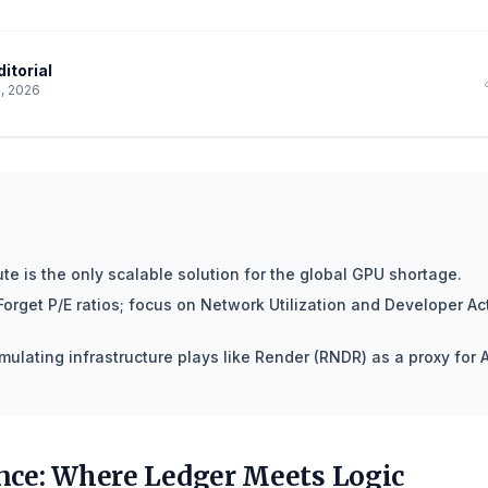
itorial
, 2026
e is the only scalable solution for the global GPU shortage.
Forget P/E ratios; focus on Network Utilization and Developer Act
:
ulating infrastructure plays like Render (RNDR) as a proxy for A
ce: Where Ledger Meets Logic