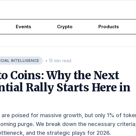
Events
Crypto
Products
• 15 min read
ICIAL INTELLIGENCE
to Coins: Why the Next
tial Rally Starts Here in
 are poised for massive growth, but only 1% of toke
 coming purge. We break down the necessary criteria
ottleneck, and the strategic plays for 2026.