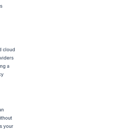
is
d cloud
oviders
ing a
cy
an
ithout
es your