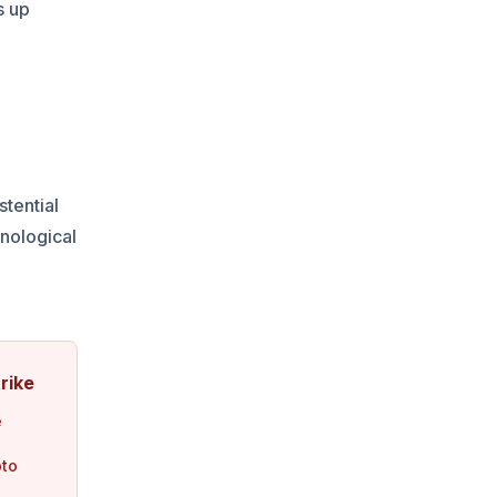
s up
stential
nological
e
rike
e
pto