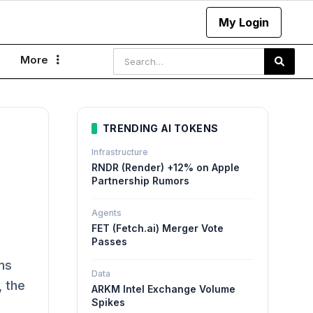
My Login
More

TRENDING AI TOKENS
Infrastructure
RNDR (Render) +12% on Apple
Partnership Rumors
Agents
FET (Fetch.ai) Merger Vote
Passes
ns
Data
, the
ARKM Intel Exchange Volume
Spikes