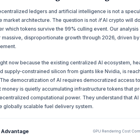
ntralized ledgers and artificial intelligence is not a specu
le market architecture. The question is not
if
AI crypto will d
her which tokens survive the 99% culling event. Our analysis
for massive, disproportionate growth through 2026, driven by 
gement.
ight now because the existing centralized AI ecosystem, he
d supply-constrained silicon from giants like Nvidia, is reac
nt. The democratization of AI requires democratized access t
 money is quietly accumulating infrastructure tokens that p
centralized computational power. They understand that AI 
he globally scalable fuel delivery system.
d Advantage
GPU Rendering Cost Com