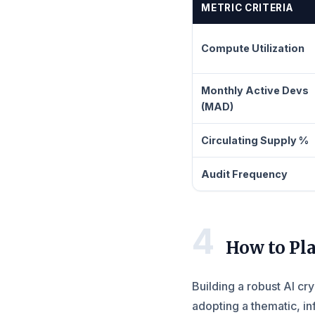
METRIC CRITERIA
Compute Utilization
Monthly Active Devs
(MAD)
Circulating Supply %
Audit Frequency
4
How to Pla
Building a robust AI cr
adopting a thematic, i