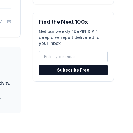
🔗
✉
Find the Next 100x
Get our weekly "DePIN & AI"
deep dive report delivered to
your inbox.
Subscribe Free
ivity.
I