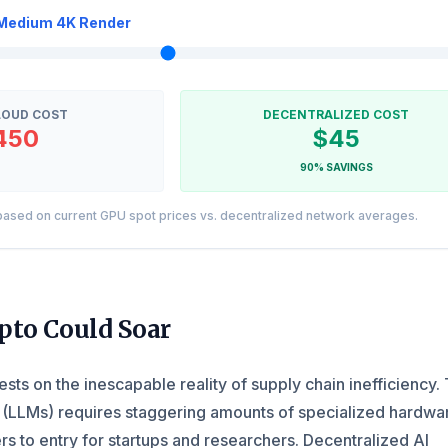
Medium 4K Render
LOUD COST
DECENTRALIZED COST
450
$45
90% SAVINGS
ased on current GPU spot prices vs. decentralized network averages.
pto Could Soar
ests on the inescapable reality of supply chain inefficiency. 
(LLMs) requires staggering amounts of specialized hardwa
rs to entry for startups and researchers. Decentralized AI