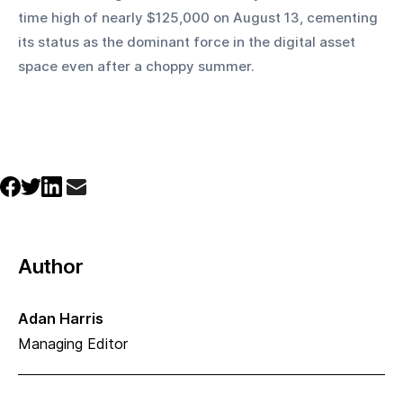
time high of nearly $125,000 on August 13, cementing 
its status as the dominant force in the digital asset 
space even after a choppy summer.
Author
Adan Harris
Managing Editor