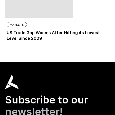
MARKETS
US Trade Gap Widens After Hitting its Lowest
Level Since 2009
Subscribe to our
newsletter!