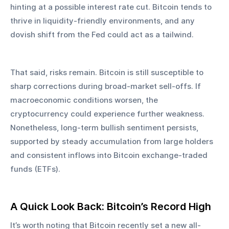
hinting at a possible interest rate cut. Bitcoin tends to 
thrive in liquidity-friendly environments, and any 
dovish shift from the Fed could act as a tailwind.
That said, risks remain. Bitcoin is still susceptible to 
sharp corrections during broad-market sell-offs. If 
macroeconomic conditions worsen, the 
cryptocurrency could experience further weakness. 
Nonetheless, long-term bullish sentiment persists, 
supported by steady accumulation from large holders 
and consistent inflows into Bitcoin exchange-traded 
funds (ETFs).
A Quick Look Back: Bitcoin’s Record High
It’s worth noting that Bitcoin recently set a new all-