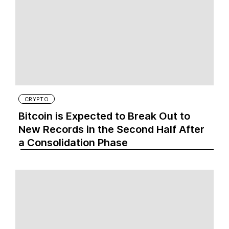
CRYPTO
Bitcoin is Expected to Break Out to
New Records in the Second Half After
a Consolidation Phase