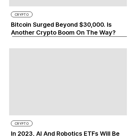
CRYPTO
Bitcoin Surged Beyond $30,000. Is
Another Crypto Boom On The Way?
CRYPTO
In 2023, AI And Robotics ETFs Will Be