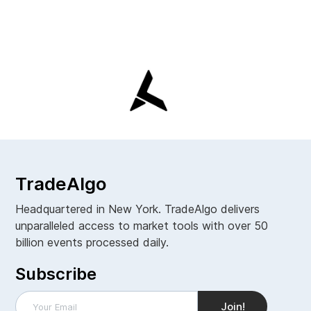
TradeAlgo
Headquartered in New York. TradeAlgo delivers
unparalleled access to market tools with over 50
billion events processed daily.
Subscribe