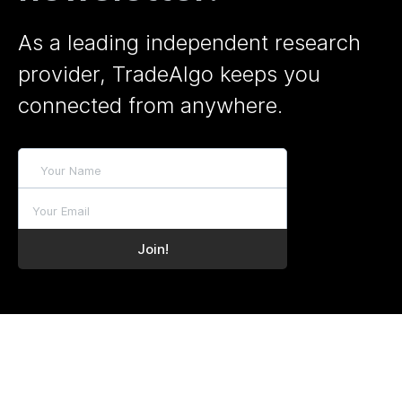
As a leading independent research
provider, TradeAlgo keeps you
connected from anywhere.