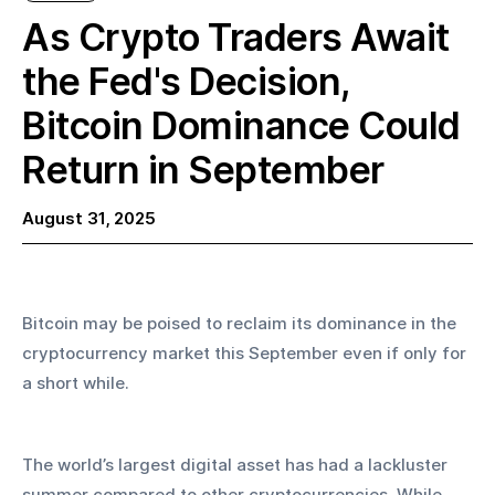
As Crypto Traders Await
the Fed's Decision,
Bitcoin Dominance Could
Return in September
August 31, 2025
Bitcoin may be poised to reclaim its dominance in the 
cryptocurrency market this September even if only for 
a short while.
The world’s largest digital asset has had a lackluster 
summer compared to other cryptocurrencies. While 