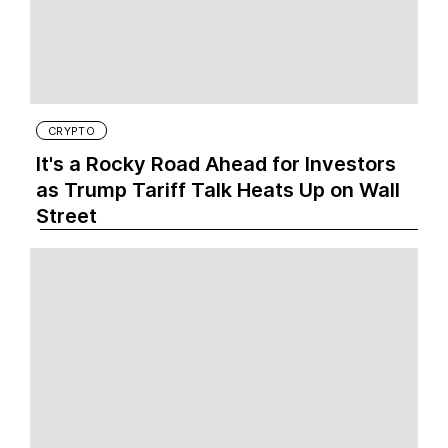
CRYPTO
It's a Rocky Road Ahead for Investors
as Trump Tariff Talk Heats Up on Wall
Street