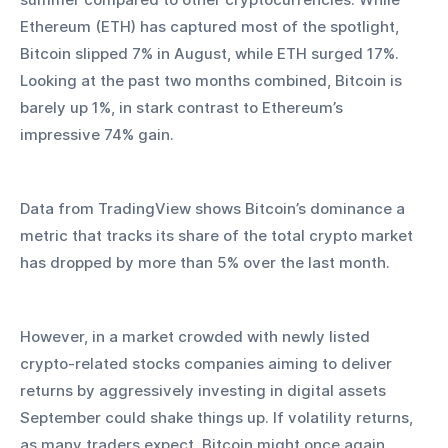
Ethereum (ETH) has captured most of the spotlight, 
Bitcoin slipped 7% in August, while ETH surged 17%. 
Looking at the past two months combined, Bitcoin is 
barely up 1%, in stark contrast to Ethereum’s 
impressive 74% gain. 
Data from TradingView shows Bitcoin’s dominance a 
metric that tracks its share of the total crypto market 
has dropped by more than 5% over the last month.
However, in a market crowded with newly listed 
crypto-related stocks companies aiming to deliver 
returns by aggressively investing in digital assets 
September could shake things up. If volatility returns, 
as many traders expect, Bitcoin might once again 