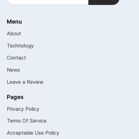
Menu
About
Technology
Contact
News
Leave a Review
Pages
Privacy Policy
Terms Of Service
Acceptable Use Policy