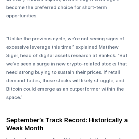
become the preferred choice for short-term 
opportunities.
“Unlike the previous cycle, we’re not seeing signs of 
excessive leverage this time,” explained Matthew 
Sigel, head of digital assets research at VanEck. “But 
we’ve seen a surge in new crypto-related stocks that 
need strong buying to sustain their prices. If retail 
demand fades, those stocks will likely struggle, and 
Bitcoin could emerge as an outperformer within the 
space.”
September’s Track Record: Historically a 
Weak Month