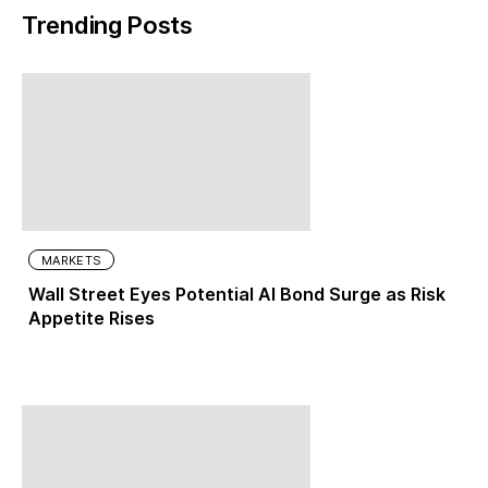
Trending Posts
MARKETS
Wall Street Eyes Potential AI Bond Surge as Risk
Appetite Rises