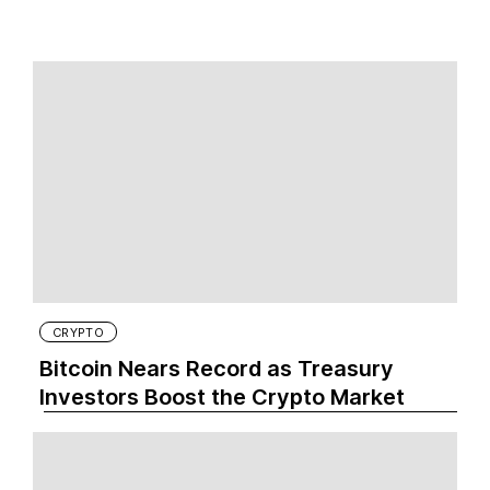
CRYPTO
Bitcoin Nears Record as Treasury
Investors Boost the Crypto Market