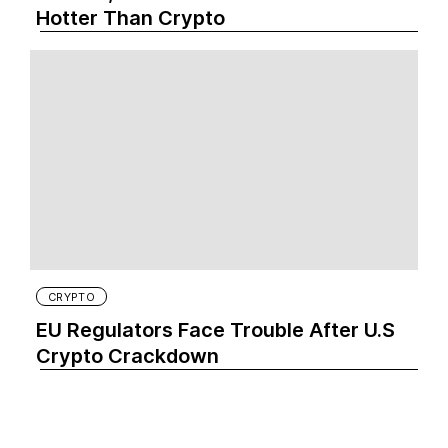
Hotter Than Crypto‍
CRYPTO
EU Regulators Face Trouble After U.S
Crypto Crackdown