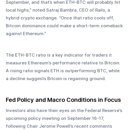
September, and that’s when ETH-BTC will probably hit 
local highs,” noted Satraj Bambra, CEO of Rails, a 
hybrid crypto exchange. “Once that ratio cools off, 
Bitcoin dominance could make a short-term comeback 
against Ethereum.”
The ETH-BTC ratio is a key indicator for traders it 
measures Ethereum’s performance relative to Bitcoin. 
A rising ratio signals ETH is outperforming BTC, while 
a decline suggests Bitcoin is regaining ground.
Fed Policy and Macro Conditions in Focus
Investors also have their eyes on the Federal Reserve’s 
upcoming policy meeting on September 16-17, 
following Chair Jerome Powell’s recent comments 