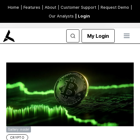
Home
| Features
| About
| Customer Support
| Request Demo
|
Our Analysts
| Login
My Login
Gallery inside!
CRYPTO