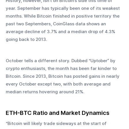
History, however, isn’t on Bitcoin’s side this time of 
year. September has typically been one of its weakest 
months. While Bitcoin finished in positive territory the 
past two Septembers, CoinGlass data shows an 
average decline of 3.7% and a median drop of 4.3% 
going back to 2013.
October tells a different story. Dubbed “Uptober” by 
crypto enthusiasts, the month has been far kinder to 
Bitcoin. Since 2013, Bitcoin has posted gains in nearly 
every October except two, with both average and 
median returns hovering around 21%.
ETH-BTC Ratio and Market Dynamics
“Bitcoin will likely trade sideways at the start of 