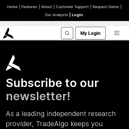
Home
| Features
| About
| Customer Support
| Request Demo
|
Our Analysts
| Login
My Login
Subscribe to our
newsletter!
As a leading independent research
provider, TradeAlgo keeps you