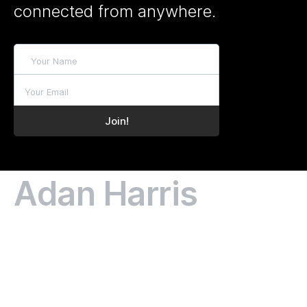
connected from anywhere.
Adan Harris