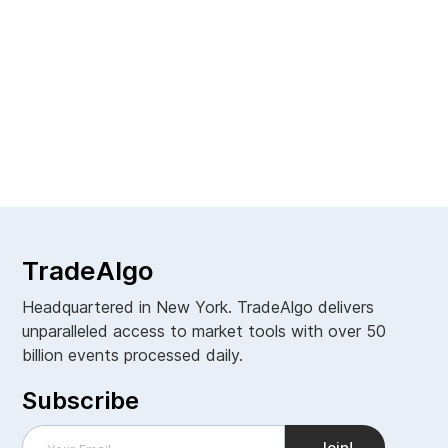
Managing Editor
TradeAlgo
Headquartered in New York. TradeAlgo delivers
unparalleled access to market tools with over 50
billion events processed daily.
Subscribe