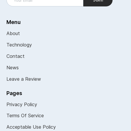
Menu
About
Technology
Contact
News
Leave a Review
Pages
Privacy Policy
Terms Of Service
Acceptable Use Policy