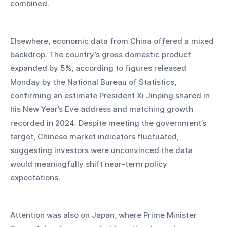
combined.
Elsewhere, economic data from China offered a mixed 
backdrop. The country’s gross domestic product 
expanded by 5%, according to figures released 
Monday by the National Bureau of Statistics, 
confirming an estimate President Xi Jinping shared in 
his New Year’s Eve address and matching growth 
recorded in 2024. Despite meeting the government’s 
target, Chinese market indicators fluctuated, 
suggesting investors were unconvinced the data 
would meaningfully shift near-term policy 
expectations.
Attention was also on Japan, where Prime Minister 