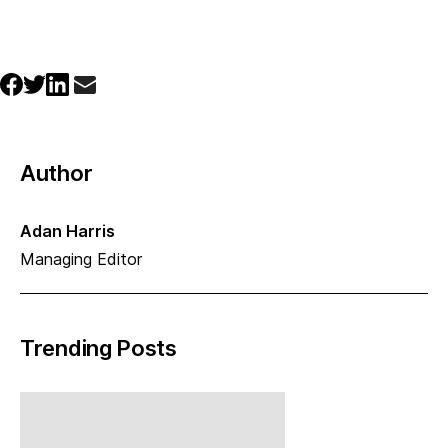
Author
Adan Harris
Managing Editor
Trending Posts