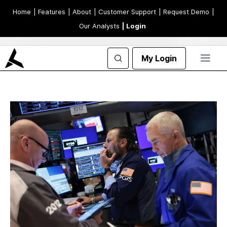
Home
| Features
| About
| Customer Support
| Request Demo
|
Our Analysts
| Login
My Login