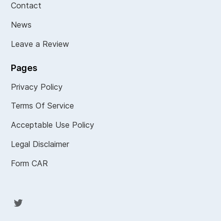
Contact
News
Leave a Review
Pages
Privacy Policy
Terms Of Service
Acceptable Use Policy
Legal Disclaimer
Form CAR
Twit