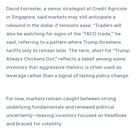
David Forrester, a senior strategist at Credit Agricole 
in Singapore, said markets may still anticipate a 
rebound in the dollar if tensions ease. “Traders will 
also be watching for signs of the ‘TACO trade,’” he 
said, referring to a pattern where Trump threatens 
tariffs only to retreat later. The term, short for “Trump 
Always Chickens Out,” reflects a belief among some 
investors that aggressive rhetoric is often used as 
leverage rather than a signal of lasting policy change.
For now, markets remain caught between strong 
underlying fundamentals and renewed political 
uncertainty—leaving investors focused on headlines 
and braced for volatility.