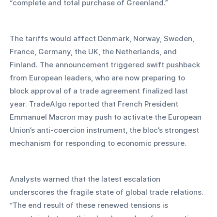
“complete and total purchase of Greenland.”
The tariffs would affect Denmark, Norway, Sweden, 
France, Germany, the UK, the Netherlands, and 
Finland. The announcement triggered swift pushback 
from European leaders, who are now preparing to 
block approval of a trade agreement finalized last 
year. TradeAlgo reported that French President 
Emmanuel Macron may push to activate the European 
Union’s anti-coercion instrument, the bloc’s strongest 
mechanism for responding to economic pressure.
Analysts warned that the latest escalation 
underscores the fragile state of global trade relations. 
“The end result of these renewed tensions is 