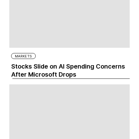
MARKETS
Stocks Slide on AI Spending Concerns
After Microsoft Drops