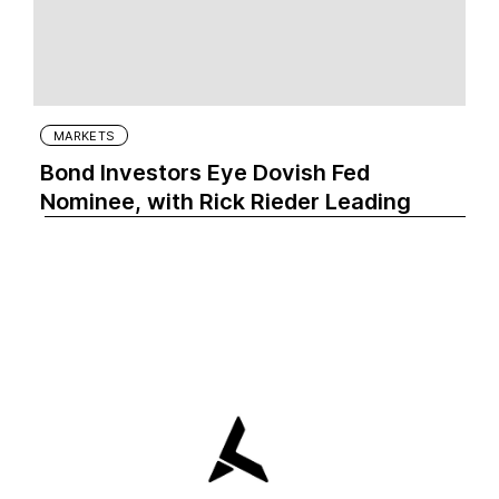
MARKETS
Bond Investors Eye Dovish Fed
Nominee, with Rick Rieder Leading