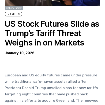
Gallery inside!
MARKETS
US Stock Futures Slide as
Trump’s Tariff Threat
Weighs in on Markets
January 19, 2026
European and US equity futures came under pressure 
while traditional safe-haven assets rallied after 
President Donald Trump unveiled plans for new tariffs 
targeting eight countries that have pushed back 
against his efforts to acquire Greenland. The renewed 