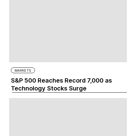
MARKETS
S&P 500 Reaches Record 7,000 as
Technology Stocks Surge