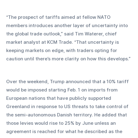
“The prospect of tariffs aimed at fellow NATO 
members introduces another layer of uncertainty into 
the global trade outlook,” said Tim Waterer, chief 
market analyst at KCM Trade. “That uncertainty is 
keeping markets on edge, with traders opting for 
caution until there’s more clarity on how this develops.”
Over the weekend, Trump announced that a 10% tariff 
would be imposed starting Feb. 1 on imports from 
European nations that have publicly supported 
Greenland in response to US threats to take control of 
the semi-autonomous Danish territory. He added that 
those levies would rise to 25% by June unless an 
agreement is reached for what he described as the 