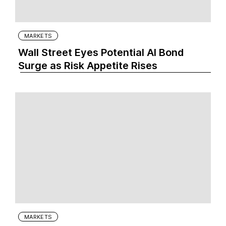
MARKETS
Wall Street Eyes Potential AI Bond
Surge as Risk Appetite Rises
MARKETS