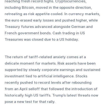
reaching fresh record highs. Cryptocurrencies, 
including Bitcoin, moved in the opposite direction, 
retreating as risk appetite cooled. In currency markets, 
the euro erased early losses and pushed higher, while 
Treasury futures advanced alongside German and 
French government bonds. Cash trading in US 
Treasuries was closed due to a US holiday.
The return of tariff-related anxiety comes at a 
delicate moment for markets. Risk assets have been 
supported by steady corporate earnings and sustained 
investment tied to artificial intelligence. Stocks 
recently pushed to record levels after rebounding 
from an April selloff that followed the introduction of 
historically high US tariffs. Trump’s latest threats now 
pose a new test for that rally.