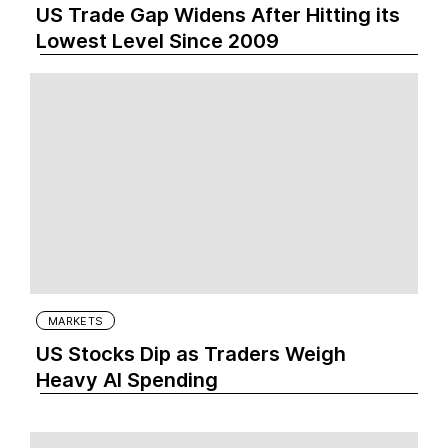
US Trade Gap Widens After Hitting its
Lowest Level Since 2009
MARKETS
US Stocks Dip as Traders Weigh
Heavy AI Spending