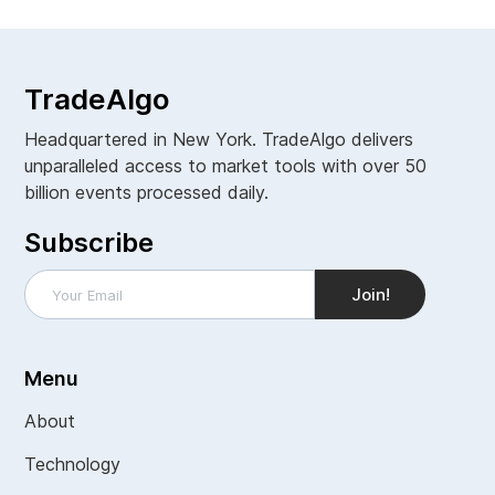
TradeAlgo
Headquartered in New York. TradeAlgo delivers
unparalleled access to market tools with over 50
billion events processed daily.
Subscribe
Menu
About
Technology