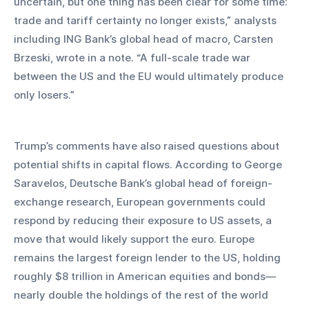
uncertain, but one thing has been clear for some time: 
trade and tariff certainty no longer exists,” analysts 
including ING Bank’s global head of macro, Carsten 
Brzeski, wrote in a note. “A full-scale trade war 
between the US and the EU would ultimately produce 
only losers.”
Trump’s comments have also raised questions about 
potential shifts in capital flows. According to George 
Saravelos, Deutsche Bank’s global head of foreign-
exchange research, European governments could 
respond by reducing their exposure to US assets, a 
move that would likely support the euro. Europe 
remains the largest foreign lender to the US, holding 
roughly $8 trillion in American equities and bonds—
nearly double the holdings of the rest of the world 