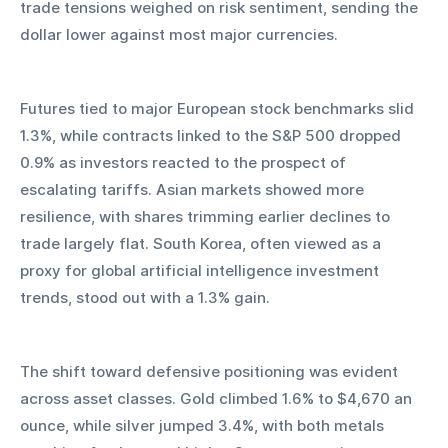
trade tensions weighed on risk sentiment, sending the 
dollar lower against most major currencies.
Futures tied to major European stock benchmarks slid 
1.3%, while contracts linked to the S&P 500 dropped 
0.9% as investors reacted to the prospect of 
escalating tariffs. Asian markets showed more 
resilience, with shares trimming earlier declines to 
trade largely flat. South Korea, often viewed as a 
proxy for global artificial intelligence investment 
trends, stood out with a 1.3% gain.
The shift toward defensive positioning was evident 
across asset classes. Gold climbed 1.6% to $4,670 an 
ounce, while silver jumped 3.4%, with both metals 