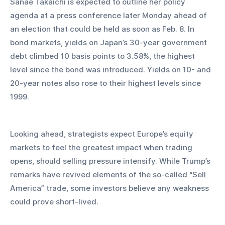
Sanae Takaichi is expected to outline her policy 
agenda at a press conference later Monday ahead of 
an election that could be held as soon as Feb. 8. In 
bond markets, yields on Japan’s 30-year government 
debt climbed 10 basis points to 3.58%, the highest 
level since the bond was introduced. Yields on 10- and 
20-year notes also rose to their highest levels since 
1999.
Looking ahead, strategists expect Europe’s equity 
markets to feel the greatest impact when trading 
opens, should selling pressure intensify. While Trump’s 
remarks have revived elements of the so-called “Sell 
America” trade, some investors believe any weakness 
could prove short-lived.