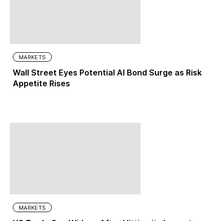
MARKETS
Wall Street Eyes Potential AI Bond Surge as Risk
Appetite Rises
MARKETS