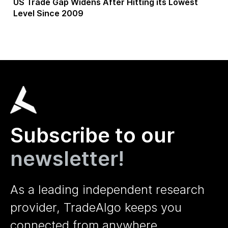
US Trade Gap Widens After Hitting its Lowest
Level Since 2009
Subscribe to our
newsletter!
As a leading independent research
provider, TradeAlgo keeps you
connected from anywhere.