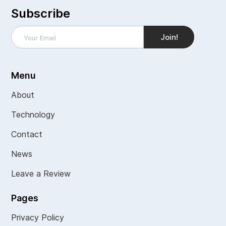
Subscribe
Menu
About
Technology
Contact
News
Leave a Review
Pages
Privacy Policy