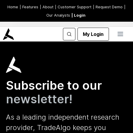
Home
| Features
| About
| Customer Support
| Request Demo
|
Our Analysts
| Login
My Login
Subscribe to our
newsletter!
As a leading independent research
provider, TradeAlgo keeps you