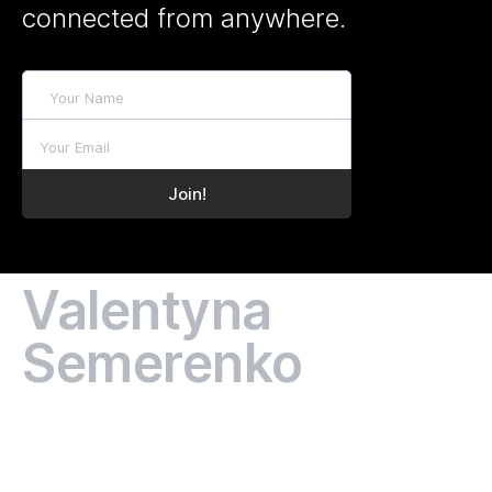
connected from anywhere.
Valentyna
Semerenko