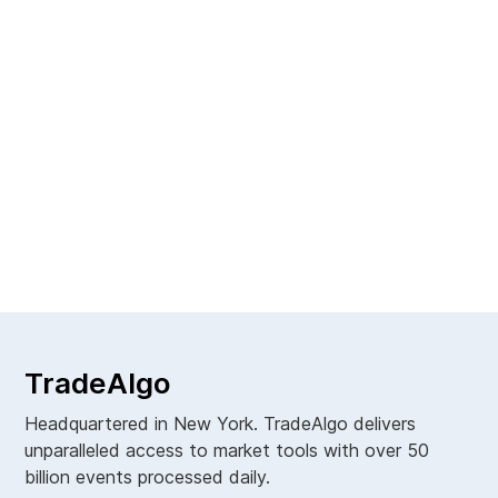
Next
Contributor
TradeAlgo
Headquartered in New York. TradeAlgo delivers
unparalleled access to market tools with over 50
billion events processed daily.