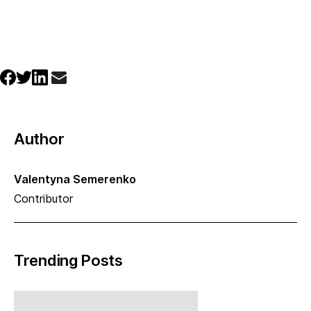
Author
Valentyna Semerenko
Contributor
Trending Posts