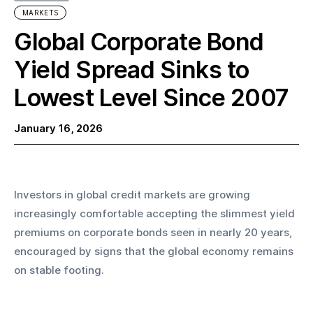
MARKETS
Global Corporate Bond
Yield Spread Sinks to
Lowest Level Since 2007
January 16, 2026
Investors in global credit markets are growing 
increasingly comfortable accepting the slimmest yield 
premiums on corporate bonds seen in nearly 20 years, 
encouraged by signs that the global economy remains 
on stable footing.