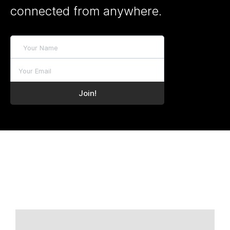
connected from anywhere.