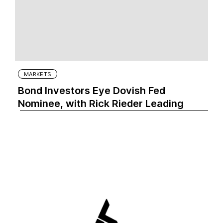
MARKETS
Bond Investors Eye Dovish Fed
Nominee, with Rick Rieder Leading