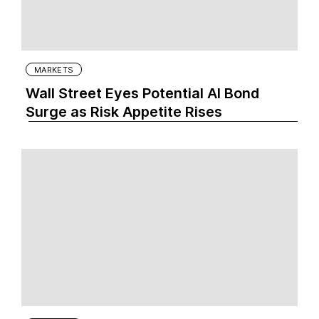
MARKETS
Wall Street Eyes Potential AI Bond
Surge as Risk Appetite Rises