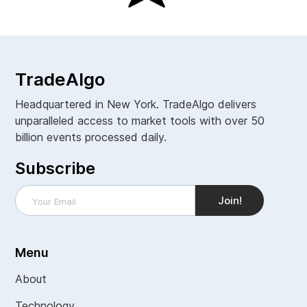
TradeAlgo
Headquartered in New York. TradeAlgo delivers
unparalleled access to market tools with over 50
billion events processed daily.
Subscribe
Menu
About
Technology