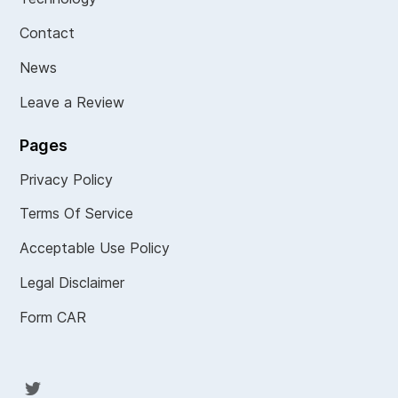
Contact
News
Leave a Review
Pages
Privacy Policy
Terms Of Service
Acceptable Use Policy
Legal Disclaimer
Form CAR
Twit