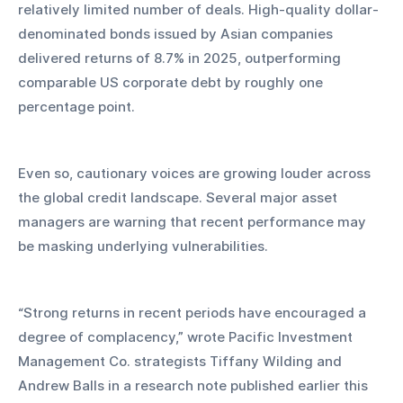
relatively limited number of deals. High-quality dollar-
denominated bonds issued by Asian companies 
delivered returns of 8.7% in 2025, outperforming 
comparable US corporate debt by roughly one 
percentage point.
Even so, cautionary voices are growing louder across 
the global credit landscape. Several major asset 
managers are warning that recent performance may 
be masking underlying vulnerabilities.
“Strong returns in recent periods have encouraged a 
degree of complacency,” wrote Pacific Investment 
Management Co. strategists Tiffany Wilding and 
Andrew Balls in a research note published earlier this 