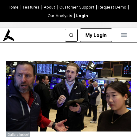
Home
| Features
| About
| Customer Support
| Request Demo
|
Our Analysts
| Login
My Login
Gallery inside!