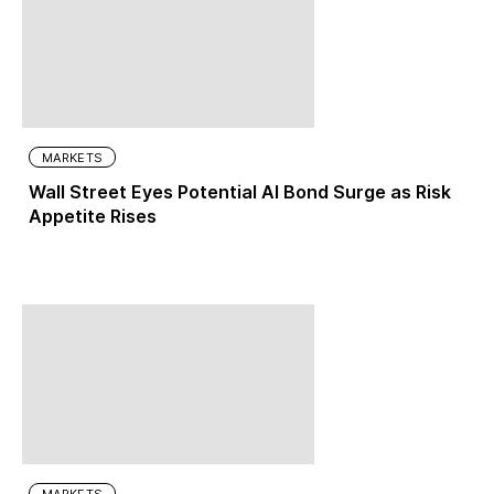
MARKETS
Wall Street Eyes Potential AI Bond Surge as Risk
Appetite Rises
MARKETS