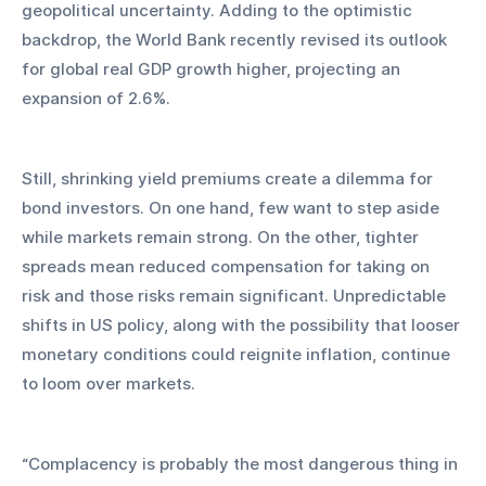
geopolitical uncertainty. Adding to the optimistic 
backdrop, the World Bank recently revised its outlook 
for global real GDP growth higher, projecting an 
expansion of 2.6%.
Still, shrinking yield premiums create a dilemma for 
bond investors. On one hand, few want to step aside 
while markets remain strong. On the other, tighter 
spreads mean reduced compensation for taking on 
risk and those risks remain significant. Unpredictable 
shifts in US policy, along with the possibility that looser 
monetary conditions could reignite inflation, continue 
to loom over markets.
“Complacency is probably the most dangerous thing in 