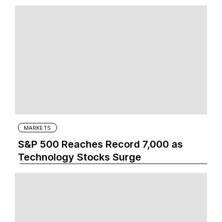
MARKETS
S&P 500 Reaches Record 7,000 as
Technology Stocks Surge