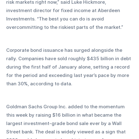
risk markets right now,” said Luke Hickmore, 
investment director for fixed income at Aberdeen 
Investments. “The best you can do is avoid 
overcommitting to the riskiest parts of the market.”
Corporate bond issuance has surged alongside the 
rally. Companies have sold roughly $435 billion in debt 
during the first half of January alone, setting a record 
for the period and exceeding last year’s pace by more 
than 30%, according to data. 
Goldman Sachs Group Inc. added to the momentum 
this week by raising $16 billion in what became the 
largest investment-grade bond sale ever by a Wall 
Street bank. The deal is widely viewed as a sign that 