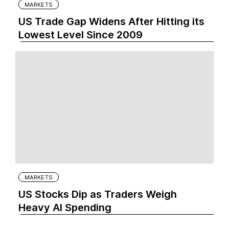
MARKETS
US Trade Gap Widens After Hitting its
Lowest Level Since 2009
MARKETS
US Stocks Dip as Traders Weigh
Heavy AI Spending