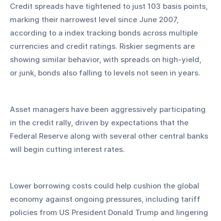
Credit spreads have tightened to just 103 basis points, 
marking their narrowest level since June 2007, 
according to a index tracking bonds across multiple 
currencies and credit ratings. Riskier segments are 
showing similar behavior, with spreads on high-yield, 
or junk, bonds also falling to levels not seen in years.
Asset managers have been aggressively participating 
in the credit rally, driven by expectations that the 
Federal Reserve along with several other central banks 
will begin cutting interest rates. 
Lower borrowing costs could help cushion the global 
economy against ongoing pressures, including tariff 
policies from US President Donald Trump and lingering 