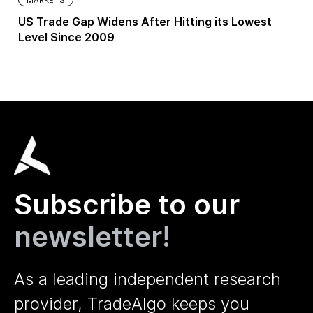
US Trade Gap Widens After Hitting its Lowest
Level Since 2009
Subscribe to our
newsletter!
As a leading independent research
provider, TradeAlgo keeps you