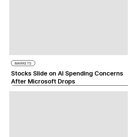
MARKETS
Stocks Slide on AI Spending Concerns
After Microsoft Drops