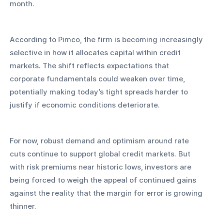
month.
According to Pimco, the firm is becoming increasingly 
selective in how it allocates capital within credit 
markets. The shift reflects expectations that 
corporate fundamentals could weaken over time, 
potentially making today’s tight spreads harder to 
justify if economic conditions deteriorate.
For now, robust demand and optimism around rate 
cuts continue to support global credit markets. But 
with risk premiums near historic lows, investors are 
being forced to weigh the appeal of continued gains 
against the reality that the margin for error is growing 
thinner.