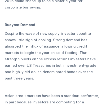
2026 could shape up to be a historic year for 
corporate borrowing.
Buoyant Demand
Despite the wave of new supply, investor appetite 
shows little sign of cooling. Strong demand has 
absorbed the influx of issuance, allowing credit 
markets to begin the year on solid footing. That 
strength builds on the excess returns investors have 
earned over US Treasuries in both investment-grade 
and high-yield dollar-denominated bonds over the 
past three years.
Asian credit markets have been a standout performer, 
in part because investors are competing for a 