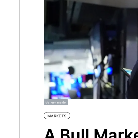
Gallery inside!
MARKETS
A Bull Mark