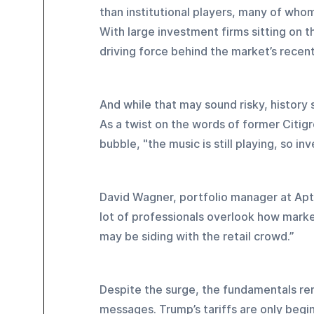
than institutional players, many of who
With large investment firms sitting on th
driving force behind the market’s recent
And while that may sound risky, history 
As a twist on the words of former Citig
bubble, "the music is still playing, so inv
David Wagner, portfolio manager at Aptus
lot of professionals overlook how market
may be siding with the retail crowd.”
Despite the surge, the fundamentals re
messages. Trump’s tariffs are only begi