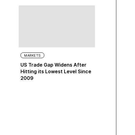
MARKETS
US Trade Gap Widens After
Hitting its Lowest Level Since
2009