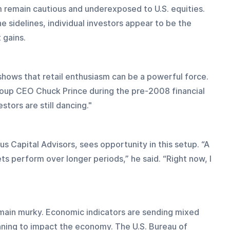
m remain cautious and underexposed to U.S. equities. 
e sidelines, individual investors appear to be the 
 gains. 
shows that retail enthusiasm can be a powerful force. 
roup CEO Chuck Prince during the pre-2008 financial 
estors are still dancing."
 Capital Advisors, sees opportunity in this setup. “A 
s perform over longer periods,” he said. “Right now, I 
main murky. Economic indicators are sending mixed 
nning to impact the economy. The U.S. Bureau of 