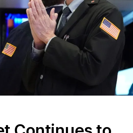
et Continues to