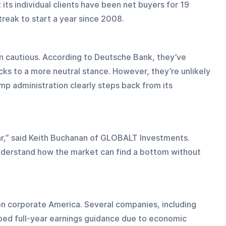
its individual clients have been net buyers for 19 
eak to start a year since 2008.
in cautious. According to Deutsche Bank, they’ve 
s to a more neutral stance. However, they’re unlikely 
mp administration clearly steps back from its 
ar,” said Keith Buchanan of GLOBALT Investments. 
 understand how the market can find a bottom without 
 on corporate America. Several companies, including 
ped full-year earnings guidance due to economic 