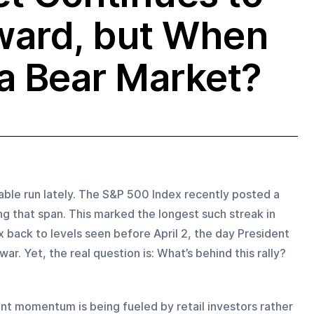
ward, but When
 a Bear Market?
ble run lately. The S&P 500 Index recently posted a 
ng that span. This marked the longest such streak in 
back to levels seen before April 2, the day President 
r. Yet, the real question is: What’s behind this rally?
nt momentum is being fueled by retail investors rather 