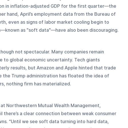
n in inflation-adjusted GDP for the first quarter—the 
ther hand, April’s employment data from the Bureau of 
th, even as signs of labor market cooling begin to 
s—known as "soft data"—have also been discouraging.
though not spectacular. Many companies remain 
ue to global economic uncertainty. Tech giants 
erly results, but Amazon and Apple hinted that trade 
le the Trump administration has floated the idea of 
, nothing firm has materialized.
er at Northwestern Mutual Wealth Management, 
ntil there’s a clear connection between weak consumer 
. “Until we see soft data turning into hard data, 