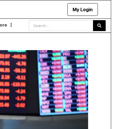
My Login
ore
