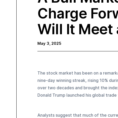
Charge For
Will It Meet
May 3, 2025
The stock market has been on a remarka
nine-day winning streak, rising 10% duri
over two decades and brought the index 
Donald Trump launched his global trade wa
Analysts suggest that much of the curre