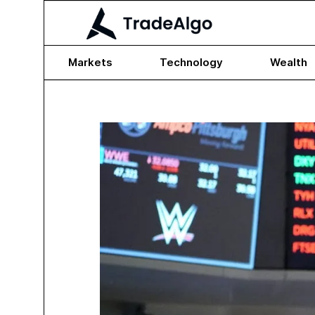
Markets
Technology
Wealth