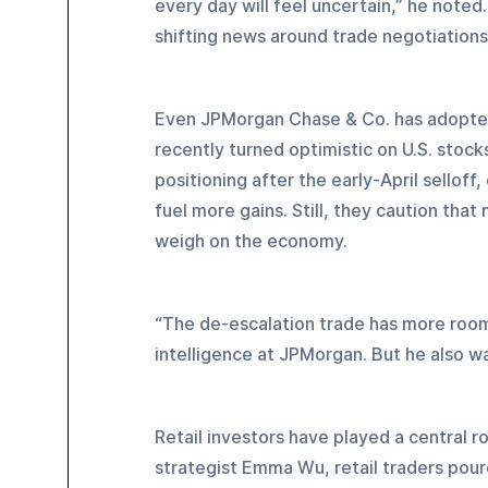
every day will feel uncertain,” he noted
shifting news around trade negotiations
Even JPMorgan Chase & Co. has adopted 
recently turned optimistic on U.S. stock
positioning after the early-April selloff
fuel more gains. Still, they caution tha
weigh on the economy.
“The de-escalation trade has more room 
intelligence at JPMorgan. But he also wa
Retail investors have played a central r
strategist Emma Wu, retail traders poured