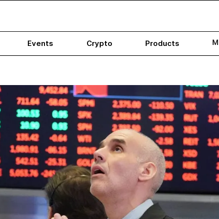
M
Events
Crypto
Products