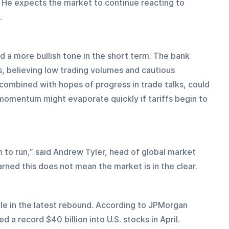
. He expects the market to continue reacting to 
.
a more bullish tone in the short term. The bank 
s, believing low trading volumes and cautious 
, combined with hopes of progress in trade talks, could 
t momentum might evaporate quickly if tariffs begin to 
to run,” said Andrew Tyler, head of global market 
rned this does not mean the market is in the clear.
ole in the latest rebound. According to JPMorgan 
 a record $40 billion into U.S. stocks in April. 