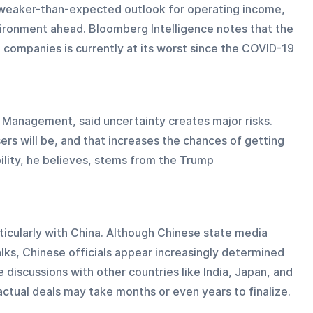
a weaker-than-expected outlook for operating income, 
vironment ahead. Bloomberg Intelligence notes that the 
companies is currently at its worst since the COVID-19 
t Management, said uncertainty creates major risks. 
rs will be, and that increases the chances of getting 
ility, he believes, stems from the Trump 
icularly with China. Although Chinese state media 
lks, Chinese officials appear increasingly determined 
 discussions with other countries like India, Japan, and 
actual deals may take months or even years to finalize.