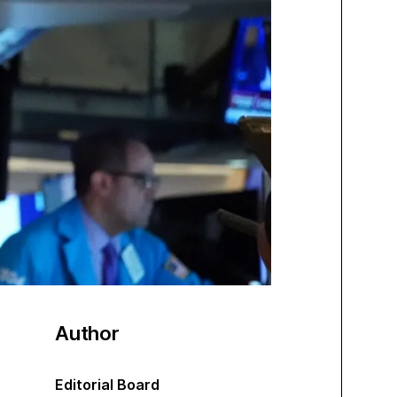
Author
Editorial Board