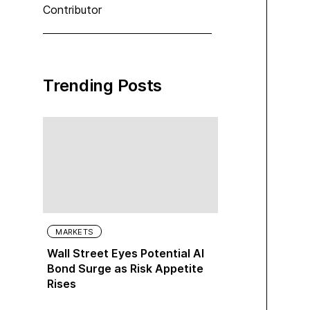
Contributor
Trending Posts
MARKETS
Wall Street Eyes Potential AI
Bond Surge as Risk Appetite
Rises