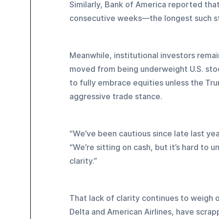
Similarly, Bank of America reported that 
consecutive weeks—the longest such str
Meanwhile, institutional investors rema
moved from being underweight U.S. stock
to fully embrace equities unless the Tru
aggressive trade stance.
“We’ve been cautious since late last ye
“We’re sitting on cash, but it’s hard to
clarity.”
That lack of clarity continues to weigh
Delta and American Airlines, have scrap