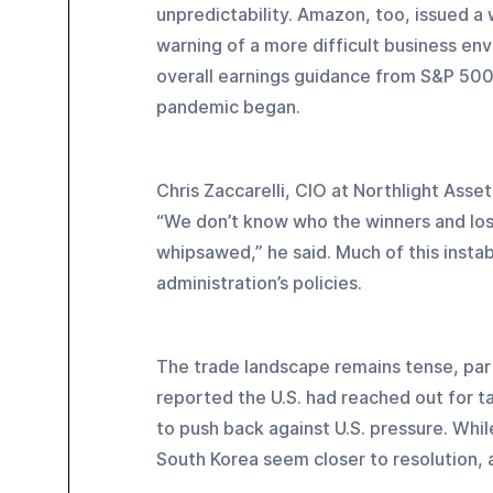
unpredictability. Amazon, too, issued 
warning of a more difficult business en
overall earnings guidance from S&P 500 
pandemic began.
Chris Zaccarelli, CIO at Northlight Asse
“We don’t know who the winners and lose
whipsawed,” he said. Much of this instab
administration’s policies.
The trade landscape remains tense, part
reported the U.S. had reached out for ta
to push back against U.S. pressure. While
South Korea seem closer to resolution, 