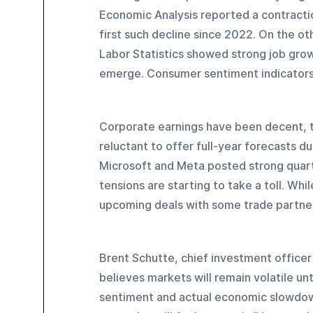
Economic Analysis reported a contractio
first such decline since 2022. On the o
Labor Statistics showed strong job grow
emerge. Consumer sentiment indicator
Corporate earnings have been decent, 
reluctant to offer full-year forecasts d
Microsoft and Meta posted strong quart
tensions are starting to take a toll. Whi
upcoming deals with some trade partners
Brent Schutte, chief investment offic
believes markets will remain volatile u
sentiment and actual economic slowdowns