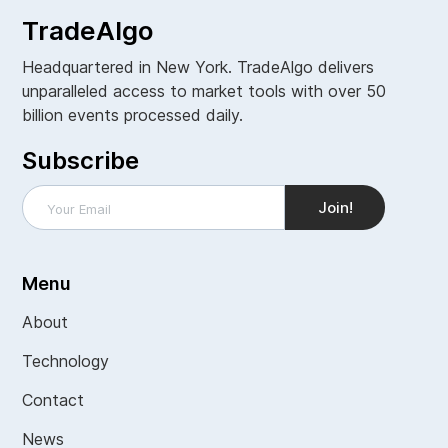
TradeAlgo
Headquartered in New York. TradeAlgo delivers
unparalleled access to market tools with over 50
billion events processed daily.
Subscribe
Menu
About
Technology
Contact
News