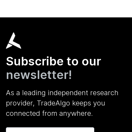
Subscribe to our
newsletter!
As a leading independent research
provider, TradeAlgo keeps you
connected from anywhere.