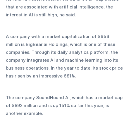
that are associated with artificial intelligence, the 
interest in AI is still high, he said.
A company with a market capitalization of $656 
million is BigBear.ai Holdings, which is one of these 
companies. Through its daily analytics platform, the 
company integrates AI and machine learning into its 
business operations. In the year to date, its stock price 
has risen by an impressive 681%.
The company SoundHound AI, which has a market cap 
of $892 million and is up 151% so far this year, is 
another example.