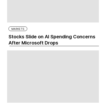
MARKETS
Stocks Slide on AI Spending Concerns
After Microsoft Drops