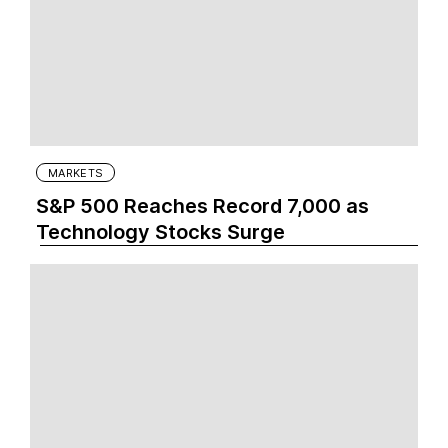
MARKETS
S&P 500 Reaches Record 7,000 as
Technology Stocks Surge