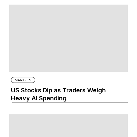
MARKETS
US Stocks Dip as Traders Weigh
Heavy AI Spending