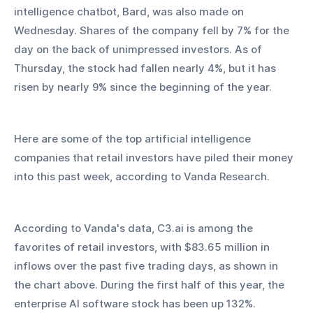
intelligence chatbot, Bard, was also made on 
Wednesday. Shares of the company fell by 7% for the 
day on the back of unimpressed investors. As of 
Thursday, the stock had fallen nearly 4%, but it has 
risen by nearly 9% since the beginning of the year.
Here are some of the top artificial intelligence 
companies that retail investors have piled their money 
into this past week, according to Vanda Research.
According to Vanda's data, C3.ai is among the 
favorites of retail investors, with $83.65 million in 
inflows over the past five trading days, as shown in 
the chart above. During the first half of this year, the 
enterprise AI software stock has been up 132%.