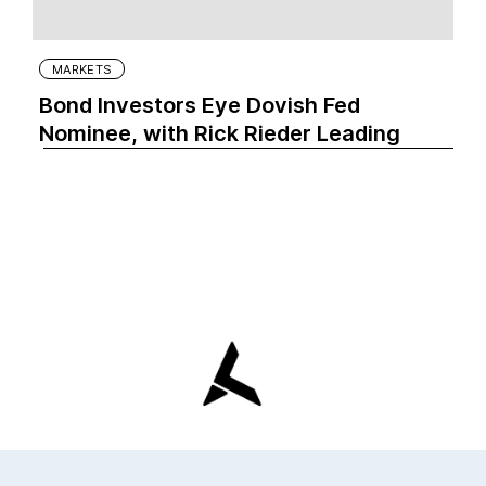
MARKETS
Bond Investors Eye Dovish Fed
Nominee, with Rick Rieder Leading