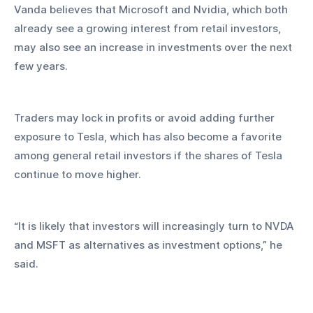
Vanda believes that Microsoft and Nvidia, which both 
already see a growing interest from retail investors, 
may also see an increase in investments over the next 
few years.
Traders may lock in profits or avoid adding further 
exposure to Tesla, which has also become a favorite 
among general retail investors if the shares of Tesla 
continue to move higher.
“It is likely that investors will increasingly turn to NVDA 
and MSFT as alternatives as investment options,” he 
said.