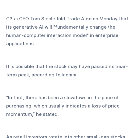
C3.ai CEO Tom Sieble told Trade Algo on Monday that 
its generative AI will "fundamentally change the 
human-computer interaction model" in enterprise 
applications.
It is possible that the stock may have passed its near-
term peak, according to Iachini.
“In fact, there has been a slowdown in the pace of 
purchasing, which usually indicates a loss of price 
momentum,” he stated.
As retail investors rotate into other small-cap stocks 