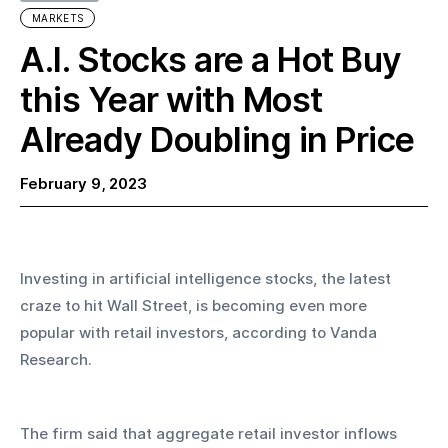
MARKETS
A.I. Stocks are a Hot Buy
this Year with Most
Already Doubling in Price
February 9, 2023
Investing in artificial intelligence stocks, the latest 
craze to hit Wall Street, is becoming even more 
popular with retail investors, according to Vanda 
Research.
The firm said that aggregate retail investor inflows 