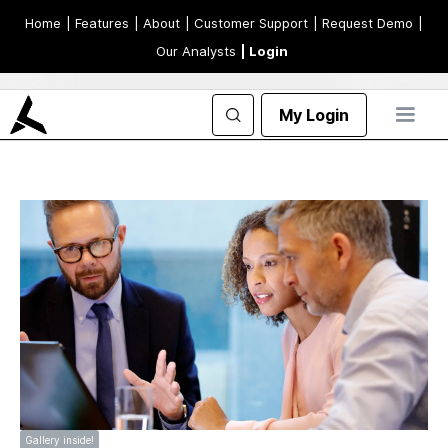
Home
| Features
| About
| Customer Support
| Request Demo
|
Our Analysts
| Login
My Login
Gallery inside!