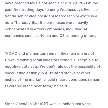
have reached levels not seen since 2020-2021 in the 
past five trading days (ending Wednesday). Even so, 
Vanda senior vice president Marco Iachini wrote in a 
note Thursday that the purchases were heavily 
concentrated in a few companies, including AI 
companies such as Nvidia and C3.ai, among others.
“FOMO and momentum remain the main drivers of 
flows, meaning retail investors remain susceptible to 
negative catalysts. We don't rule out the possibility of 
speculative activity in AI-related stocks or other 
niches of the market, should macro conditions remain 
favorable in the near term," he said.
Since OpenAI's ChatGPT was launched last year, 