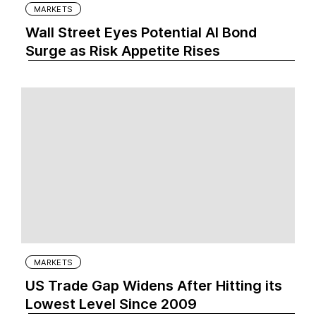
MARKETS
Wall Street Eyes Potential AI Bond
Surge as Risk Appetite Rises
MARKETS
US Trade Gap Widens After Hitting its
Lowest Level Since 2009