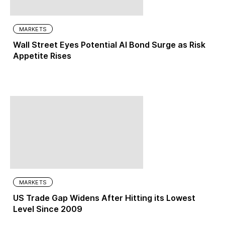
MARKETS
Wall Street Eyes Potential AI Bond Surge as Risk
Appetite Rises
MARKETS
US Trade Gap Widens After Hitting its Lowest
Level Since 2009