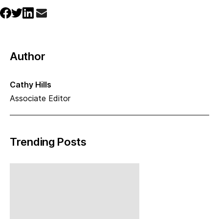
Author
Cathy Hills
Associate Editor
Trending Posts