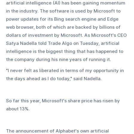
artificial intelligence (AI) has been gaining momentum 
in the industry. The software is used by Microsoft to 
power updates for its Bing search engine and Edge 
web browser, both of which are backed by billions of 
dollars of investment by Microsoft. As Microsoft's CEO 
Satya Nadella told Trade Algo on Tuesday, artificial 
intelligence is the biggest thing that has happened to 
the company during his nine years of running it.
"I never felt as liberated in terms of my opportunity in 
the days ahead as I do today," said Nadella.
So far this year, Microsoft's share price has risen by 
about 13%.
The announcement of Alphabet's own artificial 