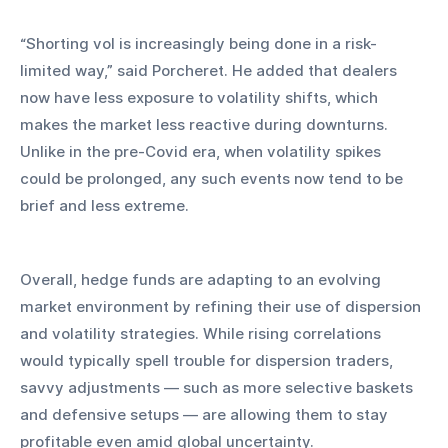
“Shorting vol is increasingly being done in a risk-
limited way,” said Porcheret. He added that dealers 
now have less exposure to volatility shifts, which 
makes the market less reactive during downturns. 
Unlike in the pre-Covid era, when volatility spikes 
could be prolonged, any such events now tend to be 
brief and less extreme.
Overall, hedge funds are adapting to an evolving 
market environment by refining their use of dispersion 
and volatility strategies. While rising correlations 
would typically spell trouble for dispersion traders, 
savvy adjustments — such as more selective baskets 
and defensive setups — are allowing them to stay 
profitable even amid global uncertainty.