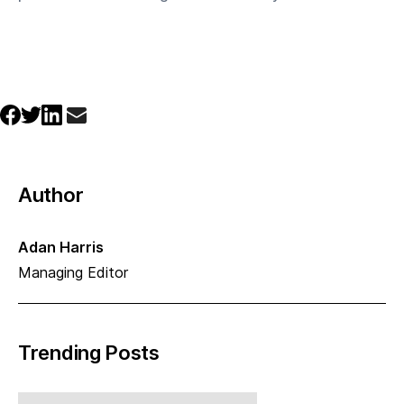
Author
Adan Harris
Managing Editor
Trending Posts