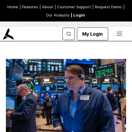
Home
| Features
| About
| Customer Support
| Request Demo
|
Our Analysts
| Login
My Login