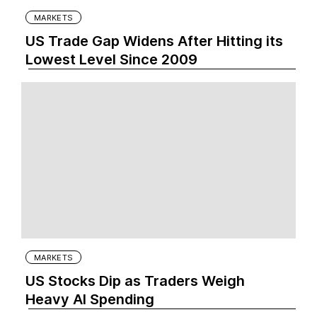
MARKETS
US Trade Gap Widens After Hitting its
Lowest Level Since 2009
MARKETS
US Stocks Dip as Traders Weigh
Heavy AI Spending