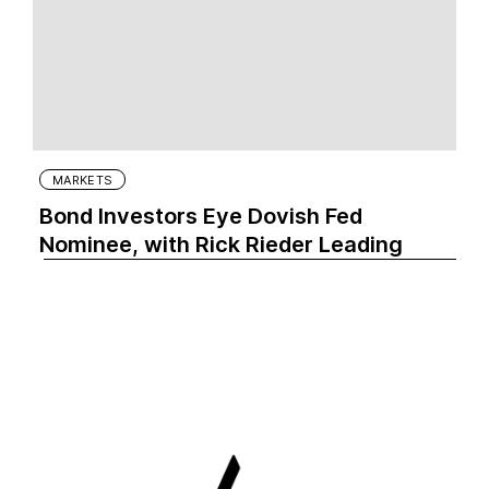
MARKETS
Bond Investors Eye Dovish Fed
Nominee, with Rick Rieder Leading