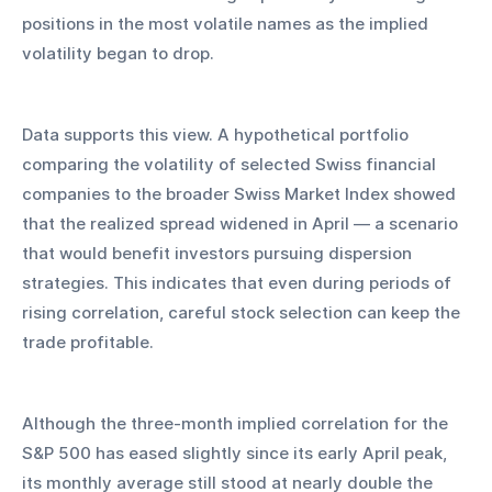
positions in the most volatile names as the implied 
volatility began to drop.
Data supports this view. A hypothetical portfolio 
comparing the volatility of selected Swiss financial 
companies to the broader Swiss Market Index showed 
that the realized spread widened in April — a scenario 
that would benefit investors pursuing dispersion 
strategies. This indicates that even during periods of 
rising correlation, careful stock selection can keep the 
trade profitable.
Although the three-month implied correlation for the 
S&P 500 has eased slightly since its early April peak, 
its monthly average still stood at nearly double the 