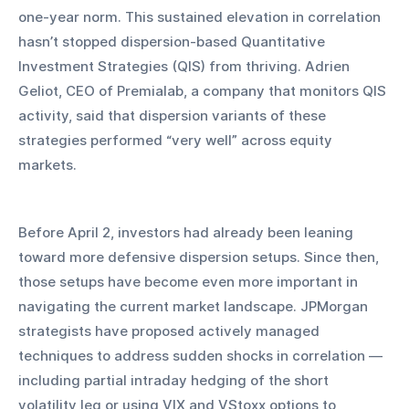
one-year norm. This sustained elevation in correlation 
hasn’t stopped dispersion-based Quantitative 
Investment Strategies (QIS) from thriving. Adrien 
Geliot, CEO of Premialab, a company that monitors QIS 
activity, said that dispersion variants of these 
strategies performed “very well” across equity 
markets.
Before April 2, investors had already been leaning 
toward more defensive dispersion setups. Since then, 
those setups have become even more important in 
navigating the current market landscape. JPMorgan 
strategists have proposed actively managed 
techniques to address sudden shocks in correlation — 
including partial intraday hedging of the short 
volatility leg or using VIX and VStoxx options to 