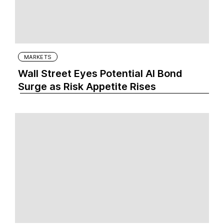
MARKETS
Wall Street Eyes Potential AI Bond
Surge as Risk Appetite Rises