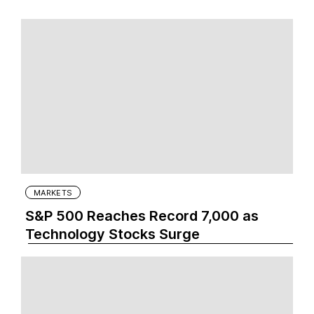
MARKETS
S&P 500 Reaches Record 7,000 as
Technology Stocks Surge