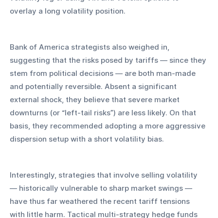
overlay a long volatility position.
Bank of America strategists also weighed in, 
suggesting that the risks posed by tariffs — since they 
stem from political decisions — are both man-made 
and potentially reversible. Absent a significant 
external shock, they believe that severe market 
downturns (or “left-tail risks”) are less likely. On that 
basis, they recommended adopting a more aggressive 
dispersion setup with a short volatility bias.
Interestingly, strategies that involve selling volatility 
— historically vulnerable to sharp market swings — 
have thus far weathered the recent tariff tensions 
with little harm. Tactical multi-strategy hedge funds 