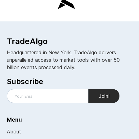
TradeAlgo
Headquartered in New York. TradeAlgo delivers
unparalleled access to market tools with over 50
billion events processed daily.
Subscribe
Menu
About