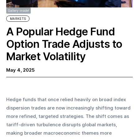
Gallery inside!
MARKETS
A Popular Hedge Fund
Option Trade Adjusts to
Market Volatility
May 4, 2025
Hedge funds that once relied heavily on broad index 
dispersion trades are now increasingly shifting toward 
more refined, targeted strategies. The shift comes as 
tariff-driven turbulence disrupts global markets, 
making broader macroeconomic themes more 