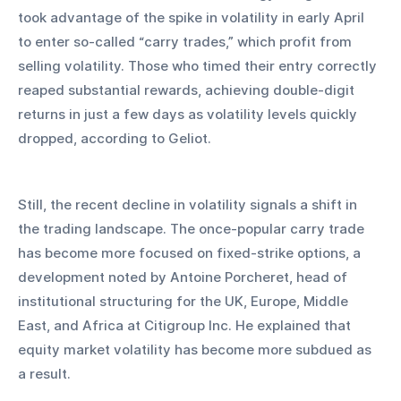
took advantage of the spike in volatility in early April 
to enter so-called “carry trades,” which profit from 
selling volatility. Those who timed their entry correctly 
reaped substantial rewards, achieving double-digit 
returns in just a few days as volatility levels quickly 
dropped, according to Geliot.
Still, the recent decline in volatility signals a shift in 
the trading landscape. The once-popular carry trade 
has become more focused on fixed-strike options, a 
development noted by Antoine Porcheret, head of 
institutional structuring for the UK, Europe, Middle 
East, and Africa at Citigroup Inc. He explained that 
equity market volatility has become more subdued as 
a result.