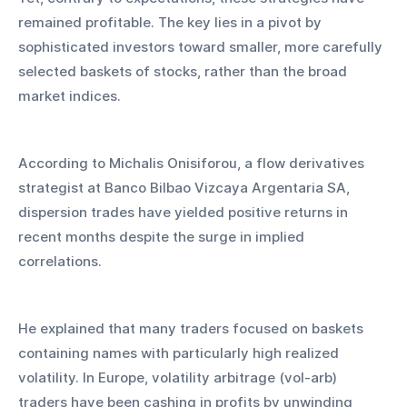
remained profitable. The key lies in a pivot by 
sophisticated investors toward smaller, more carefully 
selected baskets of stocks, rather than the broad 
market indices.
According to Michalis Onisiforou, a flow derivatives 
strategist at Banco Bilbao Vizcaya Argentaria SA, 
dispersion trades have yielded positive returns in 
recent months despite the surge in implied 
correlations. 
He explained that many traders focused on baskets 
containing names with particularly high realized 
volatility. In Europe, volatility arbitrage (vol-arb) 
traders have been cashing in profits by unwinding 