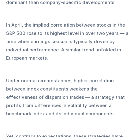
dominant than company-specific developments. 
In April, the implied correlation between stocks in the 
S&P 500 rose to its highest level in over two years — a 
time when earnings season is typically driven by 
individual performance. A similar trend unfolded in 
European markets.
Under normal circumstances, higher correlation 
between index constituents weakens the 
effectiveness of dispersion trades — a strategy that 
profits from differences in volatility between a 
benchmark index and its individual components. 
Yet, contrary to expectations, these strategies have 