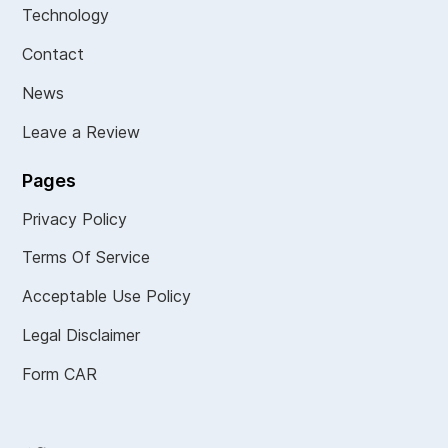
Technology
Contact
News
Leave a Review
Pages
Privacy Policy
Terms Of Service
Acceptable Use Policy
Legal Disclaimer
Form CAR