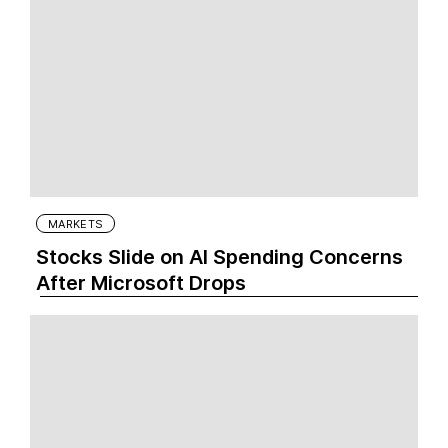
MARKETS
Stocks Slide on AI Spending Concerns
After Microsoft Drops