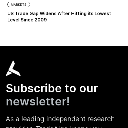
MARKETS
US Trade Gap Widens After Hitting its Lowest
Level Since 2009
Subscribe to our
newsletter!
As a leading independent research