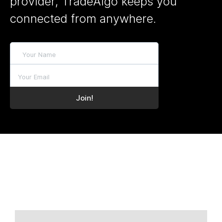
provider, TradeAlgo keeps you
connected from anywhere.