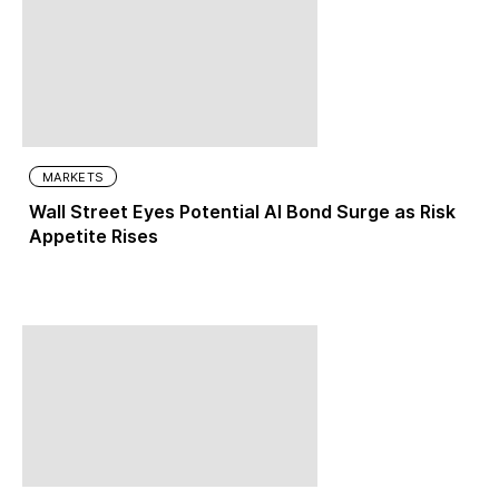
MARKETS
Wall Street Eyes Potential AI Bond Surge as Risk
Appetite Rises