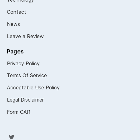
Contact
News
Leave a Review
Pages
Privacy Policy
Terms Of Service
Acceptable Use Policy
Legal Disclaimer
Form CAR
Twit