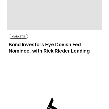
MARKETS
Bond Investors Eye Dovish Fed
Nominee, with Rick Rieder Leading