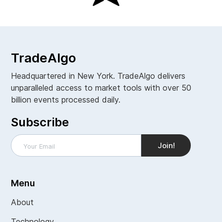
TradeAlgo
Headquartered in New York. TradeAlgo delivers
unparalleled access to market tools with over 50
billion events processed daily.
Subscribe
Menu
About
Technology