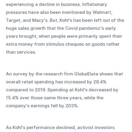
experiencing a decline in business. Inflationary 
pressures have also been mentioned by Walmart, 
Target, and Macy's. But, Kohl's has been left out of the 
huge sales growth that the Covid pandemic's early 
years brought, when people were primarily spent their 
extra money from stimulus cheques on goods rather 
than services.
An survey by the research firm GlobalData shows that 
overall retail spending has increased by 28.4% 
compared to 2019. Spending at Kohl's decreased by 
15.4% over those same three years, while the 
company's earnings fell by 203%.
As Kohl's performance declined, activist investors 