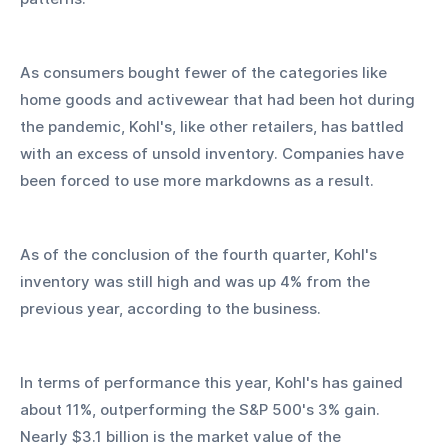
As consumers bought fewer of the categories like 
home goods and activewear that had been hot during 
the pandemic, Kohl's, like other retailers, has battled 
with an excess of unsold inventory. Companies have 
been forced to use more markdowns as a result.
As of the conclusion of the fourth quarter, Kohl's 
inventory was still high and was up 4% from the 
previous year, according to the business.
In terms of performance this year, Kohl's has gained 
about 11%, outperforming the S&P 500's 3% gain. 
Nearly $3.1 billion is the market value of the 