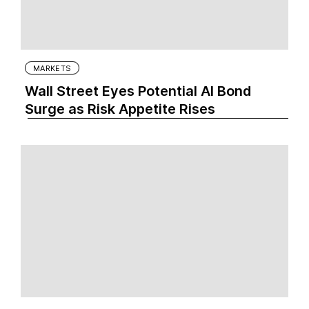
MARKETS
Wall Street Eyes Potential AI Bond
Surge as Risk Appetite Rises