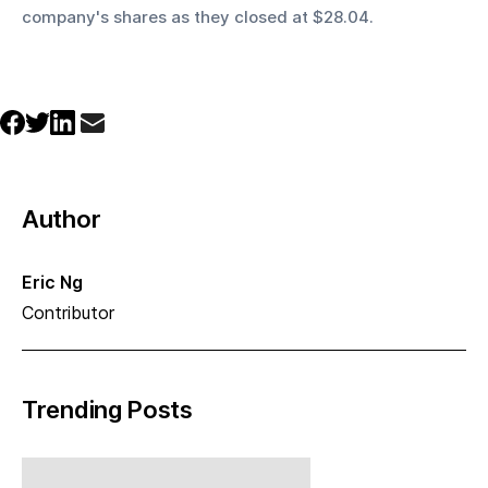
company's shares as they closed at $28.04.
Author
Eric Ng
Contributor
Trending Posts