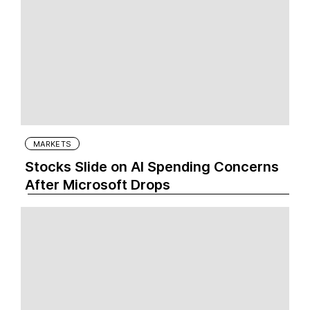
MARKETS
Stocks Slide on AI Spending Concerns
After Microsoft Drops