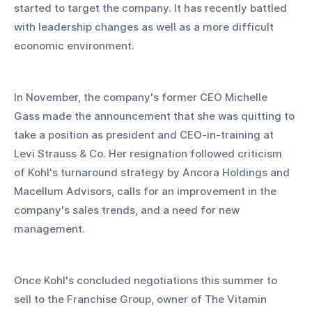
started to target the company. It has recently battled 
with leadership changes as well as a more difficult 
economic environment.
In November, the company's former CEO Michelle 
Gass made the announcement that she was quitting to 
take a position as president and CEO-in-training at 
Levi Strauss & Co. Her resignation followed criticism 
of Kohl's turnaround strategy by Ancora Holdings and 
Macellum Advisors, calls for an improvement in the 
company's sales trends, and a need for new 
management.
Once Kohl's concluded negotiations this summer to 
sell to the Franchise Group, owner of The Vitamin 