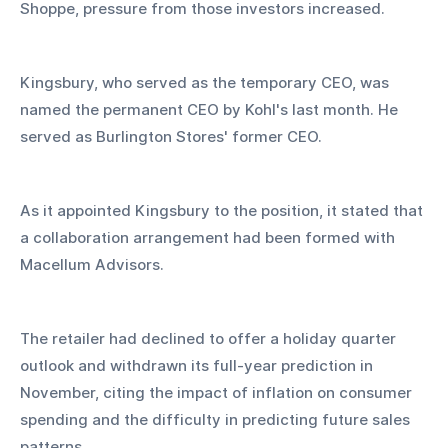
Shoppe, pressure from those investors increased.
Kingsbury, who served as the temporary CEO, was 
named the permanent CEO by Kohl's last month. He 
served as Burlington Stores' former CEO.
As it appointed Kingsbury to the position, it stated that 
a collaboration arrangement had been formed with 
Macellum Advisors.
The retailer had declined to offer a holiday quarter 
outlook and withdrawn its full-year prediction in 
November, citing the impact of inflation on consumer 
spending and the difficulty in predicting future sales 
patterns.