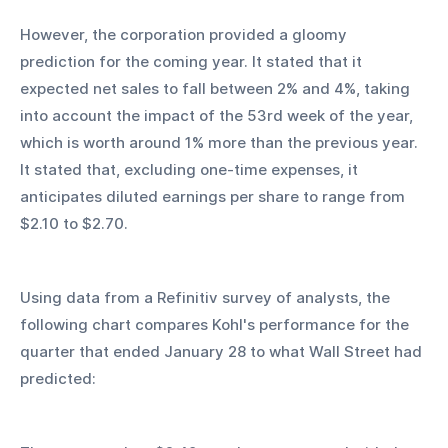
However, the corporation provided a gloomy 
prediction for the coming year. It stated that it 
expected net sales to fall between 2% and 4%, taking 
into account the impact of the 53rd week of the year, 
which is worth around 1% more than the previous year. 
It stated that, excluding one-time expenses, it 
anticipates diluted earnings per share to range from 
$2.10 to $2.70.
Using data from a Refinitiv survey of analysts, the 
following chart compares Kohl's performance for the 
quarter that ended January 28 to what Wall Street had 
predicted: