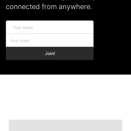
connected from anywhere.