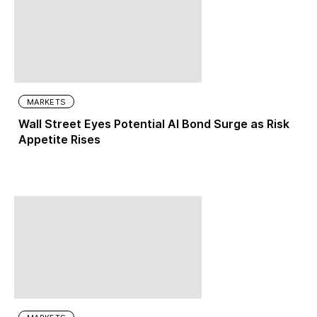
MARKETS
Wall Street Eyes Potential AI Bond Surge as Risk
Appetite Rises