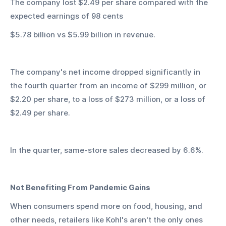
The company lost $2.49 per share compared with the 
expected earnings of 98 cents
$5.78 billion vs $5.99 billion in revenue.
The company's net income dropped significantly in 
the fourth quarter from an income of $299 million, or 
$2.20 per share, to a loss of $273 million, or a loss of 
$2.49 per share.
In the quarter, same-store sales decreased by 6.6%.
Not Benefiting From Pandemic Gains
When consumers spend more on food, housing, and 
other needs, retailers like Kohl's aren't the only ones 