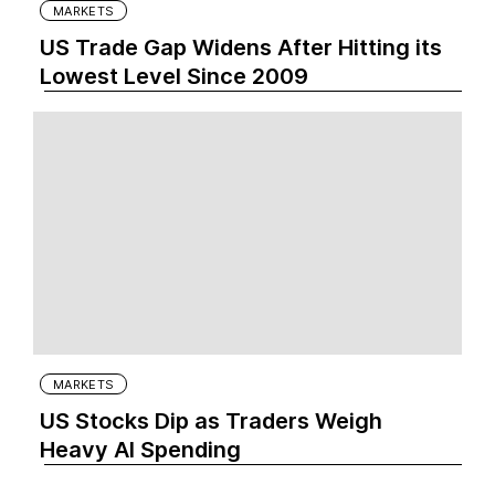
MARKETS
US Trade Gap Widens After Hitting its
Lowest Level Since 2009
MARKETS
US Stocks Dip as Traders Weigh
Heavy AI Spending