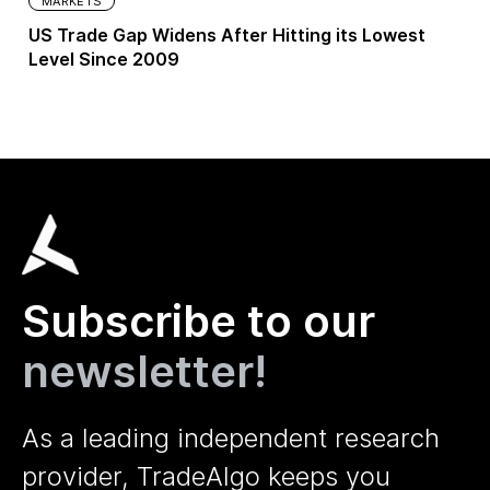
MARKETS
US Trade Gap Widens After Hitting its Lowest
Level Since 2009
Subscribe to our
newsletter!
As a leading independent research
provider, TradeAlgo keeps you