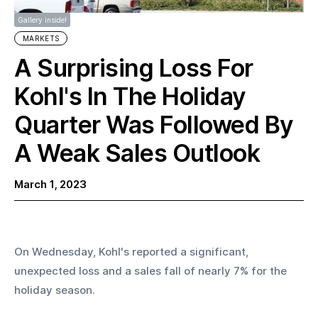
Gallery inside!
MARKETS
A Surprising Loss For
Kohl's In The Holiday
Quarter Was Followed By
A Weak Sales Outlook
March 1, 2023
On Wednesday, Kohl's reported a significant, 
unexpected loss and a sales fall of nearly 7% for the 
holiday season.