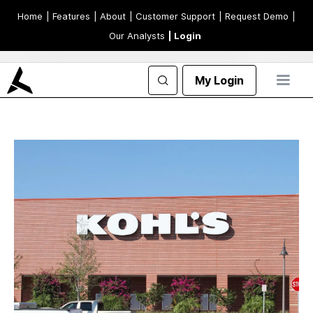
Home
| Features
| About
| Customer Support
| Request Demo
|
Our Analysts
| Login
My Login