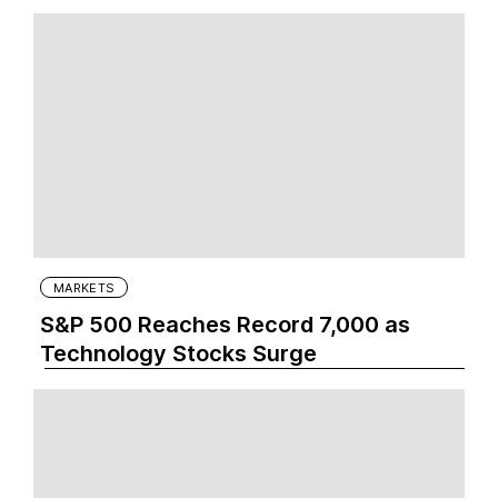
MARKETS
S&P 500 Reaches Record 7,000 as
Technology Stocks Surge