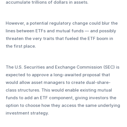
accumulate trillions of dollars in assets. 
However, a potential regulatory change could blur the 
lines between ETFs and mutual funds — and possibly 
threaten the very traits that fueled the ETF boom in 
the first place.
The U.S. Securities and Exchange Commission (SEC) is 
expected to approve a long-awaited proposal that 
would allow asset managers to create dual-share-
class structures. This would enable existing mutual 
funds to add an ETF component, giving investors the 
option to choose how they access the same underlying 
investment strategy. 