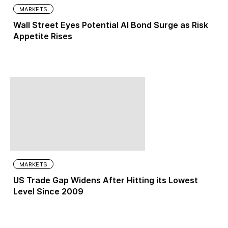
MARKETS
Wall Street Eyes Potential AI Bond Surge as Risk
Appetite Rises
MARKETS
US Trade Gap Widens After Hitting its Lowest
Level Since 2009