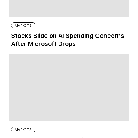
MARKETS
Stocks Slide on AI Spending Concerns
After Microsoft Drops
MARKETS