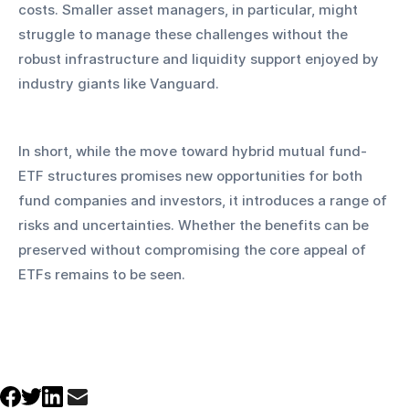
costs. Smaller asset managers, in particular, might 
struggle to manage these challenges without the 
robust infrastructure and liquidity support enjoyed by 
industry giants like Vanguard.
In short, while the move toward hybrid mutual fund-
ETF structures promises new opportunities for both 
fund companies and investors, it introduces a range of 
risks and uncertainties. Whether the benefits can be 
preserved without compromising the core appeal of 
ETFs remains to be seen.