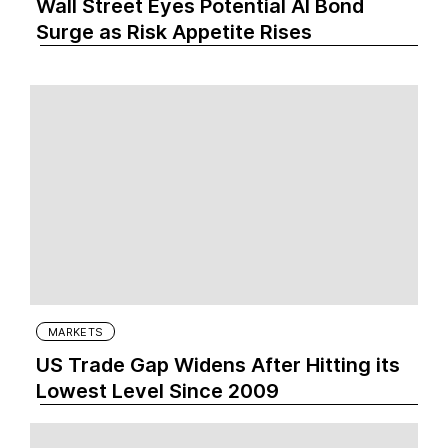
Wall Street Eyes Potential AI Bond
Surge as Risk Appetite Rises
MARKETS
US Trade Gap Widens After Hitting its
Lowest Level Since 2009