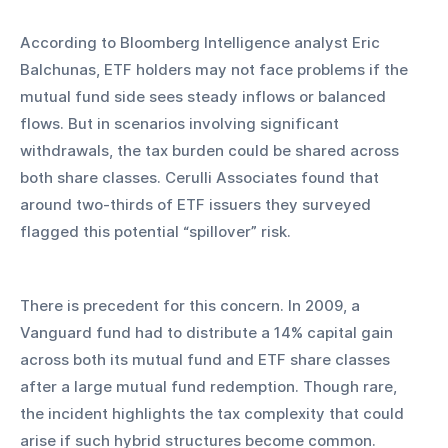
According to Bloomberg Intelligence analyst Eric 
Balchunas, ETF holders may not face problems if the 
mutual fund side sees steady inflows or balanced 
flows. But in scenarios involving significant 
withdrawals, the tax burden could be shared across 
both share classes. Cerulli Associates found that 
around two-thirds of ETF issuers they surveyed 
flagged this potential “spillover” risk.
There is precedent for this concern. In 2009, a 
Vanguard fund had to distribute a 14% capital gain 
across both its mutual fund and ETF share classes 
after a large mutual fund redemption. Though rare, 
the incident highlights the tax complexity that could 
arise if such hybrid structures become common.