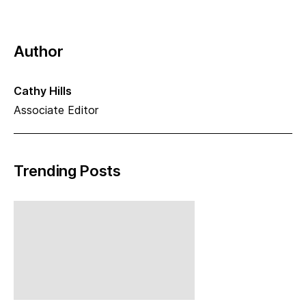
Author
Cathy Hills
Associate Editor
Trending Posts