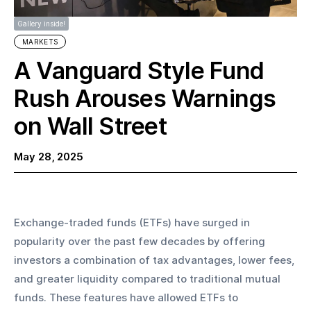
Gallery inside!
MARKETS
A Vanguard Style Fund
Rush Arouses Warnings
on Wall Street
May 28, 2025
Exchange-traded funds (ETFs) have surged in 
popularity over the past few decades by offering 
investors a combination of tax advantages, lower fees, 
and greater liquidity compared to traditional mutual 
funds. These features have allowed ETFs to 