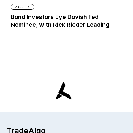
MARKETS
Bond Investors Eye Dovish Fed
Nominee, with Rick Rieder Leading
TradeAlgo