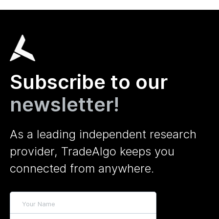
Subscribe to our
newsletter!
As a leading independent research
provider, TradeAlgo keeps you
connected from anywhere.