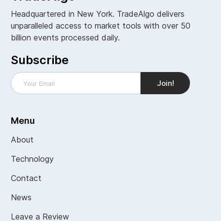
Headquartered in New York. TradeAlgo delivers
unparalleled access to market tools with over 50
billion events processed daily.
Subscribe
Menu
About
Technology
Contact
News
Leave a Review