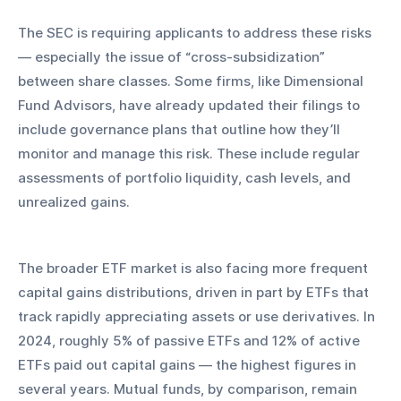
The SEC is requiring applicants to address these risks 
— especially the issue of “cross-subsidization” 
between share classes. Some firms, like Dimensional 
Fund Advisors, have already updated their filings to 
include governance plans that outline how they’ll 
monitor and manage this risk. These include regular 
assessments of portfolio liquidity, cash levels, and 
unrealized gains.
The broader ETF market is also facing more frequent 
capital gains distributions, driven in part by ETFs that 
track rapidly appreciating assets or use derivatives. In 
2024, roughly 5% of passive ETFs and 12% of active 
ETFs paid out capital gains — the highest figures in 
several years. Mutual funds, by comparison, remain 