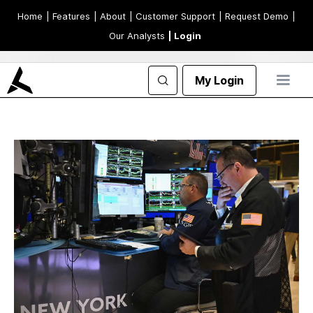
Home
| Features
| About
| Customer Support
| Request Demo
|
Our Analysts
| Login
My Login