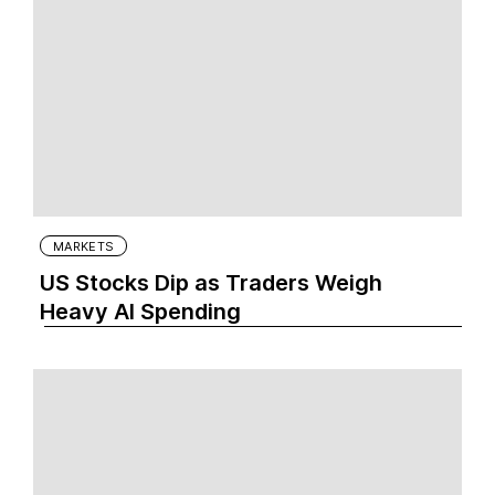
MARKETS
US Stocks Dip as Traders Weigh
Heavy AI Spending