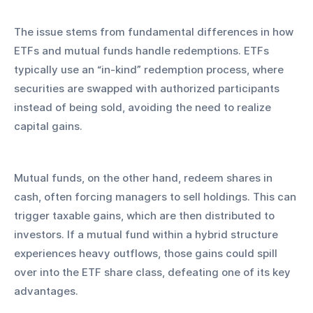
The issue stems from fundamental differences in how 
ETFs and mutual funds handle redemptions. ETFs 
typically use an “in-kind” redemption process, where 
securities are swapped with authorized participants 
instead of being sold, avoiding the need to realize 
capital gains. 
Mutual funds, on the other hand, redeem shares in 
cash, often forcing managers to sell holdings. This can 
trigger taxable gains, which are then distributed to 
investors. If a mutual fund within a hybrid structure 
experiences heavy outflows, those gains could spill 
over into the ETF share class, defeating one of its key 
advantages.