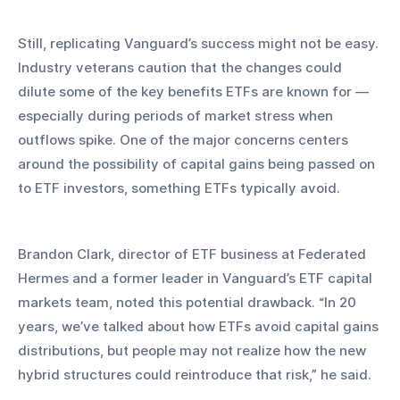
Still, replicating Vanguard’s success might not be easy. 
Industry veterans caution that the changes could 
dilute some of the key benefits ETFs are known for — 
especially during periods of market stress when 
outflows spike. One of the major concerns centers 
around the possibility of capital gains being passed on 
to ETF investors, something ETFs typically avoid.
Brandon Clark, director of ETF business at Federated 
Hermes and a former leader in Vanguard’s ETF capital 
markets team, noted this potential drawback. “In 20 
years, we’ve talked about how ETFs avoid capital gains 
distributions, but people may not realize how the new 
hybrid structures could reintroduce that risk,” he said.