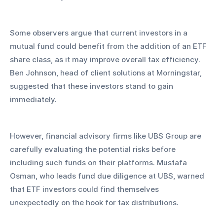
Some observers argue that current investors in a 
mutual fund could benefit from the addition of an ETF 
share class, as it may improve overall tax efficiency. 
Ben Johnson, head of client solutions at Morningstar, 
suggested that these investors stand to gain 
immediately. 
However, financial advisory firms like UBS Group are 
carefully evaluating the potential risks before 
including such funds on their platforms. Mustafa 
Osman, who leads fund due diligence at UBS, warned 
that ETF investors could find themselves 
unexpectedly on the hook for tax distributions.