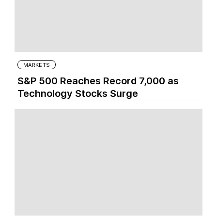
MARKETS
S&P 500 Reaches Record 7,000 as
Technology Stocks Surge