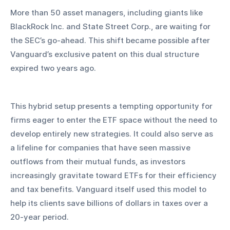
More than 50 asset managers, including giants like 
BlackRock Inc. and State Street Corp., are waiting for 
the SEC’s go-ahead. This shift became possible after 
Vanguard’s exclusive patent on this dual structure 
expired two years ago.
This hybrid setup presents a tempting opportunity for 
firms eager to enter the ETF space without the need to 
develop entirely new strategies. It could also serve as 
a lifeline for companies that have seen massive 
outflows from their mutual funds, as investors 
increasingly gravitate toward ETFs for their efficiency 
and tax benefits. Vanguard itself used this model to 
help its clients save billions of dollars in taxes over a 
20-year period.