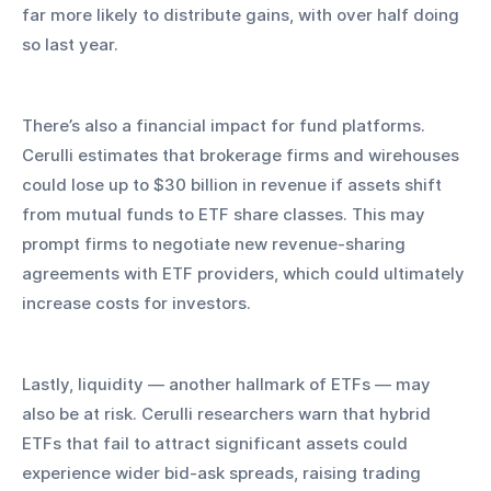
far more likely to distribute gains, with over half doing 
so last year.
There’s also a financial impact for fund platforms. 
Cerulli estimates that brokerage firms and wirehouses 
could lose up to $30 billion in revenue if assets shift 
from mutual funds to ETF share classes. This may 
prompt firms to negotiate new revenue-sharing 
agreements with ETF providers, which could ultimately 
increase costs for investors.
Lastly, liquidity — another hallmark of ETFs — may 
also be at risk. Cerulli researchers warn that hybrid 
ETFs that fail to attract significant assets could 
experience wider bid-ask spreads, raising trading 