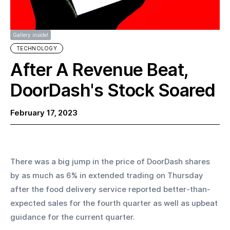
Gallery inside!
TECHNOLOGY
After A Revenue Beat,
DoorDash's Stock Soared
February 17, 2023
There was a big jump in the price of DoorDash shares 
by as much as 6% in extended trading on Thursday 
after the food delivery service reported better-than-
expected sales for the fourth quarter as well as upbeat 
guidance for the current quarter.