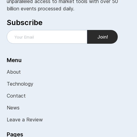
unparalleled access to market tools with over 50
billion events processed daily.
Subscribe
Menu
About
Technology
Contact
News
Leave a Review
Pages