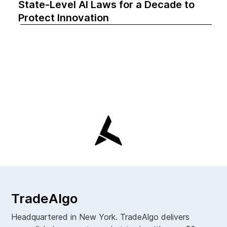
State-Level AI Laws for a Decade to
Protect Innovation
TradeAlgo
Headquartered in New York. TradeAlgo delivers