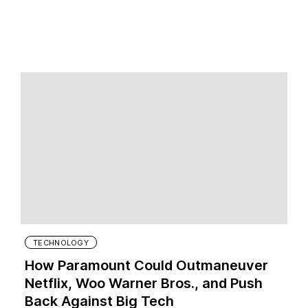
TECHNOLOGY
How Paramount Could Outmaneuver
Netflix, Woo Warner Bros., and Push
Back Against Big Tech