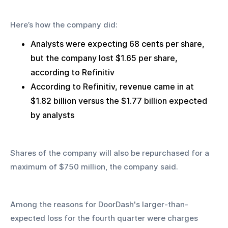
Here’s how the company did:
Analysts were expecting 68 cents per share, 
but the company lost $1.65 per share, 
according to Refinitiv
According to Refinitiv, revenue came in at 
$1.82 billion versus the $1.77 billion expected 
by analysts
Shares of the company will also be repurchased for a 
maximum of $750 million, the company said.
Among the reasons for DoorDash's larger-than-
expected loss for the fourth quarter were charges 