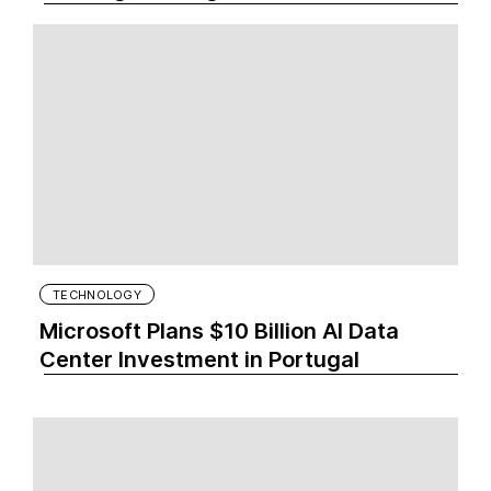
TECHNOLOGY
Microsoft Plans $10 Billion AI Data
Center Investment in Portugal