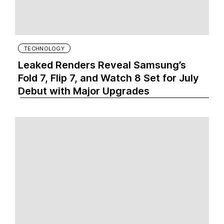
TECHNOLOGY
Leaked Renders Reveal Samsung’s
Fold 7, Flip 7, and Watch 8 Set for July
Debut with Major Upgrades