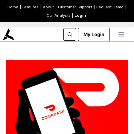
Home
| Features
| About
| Customer Support
| Request Demo
|
Our Analysts
| Login
My Login