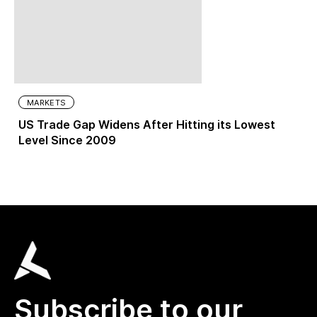
MARKETS
US Trade Gap Widens After Hitting its Lowest
Level Since 2009
Subscribe to our