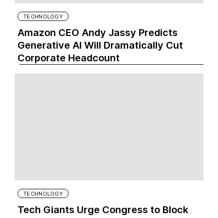
TECHNOLOGY
Amazon CEO Andy Jassy Predicts
Generative AI Will Dramatically Cut
Corporate Headcount
TECHNOLOGY
Tech Giants Urge Congress to Block