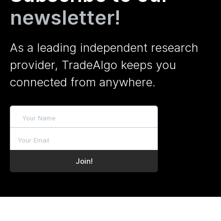
newsletter!
As a leading independent research
provider, TradeAlgo keeps you
connected from anywhere.