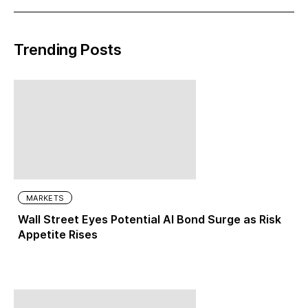
Trending Posts
MARKETS
Wall Street Eyes Potential AI Bond Surge as Risk
Appetite Rises