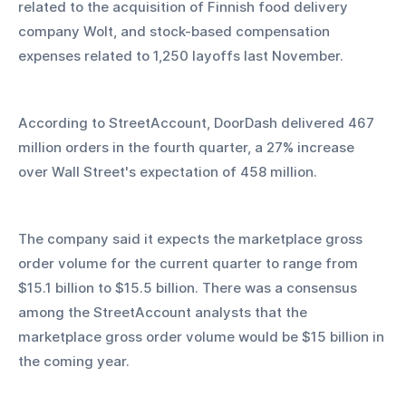
related to the acquisition of Finnish food delivery 
company Wolt, and stock-based compensation 
expenses related to 1,250 layoffs last November.
According to StreetAccount, DoorDash delivered 467 
million orders in the fourth quarter, a 27% increase 
over Wall Street's expectation of 458 million.
The company said it expects the marketplace gross 
order volume for the current quarter to range from 
$15.1 billion to $15.5 billion. There was a consensus 
among the StreetAccount analysts that the 
marketplace gross order volume would be $15 billion in 
the coming year.