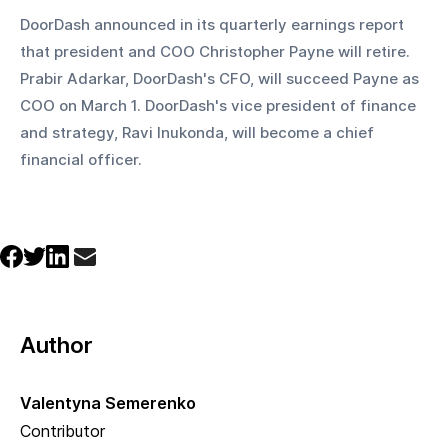
DoorDash announced in its quarterly earnings report 
that president and COO Christopher Payne will retire. 
Prabir Adarkar, DoorDash's CFO, will succeed Payne as 
COO on March 1. DoorDash's vice president of finance 
and strategy, Ravi Inukonda, will become a chief 
financial officer.
Author
Valentyna Semerenko
Contributor