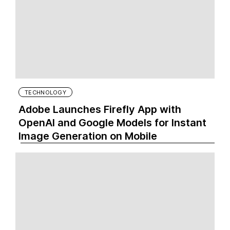
TECHNOLOGY
Adobe Launches Firefly App with
OpenAI and Google Models for Instant
Image Generation on Mobile