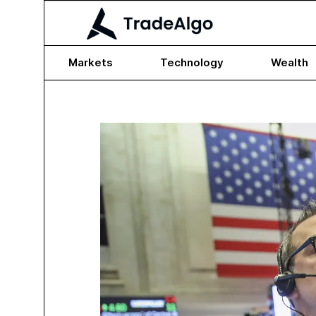
Markets
Technology
Wealth