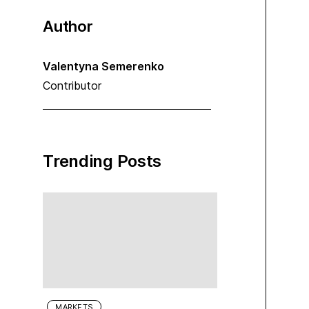
Author
Valentyna Semerenko
Contributor
Trending Posts
MARKETS