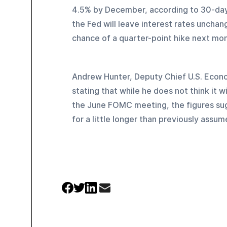
4.5% by December, according to 30-day 
the Fed will leave interest rates unch
chance of a quarter-point hike next mon
Andrew Hunter, Deputy Chief U.S. Econ
stating that while he does not think it w
the June FOMC meeting, the figures sugge
for a little longer than previously assum