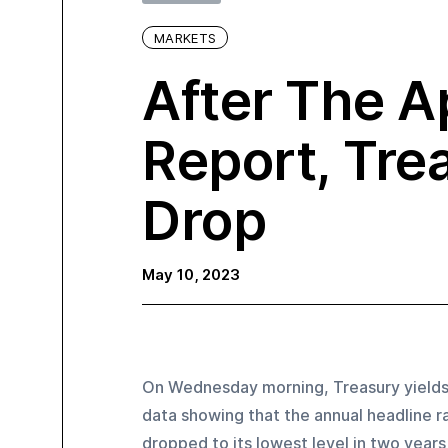
MARKETS
After The Ap
Report, Tre
Drop
May 10, 2023
On Wednesday morning, Treasury yields 
data showing that the annual headline ra
dropped to its lowest level in two years i