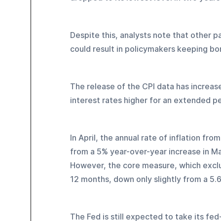
Despite this, analysts note that other pa
could result in policymakers keeping bo
The release of the CPI data has increase
interest rates higher for an extended pe
In April, the annual rate of inflation f
from a 5% year-over-year increase in Mar
However, the core measure, which exclu
12 months, down only slightly from a 5.6
The Fed is still expected to take its f