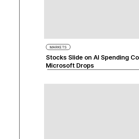
MARKETS
Stocks Slide on AI Spending C
Microsoft Drops