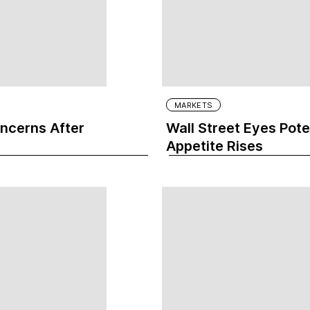
MARKETS
oncerns After
Wall Street Eyes Pote
Appetite Rises