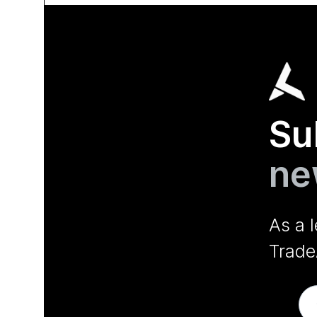
Su
ne
As a 
Trade