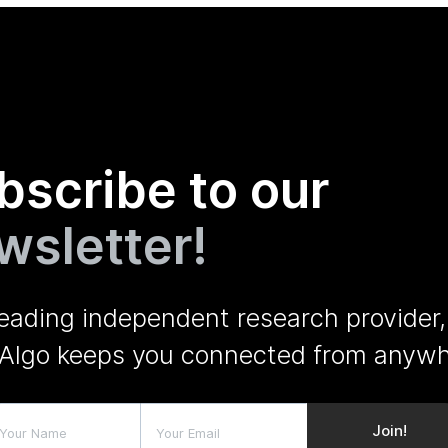
bscribe to our
wsletter!
leading independent research provider,
Algo keeps you connected from anywh