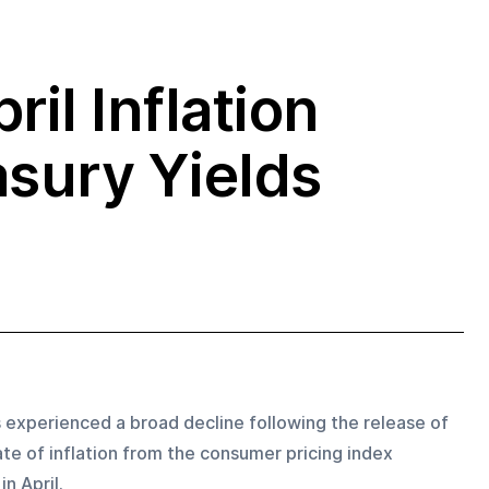
ril Inflation
asury Yields
experienced a broad decline following the release of 
te of inflation from the consumer pricing index 
n April. 