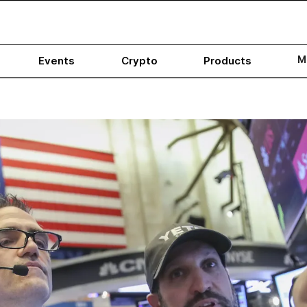
M
Events
Crypto
Products