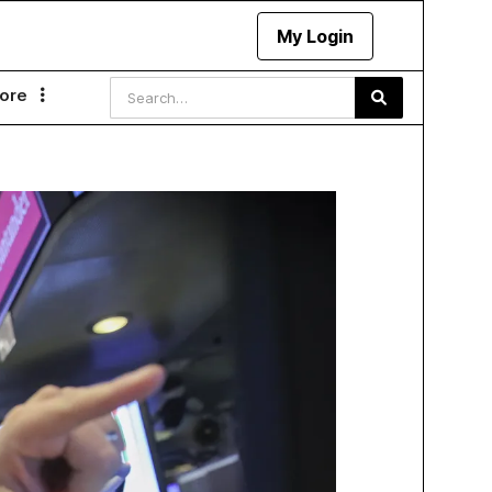
My Login
ore
