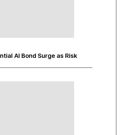
ntial AI Bond Surge as Risk