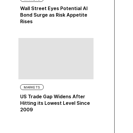
Wall Street Eyes Potential AI
Bond Surge as Risk Appetite
Rises
MARKETS
US Trade Gap Widens After
Hitting its Lowest Level Since
2009