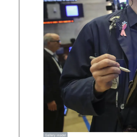
Gallery inside!