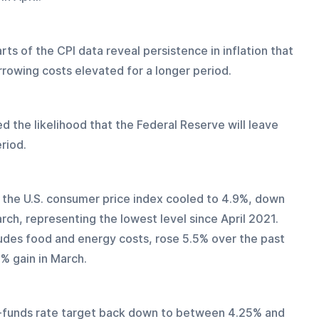
rts of the CPI data reveal persistence in inflation that 
rrowing costs elevated for a longer period. 
d the likelihood that the Federal Reserve will leave 
riod. 
rom the U.S. consumer price index cooled to 4.9%, down 
ch, representing the lowest level since April 2021. 
des food and energy costs, rose 5.5% over the past 
% gain in March. 
ed-funds rate target back down to between 4.25% and 