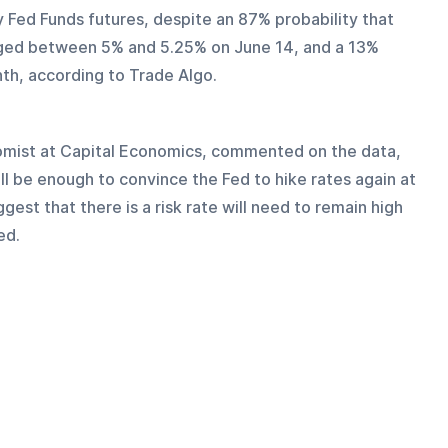
Fed Funds futures, despite an 87% probability that 
anged between 5% and 5.25% on June 14, and a 13% 
th, according to Trade Algo. 
omist at Capital Economics, commented on the data, 
ill be enough to convince the Fed to hike rates again at 
st that there is a risk rate will need to remain high 
ed.