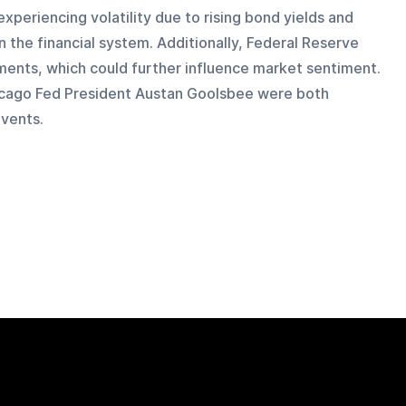
xperiencing volatility due to rising bond yields and 
 the financial system. Additionally, Federal Reserve 
ments, which could further influence market sentiment. 
cago Fed President Austan Goolsbee were both 
vents.