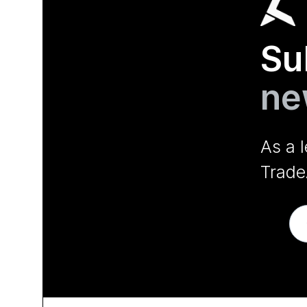
Su
ne
As a 
Trade