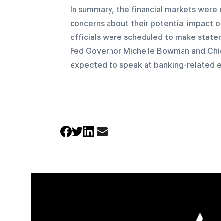
In summary, the financial markets were e
concerns about their potential impact on
officials were scheduled to make state
Fed Governor Michelle Bowman and Chi
expected to speak at banking-related e