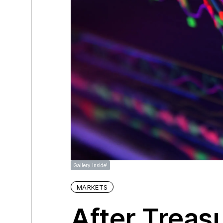
Gallery inside!
MARKETS
After Treasu