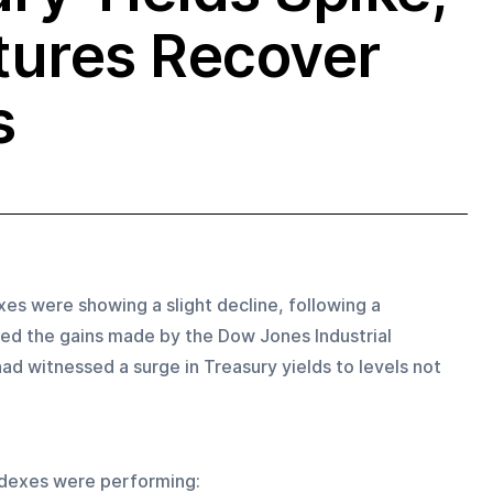
tures Recover
s
s were showing a slight decline, following a 
ased the gains made by the Dow Jones Industrial 
d witnessed a surge in Treasury yields to levels not 
ndexes were performing: