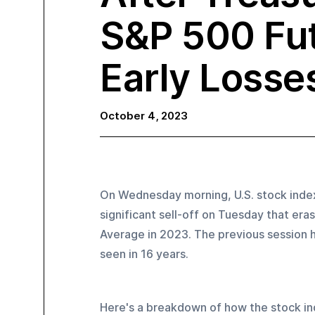
S&P 500 Fu
Early Losse
October 4, 2023
On Wednesday morning, U.S. stock indexe
significant sell-off on Tuesday that er
Average in 2023. The previous session ha
seen in 16 years.
Here's a breakdown of how the stock i