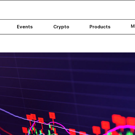
M
Events
Crypto
Products