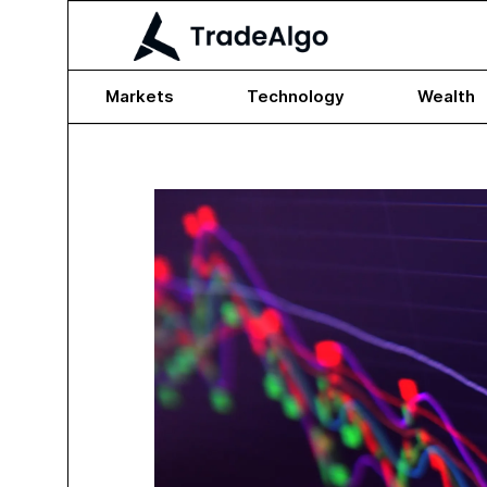
Markets
Technology
Wealth