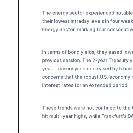
The energy sector experienced notable
their lowest intraday levels in four wee
Energy Sector, marking four consecutive
In terms of bond yields, they eased low
previous session. The 2-year Treasury y
year Treasury yield decreased by 5 basis
concerns that the robust U.S. economy m
interest rates for an extended period.
These trends were not confined to the U
hit multi-year highs, while Frankfurt's 