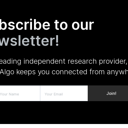
bscribe to our
wsletter!
leading independent research provider,
Algo keeps you connected from anywh