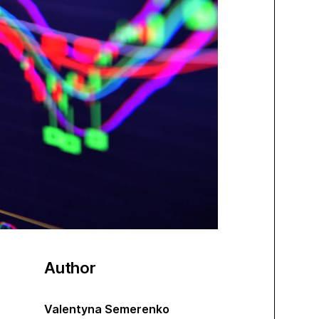
Author
Valentyna Semerenko