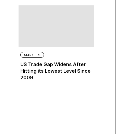
MARKETS
US Trade Gap Widens After
Hitting its Lowest Level Since
2009