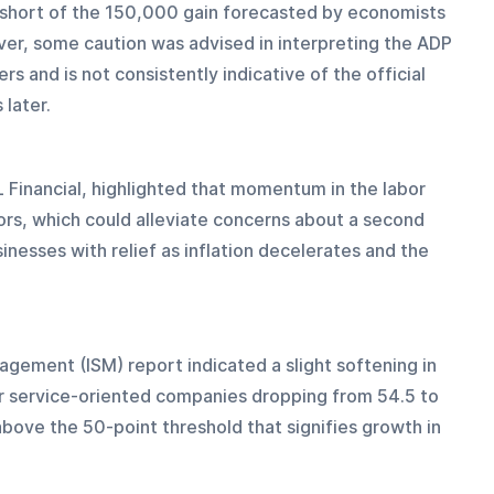
ll short of the 150,000 gain forecasted by economists 
ver, some caution was advised in interpreting the ADP 
s and is not consistently indicative of the official 
later.
 Financial, highlighted that momentum in the labor 
rs, which could alleviate concerns about a second 
inesses with relief as inflation decelerates and the 
nagement (ISM) report indicated a slight softening in 
or service-oriented companies dropping from 54.5 to 
bove the 50-point threshold that signifies growth in 