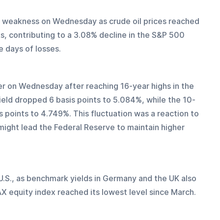
 weakness on Wednesday as crude oil prices reached 
ks, contributing to a 3.08% decline in the S&P 500 
 days of losses.
er on Wednesday after reaching 16-year highs in the 
ield dropped 6 basis points to 5.084%, while the 10-
 points to 4.749%. This fluctuation was a reaction to 
ight lead the Federal Reserve to maintain higher 
.S., as benchmark yields in Germany and the UK also 
DAX equity index reached its lowest level since March.