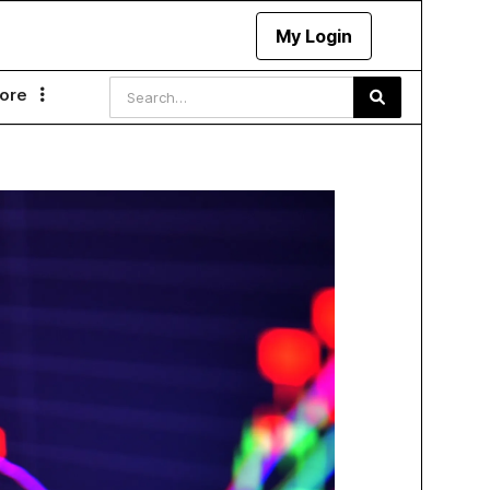
My Login
ore
