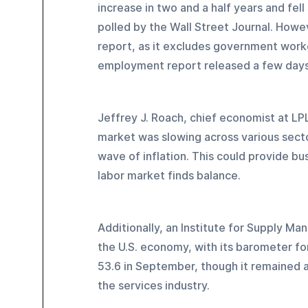
increase in two and a half years and fe
polled by the Wall Street Journal. Howe
report, as it excludes government worker
employment report released a few days 
Jeffrey J. Roach, chief economist at LPL
market was slowing across various secto
wave of inflation. This could provide bus
labor market finds balance.
Additionally, an Institute for Supply Ma
the U.S. economy, with its barometer f
53.6 in September, though it remained a
the services industry.