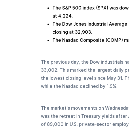
The S&P 500 index (SPX) was down 
at 4,224.
The Dow Jones Industrial Average (
closing at 32,903.
The Nasdaq Composite (COMP) mana
The previous day, the Dow industrials had
33,002. This marked the largest daily pe
the lowest closing level since May 31. T
while the Nasdaq declined by 1.9%.
The market's movements on Wednesday w
was the retreat in Treasury yields after
of 89,000 in U.S. private-sector emplo