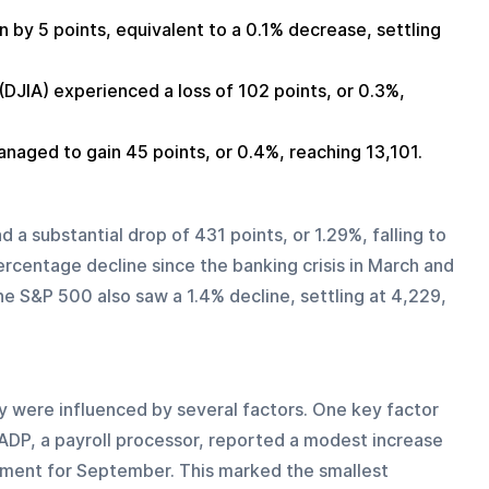
by 5 points, equivalent to a 0.1% decrease, settling 
DJIA) experienced a loss of 102 points, or 0.3%, 
ged to gain 45 points, or 0.4%, reaching 13,101.
 a substantial drop of 431 points, or 1.29%, falling to 
rcentage decline since the banking crisis in March and 
he S&P 500 also saw a 1.4% decline, settling at 4,229, 
ere influenced by several factors. One key factor 
 ADP, a payroll processor, reported a modest increase 
yment for September. This marked the smallest 