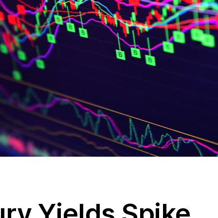
ry Yields Spike,