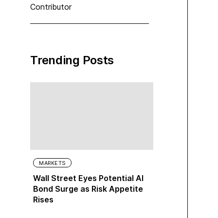
Contributor
Trending Posts
MARKETS
Wall Street Eyes Potential AI
Bond Surge as Risk Appetite
Rises