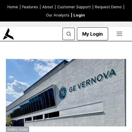
Home
| Features
| About
| Customer Support
| Request Demo
|
Our Analysts
| Login
My Login
Gallery inside!