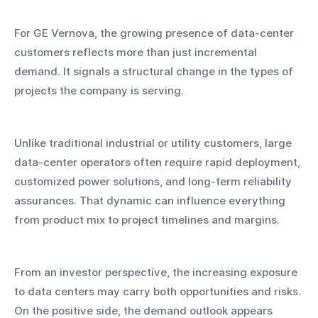
For GE Vernova, the growing presence of data-center 
customers reflects more than just incremental 
demand. It signals a structural change in the types of 
projects the company is serving. 
Unlike traditional industrial or utility customers, large 
data-center operators often require rapid deployment, 
customized power solutions, and long-term reliability 
assurances. That dynamic can influence everything 
from product mix to project timelines and margins.
From an investor perspective, the increasing exposure 
to data centers may carry both opportunities and risks. 
On the positive side, the demand outlook appears 