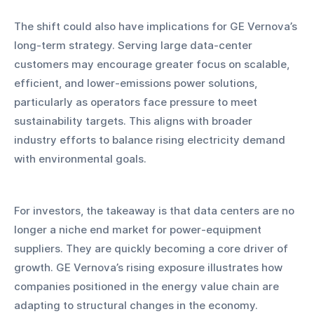
The shift could also have implications for GE Vernova’s 
long-term strategy. Serving large data-center 
customers may encourage greater focus on scalable, 
efficient, and lower-emissions power solutions, 
particularly as operators face pressure to meet 
sustainability targets. This aligns with broader 
industry efforts to balance rising electricity demand 
with environmental goals.
For investors, the takeaway is that data centers are no 
longer a niche end market for power-equipment 
suppliers. They are quickly becoming a core driver of 
growth. GE Vernova’s rising exposure illustrates how 
companies positioned in the energy value chain are 
adapting to structural changes in the economy.