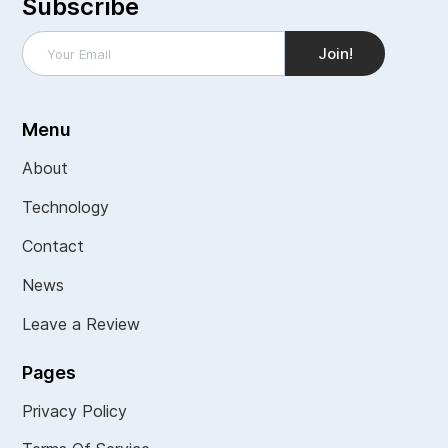
Subscribe
Menu
About
Technology
Contact
News
Leave a Review
Pages
Privacy Policy