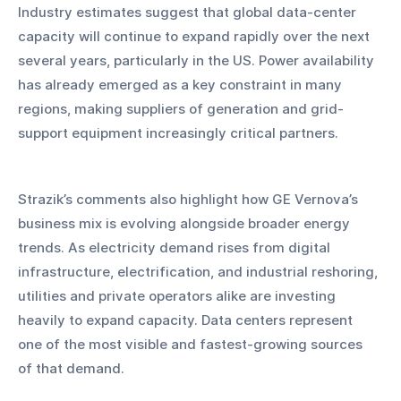
Industry estimates suggest that global data-center 
capacity will continue to expand rapidly over the next 
several years, particularly in the US. Power availability 
has already emerged as a key constraint in many 
regions, making suppliers of generation and grid-
support equipment increasingly critical partners.
Strazik’s comments also highlight how GE Vernova’s 
business mix is evolving alongside broader energy 
trends. As electricity demand rises from digital 
infrastructure, electrification, and industrial reshoring, 
utilities and private operators alike are investing 
heavily to expand capacity. Data centers represent 
one of the most visible and fastest-growing sources 
of that demand.