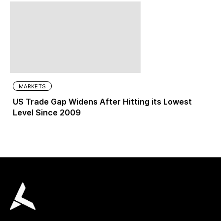
MARKETS
US Trade Gap Widens After Hitting its Lowest
Level Since 2009