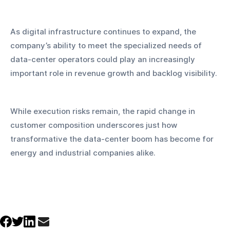
As digital infrastructure continues to expand, the 
company’s ability to meet the specialized needs of 
data-center operators could play an increasingly 
important role in revenue growth and backlog visibility. 
While execution risks remain, the rapid change in 
customer composition underscores just how 
transformative the data-center boom has become for 
energy and industrial companies alike.