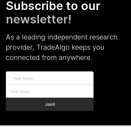
Subscribe to our
newsletter!
As a leading independent research
provider, TradeAlgo keeps you
connected from anywhere.