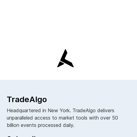
TradeAlgo
Headquartered in New York. TradeAlgo delivers
unparalleled access to market tools with over 50
billion events processed daily.