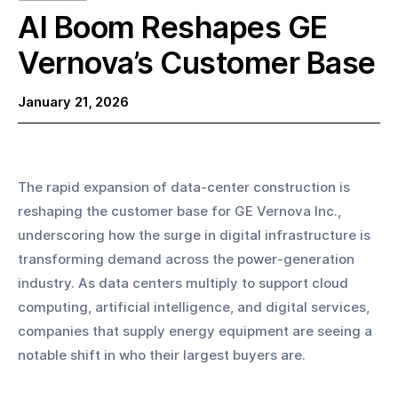
AI Boom Reshapes GE
Vernova’s Customer Base
January 21, 2026
The rapid expansion of data-center construction is 
reshaping the customer base for GE Vernova Inc., 
underscoring how the surge in digital infrastructure is 
transforming demand across the power-generation 
industry. As data centers multiply to support cloud 
computing, artificial intelligence, and digital services, 
companies that supply energy equipment are seeing a 
notable shift in who their largest buyers are.