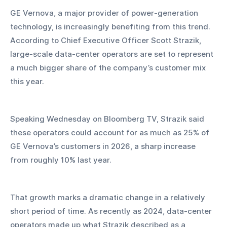
GE Vernova, a major provider of power-generation 
technology, is increasingly benefiting from this trend. 
According to Chief Executive Officer Scott Strazik, 
large-scale data-center operators are set to represent 
a much bigger share of the company’s customer mix 
this year. 
Speaking Wednesday on Bloomberg TV, Strazik said 
these operators could account for as much as 25% of 
GE Vernova’s customers in 2026, a sharp increase 
from roughly 10% last year.
That growth marks a dramatic change in a relatively 
short period of time. As recently as 2024, data-center 
operators made up what Strazik described as a 