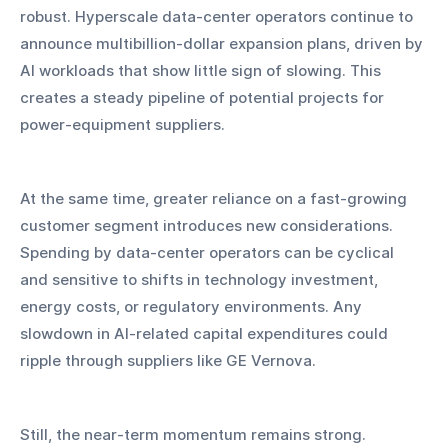
robust. Hyperscale data-center operators continue to 
announce multibillion-dollar expansion plans, driven by 
AI workloads that show little sign of slowing. This 
creates a steady pipeline of potential projects for 
power-equipment suppliers.
At the same time, greater reliance on a fast-growing 
customer segment introduces new considerations. 
Spending by data-center operators can be cyclical 
and sensitive to shifts in technology investment, 
energy costs, or regulatory environments. Any 
slowdown in AI-related capital expenditures could 
ripple through suppliers like GE Vernova.
Still, the near-term momentum remains strong. 