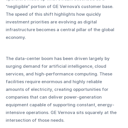
“negligible” portion of GE Vernova’s customer base. 
The speed of this shift highlights how quickly 
investment priorities are evolving as digital 
infrastructure becomes a central pillar of the global 
economy.
The data-center boom has been driven largely by 
surging demand for artificial intelligence, cloud 
services, and high-performance computing. These 
facilities require enormous and highly reliable 
amounts of electricity, creating opportunities for 
companies that can deliver power-generation 
equipment capable of supporting constant, energy-
intensive operations. GE Vernova sits squarely at the 
intersection of those needs.