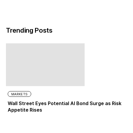
Trending Posts
MARKETS
Wall Street Eyes Potential AI Bond Surge as Risk
Appetite Rises