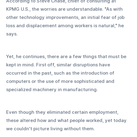
According to Steve Chase, chief of consulting at 
KPMG U.S., the worries are understandable. "As with 
other technology improvements, an initial fear of job 
loss and displacement among workers is natural," he 
says.
Yet, he continues, there are a few things that must be 
kept in mind. First off, similar disruptions have 
occurred in the past, such as the introduction of 
computers or the use of more sophisticated and 
specialized machinery in manufacturing.
Even though they eliminated certain employment, 
these altered how and what people worked, yet today 
we couldn't picture living without them.