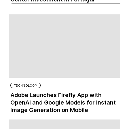
TECHNOLOGY
Adobe Launches Firefly App with
OpenAI and Google Models for Instant
Image Generation on Mobile