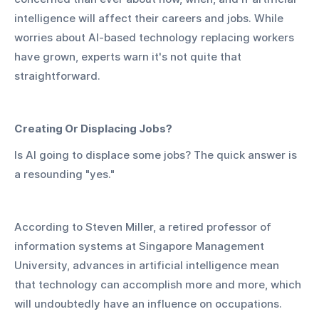
intelligence will affect their careers and jobs. While 
worries about AI-based technology replacing workers 
have grown, experts warn it's not quite that 
straightforward.
Creating Or Displacing Jobs?
Is AI going to displace some jobs? The quick answer is 
a resounding "yes."
According to Steven Miller, a retired professor of 
information systems at Singapore Management 
University, advances in artificial intelligence mean 
that technology can accomplish more and more, which 
will undoubtedly have an influence on occupations.