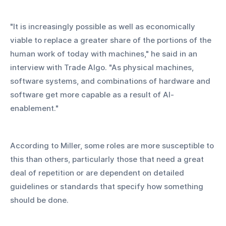
"It is increasingly possible as well as economically 
viable to replace a greater share of the portions of the 
human work of today with machines," he said in an 
interview with Trade Algo. "As physical machines, 
software systems, and combinations of hardware and 
software get more capable as a result of AI-
enablement."
According to Miller, some roles are more susceptible to 
this than others, particularly those that need a great 
deal of repetition or are dependent on detailed 
guidelines or standards that specify how something 
should be done.