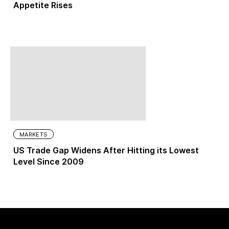
Appetite Rises
MARKETS
US Trade Gap Widens After Hitting its Lowest
Level Since 2009