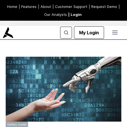
Home
| Features
| About
| Customer Support
| Request Demo
|
Our Analysts
| Login
My Login
Gallery inside!