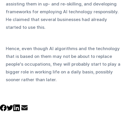
assisting them in up- and re-skilling, and developing 
frameworks for employing AI technology responsibly. 
He claimed that several businesses had already 
started to use this.
Hence, even though AI algorithms and the technology 
that is based on them may not be about to replace 
people's occupations, they will probably start to play a 
bigger role in working life on a daily basis, possibly 
sooner rather than later.