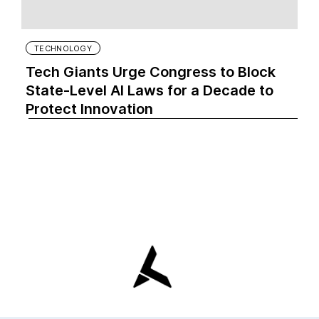
TECHNOLOGY
Tech Giants Urge Congress to Block
State-Level AI Laws for a Decade to
Protect Innovation