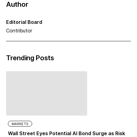
Author
Editorial Board
Contributor
Trending Posts
MARKETS
Wall Street Eyes Potential AI Bond Surge as Risk