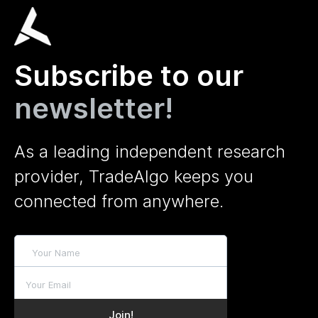
Subscribe to our
newsletter!
As a leading independent research
provider, TradeAlgo keeps you
connected from anywhere.