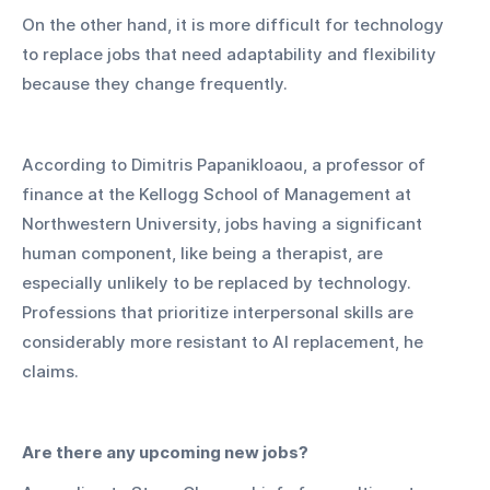
On the other hand, it is more difficult for technology 
to replace jobs that need adaptability and flexibility 
because they change frequently.
According to Dimitris Papanikloaou, a professor of 
finance at the Kellogg School of Management at 
Northwestern University, jobs having a significant 
human component, like being a therapist, are 
especially unlikely to be replaced by technology. 
Professions that prioritize interpersonal skills are 
considerably more resistant to AI replacement, he 
claims.
Are there any upcoming new jobs?