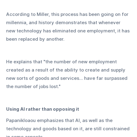
According to Miller, this process has been going on for 
millennia, and history demonstrates that whenever 
new technology has eliminated one employment, it has 
been replaced by another.
He explains that "the number of new employment 
created as a result of the ability to create and supply 
new sorts of goods and services... have far surpassed 
the number of jobs lost."
Using AI rather than opposing it
Papanikloaou emphasizes that AI, as well as the 
technology and goods based on it, are still constrained 
in some aspects.