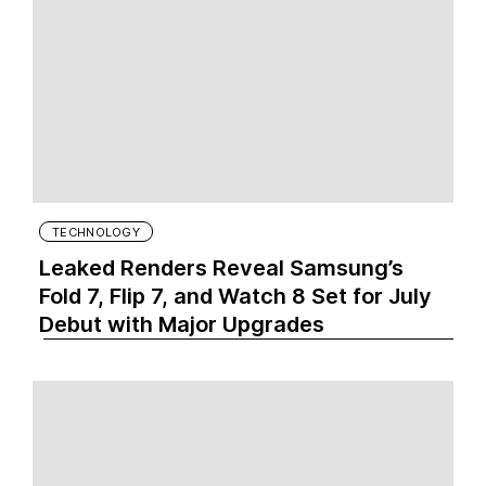
TECHNOLOGY
Leaked Renders Reveal Samsung’s
Fold 7, Flip 7, and Watch 8 Set for July
Debut with Major Upgrades