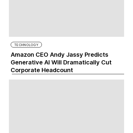
TECHNOLOGY
Amazon CEO Andy Jassy Predicts
Generative AI Will Dramatically Cut
Corporate Headcount