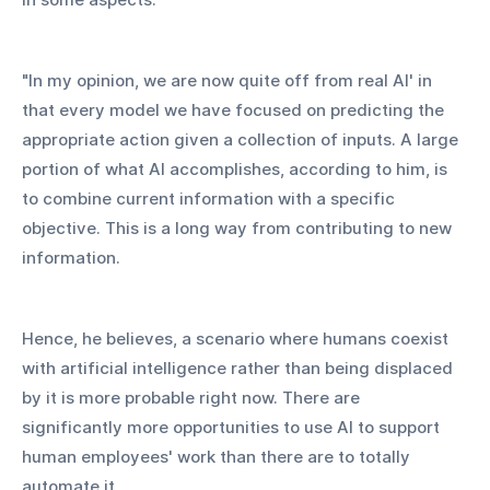
"In my opinion, we are now quite off from real AI' in 
that every model we have focused on predicting the 
appropriate action given a collection of inputs. A large 
portion of what AI accomplishes, according to him, is 
to combine current information with a specific 
objective. This is a long way from contributing to new 
information.
Hence, he believes, a scenario where humans coexist 
with artificial intelligence rather than being displaced 
by it is more probable right now. There are 
significantly more opportunities to use AI to support 
human employees' work than there are to totally 
automate it.