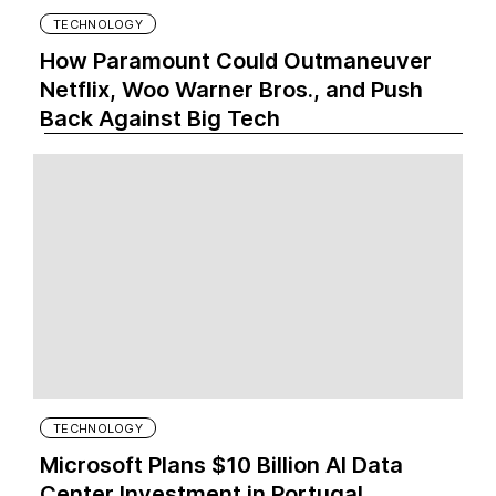
TECHNOLOGY
How Paramount Could Outmaneuver
Netflix, Woo Warner Bros., and Push
Back Against Big Tech
TECHNOLOGY
Microsoft Plans $10 Billion AI Data
Center Investment in Portugal