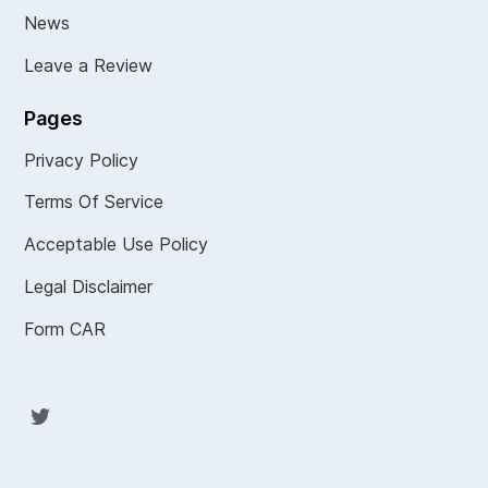
News
Leave a Review
Pages
Privacy Policy
Terms Of Service
Acceptable Use Policy
Legal Disclaimer
Form CAR
Twit