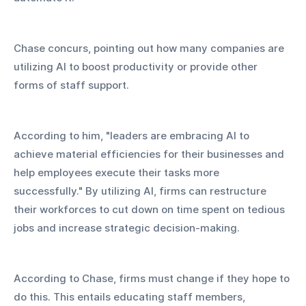
Chase concurs, pointing out how many companies are 
utilizing AI to boost productivity or provide other 
forms of staff support.
According to him, "leaders are embracing AI to 
achieve material efficiencies for their businesses and 
help employees execute their tasks more 
successfully." By utilizing AI, firms can restructure 
their workforces to cut down on time spent on tedious 
jobs and increase strategic decision-making.
According to Chase, firms must change if they hope to 
do this. This entails educating staff members, 