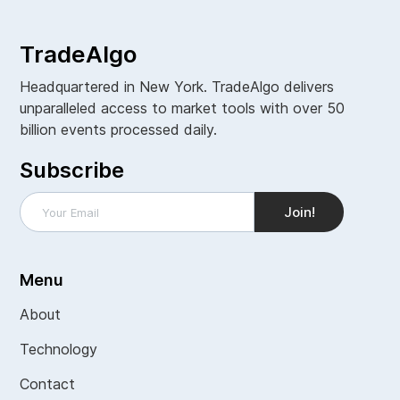
TradeAlgo
Headquartered in New York. TradeAlgo delivers
unparalleled access to market tools with over 50
billion events processed daily.
Subscribe
Menu
About
Technology
Contact