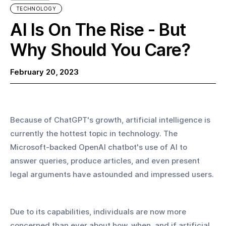
TECHNOLOGY
AI Is On The Rise - But
Why Should You Care?
February 20, 2023
Because of ChatGPT's growth, artificial intelligence is 
currently the hottest topic in technology. The 
Microsoft-backed OpenAI chatbot's use of AI to 
answer queries, produce articles, and even present 
legal arguments have astounded and impressed users.
Due to its capabilities, individuals are now more 
concerned than ever about how, when, and if artificial 