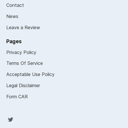
Contact
News
Leave a Review
Pages
Privacy Policy
Terms Of Service
Acceptable Use Policy
Legal Disclaimer
Form CAR
Twit