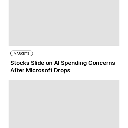
MARKETS
Stocks Slide on AI Spending Concerns
After Microsoft Drops