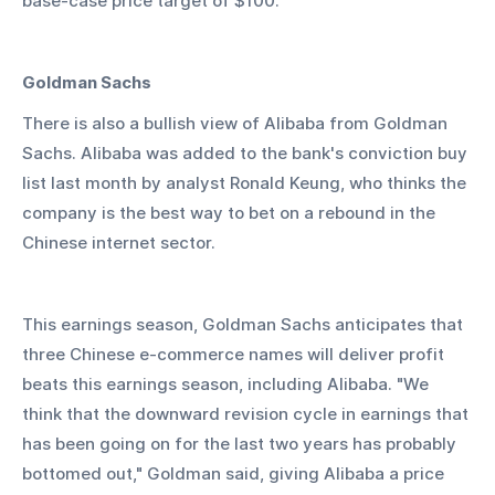
base-case price target of $100.
Goldman Sachs
There is also a bullish view of Alibaba from Goldman 
Sachs. Alibaba was added to the bank's conviction buy 
list last month by analyst Ronald Keung, who thinks the 
company is the best way to bet on a rebound in the 
Chinese internet sector.
This earnings season, Goldman Sachs anticipates that 
three Chinese e-commerce names will deliver profit 
beats this earnings season, including Alibaba. "We 
think that the downward revision cycle in earnings that 
has been going on for the last two years has probably 
bottomed out," Goldman said, giving Alibaba a price 