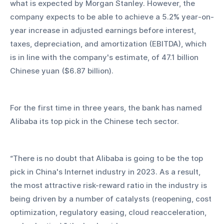
what is expected by Morgan Stanley. However, the 
company expects to be able to achieve a 5.2% year-on-
year increase in adjusted earnings before interest, 
taxes, depreciation, and amortization (EBITDA), which 
is in line with the company's estimate, of 47.1 billion 
Chinese yuan ($6.87 billion).
For the first time in three years, the bank has named 
Alibaba its top pick in the Chinese tech sector.
“There is no doubt that Alibaba is going to be the top 
pick in China's Internet industry in 2023. As a result, 
the most attractive risk-reward ratio in the industry is 
being driven by a number of catalysts (reopening, cost 
optimization, regulatory easing, cloud reacceleration, 