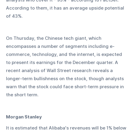
According to them, it has an average upside potential 
of 43%.
On Thursday, the Chinese tech giant, which 
encompasses a number of segments including e-
commerce, technology, and the internet, is expected 
to present its earnings for the December quarter. A 
recent analysis of Wall Street research reveals a 
longer-term bullishness on the stock, though analysts 
warn that the stock could face short-term pressure in 
the short term.
Morgan Stanley
It is estimated that Alibaba's revenues will be 1% below 