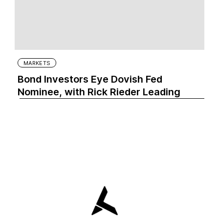
MARKETS
Bond Investors Eye Dovish Fed
Nominee, with Rick Rieder Leading