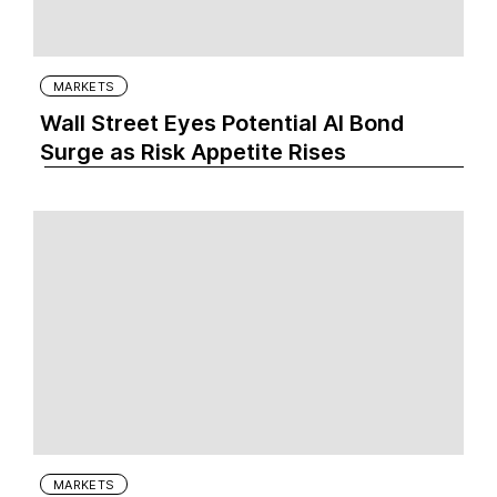
MARKETS
Wall Street Eyes Potential AI Bond
Surge as Risk Appetite Rises
MARKETS