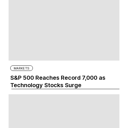
MARKETS
S&P 500 Reaches Record 7,000 as
Technology Stocks Surge