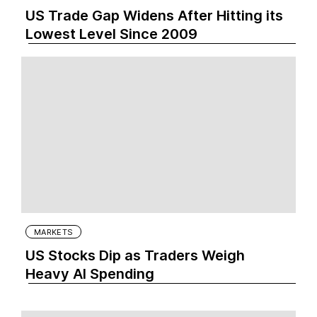
US Trade Gap Widens After Hitting its
Lowest Level Since 2009
MARKETS
US Stocks Dip as Traders Weigh
Heavy AI Spending