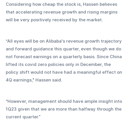
Considering how cheap the stock is, Hassen believes 
that accelerating revenue growth and rising margins 
will be very positively received by the market.
“All eyes will be on Alibaba's revenue growth trajectory 
and forward guidance this quarter, even though we do 
not forecast earnings on a quarterly basis. Since China 
lifted its covid zero policies only in December, the 
policy shift would not have had a meaningful effect on 
4Q earnings," Hassen said.
“However, management should have ample insight into 
1Q23 given that we are more than halfway through the 
current quarter.”