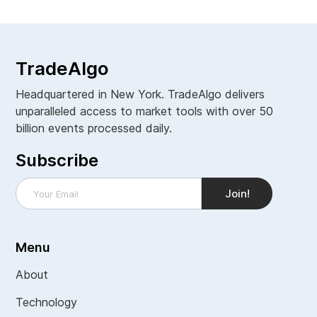
TradeAlgo
Headquartered in New York. TradeAlgo delivers
unparalleled access to market tools with over 50
billion events processed daily.
Subscribe
Menu
About
Technology