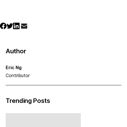
Author
Eric Ng
Contributor
Trending Posts