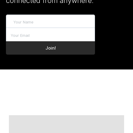
connected from anywhere.