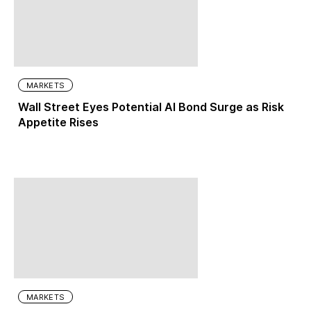
MARKETS
Wall Street Eyes Potential AI Bond Surge as Risk
Appetite Rises
MARKETS