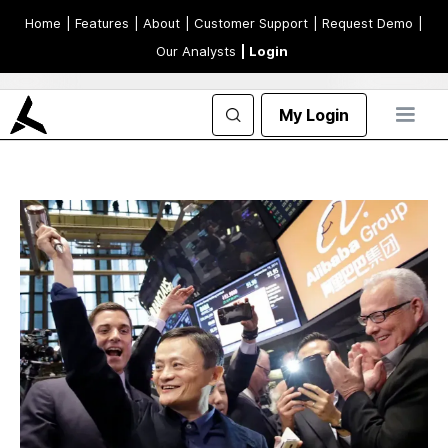
Home
| Features
| About
| Customer Support
| Request Demo
|
Our Analysts
| Login
My Login