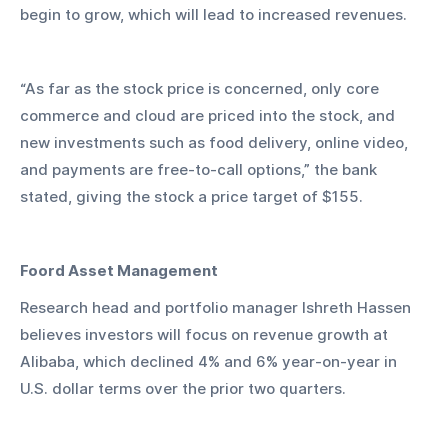
begin to grow, which will lead to increased revenues. 
“As far as the stock price is concerned, only core 
commerce and cloud are priced into the stock, and 
new investments such as food delivery, online video, 
and payments are free-to-call options,” the bank 
stated, giving the stock a price target of $155.
Foord Asset Management
Research head and portfolio manager Ishreth Hassen 
believes investors will focus on revenue growth at 
Alibaba, which declined 4% and 6% year-on-year in 
U.S. dollar terms over the prior two quarters.