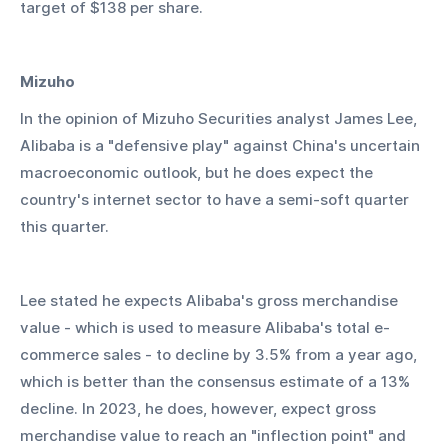
target of $138 per share.
Mizuho
In the opinion of Mizuho Securities analyst James Lee, 
Alibaba is a "defensive play" against China's uncertain 
macroeconomic outlook, but he does expect the 
country's internet sector to have a semi-soft quarter 
this quarter.
Lee stated he expects Alibaba's gross merchandise 
value - which is used to measure Alibaba's total e-
commerce sales - to decline by 3.5% from a year ago, 
which is better than the consensus estimate of a 13% 
decline. In 2023, he does, however, expect gross 
merchandise value to reach an "inflection point" and 