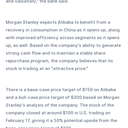
and valuation)," the bank said.
Morgan Stanley expects Alibaba to benefit from a 
recovery in consumption in China as it opens up, along 
with improved efficiency across segments as it opens 
up, as well. Based on the company's ability to generate 
strong cash flow and to maintain a stable share 
repurchase program, the company believes that its 
stock is trading at an "attractive price."
There is a base-case price target of $150 on Alibaba 
and a bull-case price target of $200 based on Morgan 
Stanley's analysis of the company. The stock of the 
company closed at around $100 in U.S. trading on 
February 17, giving it a 50% potential upside from the 