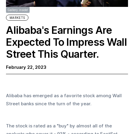
Gallery inside!
MARKETS
Alibaba's Earnings Are
Expected To Impress Wall
Street This Quarter.
February 22, 2023
Alibaba has emerged as a favorite stock among Wall 
Street banks since the turn of the year.
The stock is rated as a "buy" by almost all of the 
analysts who cover it - 93% - according to FactSet. 