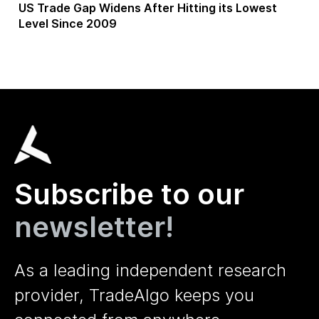
US Trade Gap Widens After Hitting its Lowest
Level Since 2009
Subscribe to our
newsletter!
As a leading independent research
provider, TradeAlgo keeps you