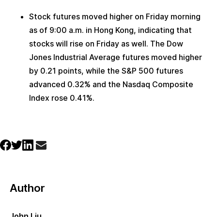
Stock futures moved higher on Friday morning 
as of 9:00 a.m. in Hong Kong, indicating that 
stocks will rise on Friday as well. The Dow 
Jones Industrial Average futures moved higher 
by 0.21 points, while the S&P 500 futures 
advanced 0.32% and the Nasdaq Composite 
Index rose 0.41%.
Author
John Liu