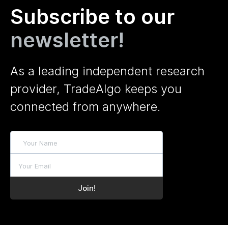
Subscribe to our
newsletter!
As a leading independent research
provider, TradeAlgo keeps you
connected from anywhere.