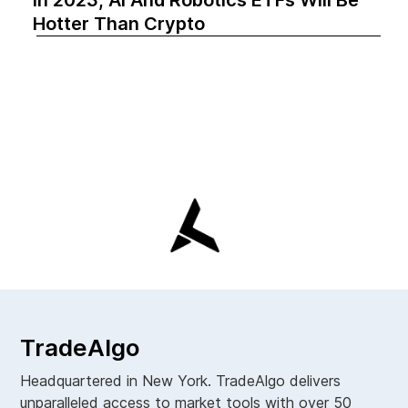
Hotter Than Crypto‍
TradeAlgo
Headquartered in New York. TradeAlgo delivers
unparalleled access to market tools with over 50