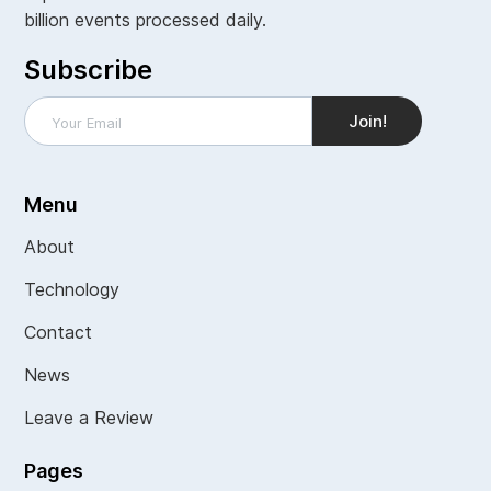
billion events processed daily.
Subscribe
Menu
About
Technology
Contact
News
Leave a Review
Pages