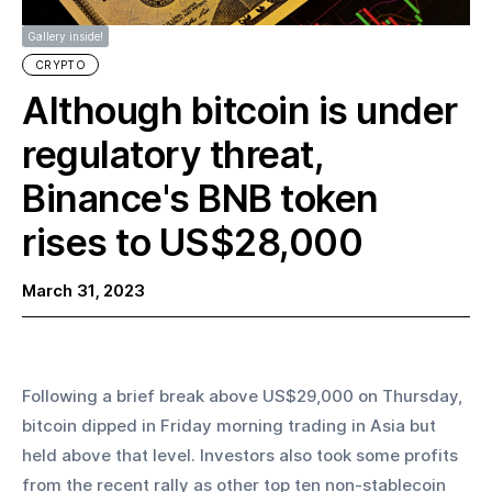
Gallery inside!
CRYPTO
Although bitcoin is under
regulatory threat,
Binance's BNB token
rises to US$28,000
March 31, 2023
Following a brief break above US$29,000 on Thursday, 
bitcoin dipped in Friday morning trading in Asia but 
held above that level. Investors also took some profits 
from the recent rally as other top ten non-stablecoin 