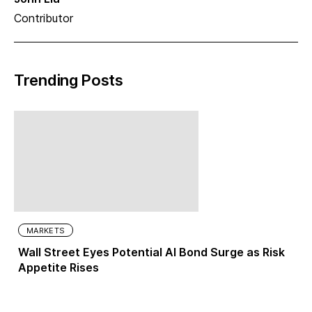
Contributor
Trending Posts
MARKETS
Wall Street Eyes Potential AI Bond Surge as Risk
Appetite Rises