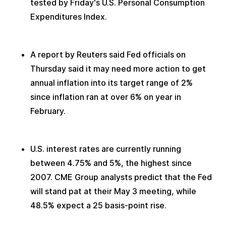
tested by Friday's U.S. Personal Consumption 
Expenditures Index.
A report by Reuters said Fed officials on 
Thursday said it may need more action to get 
annual inflation into its target range of 2% 
since inflation ran at over 6% on year in 
February. 
U.S. interest rates are currently running 
between 4.75% and 5%, the highest since 
2007. CME Group analysts predict that the Fed 
will stand pat at their May 3 meeting, while 
48.5% expect a 25 basis-point rise.