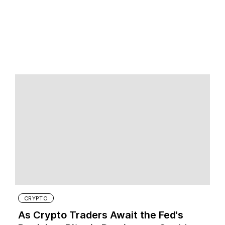
CRYPTO
As Crypto Traders Await the Fed's