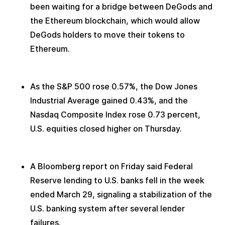
been waiting for a bridge between DeGods and 
the Ethereum blockchain, which would allow 
DeGods holders to move their tokens to 
Ethereum.
As the S&P 500 rose 0.57%, the Dow Jones 
Industrial Average gained 0.43%, and the 
Nasdaq Composite Index rose 0.73 percent, 
U.S. equities closed higher on Thursday.
A Bloomberg report on Friday said Federal 
Reserve lending to U.S. banks fell in the week 
ended March 29, signaling a stabilization of the 
U.S. banking system after several lender 
failures.