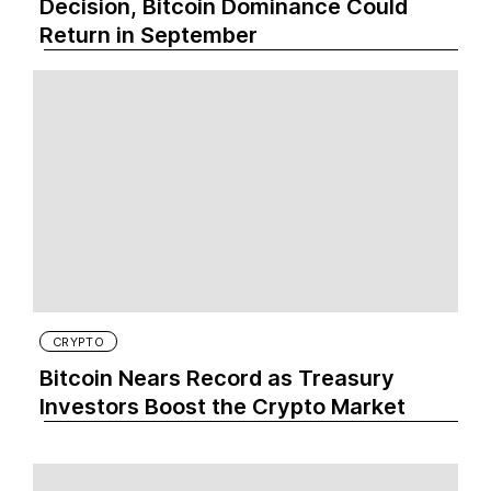
Decision, Bitcoin Dominance Could
Return in September
CRYPTO
Bitcoin Nears Record as Treasury
Investors Boost the Crypto Market