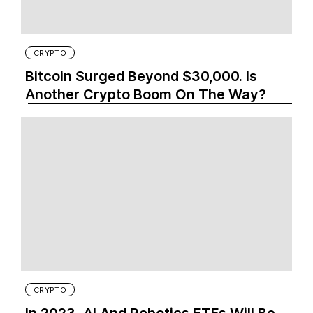
CRYPTO
Bitcoin Surged Beyond $30,000. Is
Another Crypto Boom On The Way?
CRYPTO
In 2023, AI And Robotics ETFs Will Be