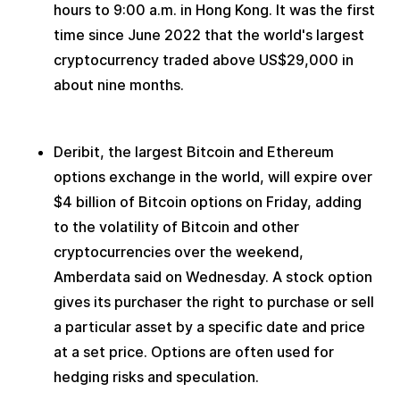
hours to 9:00 a.m. in Hong Kong. It was the first 
time since June 2022 that the world's largest 
cryptocurrency traded above US$29,000 in 
about nine months.
Deribit, the largest Bitcoin and Ethereum 
options exchange in the world, will expire over 
$4 billion of Bitcoin options on Friday, adding 
to the volatility of Bitcoin and other 
cryptocurrencies over the weekend, 
Amberdata said on Wednesday. A stock option 
gives its purchaser the right to purchase or sell 
a particular asset by a specific date and price 
at a set price. Options are often used for 
hedging risks and speculation.