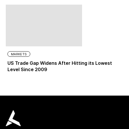
MARKETS
US Trade Gap Widens After Hitting its Lowest
Level Since 2009