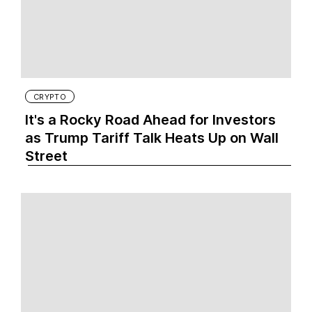
CRYPTO
It's a Rocky Road Ahead for Investors
as Trump Tariff Talk Heats Up on Wall
Street