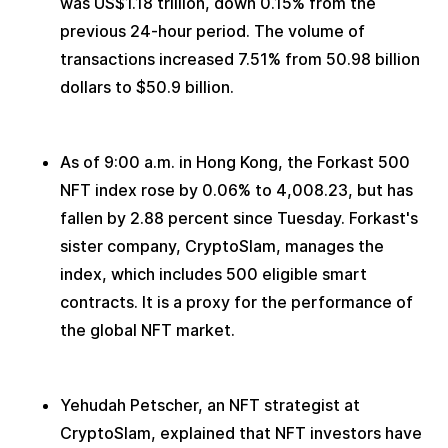
was US$1.18 trillion, down 0.15% from the 
previous 24-hour period. The volume of 
transactions increased 7.51% from 50.98 billion 
dollars to $50.9 billion.
As of 9:00 a.m. in Hong Kong, the Forkast 500 
NFT index rose by 0.06% to 4,008.23, but has 
fallen by 2.88 percent since Tuesday. Forkast's 
sister company, CryptoSlam, manages the 
index, which includes 500 eligible smart 
contracts. It is a proxy for the performance of 
the global NFT market. 
Yehudah Petscher, an NFT strategist at 
CryptoSlam, explained that NFT investors have 