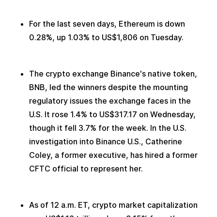
For the last seven days, Ethereum is down 
0.28%, up 1.03% to US$1,806 on Tuesday.
The crypto exchange Binance's native token, 
BNB, led the winners despite the mounting 
regulatory issues the exchange faces in the 
U.S. It rose 1.4% to US$317.17 on Wednesday, 
though it fell 3.7% for the week. In the U.S. 
investigation into Binance U.S., Catherine 
Coley, a former executive, has hired a former 
CFTC official to represent her.
As of 12 a.m. ET, crypto market capitalization 