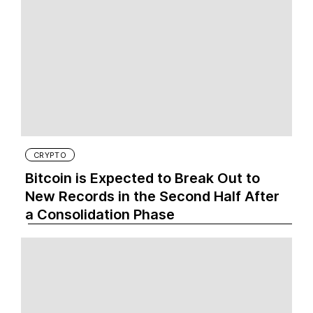
CRYPTO
Bitcoin is Expected to Break Out to
New Records in the Second Half After
a Consolidation Phase