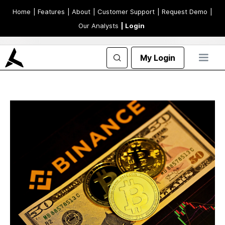
Home
| Features
| About
| Customer Support
| Request Demo
|
Our Analysts
| Login
My Login