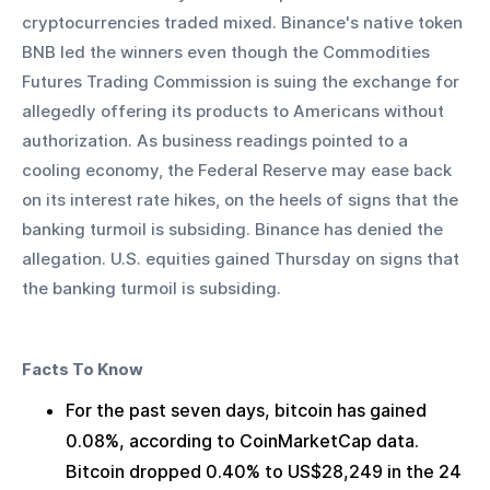
cryptocurrencies traded mixed. Binance's native token 
BNB led the winners even though the Commodities 
Futures Trading Commission is suing the exchange for 
allegedly offering its products to Americans without 
authorization. As business readings pointed to a 
cooling economy, the Federal Reserve may ease back 
on its interest rate hikes, on the heels of signs that the 
banking turmoil is subsiding. Binance has denied the 
allegation. U.S. equities gained Thursday on signs that 
the banking turmoil is subsiding.  
Facts To Know
For the past seven days, bitcoin has gained 
0.08%, according to CoinMarketCap data. 
Bitcoin dropped 0.40% to US$28,249 in the 24 