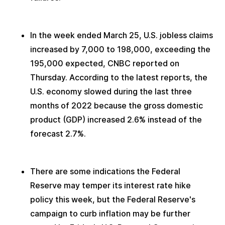
In the week ended March 25, U.S. jobless claims 
increased by 7,000 to 198,000, exceeding the 
195,000 expected, CNBC reported on 
Thursday. According to the latest reports, the 
U.S. economy slowed during the last three 
months of 2022 because the gross domestic 
product (GDP) increased 2.6% instead of the 
forecast 2.7%. 
There are some indications the Federal 
Reserve may temper its interest rate hike 
policy this week, but the Federal Reserve's 
campaign to curb inflation may be further 