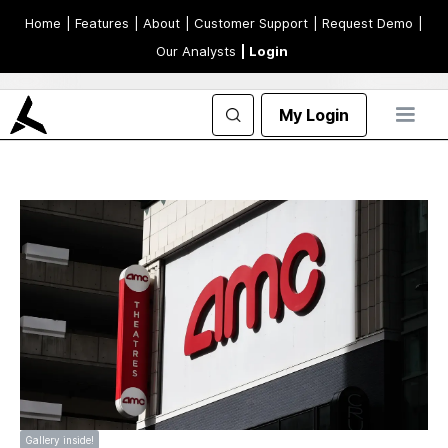
Home
| Features
| About
| Customer Support
| Request Demo
|
Our Analysts
| Login
My Login
Gallery inside!