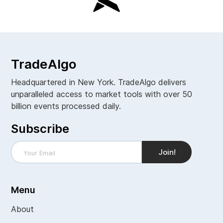
TradeAlgo
Headquartered in New York. TradeAlgo delivers
unparalleled access to market tools with over 50
billion events processed daily.
Subscribe
Menu
About