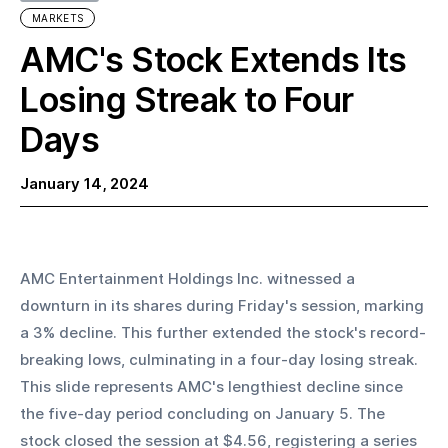
MARKETS
AMC's Stock Extends Its
Losing Streak to Four
Days
January 14, 2024
AMC Entertainment Holdings Inc. witnessed a 
downturn in its shares during Friday's session, marking 
a 3% decline. This further extended the stock's record-
breaking lows, culminating in a four-day losing streak. 
This slide represents AMC's lengthiest decline since 
the five-day period concluding on January 5. The 
stock closed the session at $4.56, registering a series 