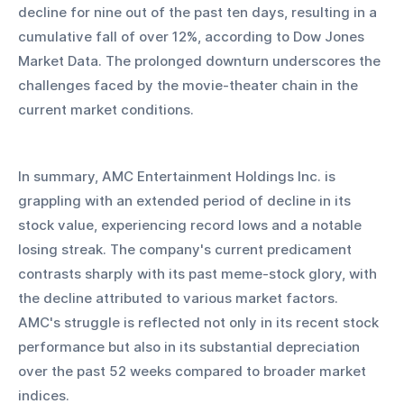
decline for nine out of the past ten days, resulting in a 
cumulative fall of over 12%, according to Dow Jones 
Market Data. The prolonged downturn underscores the 
challenges faced by the movie-theater chain in the 
current market conditions.
In summary, AMC Entertainment Holdings Inc. is 
grappling with an extended period of decline in its 
stock value, experiencing record lows and a notable 
losing streak. The company's current predicament 
contrasts sharply with its past meme-stock glory, with 
the decline attributed to various market factors. 
AMC's struggle is reflected not only in its recent stock 
performance but also in its substantial depreciation 
over the past 52 weeks compared to broader market 
indices.