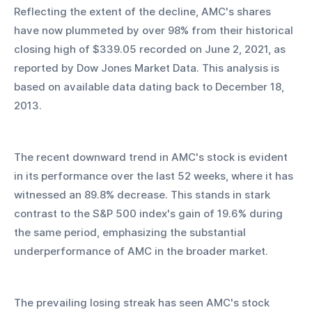
Reflecting the extent of the decline, AMC's shares 
have now plummeted by over 98% from their historical 
closing high of $339.05 recorded on June 2, 2021, as 
reported by Dow Jones Market Data. This analysis is 
based on available data dating back to December 18, 
2013.
The recent downward trend in AMC's stock is evident 
in its performance over the last 52 weeks, where it has 
witnessed an 89.8% decrease. This stands in stark 
contrast to the S&P 500 index's gain of 19.6% during 
the same period, emphasizing the substantial 
underperformance of AMC in the broader market.
The prevailing losing streak has seen AMC's stock 