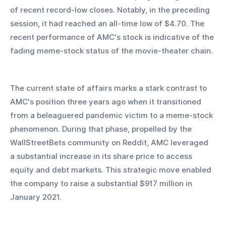
of recent record-low closes. Notably, in the preceding 
session, it had reached an all-time low of $4.70. The 
recent performance of AMC's stock is indicative of the 
fading meme-stock status of the movie-theater chain.
The current state of affairs marks a stark contrast to 
AMC's position three years ago when it transitioned 
from a beleaguered pandemic victim to a meme-stock 
phenomenon. During that phase, propelled by the 
WallStreetBets community on Reddit, AMC leveraged 
a substantial increase in its share price to access 
equity and debt markets. This strategic move enabled 
the company to raise a substantial $917 million in 
January 2021.