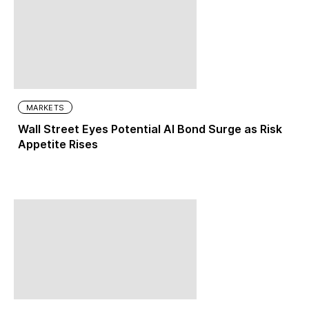
MARKETS
Wall Street Eyes Potential AI Bond Surge as Risk
Appetite Rises