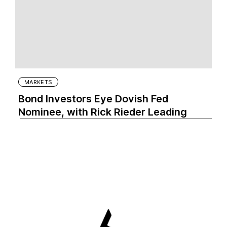
MARKETS
Bond Investors Eye Dovish Fed
Nominee, with Rick Rieder Leading