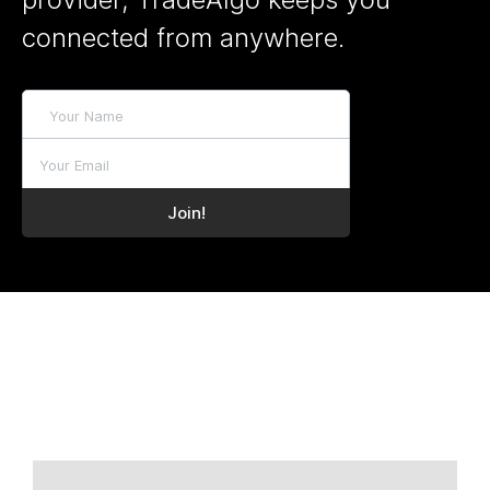
connected from anywhere.