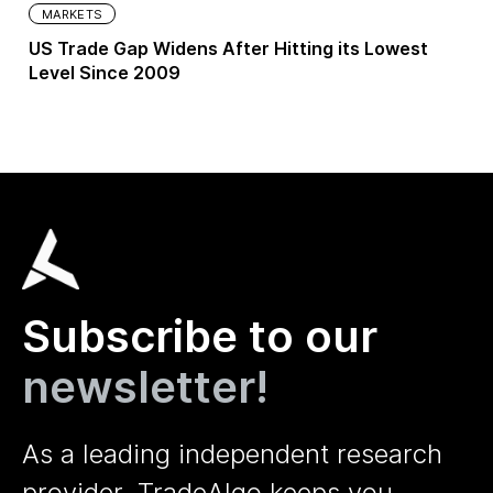
MARKETS
US Trade Gap Widens After Hitting its Lowest
Level Since 2009
Subscribe to our
newsletter!
As a leading independent research
provider, TradeAlgo keeps you