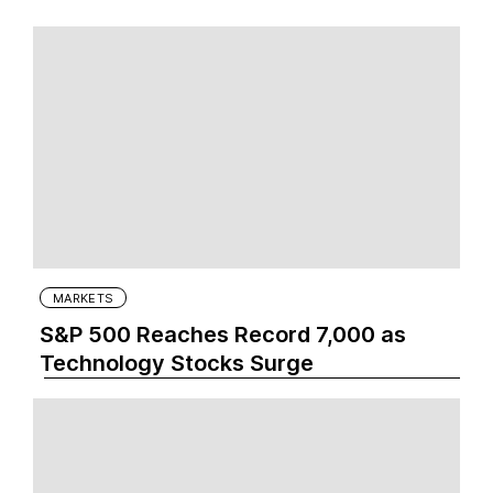
MARKETS
S&P 500 Reaches Record 7,000 as
Technology Stocks Surge