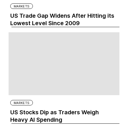
MARKETS
US Trade Gap Widens After Hitting its
Lowest Level Since 2009
MARKETS
US Stocks Dip as Traders Weigh
Heavy AI Spending