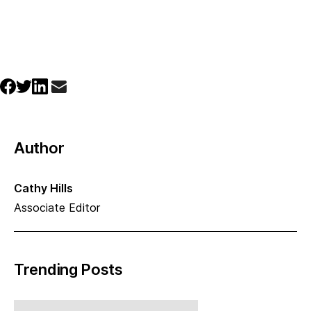
Author
Cathy Hills
Associate Editor
Trending Posts