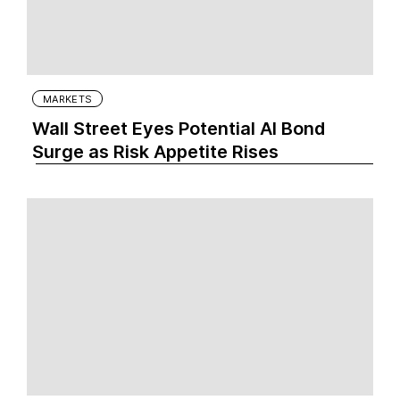
MARKETS
Wall Street Eyes Potential AI Bond
Surge as Risk Appetite Rises