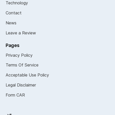
Technology
Contact
News
Leave a Review
Pages
Privacy Policy
Terms Of Service
Acceptable Use Policy
Legal Disclaimer
Form CAR