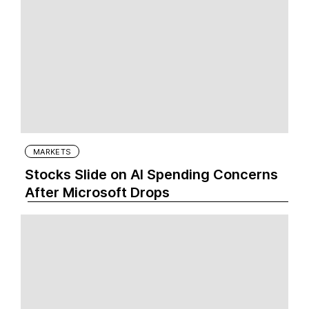
MARKETS
Stocks Slide on AI Spending Concerns
After Microsoft Drops