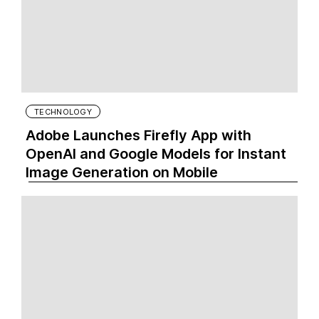
TECHNOLOGY
Adobe Launches Firefly App with
OpenAI and Google Models for Instant
Image Generation on Mobile