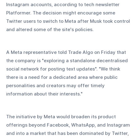
Instagram accounts, according to tech newsletter 
Platformer. The decision might encourage some 
Twitter users to switch to Meta after Musk took control 
and altered some of the site's policies.
A Meta representative told Trade Algo on Friday that 
the company is "exploring a standalone decentralised 
social network for posting text updates". "We think 
there is a need for a dedicated area where public 
personalities and creators may offer timely 
information about their interests."
The initiative by Meta would broaden its product 
offerings beyond Facebook, WhatsApp, and Instagram 
and into a market that has been dominated by Twitter, 