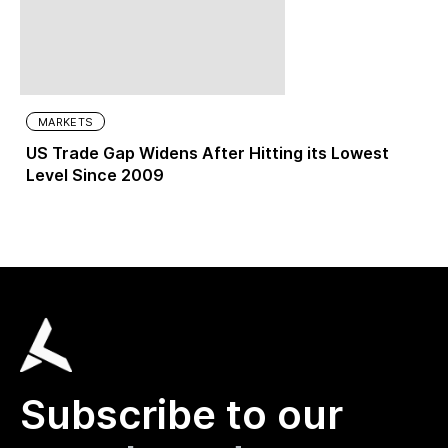
MARKETS
US Trade Gap Widens After Hitting its Lowest
Level Since 2009
Subscribe to our