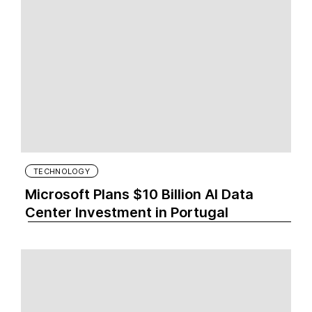
TECHNOLOGY
Microsoft Plans $10 Billion AI Data
Center Investment in Portugal