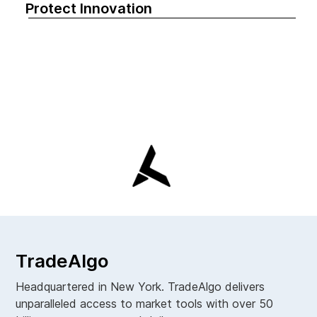
Protect Innovation
TradeAlgo
Headquartered in New York. TradeAlgo delivers
unparalleled access to market tools with over 50