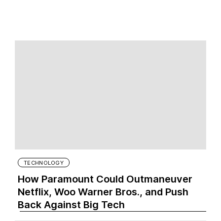
TECHNOLOGY
How Paramount Could Outmaneuver
Netflix, Woo Warner Bros., and Push
Back Against Big Tech