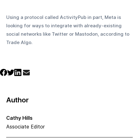
Using a protocol called ActivityPub in part, Meta is 
looking for ways to integrate with already-existing 
social networks like Twitter or Mastodon, according to 
Trade Algo.
Author
Cathy Hills
Associate Editor