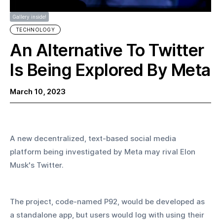
Gallery inside!
TECHNOLOGY
An Alternative To Twitter
Is Being Explored By Meta
March 10, 2023
A new decentralized, text-based social media 
platform being investigated by Meta may rival Elon 
Musk's Twitter.
The project, code-named P92, would be developed as 
a standalone app, but users would log with using their 