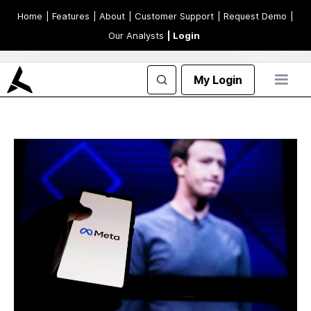
Home
| Features
| About
| Customer Support
| Request Demo
|
Our Analysts
| Login
My Login