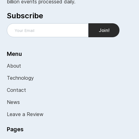
billion events processed daily.
Subscribe
Menu
About
Technology
Contact
News
Leave a Review
Pages