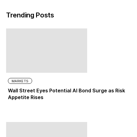
Trending Posts
MARKETS
Wall Street Eyes Potential AI Bond Surge as Risk
Appetite Rises