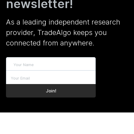
newsletter!
As a leading independent research
provider, TradeAlgo keeps you
connected from anywhere.