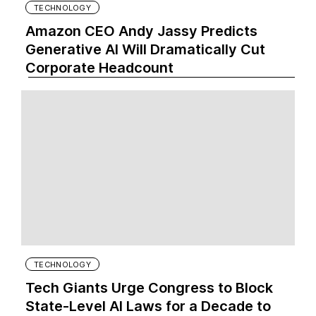
TECHNOLOGY
Amazon CEO Andy Jassy Predicts
Generative AI Will Dramatically Cut
Corporate Headcount
TECHNOLOGY
Tech Giants Urge Congress to Block
State-Level AI Laws for a Decade to