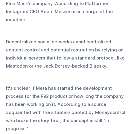
Elon Musk's company. According to Platformer, 
Instagram CEO Adam Mosseri is in charge of the 
initiative.
Decentralized social networks avoid centralized 
content control and potential restriction by relying on 
individual servers that follow a standard protocol, like 
Mastodon or the Jack Dorsey-backed Bluesky.
It's unclear if Meta has started the development 
process for the P92 product or how long the company 
has been working on it. According to a source 
acquainted with the situation quoted by Moneycontrol, 
who broke the story first, the concept is still "in 
progress."