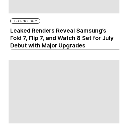
TECHNOLOGY
Leaked Renders Reveal Samsung’s
Fold 7, Flip 7, and Watch 8 Set for July
Debut with Major Upgrades