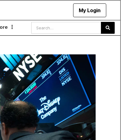
My Login
ore
