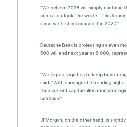
“We believe 2026 will simply continue 
central outlook,” he wrote. “This Roarin
since we first introduced it in 2020.”
Deutsche Bank is projecting an even mor
500 will end next year at 8,000, represe
“We expect equities to keep benefiting 
said. “With earnings still trending highe
their current capital-allocation strateg
continue.”
JPMorgan, on the other hand, is slightly