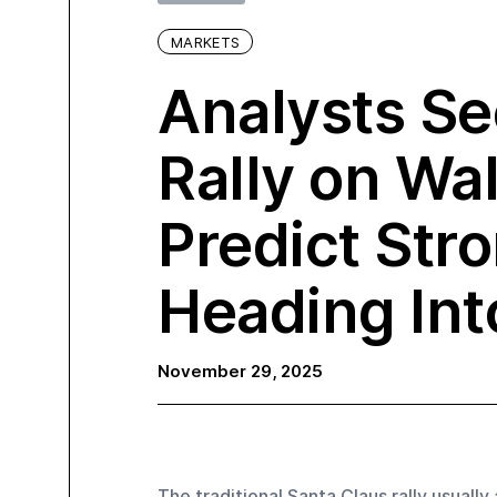
MARKETS
Analysts Se
Rally on Wal
Predict Str
Heading In
November 29, 2025
The traditional Santa Claus rally usually