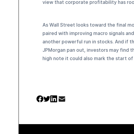
view that corporate profitability has ro
As Wall Street looks toward the final mon
paired with improving macro signals and 
another powerful run in stocks. And if t
JPMorgan pan out, investors may find tha
high note it could also mark the start o