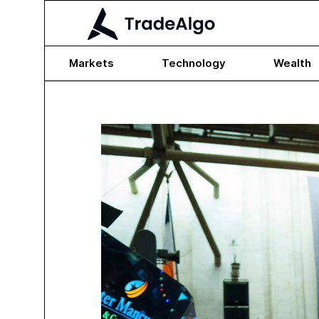
Markets
Technology
Wealth