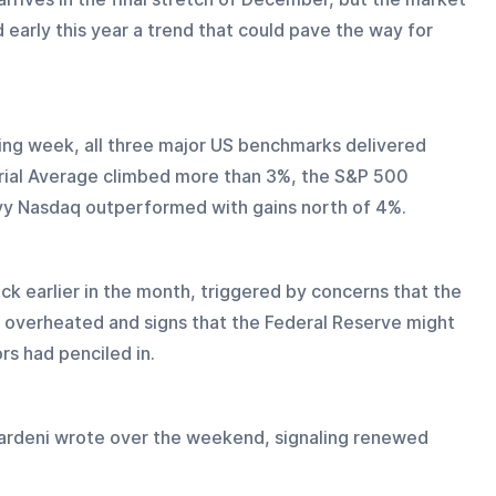
early this year a trend that could pave the way for 
ing week, all three major US benchmarks delivered 
rial Average climbed more than 3%, the S&P 500 
y Nasdaq outperformed with gains north of 4%.
ck earlier in the month, triggered by concerns that the 
e overheated and signs that the Federal Reserve might 
ors had penciled in.
Yardeni wrote over the weekend, signaling renewed 