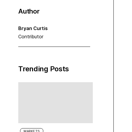
Author
Bryan Curtis
Contributor
Trending Posts
MARKETS