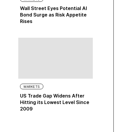
Wall Street Eyes Potential AI
Bond Surge as Risk Appetite
Rises
MARKETS
US Trade Gap Widens After
Hitting its Lowest Level Since
2009