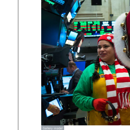
Gallery inside!