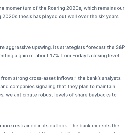
the momentum of the Roaring 2020s, which remains our 
g 2020s thesis has played out well over the six years 
e aggressive upswing. Its strategists forecast the S&P 
nting a gain of about 17% from Friday’s closing level.
from strong cross-asset inflows,” the bank’s analysts 
r and companies signaling that they plan to maintain 
ies, we anticipate robust levels of share buybacks to 
 more restrained in its outlook. The bank expects the 