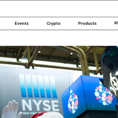
M
Events
Crypto
Products