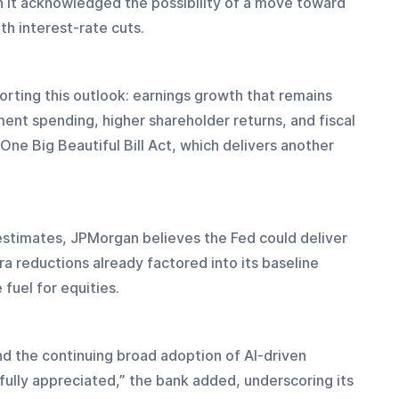
 it acknowledged the possibility of a move toward 
th interest-rate cuts.
orting this outlook: earnings growth that remains 
ent spending, higher shareholder returns, and fiscal 
ne Big Beautiful Bill Act, which delivers another 
t estimates, JPMorgan believes the Fed could deliver 
a reductions already factored into its baseline 
fuel for equities.
nd the continuing broad adoption of AI-driven 
fully appreciated,” the bank added, underscoring its 