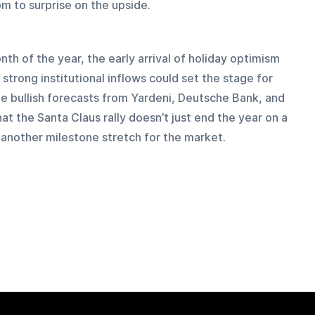
om to surprise on the upside.
th of the year, the early arrival of holiday optimism 
strong institutional inflows could set the stage for 
he bullish forecasts from Yardeni, Deutsche Bank, and 
t the Santa Claus rally doesn’t just end the year on a 
f another milestone stretch for the market.