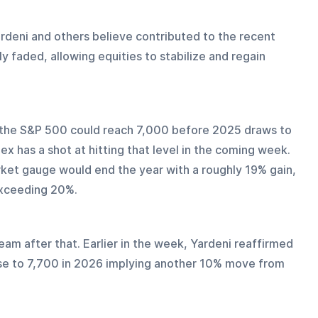
ardeni and others believe contributed to the recent 
 faded, allowing equities to stabilize and regain 
t the S&P 500 could reach 7,000 before 2025 draws to 
x has a shot at hitting that level in the coming week. 
arket gauge would end the year with a roughly 19% gain, 
exceeding 20%.
am after that. Earlier in the week, Yardeni reaffirmed 
ise to 7,700 in 2026 implying another 10% move from 