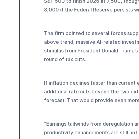
S&P 500 to finish 2026 at 7,500, though
8,000 if the Federal Reserve persists wi
The firm pointed to several forces supp
above trend, massive AI-related investm
stimulus from President Donald Trump’s O
round of tax cuts.
If inflation declines faster than curren
additional rate cuts beyond the two extr
forecast. That would provide even more 
“Earnings tailwinds from deregulation a
productivity enhancements are still not 