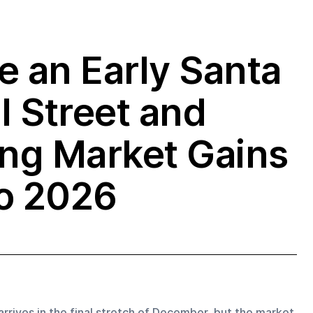
e an Early Santa
l Street and
ong Market Gains
to 2026
 arrives in the final stretch of December, but the market 