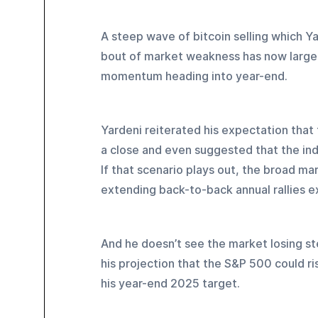
A steep wave of bitcoin selling which Y
bout of market weakness has now largely
momentum heading into year-end.
Yardeni reiterated his expectation tha
a close and even suggested that the inde
If that scenario plays out, the broad m
extending back-to-back annual rallies 
And he doesn’t see the market losing ste
his projection that the S&P 500 could r
his year-end 2025 target.