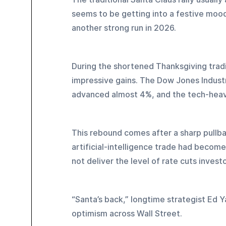
seems to be getting into a festive mood 
another strong run in 2026.
During the shortened Thanksgiving trad
impressive gains. The Dow Jones Indust
advanced almost 4%, and the tech-heav
This rebound comes after a sharp pullba
artificial-intelligence trade had becom
not deliver the level of rate cuts invest
“Santa’s back,” longtime strategist Ed 
optimism across Wall Street.