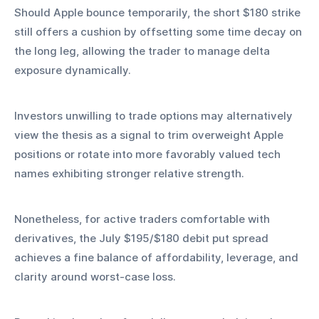
Should Apple bounce temporarily, the short $180 strike 
still offers a cushion by offsetting some time decay on 
the long leg, allowing the trader to manage delta 
exposure dynamically.
Investors unwilling to trade options may alternatively 
view the thesis as a signal to trim overweight Apple 
positions or rotate into more favorably valued tech 
names exhibiting stronger relative strength.
Nonetheless, for active traders comfortable with 
derivatives, the July $195/$180 debit put spread 
achieves a fine balance of affordability, leverage, and 
clarity around worst‑case loss.