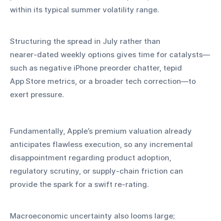
within its typical summer volatility range.
Structuring the spread in July rather than 
nearer‑dated weekly options gives time for catalysts—
such as negative iPhone preorder chatter, tepid 
App Store metrics, or a broader tech correction—to 
exert pressure. 
Fundamentally, Apple’s premium valuation already 
anticipates flawless execution, so any incremental 
disappointment regarding product adoption, 
regulatory scrutiny, or supply‑chain friction can 
provide the spark for a swift re‑rating.
Macroeconomic uncertainty also looms large; 