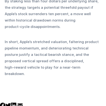
By staking less than four dollars per underlying share, 
the strategy targets a potential threefold payout if 
Apple’s stock surrenders ten percent, a move well 
within historical drawdown norms during 
product‑cycle disappointments.
In short, Apple’s stretched valuation, faltering product 
pipeline momentum, and deteriorating technical 
posture justify a tactical bearish stance, and the 
proposed vertical spread offers a disciplined, 
high‑reward vehicle to play for a near‑term 
breakdown.