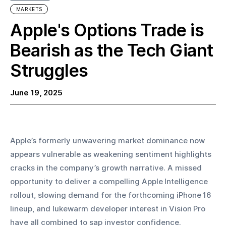
MARKETS
Apple's Options Trade is
Bearish as the Tech Giant
Struggles
June 19, 2025
Apple’s formerly unwavering market dominance now 
appears vulnerable as weakening sentiment highlights 
cracks in the company’s growth narrative. A missed 
opportunity to deliver a compelling Apple Intelligence 
rollout, slowing demand for the forthcoming iPhone 16 
lineup, and lukewarm developer interest in Vision Pro 
have all combined to sap investor confidence.