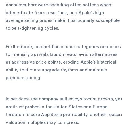
consumer hardware spending often softens when 
interest‑rate fears resurface, and Apple’s high 
average selling prices make it particularly susceptible 
to belt‑tightening cycles.
Furthermore, competition in core categories continues 
to intensify as rivals launch feature‑rich alternatives 
at aggressive price points, eroding Apple’s historical 
ability to dictate upgrade rhythms and maintain 
premium pricing. 
In services, the company still enjoys robust growth, yet 
antitrust probes in the United States and Europe 
threaten to curb App Store profitability, another reason 
valuation multiples may compress.