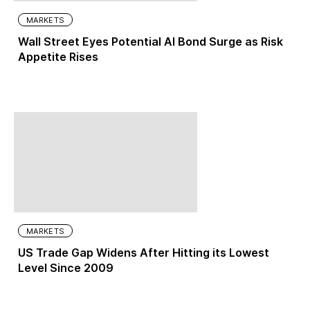
MARKETS
Wall Street Eyes Potential AI Bond Surge as Risk
Appetite Rises
MARKETS
US Trade Gap Widens After Hitting its Lowest
Level Since 2009