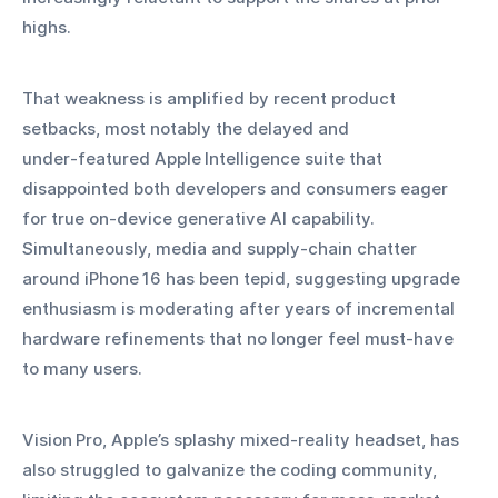
highs.
That weakness is amplified by recent product 
setbacks, most notably the delayed and 
under‑featured Apple Intelligence suite that 
disappointed both developers and consumers eager 
for true on‑device generative AI capability. 
Simultaneously, media and supply‑chain chatter 
around iPhone 16 has been tepid, suggesting upgrade 
enthusiasm is moderating after years of incremental 
hardware refinements that no longer feel must‑have 
to many users.
Vision Pro, Apple’s splashy mixed‑reality headset, has 
also struggled to galvanize the coding community, 