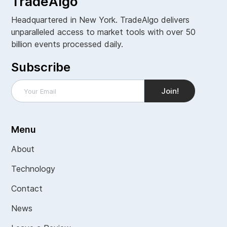
TradeAlgo
Headquartered in New York. TradeAlgo delivers
unparalleled access to market tools with over 50
billion events processed daily.
Subscribe
Menu
About
Technology
Contact
News