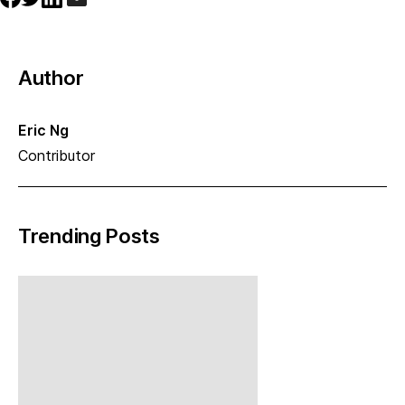
Author
Eric Ng
Contributor
Trending Posts