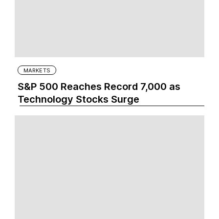
MARKETS
S&P 500 Reaches Record 7,000 as
Technology Stocks Surge