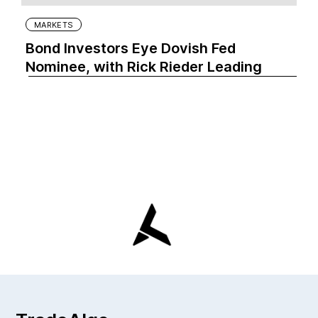
MARKETS
Bond Investors Eye Dovish Fed
Nominee, with Rick Rieder Leading