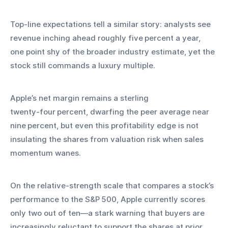
Top‑line expectations tell a similar story: analysts see 
revenue inching ahead roughly five percent a year, 
one point shy of the broader industry estimate, yet the 
stock still commands a luxury multiple.
Apple’s net margin remains a sterling 
twenty‑four percent, dwarfing the peer average near 
nine percent, but even this profitability edge is not 
insulating the shares from valuation risk when sales 
momentum wanes.
On the relative‑strength scale that compares a stock’s 
performance to the S&P 500, Apple currently scores 
only two out of ten—a stark warning that buyers are 
increasingly reluctant to support the shares at prior 