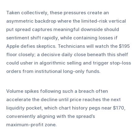
Taken collectively, these pressures create an 
asymmetric backdrop where the limited‑risk vertical 
put spread captures meaningful downside should 
sentiment shift rapidly, while containing losses if 
Apple defies skeptics. Technicians will watch the $195 
floor closely; a decisive daily close beneath this shelf 
could usher in algorithmic selling and trigger stop‑loss 
orders from institutional long‑only funds.
Volume spikes following such a breach often 
accelerate the decline until price reaches the next 
liquidity pocket, which chart history pegs near $170, 
conveniently aligning with the spread’s 
maximum‑profit zone.