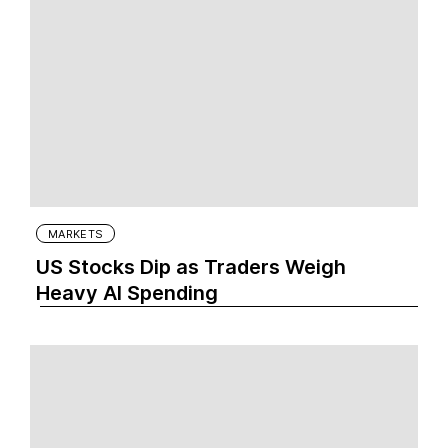
MARKETS
US Stocks Dip as Traders Weigh
Heavy AI Spending