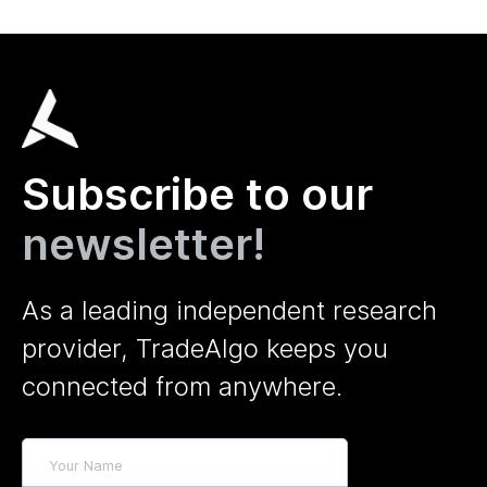
Subscribe to our
newsletter!
As a leading independent research
provider, TradeAlgo keeps you
connected from anywhere.