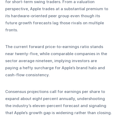
for short‑term swing traders. From a valuation 
perspective, Apple trades at a substantial premium to 
its hardware‑oriented peer group even though its 
future growth forecasts lag those rivals on multiple 
fronts.
The current forward price‑to‑earnings ratio stands 
near twenty‑five, while comparable companies in the 
sector average nineteen, implying investors are 
paying a hefty surcharge for Apple’s brand halo and 
cash‑flow consistency.
Consensus projections call for earnings per share to 
expand about eight percent annually, undershooting 
the industry’s eleven‑percent forecast and signaling 
that Apple’s growth gap is widening rather than closing.