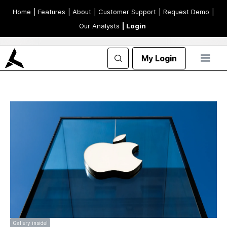
Home
| Features
| About
| Customer Support
| Request Demo
|
Our Analysts
| Login
My Login
Gallery inside!