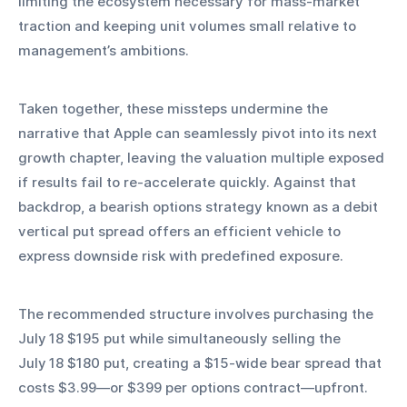
limiting the ecosystem necessary for mass‑market 
traction and keeping unit volumes small relative to 
management’s ambitions.
Taken together, these missteps undermine the 
narrative that Apple can seamlessly pivot into its next 
growth chapter, leaving the valuation multiple exposed 
if results fail to re‑accelerate quickly. Against that 
backdrop, a bearish options strategy known as a debit 
vertical put spread offers an efficient vehicle to 
express downside risk with predefined exposure.
The recommended structure involves purchasing the 
July 18 $195 put while simultaneously selling the 
July 18 $180 put, creating a $15‑wide bear spread that 
costs $3.99—or $399 per options contract—upfront. 