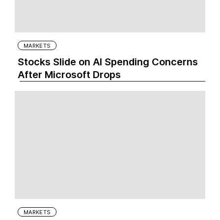
MARKETS
Stocks Slide on AI Spending Concerns
After Microsoft Drops
MARKETS