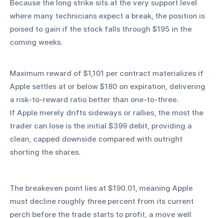
Because the long strike sits at the very support level 
where many technicians expect a break, the position is 
poised to gain if the stock falls through $195 in the 
coming weeks.
Maximum reward of $1,101 per contract materializes if 
Apple settles at or below $180 on expiration, delivering 
a risk‑to‑reward ratio better than one‑to‑three.
If Apple merely drifts sideways or rallies, the most the 
trader can lose is the initial $399 debit, providing a 
clean, capped downside compared with outright 
shorting the shares. 
The breakeven point lies at $190.01, meaning Apple 
must decline roughly three percent from its current 
perch before the trade starts to profit, a move well 