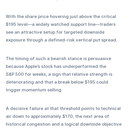
With the share price hovering just above the critical 
$195 level—a widely watched support line—traders 
see an attractive setup for targeted downside 
exposure through a defined‑risk vertical put spread.
The timing of such a bearish stance is persuasive 
because Apple’s stock has underperformed the 
S&P 500 for weeks, a sign that relative strength is 
deteriorating and that a break below $195 could 
trigger momentum selling.
A decisive failure at that threshold points to technical 
air down to approximately $170, the next area of 
historical congestion and a logical downside objective 