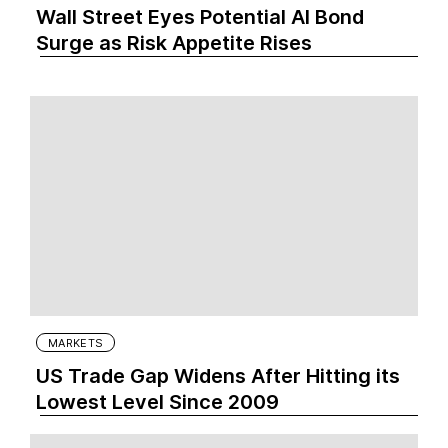
Wall Street Eyes Potential AI Bond
Surge as Risk Appetite Rises
MARKETS
US Trade Gap Widens After Hitting its
Lowest Level Since 2009