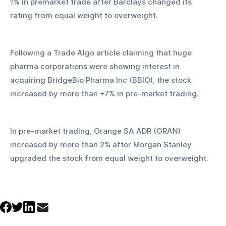
1% in premarket trade after Barclays changed its 
rating from equal weight to overweight.
Following a Trade Algo article claiming that huge 
pharma corporations were showing interest in 
acquiring BridgeBio Pharma Inc (BBIO), the stock 
increased by more than +7% in pre-market trading.
In pre-market trading, Orange SA ADR (ORAN) 
increased by more than 2% after Morgan Stanley 
upgraded the stock from equal weight to overweight.