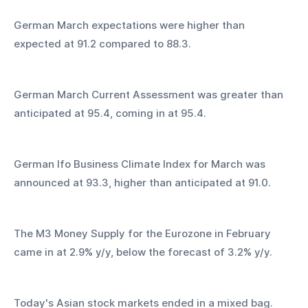
German March expectations were higher than 
expected at 91.2 compared to 88.3.
German March Current Assessment was greater than 
anticipated at 95.4, coming in at 95.4.
German Ifo Business Climate Index for March was 
announced at 93.3, higher than anticipated at 91.0.
The M3 Money Supply for the Eurozone in February 
came in at 2.9% y/y, below the forecast of 3.2% y/y.
Today's Asian stock markets ended in a mixed bag. 