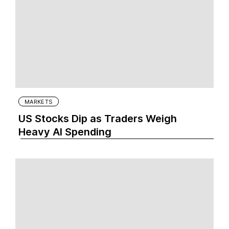
MARKETS
US Stocks Dip as Traders Weigh
Heavy AI Spending