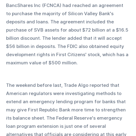
BancShares Inc (FCNCA) had reached an agreement 
to purchase the majority of Silicon Valley Bank's 
deposits and loans. The agreement included the 
purchase of SVB assets for about $72 billion at a $16.5 
billion discount. The lender added that it will accept 
$56 billion in deposits. The FDIC also obtained equity 
development rights in First Citizens' stock, which has a 
maximum value of $500 million.
The weekend before last, Trade Algo reported that 
American regulators were investigating methods to 
extend an emergency lending program for banks that 
may give First Republic Bank more time to strengthen 
its balance sheet. The Federal Reserve's emergency 
loan program extension is just one of several 
alternatives that officials are considering at this early 