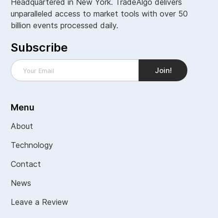
Headquartered in New York. TradeAlgo delivers
unparalleled access to market tools with over 50
billion events processed daily.
Subscribe
Menu
About
Technology
Contact
News
Leave a Review