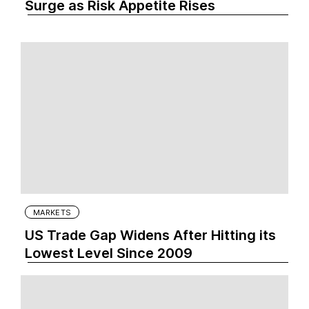
Surge as Risk Appetite Rises
MARKETS
US Trade Gap Widens After Hitting its
Lowest Level Since 2009