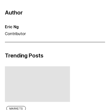
Author
Eric Ng
Contributor
Trending Posts
MARKETS