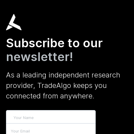
Subscribe to our
newsletter!
As a leading independent research
provider, TradeAlgo keeps you
connected from anywhere.