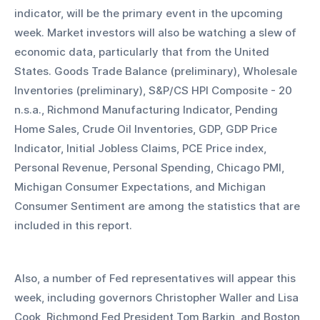
indicator, will be the primary event in the upcoming 
week. Market investors will also be watching a slew of 
economic data, particularly that from the United 
States. Goods Trade Balance (preliminary), Wholesale 
Inventories (preliminary), S&P/CS HPI Composite - 20 
n.s.a., Richmond Manufacturing Indicator, Pending 
Home Sales, Crude Oil Inventories, GDP, GDP Price 
Indicator, Initial Jobless Claims, PCE Price index, 
Personal Revenue, Personal Spending, Chicago PMI, 
Michigan Consumer Expectations, and Michigan 
Consumer Sentiment are among the statistics that are 
included in this report. 
Also, a number of Fed representatives will appear this 
week, including governors Christopher Waller and Lisa 
Cook, Richmond Fed President Tom Barkin, and Boston 