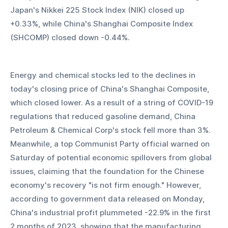
Japan's Nikkei 225 Stock Index (NIK) closed up 
+0.33%, while China's Shanghai Composite Index 
(SHCOMP) closed down -0.44%.
Energy and chemical stocks led to the declines in 
today's closing price of China's Shanghai Composite, 
which closed lower. As a result of a string of COVID-19 
regulations that reduced gasoline demand, China 
Petroleum & Chemical Corp's stock fell more than 3%. 
Meanwhile, a top Communist Party official warned on 
Saturday of potential economic spillovers from global 
issues, claiming that the foundation for the Chinese 
economy's recovery "is not firm enough." However, 
according to government data released on Monday, 
China's industrial profit plummeted -22.9% in the first 
2 months of 2023, showing that the manufacturing 