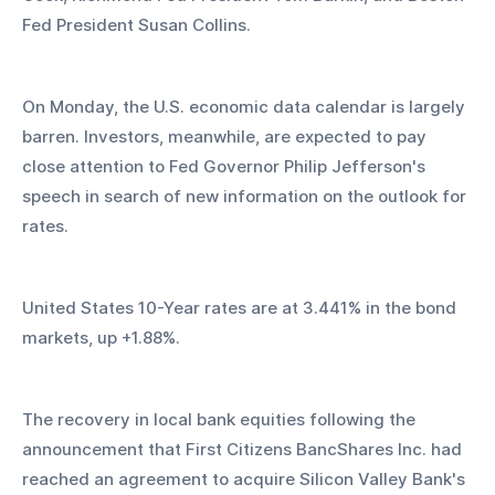
Fed President Susan Collins.
On Monday, the U.S. economic data calendar is largely 
barren. Investors, meanwhile, are expected to pay 
close attention to Fed Governor Philip Jefferson's 
speech in search of new information on the outlook for 
rates.
United States 10-Year rates are at 3.441% in the bond 
markets, up +1.88%.
The recovery in local bank equities following the 
announcement that First Citizens BancShares Inc. had 
reached an agreement to acquire Silicon Valley Bank's 