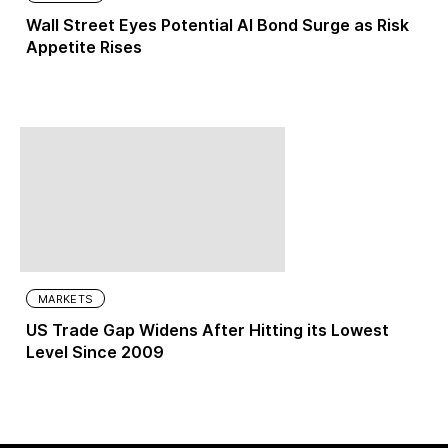
Wall Street Eyes Potential AI Bond Surge as Risk
Appetite Rises
MARKETS
US Trade Gap Widens After Hitting its Lowest
Level Since 2009