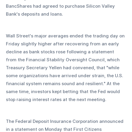
BancShares had agreed to purchase Silicon Valley 
Bank's deposits and loans.
Wall Street's major averages ended the trading day on 
Friday slightly higher after recovering from an early 
decline as bank stocks rose following a statement 
from the Financial Stability Oversight Council, which 
Treasury Secretary Yellen had convened, that "while 
some organizations have arrived under strain, the U.S. 
financial system remains sound and resilient." At the 
same time, investors kept betting that the Fed would 
stop raising interest rates at the next meeting.
The Federal Deposit Insurance Corporation announced 
in a statement on Monday that First Citizens 