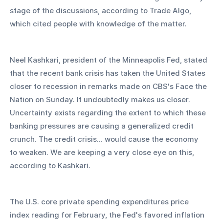
stage of the discussions, according to Trade Algo, 
which cited people with knowledge of the matter.
Neel Kashkari, president of the Minneapolis Fed, stated 
that the recent bank crisis has taken the United States 
closer to recession in remarks made on CBS's Face the 
Nation on Sunday. It undoubtedly makes us closer. 
Uncertainty exists regarding the extent to which these 
banking pressures are causing a generalized credit 
crunch. The credit crisis... would cause the economy 
to weaken. We are keeping a very close eye on this, 
according to Kashkari.
The U.S. core private spending expenditures price 
index reading for February, the Fed's favored inflation 