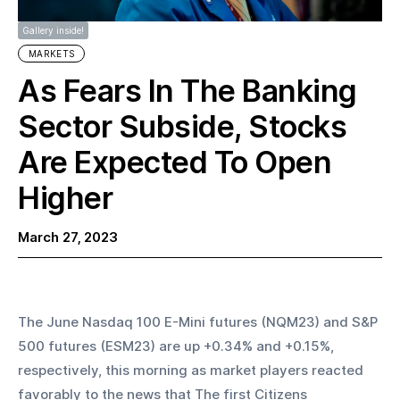
Gallery inside!
MARKETS
As Fears In The Banking
Sector Subside, Stocks
Are Expected To Open
Higher
March 27, 2023
The June Nasdaq 100 E-Mini futures (NQM23) and S&P 
500 futures (ESM23) are up +0.34% and +0.15%, 
respectively, this morning as market players reacted 
favorably to the news that The first Citizens 