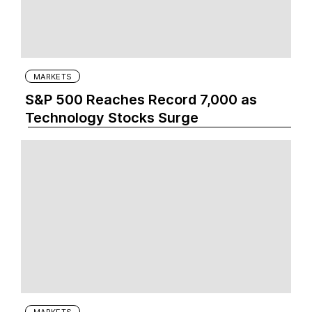
MARKETS
S&P 500 Reaches Record 7,000 as
Technology Stocks Surge