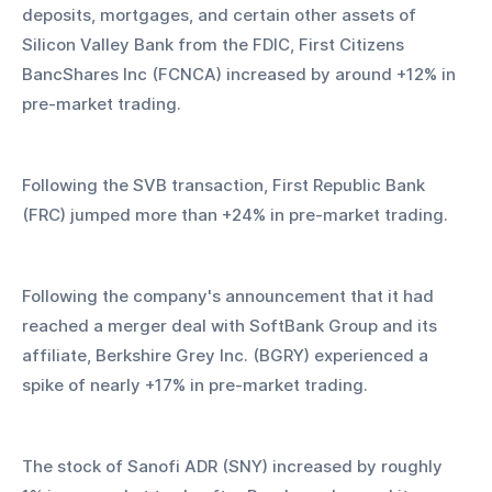
deposits, mortgages, and certain other assets of 
Silicon Valley Bank from the FDIC, First Citizens 
BancShares Inc (FCNCA) increased by around +12% in 
pre-market trading.
Following the SVB transaction, First Republic Bank 
(FRC) jumped more than +24% in pre-market trading.
Following the company's announcement that it had 
reached a merger deal with SoftBank Group and its 
affiliate, Berkshire Grey Inc. (BGRY) experienced a 
spike of nearly +17% in pre-market trading.
The stock of Sanofi ADR (SNY) increased by roughly 