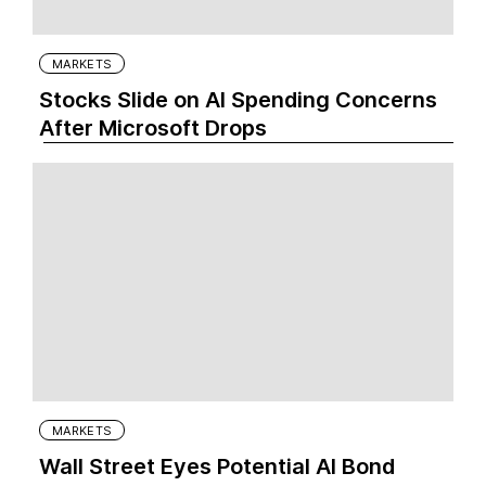
MARKETS
Stocks Slide on AI Spending Concerns
After Microsoft Drops
MARKETS
Wall Street Eyes Potential AI Bond