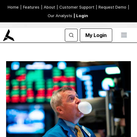
Home
| Features
| About
| Customer Support
| Request Demo
|
Our Analysts
| Login
My Login