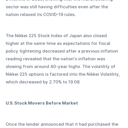
sector was still having difficulties even after the 
nation relaxed its COVID-19 rules.
The Nikkei 225 Stock Index of Japan also closed 
higher at the same time as expectations for fiscal 
policy tightening decreased after a previous inflation 
reading revealed that the nation's inflation was 
slowing from around 40-year highs. The volatility of 
Nikkei 225 options is factored into the Nikkei Volatility, 
which decreased by 2.70% to 19.08.
U.S. Stock Movers Before Market
Once the lender announced that it had purchased the 