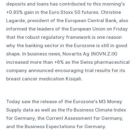
deposits and loans has contributed to this morning's 
+0.93% gain in the Euro Stoxx 50 futures. Christine 
Lagarde, president of the European Central Bank, also 
informed the leaders of the European Union on Friday 
that the robust regulatory framework is one reason 
why the banking sector in the Eurozone is still in good 
shape. In business news, Novartis Ag (NOVN.Z.IX) 
increased more than +6% as the Swiss pharmaceutical 
company announced encouraging trial results for its 
breast cancer medication Kisqali.
Today saw the release of the Eurozone's M3 Money 
Supply data as well as the Ifo Business Climate Index 
for Germany, the Current Assessment for Germany, 
and the Business Expectations for Germany.