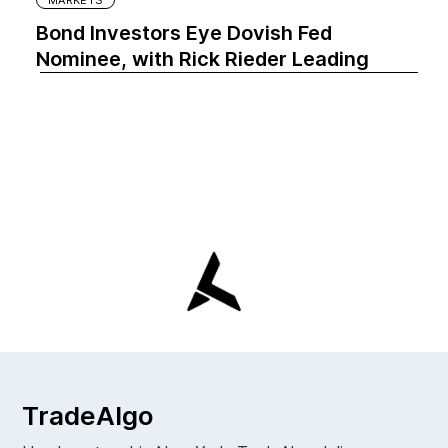
MARKETS
Bond Investors Eye Dovish Fed
Nominee, with Rick Rieder Leading
TradeAlgo