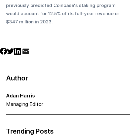
previously predicted Coinbase's staking program 
would account for 12.5% of its full-year revenue or 
$347 million in 2023.
Author
Adan Harris
Managing Editor
Trending Posts