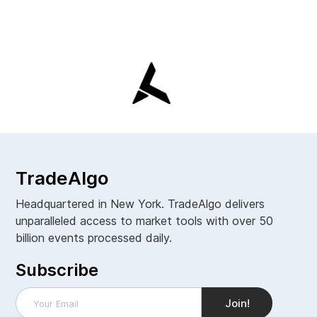
TradeAlgo
Headquartered in New York. TradeAlgo delivers
unparalleled access to market tools with over 50
billion events processed daily.
Subscribe