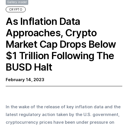
Gallery inside!
CRYPTO
As Inflation Data
Approaches, Crypto
Market Cap Drops Below
$1 Trillion Following The
BUSD Halt
February 14, 2023
In the wake of the release of key inflation data and the 
latest regulatory action taken by the U.S. government, 
cryptocurrency prices have been under pressure on 