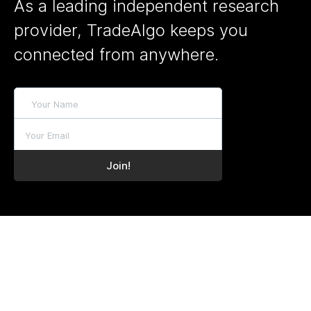
As a leading independent research
provider, TradeAlgo keeps you
connected from anywhere.