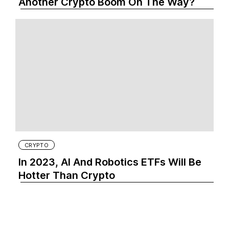
Another Crypto Boom On The Way?
CRYPTO
In 2023, AI And Robotics ETFs Will Be
Hotter Than Crypto‍