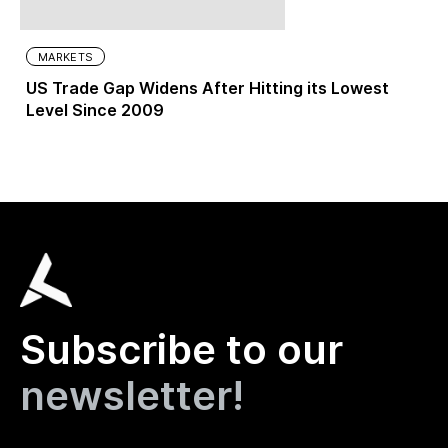
MARKETS
US Trade Gap Widens After Hitting its Lowest
Level Since 2009
Subscribe to our
newsletter!