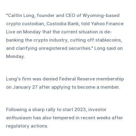
"Caitlin Long, founder and CEO of Wyoming-based 
crypto custodian, Custodia Bank, told Yahoo Finance 
Live on Monday that the current situation is de-
banking the crypto industry, cutting off stablecoins, 
and clarifying unregistered securities." Long said on 
Monday.
Long's firm was denied Federal Reserve membership 
on January 27 after applying to become a member.
Following a sharp rally to start 2023, investor 
enthusiasm has also tempered in recent weeks after 
regulatory actions.