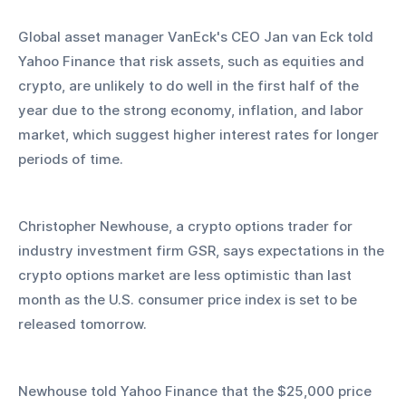
Global asset manager VanEck's CEO Jan van Eck told 
Yahoo Finance that risk assets, such as equities and 
crypto, are unlikely to do well in the first half of the 
year due to the strong economy, inflation, and labor 
market, which suggest higher interest rates for longer 
periods of time.
Christopher Newhouse, a crypto options trader for 
industry investment firm GSR, says expectations in the 
crypto options market are less optimistic than last 
month as the U.S. consumer price index is set to be 
released tomorrow.
Newhouse told Yahoo Finance that the $25,000 price 