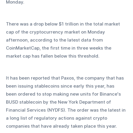
Monday.
There was a drop below $1 trillion in the total market 
cap of the cryptocurrency market on Monday 
afternoon, according to the latest data from 
CoinMarketCap, the first time in three weeks the 
market cap has fallen below this threshold.
It has been reported that Paxos, the company that has 
been issuing stablecoins since early this year, has 
been ordered to stop making new units for Binance's 
BUSD stablecoin by the New York Department of 
Financial Services (NYDFS). The order was the latest in 
a long list of regulatory actions against crypto 
companies that have already taken place this year.