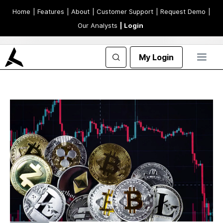
Home
| Features
| About
| Customer Support
| Request Demo
|
Our Analysts
| Login
My Login