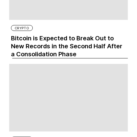
CRYPTO
Bitcoin is Expected to Break Out to
New Records in the Second Half After
a Consolidation Phase