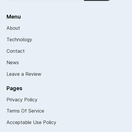
Menu
About
Technology
Contact
News
Leave a Review
Pages
Privacy Policy
Terms Of Service
Acceptable Use Policy