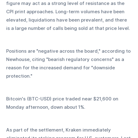
figure may act as a strong level of resistance as the 
CPI print approaches. Long-term volumes have been 
elevated, liquidations have been prevalent, and there 
is a large number of calls being sold at that price level.
Positions are "negative across the board," according to 
Newhouse, citing "bearish regulatory concerns" as a 
reason for the increased demand for "downside 
protection."
Bitcoin's (BTC-USD) price traded near $21,600 on 
Monday afternoon, down about 1%.
As part of the settlement, Kraken immediately 