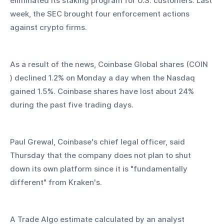
eliminated its staking program for U.S. customers. Last 
week, the SEC brought four enforcement actions 
against crypto firms.
As a result of the news, Coinbase Global shares (COIN 
) declined 1.2% on Monday a day when the Nasdaq 
gained 1.5%. Coinbase shares have lost about 24% 
during the past five trading days.
Paul Grewal, Coinbase's chief legal officer, said 
Thursday that the company does not plan to shut 
down its own platform since it is "fundamentally 
different" from Kraken's.
A Trade Algo estimate calculated by an analyst 