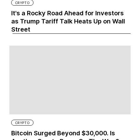
CRYPTO
It's a Rocky Road Ahead for Investors
as Trump Tariff Talk Heats Up on Wall
Street
CRYPTO
Bitcoin Surged Beyond $30,000. Is