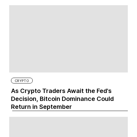
CRYPTO
As Crypto Traders Await the Fed's
Decision, Bitcoin Dominance Could
Return in September