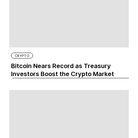
CRYPTO
Bitcoin Nears Record as Treasury
Investors Boost the Crypto Market