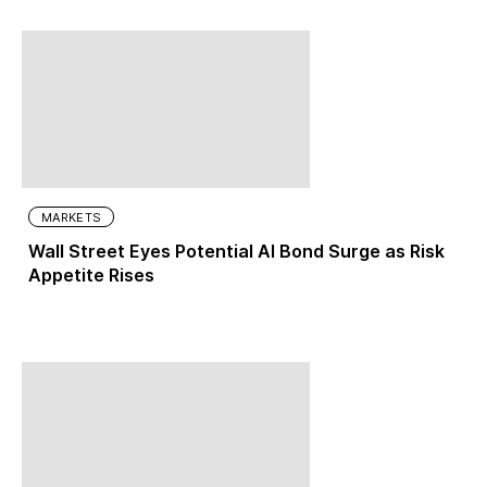
MARKETS
Wall Street Eyes Potential AI Bond Surge as Risk
Appetite Rises