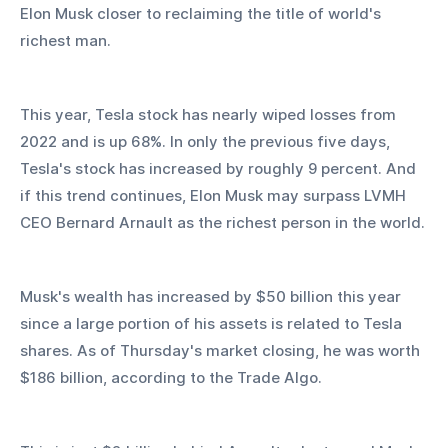
Elon Musk closer to reclaiming the title of world's 
richest man.
This year, Tesla stock has nearly wiped losses from 
2022 and is up 68%. In only the previous five days, 
Tesla's stock has increased by roughly 9 percent. And 
if this trend continues, Elon Musk may surpass LVMH 
CEO Bernard Arnault as the richest person in the world.
Musk's wealth has increased by $50 billion this year 
since a large portion of his assets is related to Tesla 
shares. As of Thursday's market closing, he was worth 
$186 billion, according to the Trade Algo.