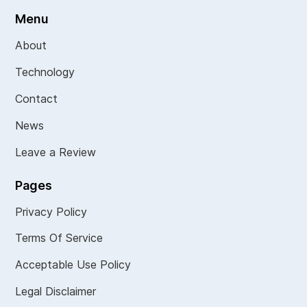
Menu
About
Technology
Contact
News
Leave a Review
Pages
Privacy Policy
Terms Of Service
Acceptable Use Policy
Legal Disclaimer