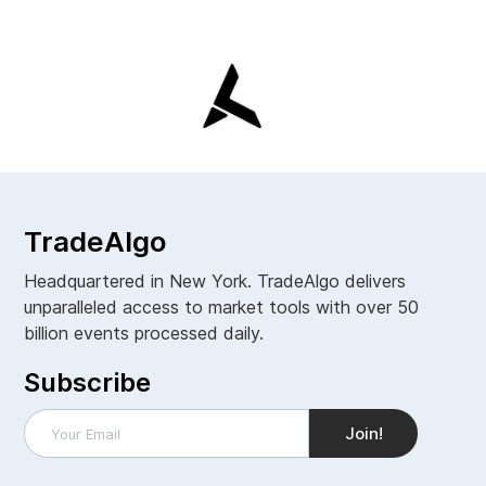
TradeAlgo
Headquartered in New York. TradeAlgo delivers
unparalleled access to market tools with over 50
billion events processed daily.
Subscribe