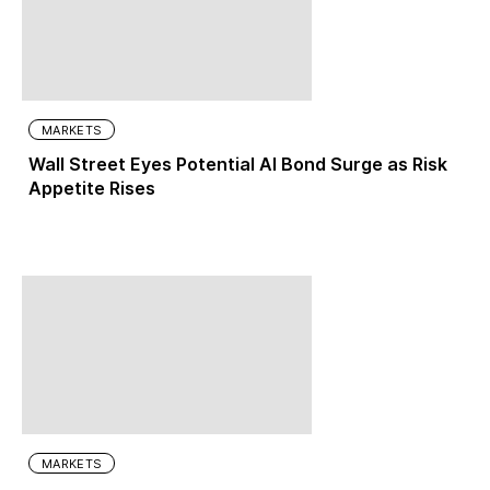
MARKETS
Wall Street Eyes Potential AI Bond Surge as Risk
Appetite Rises
MARKETS