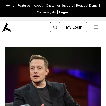
Home
| Features
| About
| Customer Support
| Request Demo
|
Our Analysts
| Login
My Login