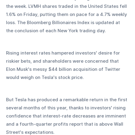
the week. LVMH shares traded in the United States fell 
1.6% on Friday, putting them on pace for a 4.7% weekly 
loss. The Bloomberg Billionaires Index is updated at 
the conclusion of each New York trading day.
Rising interest rates hampered investors' desire for 
riskier bets, and shareholders were concerned that 
Elon Musk's messy $44 billion acquisition of Twitter 
would weigh on Tesla's stock price.
But Tesla has produced a remarkable return in the first 
several months of this year, thanks to investors' rising 
confidence that interest-rate decreases are imminent 
and a fourth-quarter profits report that is above Wall 
Street's expectations.