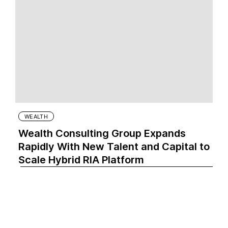
WEALTH
Wealth Consulting Group Expands
Rapidly With New Talent and Capital to
Scale Hybrid RIA Platform