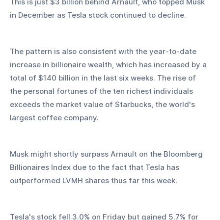
This is just $3 billion behind Arnault, who topped Musk 
in December as Tesla stock continued to decline.
The pattern is also consistent with the year-to-date 
increase in billionaire wealth, which has increased by a 
total of $140 billion in the last six weeks. The rise of 
the personal fortunes of the ten richest individuals 
exceeds the market value of Starbucks, the world's 
largest coffee company.
Musk might shortly surpass Arnault on the Bloomberg 
Billionaires Index due to the fact that Tesla has 
outperformed LVMH shares thus far this week.
Tesla's stock fell 3.0% on Friday but gained 5.7% for 