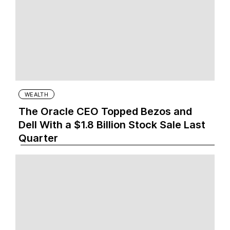
WEALTH
The Oracle CEO Topped Bezos and
Dell With a $1.8 Billion Stock Sale Last
Quarter