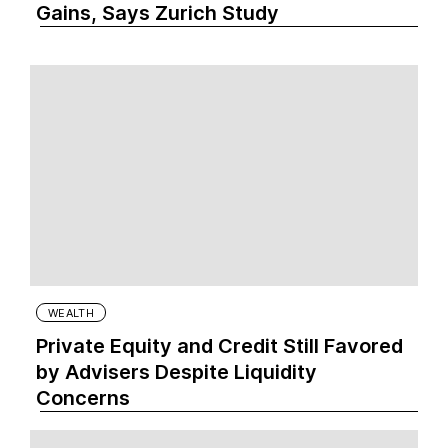
Gains, Says Zurich Study
WEALTH
Private Equity and Credit Still Favored
by Advisers Despite Liquidity
Concerns