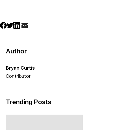
Author
Bryan Curtis
Contributor
Trending Posts