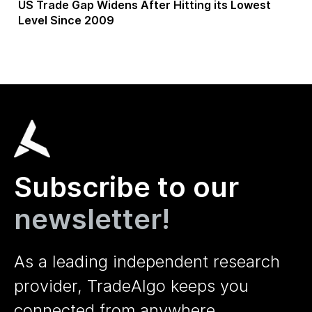
US Trade Gap Widens After Hitting its Lowest
Level Since 2009
Subscribe to our
newsletter!
As a leading independent research
provider, TradeAlgo keeps you
connected from anywhere.