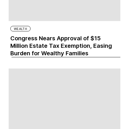
WEALTH
Congress Nears Approval of $15
Million Estate Tax Exemption, Easing
Burden for Wealthy Families