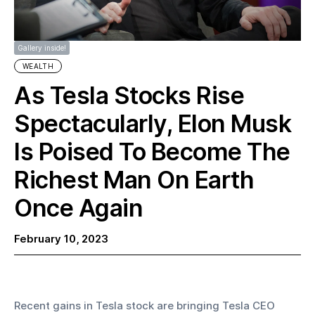
Gallery inside!
WEALTH
As Tesla Stocks Rise
Spectacularly, Elon Musk
Is Poised To Become The
Richest Man On Earth
Once Again
February 10, 2023
Recent gains in Tesla stock are bringing Tesla CEO 