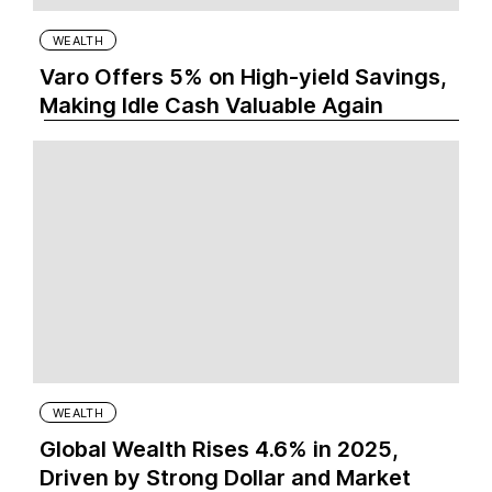
WEALTH
Varo Offers 5% on High-yield Savings,
Making Idle Cash Valuable Again
WEALTH
Global Wealth Rises 4.6% in 2025,
Driven by Strong Dollar and Market