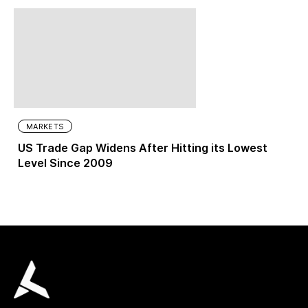
MARKETS
US Trade Gap Widens After Hitting its Lowest
Level Since 2009