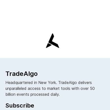
TradeAlgo
Headquartered in New York. TradeAlgo delivers
unparalleled access to market tools with over 50
billion events processed daily.
Subscribe