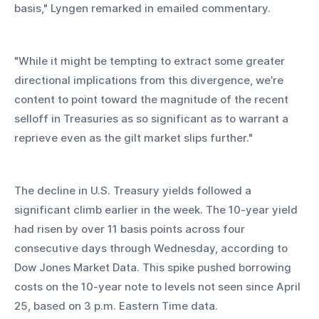
basis," Lyngen remarked in emailed commentary. 
"While it might be tempting to extract some greater 
directional implications from this divergence, we’re 
content to point toward the magnitude of the recent 
selloff in Treasuries as so significant as to warrant a 
reprieve even as the gilt market slips further."
The decline in U.S. Treasury yields followed a 
significant climb earlier in the week. The 10-year yield 
had risen by over 11 basis points across four 
consecutive days through Wednesday, according to 
Dow Jones Market Data. This spike pushed borrowing 
costs on the 10-year note to levels not seen since April 
25, based on 3 p.m. Eastern Time data.