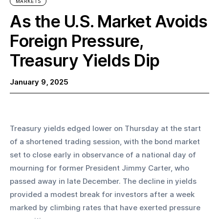
MARKETS
As the U.S. Market Avoids
Foreign Pressure,
Treasury Yields Dip
January 9, 2025
Treasury yields edged lower on Thursday at the start 
of a shortened trading session, with the bond market 
set to close early in observance of a national day of 
mourning for former President Jimmy Carter, who 
passed away in late December. The decline in yields 
provided a modest break for investors after a week 
marked by climbing rates that have exerted pressure 