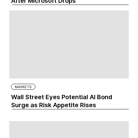
After Microsoft Drops
MARKETS
Wall Street Eyes Potential AI Bond
Surge as Risk Appetite Rises