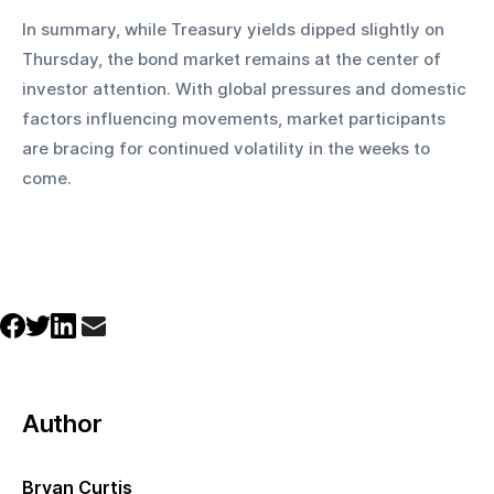
In summary, while Treasury yields dipped slightly on 
Thursday, the bond market remains at the center of 
investor attention. With global pressures and domestic 
factors influencing movements, market participants 
are bracing for continued volatility in the weeks to 
come.
Author
Bryan Curtis