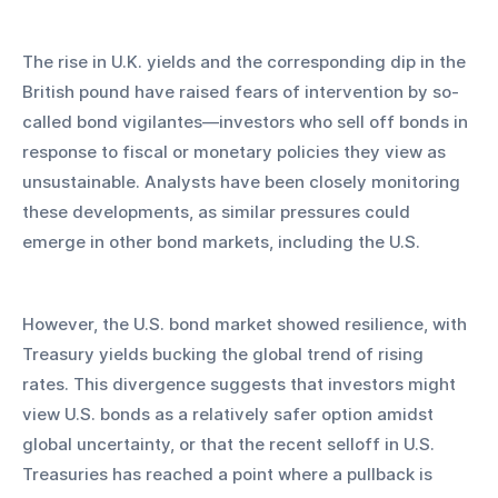
The rise in U.K. yields and the corresponding dip in the 
British pound have raised fears of intervention by so-
called bond vigilantes—investors who sell off bonds in 
response to fiscal or monetary policies they view as 
unsustainable. Analysts have been closely monitoring 
these developments, as similar pressures could 
emerge in other bond markets, including the U.S.
However, the U.S. bond market showed resilience, with 
Treasury yields bucking the global trend of rising 
rates. This divergence suggests that investors might 
view U.S. bonds as a relatively safer option amidst 
global uncertainty, or that the recent selloff in U.S. 
Treasuries has reached a point where a pullback is 