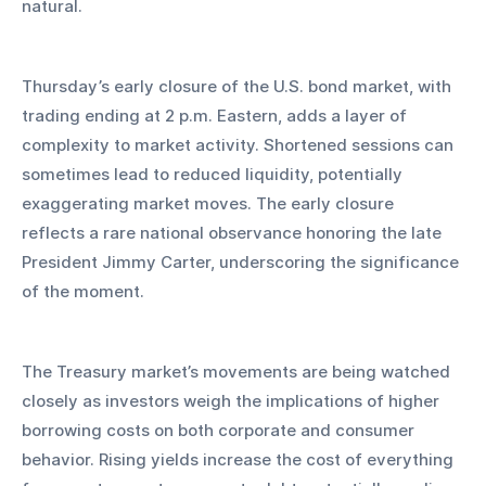
natural.
Thursday’s early closure of the U.S. bond market, with 
trading ending at 2 p.m. Eastern, adds a layer of 
complexity to market activity. Shortened sessions can 
sometimes lead to reduced liquidity, potentially 
exaggerating market moves. The early closure 
reflects a rare national observance honoring the late 
President Jimmy Carter, underscoring the significance 
of the moment.
The Treasury market’s movements are being watched 
closely as investors weigh the implications of higher 
borrowing costs on both corporate and consumer 
behavior. Rising yields increase the cost of everything 