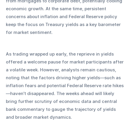
from mortgages to corporate debt, potentially cooling 
economic growth. At the same time, persistent 
concerns about inflation and Federal Reserve policy 
keep the focus on Treasury yields as a key barometer 
for market sentiment.
As trading wrapped up early, the reprieve in yields 
offered a welcome pause for market participants after 
a volatile week. However, analysts remain cautious, 
noting that the factors driving higher yields—such as 
inflation fears and potential Federal Reserve rate hikes
—haven’t disappeared. The weeks ahead will likely 
bring further scrutiny of economic data and central 
bank commentary to gauge the trajectory of yields 
and broader market dynamics.