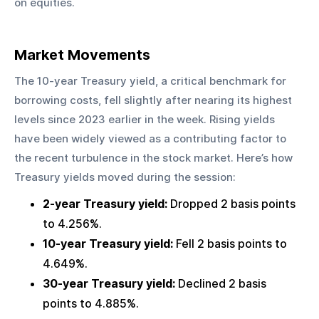
on equities.
Market Movements
The 10-year Treasury yield, a critical benchmark for 
borrowing costs, fell slightly after nearing its highest 
levels since 2023 earlier in the week. Rising yields 
have been widely viewed as a contributing factor to 
the recent turbulence in the stock market. Here’s how 
Treasury yields moved during the session:
2-year Treasury yield:
 Dropped 2 basis points 
to 4.256%.
10-year Treasury yield:
 Fell 2 basis points to 
4.649%.
30-year Treasury yield:
 Declined 2 basis 
points to 4.885%.