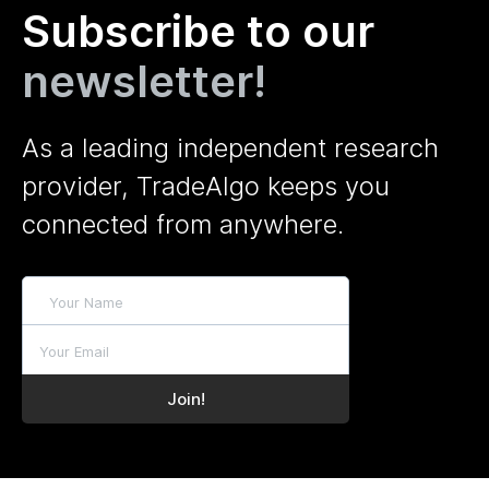
Subscribe to our
newsletter!
As a leading independent research
provider, TradeAlgo keeps you
connected from anywhere.