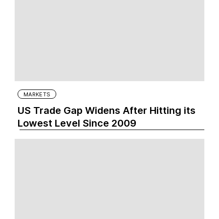
MARKETS
US Trade Gap Widens After Hitting its
Lowest Level Since 2009