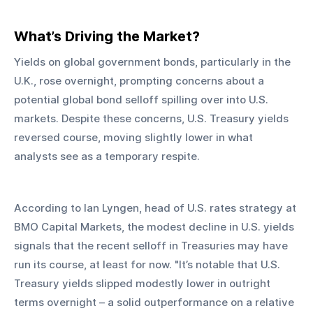
What’s Driving the Market?
Yields on global government bonds, particularly in the 
U.K., rose overnight, prompting concerns about a 
potential global bond selloff spilling over into U.S. 
markets. Despite these concerns, U.S. Treasury yields 
reversed course, moving slightly lower in what 
analysts see as a temporary respite.
According to Ian Lyngen, head of U.S. rates strategy at 
BMO Capital Markets, the modest decline in U.S. yields 
signals that the recent selloff in Treasuries may have 
run its course, at least for now. "It’s notable that U.S. 
Treasury yields slipped modestly lower in outright 
terms overnight – a solid outperformance on a relative 