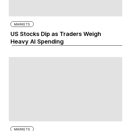
MARKETS
US Stocks Dip as Traders Weigh
Heavy AI Spending
MARKETS