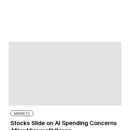
MARKETS
Stocks Slide on AI Spending Concerns