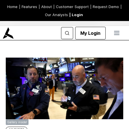
Home
| Features
| About
| Customer Support
| Request Demo
|
Our Analysts
| Login
My Login
Gallery inside!