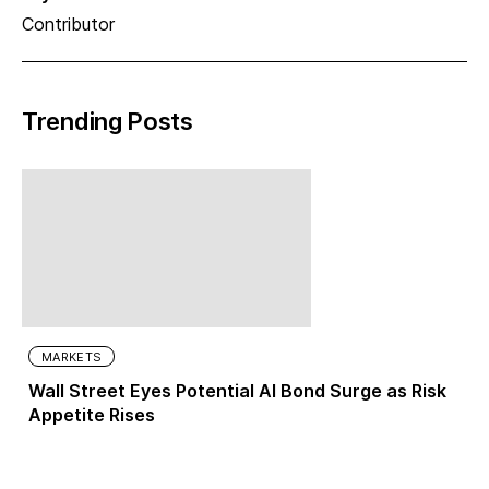
Contributor
Trending Posts
MARKETS
Wall Street Eyes Potential AI Bond Surge as Risk
Appetite Rises