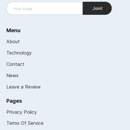
Menu
About
Technology
Contact
News
Leave a Review
Pages
Privacy Policy
Terms Of Service