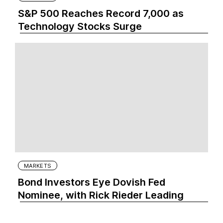
S&P 500 Reaches Record 7,000 as
Technology Stocks Surge
MARKETS
Bond Investors Eye Dovish Fed
Nominee, with Rick Rieder Leading