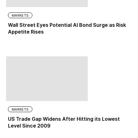
MARKETS
Wall Street Eyes Potential AI Bond Surge as Risk
Appetite Rises
MARKETS
US Trade Gap Widens After Hitting its Lowest
Level Since 2009