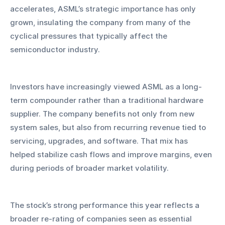
accelerates, ASML’s strategic importance has only 
grown, insulating the company from many of the 
cyclical pressures that typically affect the 
semiconductor industry.
Investors have increasingly viewed ASML as a long-
term compounder rather than a traditional hardware 
supplier. The company benefits not only from new 
system sales, but also from recurring revenue tied to 
servicing, upgrades, and software. That mix has 
helped stabilize cash flows and improve margins, even 
during periods of broader market volatility.
The stock’s strong performance this year reflects a 
broader re-rating of companies seen as essential 