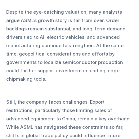
Despite the eye-catching valuation, many analysts 
argue ASML’s growth story is far from over. Order 
backlogs remain substantial, and long-term demand 
drivers tied to AI, electric vehicles, and advanced 
manufacturing continue to strengthen. At the same 
time, geopolitical considerations and efforts by 
governments to localize semiconductor production 
could further support investment in leading-edge 
chipmaking tools.
Still, the company faces challenges. Export 
restrictions, particularly those limiting sales of 
advanced equipment to China, remain a key overhang. 
While ASML has navigated these constraints so far, 
shifts in global trade policy could influence future 