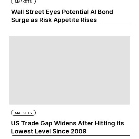
MARKETS
Wall Street Eyes Potential AI Bond
Surge as Risk Appetite Rises
MARKETS
US Trade Gap Widens After Hitting its
Lowest Level Since 2009