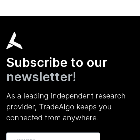
Subscribe to our
newsletter!
As a leading independent research
provider, TradeAlgo keeps you
connected from anywhere.