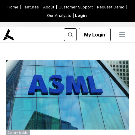
Home
| Features
| About
| Customer Support
| Request Demo
|
Our Analysts
| Login
My Login
Gallery inside!