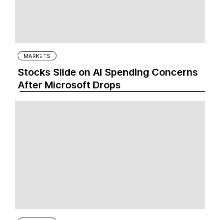
MARKETS
Stocks Slide on AI Spending Concerns
After Microsoft Drops