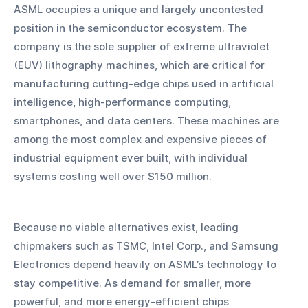
ASML occupies a unique and largely uncontested 
position in the semiconductor ecosystem. The 
company is the sole supplier of extreme ultraviolet 
(EUV) lithography machines, which are critical for 
manufacturing cutting-edge chips used in artificial 
intelligence, high-performance computing, 
smartphones, and data centers. These machines are 
among the most complex and expensive pieces of 
industrial equipment ever built, with individual 
systems costing well over $150 million.
Because no viable alternatives exist, leading 
chipmakers such as TSMC, Intel Corp., and Samsung 
Electronics depend heavily on ASML’s technology to 
stay competitive. As demand for smaller, more 
powerful, and more energy-efficient chips 