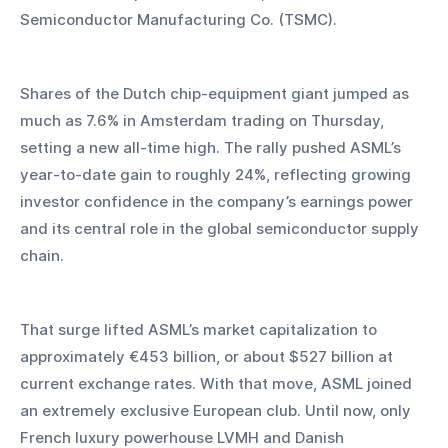
Semiconductor Manufacturing Co. (TSMC).
Shares of the Dutch chip-equipment giant jumped as 
much as 7.6% in Amsterdam trading on Thursday, 
setting a new all-time high. The rally pushed ASML’s 
year-to-date gain to roughly 24%, reflecting growing 
investor confidence in the company’s earnings power 
and its central role in the global semiconductor supply 
chain.
That surge lifted ASML’s market capitalization to 
approximately €453 billion, or about $527 billion at 
current exchange rates. With that move, ASML joined 
an extremely exclusive European club. Until now, only 
French luxury powerhouse LVMH and Danish 