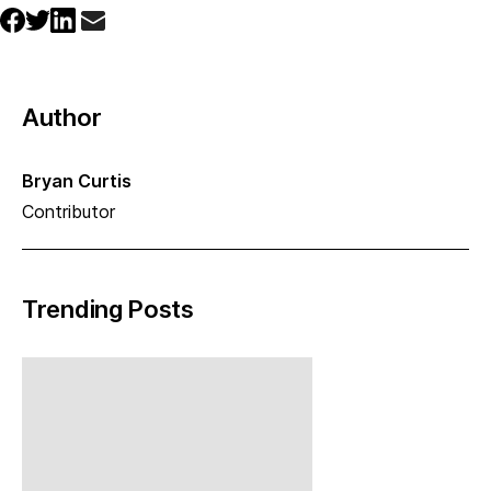
Author
Bryan Curtis
Contributor
Trending Posts