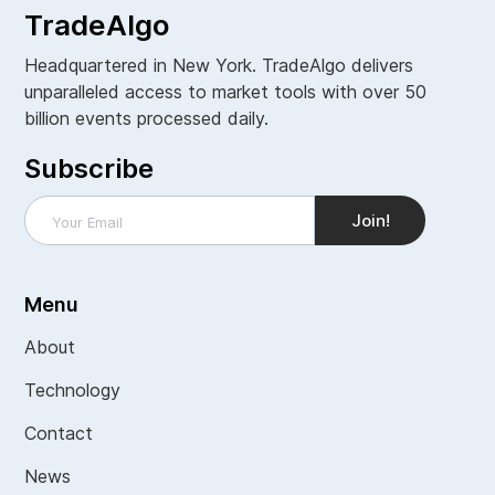
TradeAlgo
Headquartered in New York. TradeAlgo delivers
unparalleled access to market tools with over 50
billion events processed daily.
Subscribe
Menu
About
Technology
Contact
News