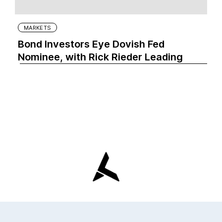
MARKETS
Bond Investors Eye Dovish Fed
Nominee, with Rick Rieder Leading