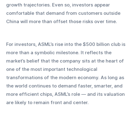
growth trajectories. Even so, investors appear 
comfortable that demand from customers outside 
China will more than offset those risks over time.
For investors, ASML’s rise into the $500 billion club is 
more than a symbolic milestone. It reflects the 
market’s belief that the company sits at the heart of 
one of the most important technological 
transformations of the modern economy. As long as 
the world continues to demand faster, smarter, and 
more efficient chips, ASML’s role — and its valuation 
are likely to remain front and center.