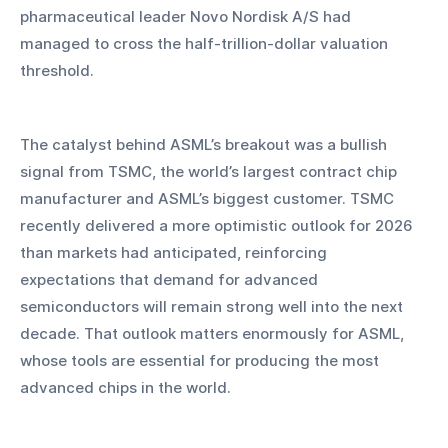
pharmaceutical leader Novo Nordisk A/S had 
managed to cross the half-trillion-dollar valuation 
threshold.
The catalyst behind ASML’s breakout was a bullish 
signal from TSMC, the world’s largest contract chip 
manufacturer and ASML’s biggest customer. TSMC 
recently delivered a more optimistic outlook for 2026 
than markets had anticipated, reinforcing 
expectations that demand for advanced 
semiconductors will remain strong well into the next 
decade. That outlook matters enormously for ASML, 
whose tools are essential for producing the most 
advanced chips in the world.