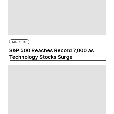
MARKETS
S&P 500 Reaches Record 7,000 as
Technology Stocks Surge