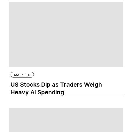
MARKETS
US Stocks Dip as Traders Weigh
Heavy AI Spending