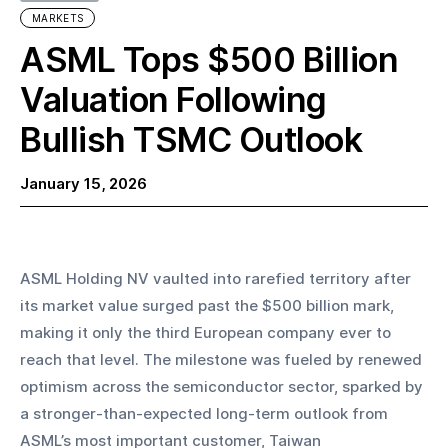
MARKETS
ASML Tops $500 Billion
Valuation Following
Bullish TSMC Outlook
January 15, 2026
ASML Holding NV vaulted into rarefied territory after 
its market value surged past the $500 billion mark, 
making it only the third European company ever to 
reach that level. The milestone was fueled by renewed 
optimism across the semiconductor sector, sparked by 
a stronger-than-expected long-term outlook from 
ASML’s most important customer, Taiwan 