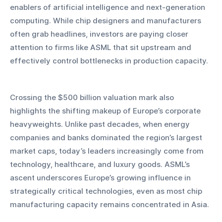
enablers of artificial intelligence and next-generation 
computing. While chip designers and manufacturers 
often grab headlines, investors are paying closer 
attention to firms like ASML that sit upstream and 
effectively control bottlenecks in production capacity.
Crossing the $500 billion valuation mark also 
highlights the shifting makeup of Europe’s corporate 
heavyweights. Unlike past decades, when energy 
companies and banks dominated the region’s largest 
market caps, today’s leaders increasingly come from 
technology, healthcare, and luxury goods. ASML’s 
ascent underscores Europe’s growing influence in 
strategically critical technologies, even as most chip 
manufacturing capacity remains concentrated in Asia.