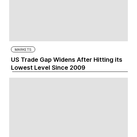
MARKETS
US Trade Gap Widens After Hitting its
Lowest Level Since 2009