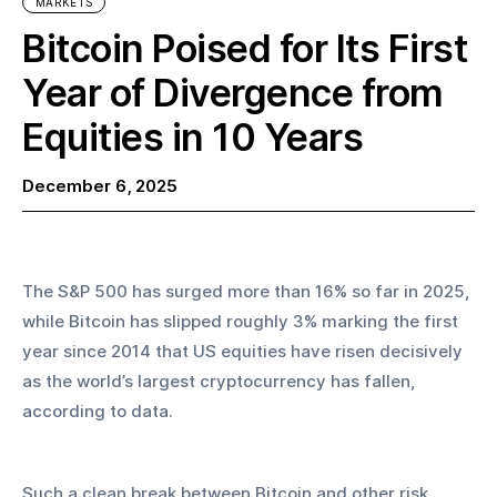
MARKETS
Bitcoin Poised for Its First
Year of Divergence from
Equities in 10 Years
December 6, 2025
The S&P 500 has surged more than 16% so far in 2025, 
while Bitcoin has slipped roughly 3% marking the first 
year since 2014 that US equities have risen decisively 
as the world’s largest cryptocurrency has fallen, 
according to data.
Such a clean break between Bitcoin and other risk 