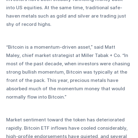
into US equities. At the same time, traditional safe-
haven metals such as gold and silver are trading just 
shy of record highs.
“Bitcoin is a momentum-driven asset,” said Matt 
Maley, chief market strategist at Miller Tabak + Co. “In 
most of the past decade, when investors were chasing 
strong bullish momentum, Bitcoin was typically at the 
front of the pack. This year, precious metals have 
absorbed much of the momentum money that would 
normally flow into Bitcoin.”
Market sentiment toward the token has deteriorated 
rapidly. Bitcoin ETF inflows have cooled considerably, 
high-profile endorsements have quieted, and several 