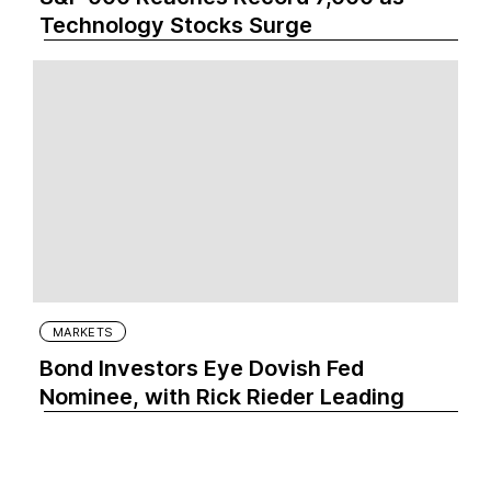
Technology Stocks Surge
MARKETS
Bond Investors Eye Dovish Fed
Nominee, with Rick Rieder Leading