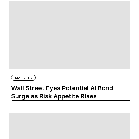
MARKETS
Wall Street Eyes Potential AI Bond
Surge as Risk Appetite Rises