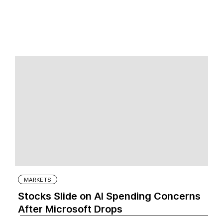
MARKETS
Stocks Slide on AI Spending Concerns
After Microsoft Drops