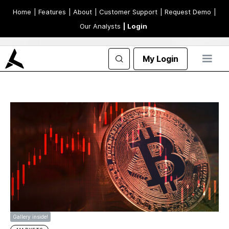
Home
| Features
| About
| Customer Support
| Request Demo
|
Our Analysts
| Login
My Login
Gallery inside!