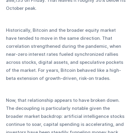
$88,135 on Friday. That leaves it roughly 30% below its 
October peak.
Historically, Bitcoin and the broader equity market 
have tended to move in the same direction. That 
correlation strengthened during the pandemic, when 
near-zero interest rates fueled synchronized rallies 
across stocks, digital assets, and speculative pockets 
of the market. For years, Bitcoin behaved like a high-
beta extension of growth-driven, risk-on trades.
Now, that relationship appears to have broken down. 
The decoupling is particularly notable given the 
broader market backdrop: artificial intelligence stocks 
continue to soar, capital spending is accelerating, and 
investors have been steadily funneling money back 