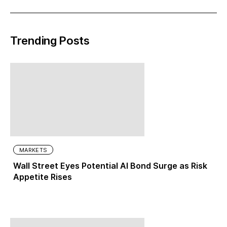
Trending Posts
MARKETS
Wall Street Eyes Potential AI Bond Surge as Risk
Appetite Rises