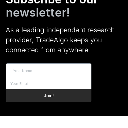
newsletter!
As a leading independent research
provider, TradeAlgo keeps you
connected from anywhere.