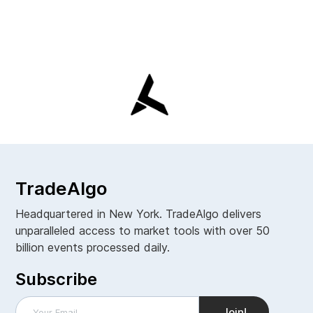
TradeAlgo
Headquartered in New York. TradeAlgo delivers
unparalleled access to market tools with over 50
billion events processed daily.
Subscribe