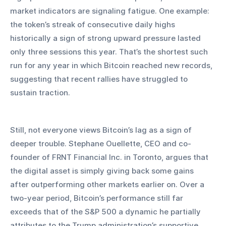
market indicators are signaling fatigue. One example: 
the token’s streak of consecutive daily highs 
historically a sign of strong upward pressure lasted 
only three sessions this year. That’s the shortest such 
run for any year in which Bitcoin reached new records, 
suggesting that recent rallies have struggled to 
sustain traction.
Still, not everyone views Bitcoin’s lag as a sign of 
deeper trouble. Stephane Ouellette, CEO and co-
founder of FRNT Financial Inc. in Toronto, argues that 
the digital asset is simply giving back some gains 
after outperforming other markets earlier on. Over a 
two-year period, Bitcoin’s performance still far 
exceeds that of the S&P 500 a dynamic he partially 
attributes to the Trump administration’s supportive 