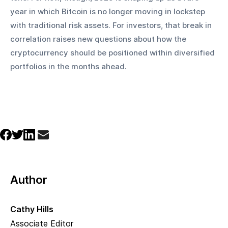
year in which Bitcoin is no longer moving in lockstep 
with traditional risk assets. For investors, that break in 
correlation raises new questions about how the 
cryptocurrency should be positioned within diversified 
portfolios in the months ahead.
Author
Cathy Hills
Associate Editor