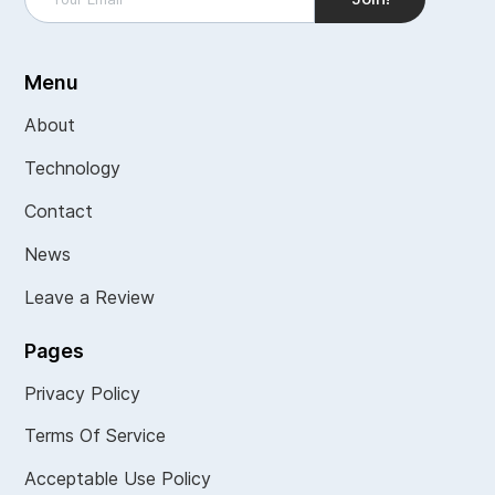
Menu
About
Technology
Contact
News
Leave a Review
Pages
Privacy Policy
Terms Of Service
Acceptable Use Policy