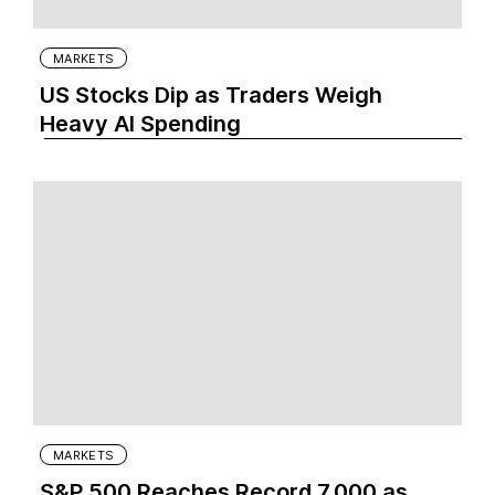
MARKETS
US Stocks Dip as Traders Weigh
Heavy AI Spending
MARKETS
S&P 500 Reaches Record 7,000 as