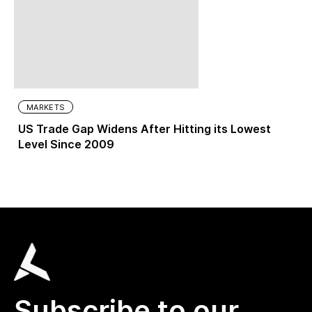
MARKETS
US Trade Gap Widens After Hitting its Lowest
Level Since 2009
Subscribe to our