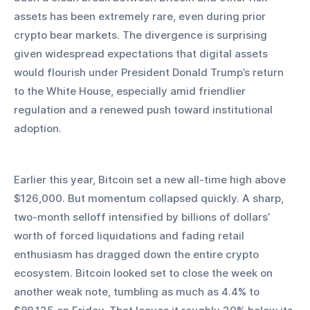
assets has been extremely rare, even during prior 
crypto bear markets. The divergence is surprising 
given widespread expectations that digital assets 
would flourish under President Donald Trump’s return 
to the White House, especially amid friendlier 
regulation and a renewed push toward institutional 
adoption.
Earlier this year, Bitcoin set a new all-time high above 
$126,000. But momentum collapsed quickly. A sharp, 
two-month selloff intensified by billions of dollars’ 
worth of forced liquidations and fading retail 
enthusiasm has dragged down the entire crypto 
ecosystem. Bitcoin looked set to close the week on 
another weak note, tumbling as much as 4.4% to 