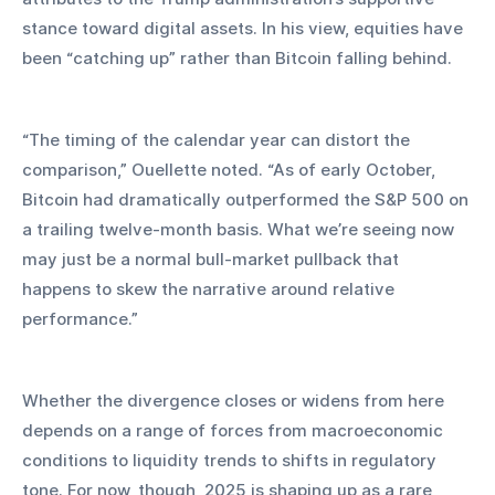
stance toward digital assets. In his view, equities have 
been “catching up” rather than Bitcoin falling behind.
“The timing of the calendar year can distort the 
comparison,” Ouellette noted. “As of early October, 
Bitcoin had dramatically outperformed the S&P 500 on 
a trailing twelve-month basis. What we’re seeing now 
may just be a normal bull-market pullback that 
happens to skew the narrative around relative 
performance.”
Whether the divergence closes or widens from here 
depends on a range of forces from macroeconomic 
conditions to liquidity trends to shifts in regulatory 
tone. For now, though, 2025 is shaping up as a rare 