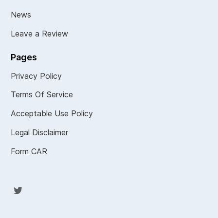
News
Leave a Review
Pages
Privacy Policy
Terms Of Service
Acceptable Use Policy
Legal Disclaimer
Form CAR
Twit