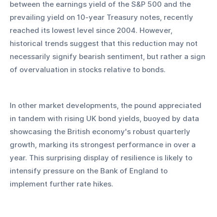
between the earnings yield of the S&P 500 and the 
prevailing yield on 10-year Treasury notes, recently 
reached its lowest level since 2004. However, 
historical trends suggest that this reduction may not 
necessarily signify bearish sentiment, but rather a sign 
of overvaluation in stocks relative to bonds.
In other market developments, the pound appreciated 
in tandem with rising UK bond yields, buoyed by data 
showcasing the British economy's robust quarterly 
growth, marking its strongest performance in over a 
year. This surprising display of resilience is likely to 
intensify pressure on the Bank of England to 
implement further rate hikes.