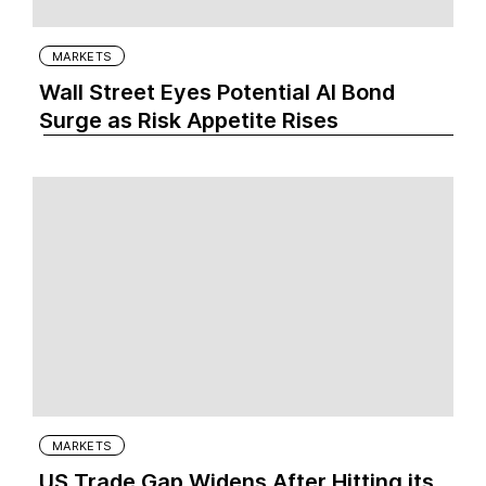
MARKETS
Wall Street Eyes Potential AI Bond
Surge as Risk Appetite Rises
MARKETS
US Trade Gap Widens After Hitting its