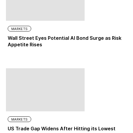
MARKETS
Wall Street Eyes Potential AI Bond Surge as Risk
Appetite Rises
MARKETS
US Trade Gap Widens After Hitting its Lowest