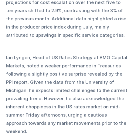
projections for cost escalation over the next five to 
ten years shifted to 2.9%, contrasting with the 3% of 
the previous month. Additional data highlighted a rise 
in the producer price index during July, mainly 
attributed to upswings in specific service categories.
Ian Lyngen, Head of US Rates Strategy at BMO Capital 
Markets, noted a weaker performance in Treasuries 
following a slightly positive surprise revealed by the 
PPI report. Given the data from the University of 
Michigan, he expects limited challenges to the current 
prevailing trend. However, he also acknowledged the 
inherent choppiness in the US rates market on mid-
summer Friday afternoons, urging a cautious 
approach towards any market movements prior to the 
weekend.