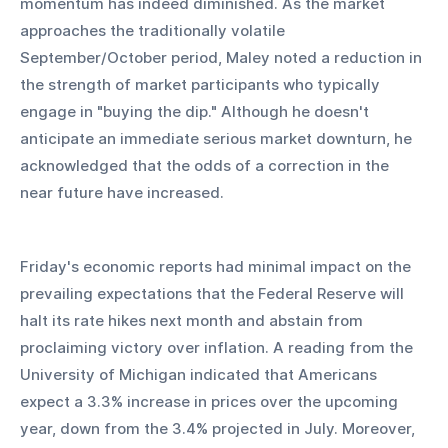
momentum has indeed diminished. As the market 
approaches the traditionally volatile 
September/October period, Maley noted a reduction in 
the strength of market participants who typically 
engage in "buying the dip." Although he doesn't 
anticipate an immediate serious market downturn, he 
acknowledged that the odds of a correction in the 
near future have increased.
Friday's economic reports had minimal impact on the 
prevailing expectations that the Federal Reserve will 
halt its rate hikes next month and abstain from 
proclaiming victory over inflation. A reading from the 
University of Michigan indicated that Americans 
expect a 3.3% increase in prices over the upcoming 
year, down from the 3.4% projected in July. Moreover, 