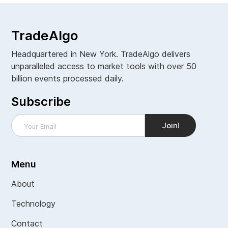
TradeAlgo
Headquartered in New York. TradeAlgo delivers
unparalleled access to market tools with over 50
billion events processed daily.
Subscribe
Menu
About
Technology
Contact