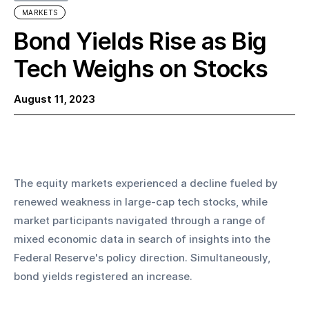
MARKETS
Bond Yields Rise as Big
Tech Weighs on Stocks
August 11, 2023
The equity markets experienced a decline fueled by 
renewed weakness in large-cap tech stocks, while 
market participants navigated through a range of 
mixed economic data in search of insights into the 
Federal Reserve's policy direction. Simultaneously, 
bond yields registered an increase.