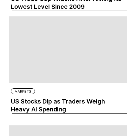
Lowest Level Since 2009
MARKETS
US Stocks Dip as Traders Weigh
Heavy AI Spending