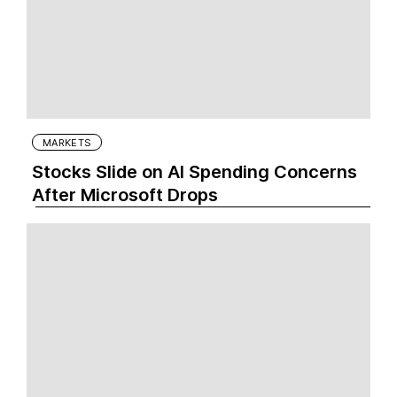
MARKETS
Stocks Slide on AI Spending Concerns
After Microsoft Drops