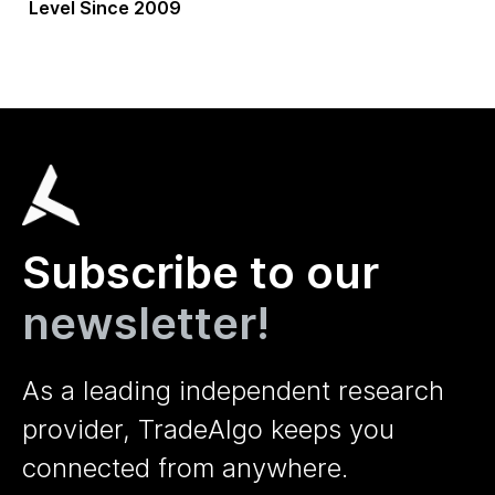
Level Since 2009
Subscribe to our
newsletter!
As a leading independent research
provider, TradeAlgo keeps you
connected from anywhere.