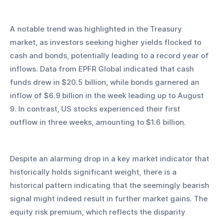
A notable trend was highlighted in the Treasury 
market, as investors seeking higher yields flocked to 
cash and bonds, potentially leading to a record year of 
inflows. Data from EPFR Global indicated that cash 
funds drew in $20.5 billion, while bonds garnered an 
inflow of $6.9 billion in the week leading up to August 
9. In contrast, US stocks experienced their first 
outflow in three weeks, amounting to $1.6 billion.
Despite an alarming drop in a key market indicator that 
historically holds significant weight, there is a 
historical pattern indicating that the seemingly bearish 
signal might indeed result in further market gains. The 
equity risk premium, which reflects the disparity 