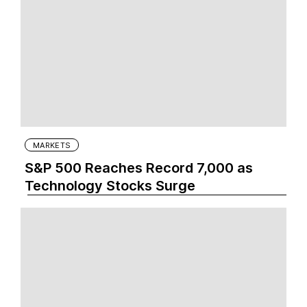
MARKETS
S&P 500 Reaches Record 7,000 as
Technology Stocks Surge