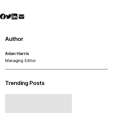
Author
Adan Harris
Managing Editor
Trending Posts