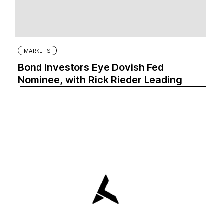
MARKETS
Bond Investors Eye Dovish Fed
Nominee, with Rick Rieder Leading