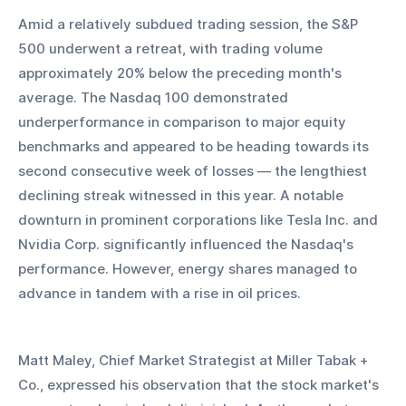
Amid a relatively subdued trading session, the S&P 
500 underwent a retreat, with trading volume 
approximately 20% below the preceding month's 
average. The Nasdaq 100 demonstrated 
underperformance in comparison to major equity 
benchmarks and appeared to be heading towards its 
second consecutive week of losses — the lengthiest 
declining streak witnessed in this year. A notable 
downturn in prominent corporations like Tesla Inc. and 
Nvidia Corp. significantly influenced the Nasdaq's 
performance. However, energy shares managed to 
advance in tandem with a rise in oil prices.
Matt Maley, Chief Market Strategist at Miller Tabak + 
Co., expressed his observation that the stock market's 