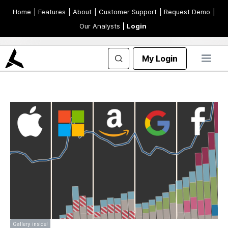
Home
| Features
| About
| Customer Support
| Request Demo
|
Our Analysts
| Login
My Login
Gallery inside!