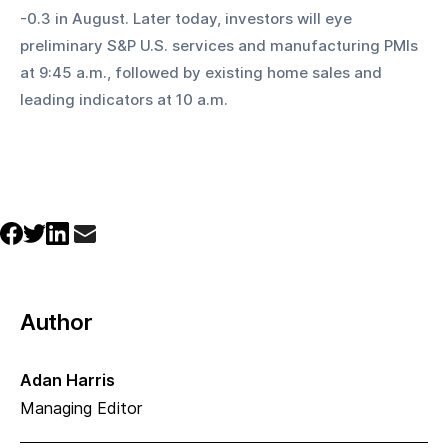
-0.3 in August. Later today, investors will eye 
preliminary S&P U.S. services and manufacturing PMIs 
at 9:45 a.m., followed by existing home sales and 
leading indicators at 10 a.m.
Author
Adan Harris
Managing Editor