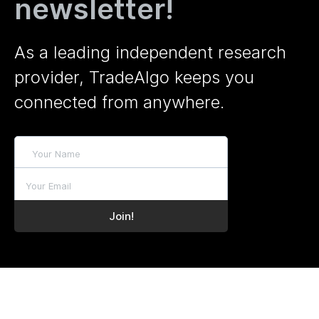
newsletter!
As a leading independent research
provider, TradeAlgo keeps you
connected from anywhere.