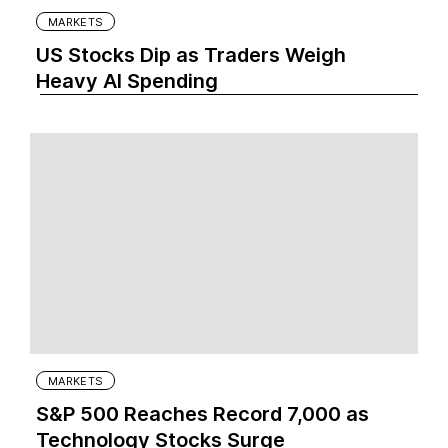
MARKETS
US Stocks Dip as Traders Weigh
Heavy AI Spending
MARKETS
S&P 500 Reaches Record 7,000 as
Technology Stocks Surge