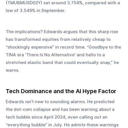
(TMUBMUSD02Y) sat around 3.758%, compared with a 
low of 3.549% in September.
The implications? Edwards argues that this sharp rise 
has transformed equities from relatively cheap to 
“shockingly expensive” in record time. “Goodbye to the 
TINA era ‘There Is No Alternative’ and hello to a 
stretched elastic band that could eventually snap,” he 
warns.
Tech Dominance and the AI Hype Factor
Edwards isn’t new to sounding alarms. He predicted 
the dot-com collapse and has been warning about a 
tech bubble since April 2024, even calling out an 
“everything bubble” in July. He admits these warnings 