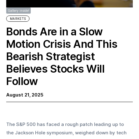
Gallery inside!
MARKETS
Bonds Are in a Slow
Motion Crisis And This
Bearish Strategist
Believes Stocks Will
Follow
August 21, 2025
The S&P 500 has faced a rough patch leading up to 
the Jackson Hole symposium, weighed down by tech 