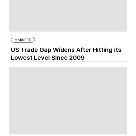
MARKETS
US Trade Gap Widens After Hitting its
Lowest Level Since 2009