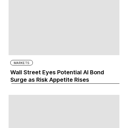
MARKETS
Wall Street Eyes Potential AI Bond
Surge as Risk Appetite Rises