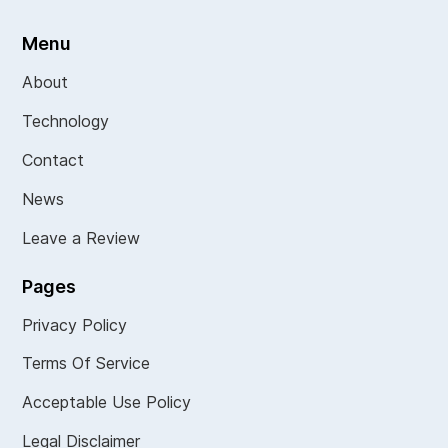
Menu
About
Technology
Contact
News
Leave a Review
Pages
Privacy Policy
Terms Of Service
Acceptable Use Policy
Legal Disclaimer