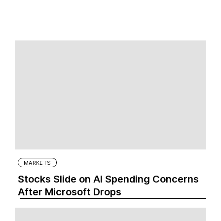
MARKETS
Stocks Slide on AI Spending Concerns
After Microsoft Drops