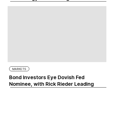
MARKETS
Bond Investors Eye Dovish Fed
Nominee, with Rick Rieder Leading