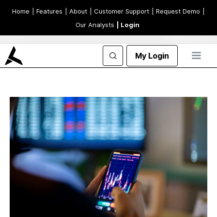
Home
| Features
| About
| Customer Support
| Request Demo
|
Our Analysts
| Login
My Login