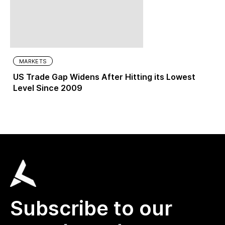
MARKETS
US Trade Gap Widens After Hitting its Lowest
Level Since 2009
Subscribe to our