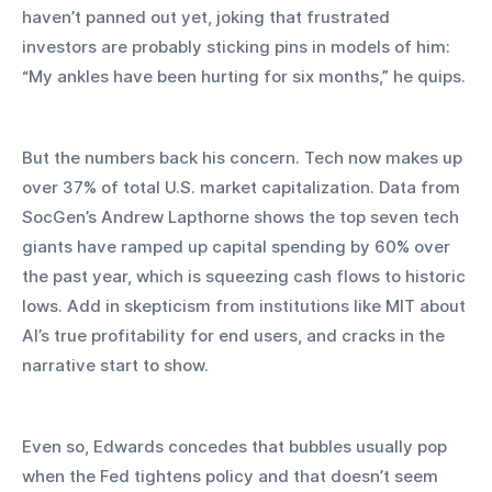
haven’t panned out yet, joking that frustrated 
investors are probably sticking pins in models of him: 
“My ankles have been hurting for six months,” he quips.
But the numbers back his concern. Tech now makes up 
over 37% of total U.S. market capitalization. Data from 
SocGen’s Andrew Lapthorne shows the top seven tech 
giants have ramped up capital spending by 60% over 
the past year, which is squeezing cash flows to historic 
lows. Add in skepticism from institutions like MIT about 
AI’s true profitability for end users, and cracks in the 
narrative start to show.
Even so, Edwards concedes that bubbles usually pop 
when the Fed tightens policy and that doesn’t seem 