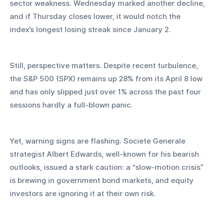
sector weakness. Wednesday marked another decline, 
and if Thursday closes lower, it would notch the 
index’s longest losing streak since January 2.
Still, perspective matters. Despite recent turbulence, 
the S&P 500 (SPX) remains up 28% from its April 8 low 
and has only slipped just over 1% across the past four 
sessions hardly a full-blown panic.
Yet, warning signs are flashing. Societe Generale 
strategist Albert Edwards, well-known for his bearish 
outlooks, issued a stark caution: a “slow-motion crisis” 
is brewing in government bond markets, and equity 
investors are ignoring it at their own risk.