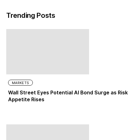
Trending Posts
MARKETS
Wall Street Eyes Potential AI Bond Surge as Risk
Appetite Rises