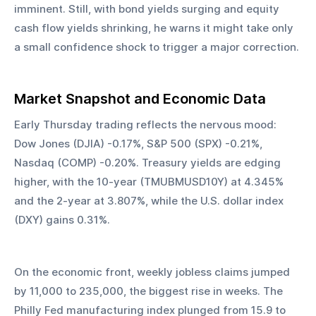
imminent. Still, with bond yields surging and equity 
cash flow yields shrinking, he warns it might take only 
a small confidence shock to trigger a major correction.
Market Snapshot and Economic Data
Early Thursday trading reflects the nervous mood: 
Dow Jones (DJIA) -0.17%, S&P 500 (SPX) -0.21%, 
Nasdaq (COMP) -0.20%. Treasury yields are edging 
higher, with the 10-year (TMUBMUSD10Y) at 4.345% 
and the 2-year at 3.807%, while the U.S. dollar index 
(DXY) gains 0.31%.
On the economic front, weekly jobless claims jumped 
by 11,000 to 235,000, the biggest rise in weeks. The 
Philly Fed manufacturing index plunged from 15.9 to 