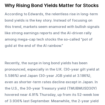
Why Rising Bond Yields Matter for Stocks
According to Edwards, the relentless rise in long-term 
bond yields is the key story. Instead of focusing on 
this trend, markets seem enamored with bullish signals 
like strong earnings reports and the AI-driven rally 
among mega-cap tech stocks the so-called “pot of 
gold at the end of the AI rainbow.”
Recently, the surge in long bond yields has been 
pronounced, especially in the U.K. (30-year gilt yield at 
5.586%) and Japan (30-year JGB yield at 3.186%), 
even as shorter-term rates decline except in Japan. In 
the U.S., the 30-year Treasury yield (TMUBMUSD30Y) 
hovered near 4.91% Thursday, up from its 52-week low 
of 3.936% last September. Meanwhile, the 2-year yield 