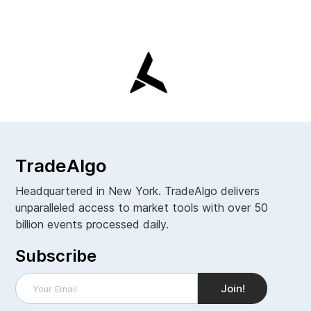
TradeAlgo
Headquartered in New York. TradeAlgo delivers
unparalleled access to market tools with over 50
billion events processed daily.
Subscribe