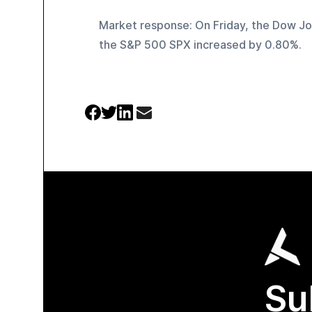
Market response: On Friday, the Dow Jo
the S&P 500 SPX increased by 0.80%.
Su