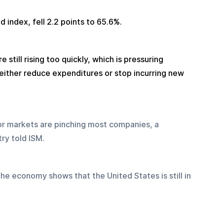
d index, fell 2.2 points to 65.6%.
 still rising too quickly, which is pressuring 
 either reduce expenditures or stop incurring new 
bor markets are pinching most companies, a 
ry told ISM.
the economy shows that the United States is still in 