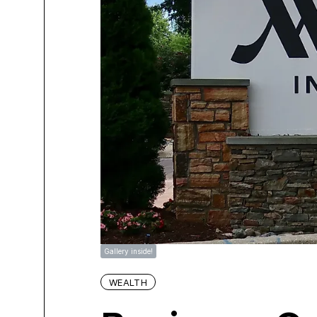
Gallery inside!
WEALTH