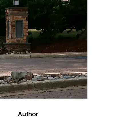
Author