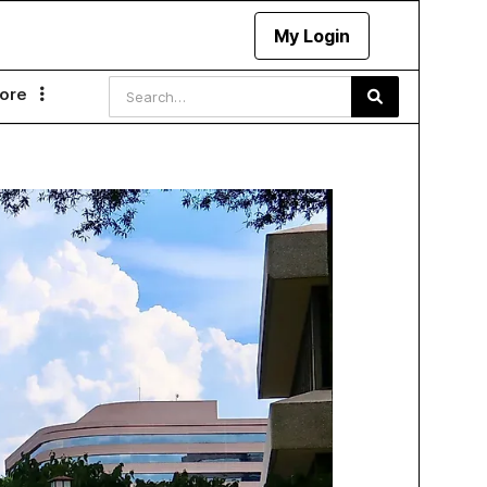
My Login
ore
