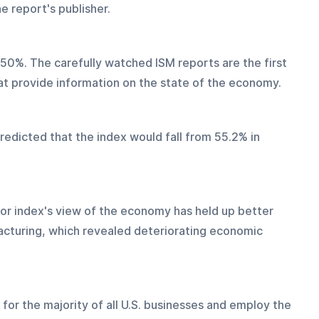
e report's publisher.
0%. The carefully watched ISM reports are the first 
hat provide information on the state of the economy.
edicted that the index would fall from 55.2% in 
or index's view of the economy has held up better 
cturing, which revealed deteriorating economic 
for the majority of all U.S. businesses and employ the 