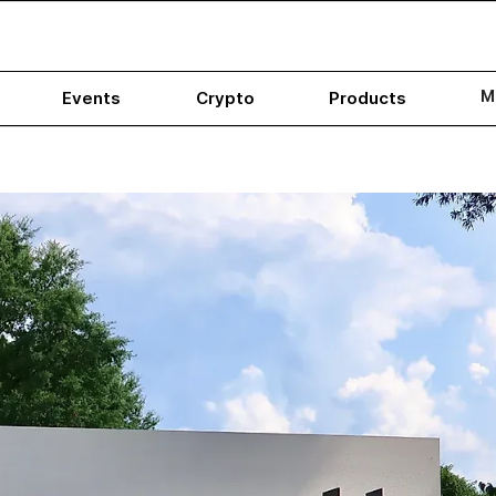
M
Events
Crypto
Products