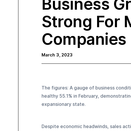
Business G
Strong For 
Companies
March 3, 2023
The figures: A gauge of business conditi
healthy 55.1% in February, demonstrating
expansionary state.
Despite economic headwinds, sales activi