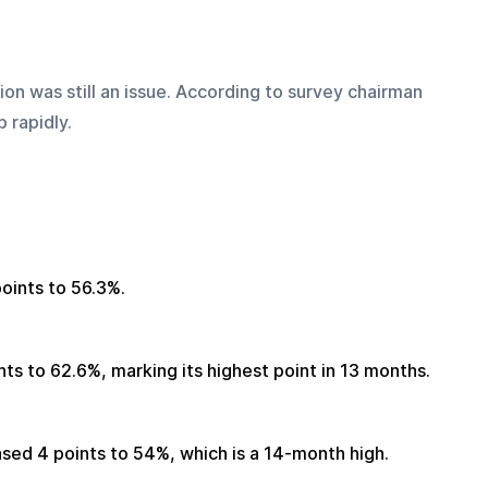
on was still an issue. According to survey chairman 
 rapidly.
oints to 56.3%.
ts to 62.6%, marking its highest point in 13 months.
ed 4 points to 54%, which is a 14-month high.