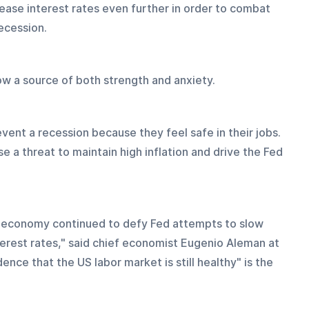
ease interest rates even further in order to combat 
recession.
ow a source of both strength and anxiety.
ent a recession because they feel safe in their jobs. 
 a threat to maintain high inflation and drive the Fed 
r economy continued to defy Fed attempts to slow 
erest rates," said chief economist Eugenio Aleman at 
ce that the US labor market is still healthy" is the 