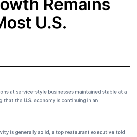
rowth Remains
Most U.S.
ons at service-style businesses maintained stable at a 
 that the U.S. economy is continuing in an 
ty is generally solid, a top restaurant executive told 