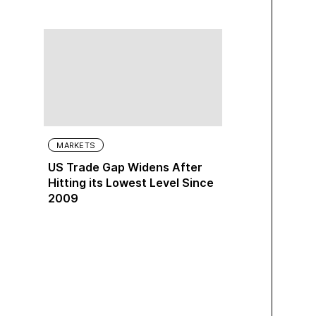
MARKETS
US Trade Gap Widens After
Hitting its Lowest Level Since
2009