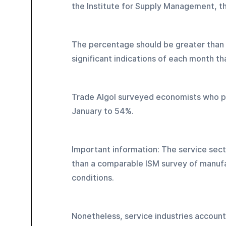
the Institute for Supply Management, th
The percentage should be greater than 5
significant indications of each month t
Trade Algol surveyed economists who pr
January to 54%.
Important information: The service sect
than a comparable ISM survey of manufa
conditions.
Nonetheless, service industries account 