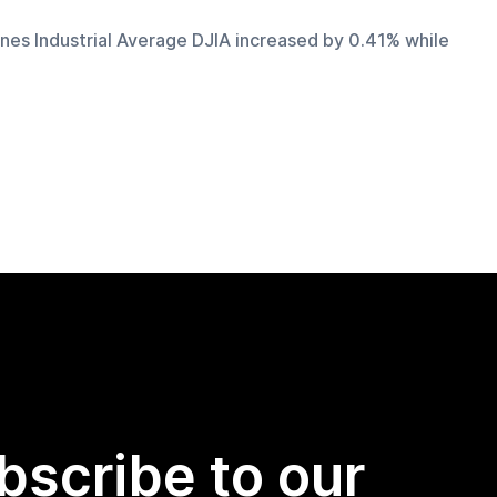
nes Industrial Average DJIA increased by 0.41% while 
bscribe to our