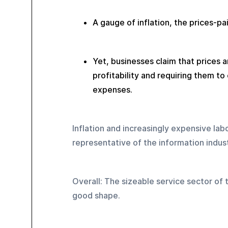
A gauge of inflation, the prices-pai
Yet, businesses claim that prices are
profitability and requiring them to
expenses.
Inflation and increasingly expensive la
representative of the information indust
Overall: The sizeable service sector of 
good shape.