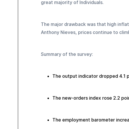
great majority of Individuals.
The major drawback was that high inflati
Anthony Nieves, prices continue to climb
Summary of the survey:
The output indicator dropped 4.1 p
The new-orders index rose 2.2 poin
The employment barometer increas