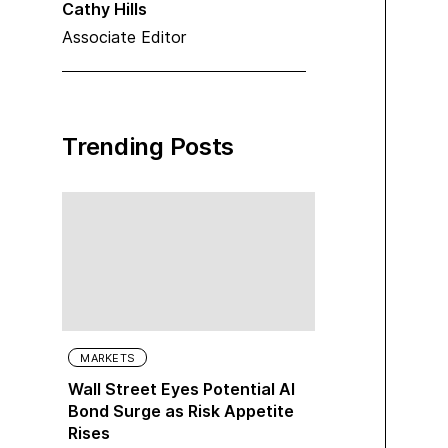
Cathy Hills
Associate Editor
Trending Posts
MARKETS
Wall Street Eyes Potential AI
Bond Surge as Risk Appetite
Rises