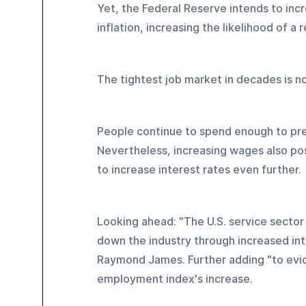
Yet, the Federal Reserve intends to incr
inflation, increasing the likelihood of a 
The tightest job market in decades is n
People continue to spend enough to prev
Nevertheless, increasing wages also pose
to increase interest rates even further.
Looking ahead: "The U.S. service secto
down the industry through increased int
Raymond James. Further adding "to eviden
employment index's increase.