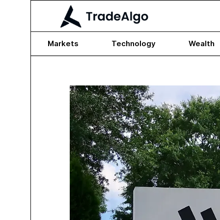
Markets
Technology
Wealth