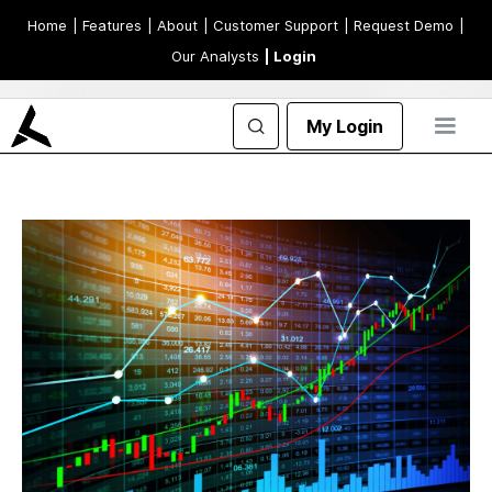
Home
| Features
| About
| Customer Support
| Request Demo
|
Our Analysts
| Login
My Login