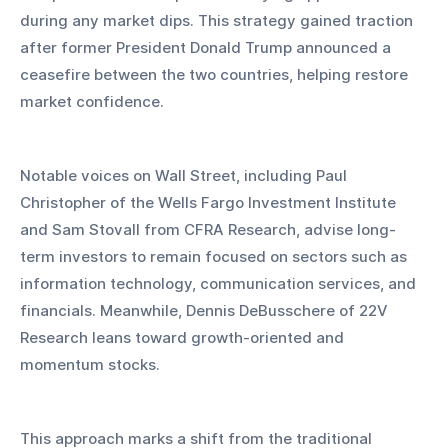
during any market dips. This strategy gained traction 
after former President Donald Trump announced a 
ceasefire between the two countries, helping restore 
market confidence.
Notable voices on Wall Street, including Paul 
Christopher of the Wells Fargo Investment Institute 
and Sam Stovall from CFRA Research, advise long-
term investors to remain focused on sectors such as 
information technology, communication services, and 
financials. Meanwhile, Dennis DeBusschere of 22V 
Research leans toward growth-oriented and 
momentum stocks.
This approach marks a shift from the traditional 