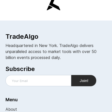
TradeAlgo
Headquartered in New York. TradeAlgo delivers
unparalleled access to market tools with over 50
billion events processed daily.
Subscribe
Menu
About