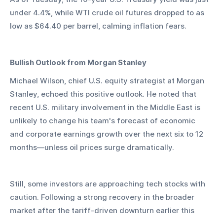
under 4.4%, while WTI crude oil futures dropped to as 
low as $64.40 per barrel, calming inflation fears.
Bullish Outlook from Morgan Stanley
Michael Wilson, chief U.S. equity strategist at Morgan 
Stanley, echoed this positive outlook. He noted that 
recent U.S. military involvement in the Middle East is 
unlikely to change his team's forecast of economic 
and corporate earnings growth over the next six to 12 
months—unless oil prices surge dramatically.
Still, some investors are approaching tech stocks with 
caution. Following a strong recovery in the broader 
market after the tariff-driven downturn earlier this 