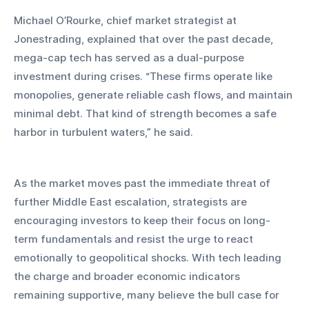
Michael O’Rourke, chief market strategist at 
Jonestrading, explained that over the past decade, 
mega-cap tech has served as a dual-purpose 
investment during crises. “These firms operate like 
monopolies, generate reliable cash flows, and maintain 
minimal debt. That kind of strength becomes a safe 
harbor in turbulent waters,” he said.
As the market moves past the immediate threat of 
further Middle East escalation, strategists are 
encouraging investors to keep their focus on long-
term fundamentals and resist the urge to react 
emotionally to geopolitical shocks. With tech leading 
the charge and broader economic indicators 
remaining supportive, many believe the bull case for 