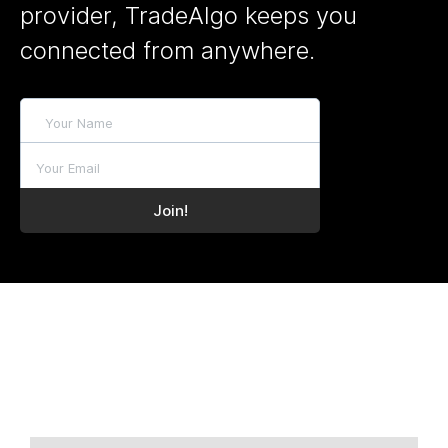
provider, TradeAlgo keeps you
connected from anywhere.