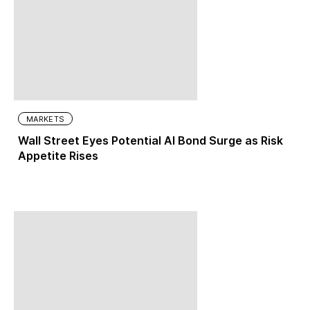
MARKETS
Wall Street Eyes Potential AI Bond Surge as Risk
Appetite Rises