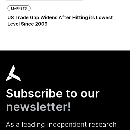
MARKETS
US Trade Gap Widens After Hitting its Lowest
Level Since 2009
Subscribe to our
newsletter!
As a leading independent research