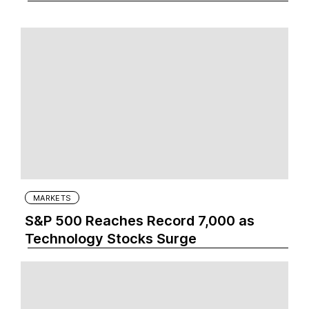
MARKETS
S&P 500 Reaches Record 7,000 as
Technology Stocks Surge