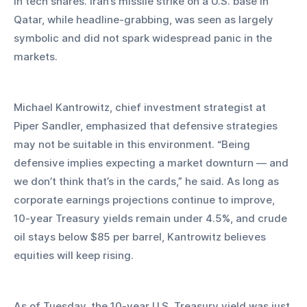
in tech shares. Iran’s missile strike on a U.S. base in 
Qatar, while headline-grabbing, was seen as largely 
symbolic and did not spark widespread panic in the 
markets.
Michael Kantrowitz, chief investment strategist at 
Piper Sandler, emphasized that defensive strategies 
may not be suitable in this environment. “Being 
defensive implies expecting a market downturn — and 
we don’t think that’s in the cards,” he said. As long as 
corporate earnings projections continue to improve, 
10-year Treasury yields remain under 4.5%, and crude 
oil stays below $85 per barrel, Kantrowitz believes 
equities will keep rising.
As of Tuesday, the 10-year U.S. Treasury yield was just 