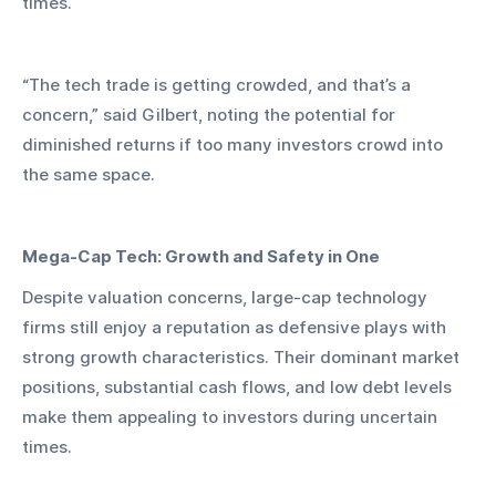
times.
“The tech trade is getting crowded, and that’s a 
concern,” said Gilbert, noting the potential for 
diminished returns if too many investors crowd into 
the same space.
Mega-Cap Tech: Growth and Safety in One
Despite valuation concerns, large-cap technology 
firms still enjoy a reputation as defensive plays with 
strong growth characteristics. Their dominant market 
positions, substantial cash flows, and low debt levels 
make them appealing to investors during uncertain 
times.