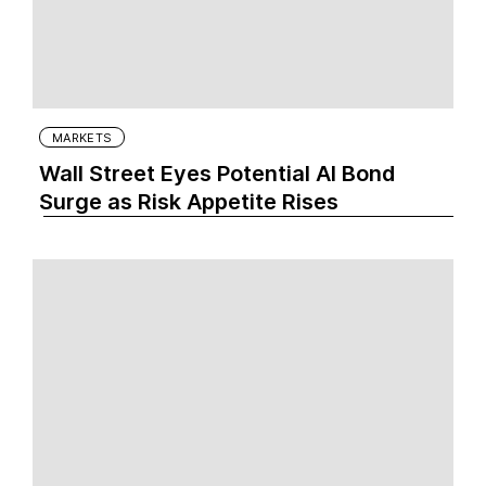
MARKETS
Wall Street Eyes Potential AI Bond
Surge as Risk Appetite Rises