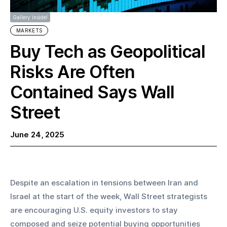
Gallery inside!
MARKETS
Buy Tech as Geopolitical
Risks Are Often
Contained Says Wall
Street
June 24, 2025
Despite an escalation in tensions between Iran and 
Israel at the start of the week, Wall Street strategists 
are encouraging U.S. equity investors to stay 
composed and seize potential buying opportunities 