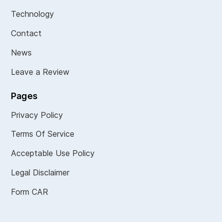
Technology
Contact
News
Leave a Review
Pages
Privacy Policy
Terms Of Service
Acceptable Use Policy
Legal Disclaimer
Form CAR