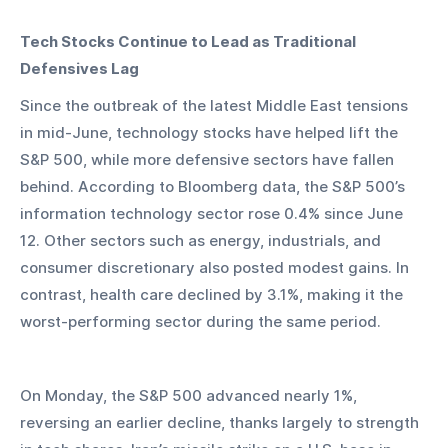
Tech Stocks Continue to Lead as Traditional 
Defensives Lag
Since the outbreak of the latest Middle East tensions 
in mid-June, technology stocks have helped lift the 
S&P 500, while more defensive sectors have fallen 
behind. According to Bloomberg data, the S&P 500’s 
information technology sector rose 0.4% since June 
12. Other sectors such as energy, industrials, and 
consumer discretionary also posted modest gains. In 
contrast, health care declined by 3.1%, making it the 
worst-performing sector during the same period.
On Monday, the S&P 500 advanced nearly 1%, 
reversing an earlier decline, thanks largely to strength 