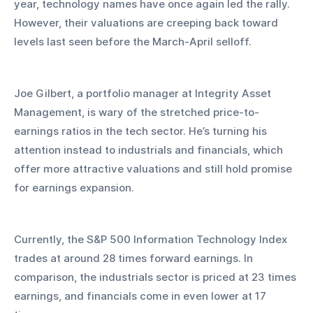
year, technology names have once again led the rally. 
However, their valuations are creeping back toward 
levels last seen before the March-April selloff.
Joe Gilbert, a portfolio manager at Integrity Asset 
Management, is wary of the stretched price-to-
earnings ratios in the tech sector. He’s turning his 
attention instead to industrials and financials, which 
offer more attractive valuations and still hold promise 
for earnings expansion.
Currently, the S&P 500 Information Technology Index 
trades at around 28 times forward earnings. In 
comparison, the industrials sector is priced at 23 times 
earnings, and financials come in even lower at 17 