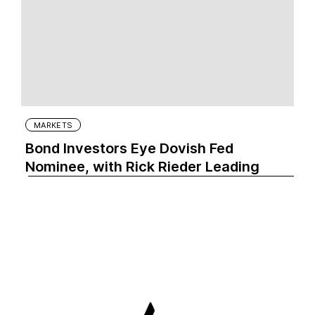
MARKETS
Bond Investors Eye Dovish Fed
Nominee, with Rick Rieder Leading