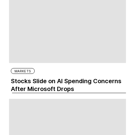
MARKETS
Stocks Slide on AI Spending Concerns
After Microsoft Drops