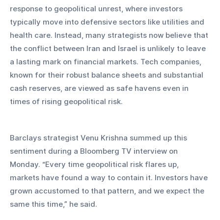
response to geopolitical unrest, where investors 
typically move into defensive sectors like utilities and 
health care. Instead, many strategists now believe that 
the conflict between Iran and Israel is unlikely to leave 
a lasting mark on financial markets. Tech companies, 
known for their robust balance sheets and substantial 
cash reserves, are viewed as safe havens even in 
times of rising geopolitical risk.
Barclays strategist Venu Krishna summed up this 
sentiment during a Bloomberg TV interview on 
Monday. “Every time geopolitical risk flares up, 
markets have found a way to contain it. Investors have 
grown accustomed to that pattern, and we expect the 
same this time,” he said.