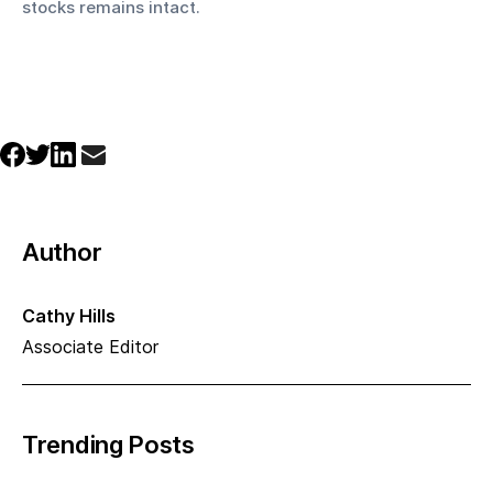
stocks remains intact.
Author
Cathy Hills
Associate Editor
Trending Posts