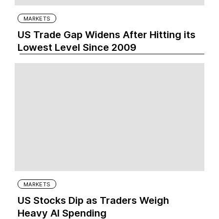
MARKETS
US Trade Gap Widens After Hitting its
Lowest Level Since 2009
MARKETS
US Stocks Dip as Traders Weigh
Heavy AI Spending