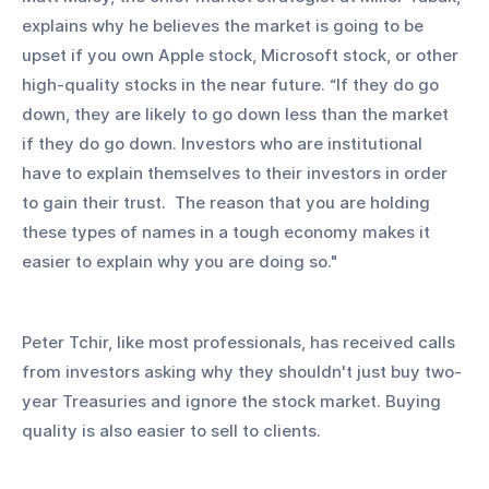
explains why he believes the market is going to be 
upset if you own Apple stock, Microsoft stock, or other 
high-quality stocks in the near future. “If they do go 
down, they are likely to go down less than the market 
if they do go down. Investors who are institutional 
have to explain themselves to their investors in order 
to gain their trust.  The reason that you are holding 
these types of names in a tough economy makes it 
easier to explain why you are doing so." 
Peter Tchir, like most professionals, has received calls 
from investors asking why they shouldn't just buy two-
year Treasuries and ignore the stock market. Buying 
quality is also easier to sell to clients.