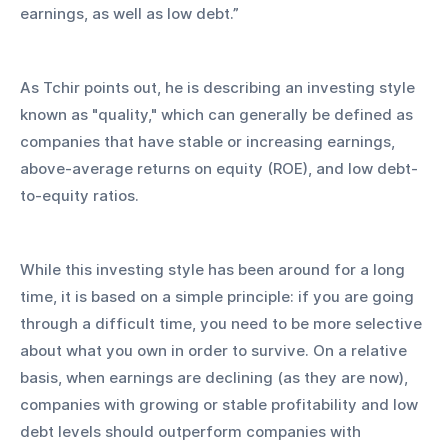
earnings, as well as low debt.” 
As Tchir points out, he is describing an investing style 
known as "quality," which can generally be defined as 
companies that have stable or increasing earnings, 
above-average returns on equity (ROE), and low debt-
to-equity ratios.
While this investing style has been around for a long 
time, it is based on a simple principle: if you are going 
through a difficult time, you need to be more selective 
about what you own in order to survive. On a relative 
basis, when earnings are declining (as they are now), 
companies with growing or stable profitability and low 
debt levels should outperform companies with 