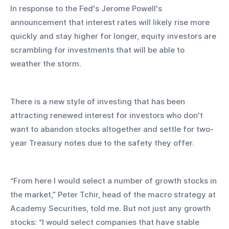
In response to the Fed's Jerome Powell's 
announcement that interest rates will likely rise more 
quickly and stay higher for longer, equity investors are 
scrambling for investments that will be able to 
weather the storm.
There is a new style of investing that has been 
attracting renewed interest for investors who don't 
want to abandon stocks altogether and settle for two-
year Treasury notes due to the safety they offer.
“From here I would select a number of growth stocks in 
the market,” Peter Tchir, head of the macro strategy at 
Academy Securities, told me. But not just any growth 
stocks: “I would select companies that have stable 