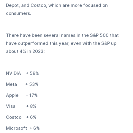
Depot, and Costco, which are more focused on 
consumers.
There have been several names in the S&P 500 that 
have outperformed this year, even with the S&P up 
about 4% in 2023:
NVIDIA    + 59%
Meta       + 53%
Apple      + 17%
Visa         + 8%
Costco    + 6%
Microsoft  + 6%