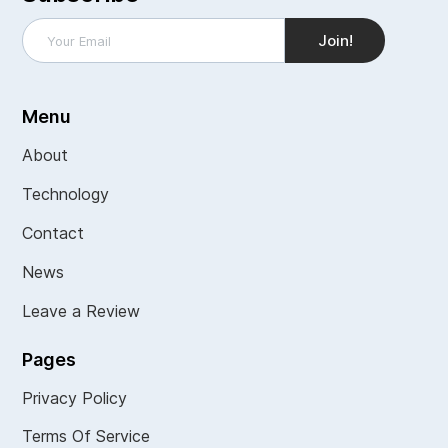
Menu
About
Technology
Contact
News
Leave a Review
Pages
Privacy Policy
Terms Of Service