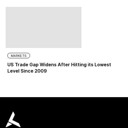
MARKETS
US Trade Gap Widens After Hitting its Lowest
Level Since 2009