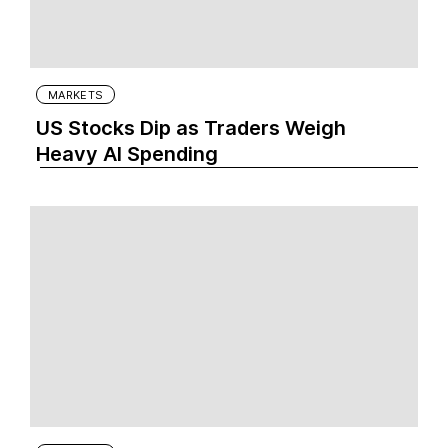
MARKETS
US Stocks Dip as Traders Weigh
Heavy AI Spending