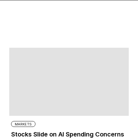
MARKETS
Stocks Slide on AI Spending Concerns