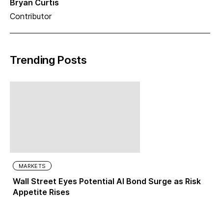
Bryan Curtis
Contributor
Trending Posts
MARKETS
Wall Street Eyes Potential AI Bond Surge as Risk
Appetite Rises