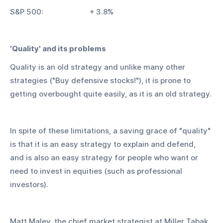
S&P 500:			+ 3.8%
'Quality' and its problems
Quality is an old strategy and unlike many other 
strategies ("Buy defensive stocks!"), it is prone to 
getting overbought quite easily, as it is an old strategy.
In spite of these limitations, a saving grace of "quality" 
is that it is an easy strategy to explain and defend, 
and is also an easy strategy for people who want or 
need to invest in equities (such as professional 
investors).
Matt Maley, the chief market strategist at Miller Tabak, 