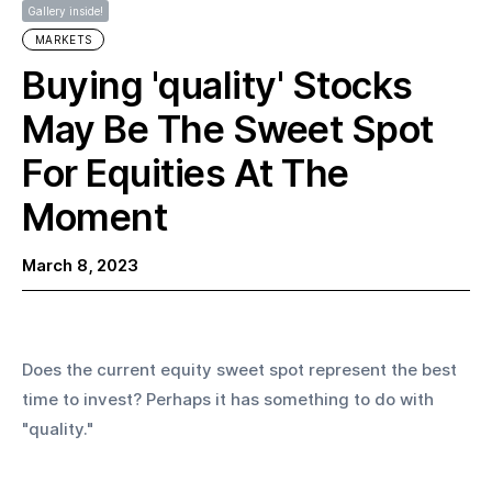
Gallery inside!
MARKETS
Buying 'quality' Stocks
May Be The Sweet Spot
For Equities At The
Moment
March 8, 2023
Does the current equity sweet spot represent the best 
time to invest? Perhaps it has something to do with 
"quality." 