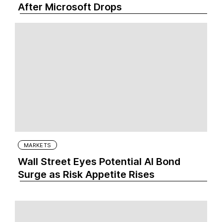
After Microsoft Drops
MARKETS
Wall Street Eyes Potential AI Bond
Surge as Risk Appetite Rises