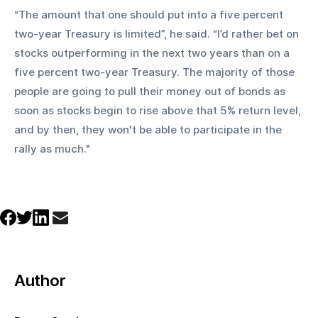
“The amount that one should put into a five percent 
two-year Treasury is limited”, he said. “I’d rather bet on 
stocks outperforming in the next two years than on a 
five percent two-year Treasury. The majority of those 
people are going to pull their money out of bonds as 
soon as stocks begin to rise above that 5% return level, 
and by then, they won't be able to participate in the 
rally as much."
Author