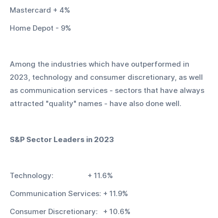
Mastercard + 4%
Home Depot - 9%
Among the industries which have outperformed in 
2023, technology and consumer discretionary, as well 
as communication services - sectors that have always 
attracted "quality" names - have also done well.
S&P Sector Leaders in 2023
Technology:			+ 11.6%
Communication Services:	+ 11.9%
Consumer Discretionary:	+ 10.6%