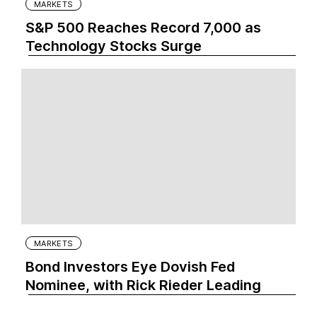
MARKETS
S&P 500 Reaches Record 7,000 as
Technology Stocks Surge
MARKETS
Bond Investors Eye Dovish Fed
Nominee, with Rick Rieder Leading