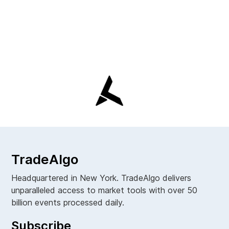
TradeAlgo
Headquartered in New York. TradeAlgo delivers
unparalleled access to market tools with over 50
billion events processed daily.
Subscribe