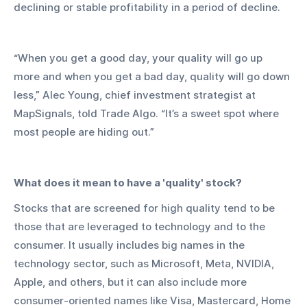
declining or stable profitability in a period of decline. 
“When you get a good day, your quality will go up 
more and when you get a bad day, quality will go down 
less,” Alec Young, chief investment strategist at 
MapSignals, told Trade Algo. “It’s a sweet spot where 
most people are hiding out.” 
What does it mean to have a 'quality' stock?
Stocks that are screened for high quality tend to be 
those that are leveraged to technology and to the 
consumer. It usually includes big names in the 
technology sector, such as Microsoft, Meta, NVIDIA, 
Apple, and others, but it can also include more 
consumer-oriented names like Visa, Mastercard, Home 