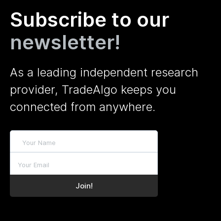
Subscribe to our
newsletter!
As a leading independent research
provider, TradeAlgo keeps you
connected from anywhere.