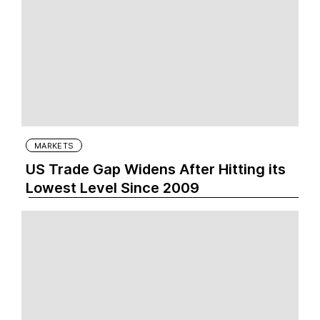
MARKETS
US Trade Gap Widens After Hitting its
Lowest Level Since 2009