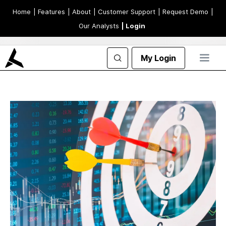
Home
| Features
| About
| Customer Support
| Request Demo
|
Our Analysts
| Login
My Login