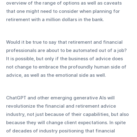
overview of the range of options as well as caveats 
that one might need to consider when planning for 
retirement with a million dollars in the bank.
Would it be true to say that retirement and financial 
professionals are about to be automated out of a job? 
It is possible, but only if the business of advice does 
not change to embrace the profoundly human side of 
advice, as well as the emotional side as well.
ChatGPT and other emerging generative AIs will 
revolutionize the financial and retirement advice 
industry, not just because of their capabilities, but also 
because they will change client expectations. In spite 
of decades of industry positioning that financial 