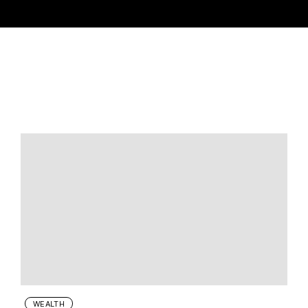
WEALTH