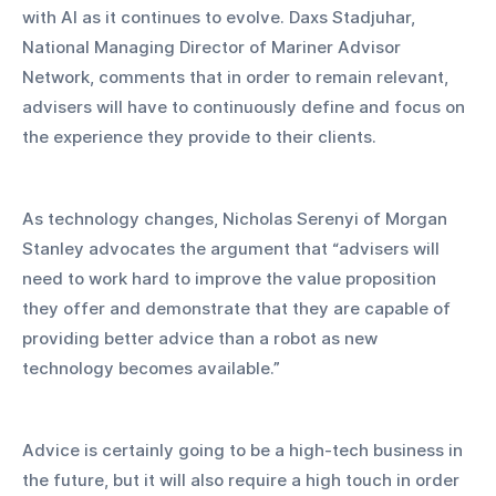
with AI as it continues to evolve. Daxs Stadjuhar, 
National Managing Director of Mariner Advisor 
Network, comments that in order to remain relevant, 
advisers will have to continuously define and focus on 
the experience they provide to their clients.  
As technology changes, Nicholas Serenyi of Morgan 
Stanley advocates the argument that “advisers will 
need to work hard to improve the value proposition 
they offer and demonstrate that they are capable of 
providing better advice than a robot as new 
technology becomes available.”
Advice is certainly going to be a high-tech business in 
the future, but it will also require a high touch in order 