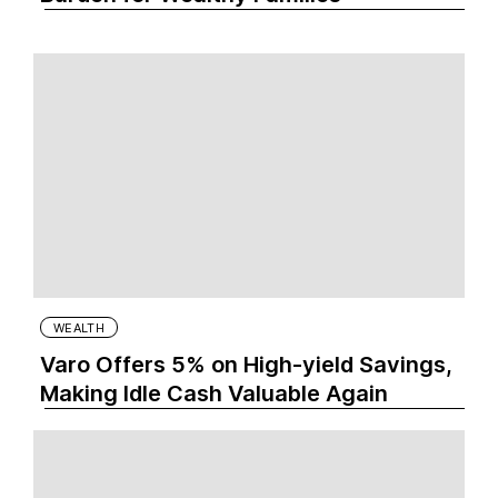
WEALTH
Varo Offers 5% on High-yield Savings,
Making Idle Cash Valuable Again