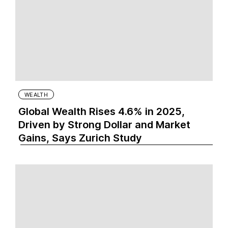
WEALTH
Global Wealth Rises 4.6% in 2025,
Driven by Strong Dollar and Market
Gains, Says Zurich Study