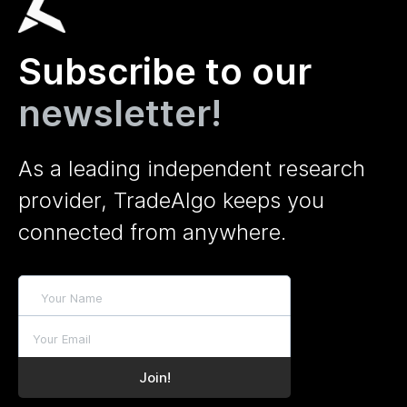
Subscribe to our
newsletter!
As a leading independent research
provider, TradeAlgo keeps you
connected from anywhere.