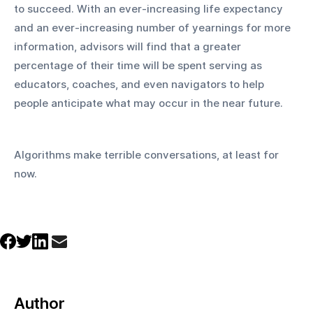
to succeed. With an ever-increasing life expectancy 
and an ever-increasing number of yearnings for more 
information, advisors will find that a greater 
percentage of their time will be spent serving as 
educators, coaches, and even navigators to help 
people anticipate what may occur in the near future.
Algorithms make terrible conversations, at least for 
now.
Author