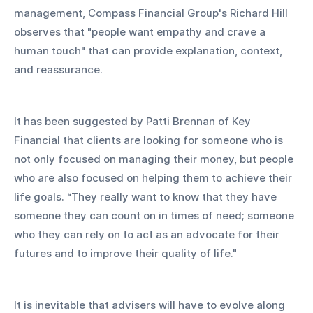
management, Compass Financial Group's Richard Hill 
observes that "people want empathy and crave a 
human touch" that can provide explanation, context, 
and reassurance. 
It has been suggested by Patti Brennan of Key 
Financial that clients are looking for someone who is 
not only focused on managing their money, but people 
who are also focused on helping them to achieve their 
life goals. “They really want to know that they have 
someone they can count on in times of need; someone 
who they can rely on to act as an advocate for their 
futures and to improve their quality of life." 
It is inevitable that advisers will have to evolve along 