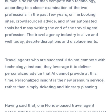
human side rather than compete with technology, 
according to a closer examination of the two 
professions. In the past few years, online booking 
sites, crowdsourced advice, and other automated 
tools had many writing the end of the travel agent 
profession. The travel agency industry is alive and 
well today, despite disruptions and displacements.
Travel agents who are successful do not compete with 
technology; instead, they leverage it to deliver 
personalized advice that AI cannot provide at this 
time. Personalized insight is the new premium service, 
rather than simply ticketing and itinerary planning.
Having said that, one Florida-based travel agent 