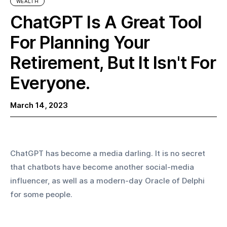
WEALTH
ChatGPT Is A Great Tool
For Planning Your
Retirement, But It Isn't For
Everyone.‍
March 14, 2023
ChatGPT has become a media darling. It is no secret 
that chatbots have become another social-media 
influencer, as well as a modern-day Oracle of Delphi 
for some people. 