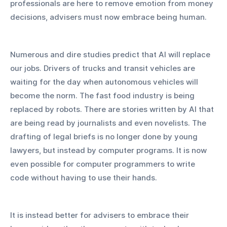
professionals are here to remove emotion from money 
decisions, advisers must now embrace being human.
Numerous and dire studies predict that AI will replace 
our jobs. Drivers of trucks and transit vehicles are 
waiting for the day when autonomous vehicles will 
become the norm. The fast food industry is being 
replaced by robots. There are stories written by AI that 
are being read by journalists and even novelists. The 
drafting of legal briefs is no longer done by young 
lawyers, but instead by computer programs. It is now 
even possible for computer programmers to write 
code without having to use their hands.
It is instead better for advisers to embrace their 