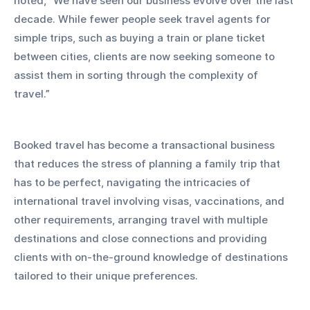
noted, "We have seen our business evolve over the last 
decade. While fewer people seek travel agents for 
simple trips, such as buying a train or plane ticket 
between cities, clients are now seeking someone to 
assist them in sorting through the complexity of 
travel.”
Booked travel has become a transactional business 
that reduces the stress of planning a family trip that 
has to be perfect, navigating the intricacies of 
international travel involving visas, vaccinations, and 
other requirements, arranging travel with multiple 
destinations and close connections and providing 
clients with on-the-ground knowledge of destinations 
tailored to their unique preferences.