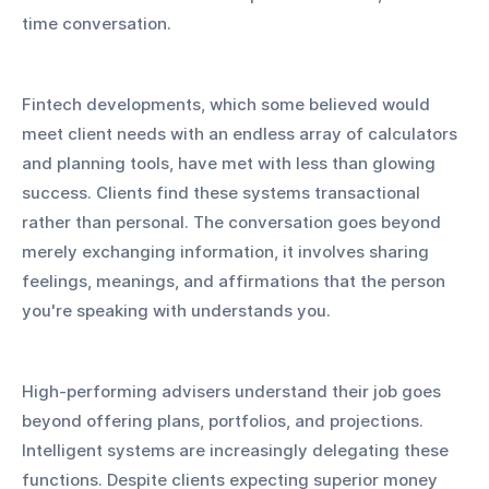
time conversation.
Fintech developments, which some believed would 
meet client needs with an endless array of calculators 
and planning tools, have met with less than glowing 
success. Clients find these systems transactional 
rather than personal. The conversation goes beyond 
merely exchanging information, it involves sharing 
feelings, meanings, and affirmations that the person 
you're speaking with understands you.
High-performing advisers understand their job goes 
beyond offering plans, portfolios, and projections. 
Intelligent systems are increasingly delegating these 
functions. Despite clients expecting superior money 