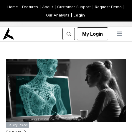
Home
| Features
| About
| Customer Support
| Request Demo
|
Our Analysts
| Login
My Login
Gallery inside!