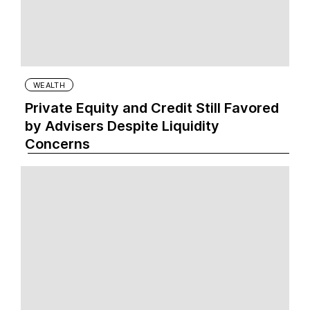
WEALTH
Private Equity and Credit Still Favored
by Advisers Despite Liquidity
Concerns