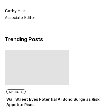
Cathy Hills
Associate Editor
Trending Posts
MARKETS
Wall Street Eyes Potential AI Bond Surge as Risk
Appetite Rises