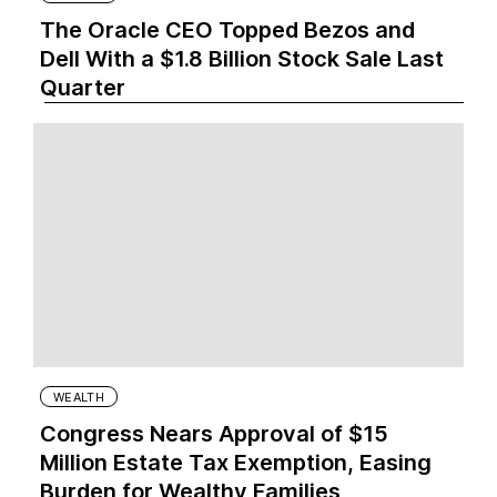
The Oracle CEO Topped Bezos and
Dell With a $1.8 Billion Stock Sale Last
Quarter
WEALTH
Congress Nears Approval of $15
Million Estate Tax Exemption, Easing
Burden for Wealthy Families