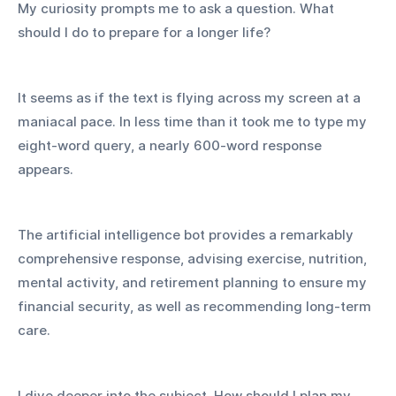
My curiosity prompts me to ask a question. What 
should I do to prepare for a longer life?
It seems as if the text is flying across my screen at a 
maniacal pace. In less time than it took me to type my 
eight-word query, a nearly 600-word response 
appears.
The artificial intelligence bot provides a remarkably 
comprehensive response, advising exercise, nutrition, 
mental activity, and retirement planning to ensure my 
financial security, as well as recommending long-term 
care.
I dive deeper into the subject. How should I plan my 