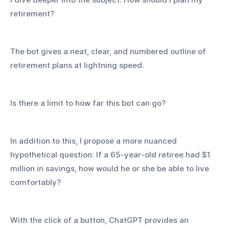
retirement? 
The bot gives a neat, clear, and numbered outline of 
retirement plans at lightning speed.
Is there a limit to how far this bot can go?
In addition to this, I propose a more nuanced 
hypothetical question: If a 65-year-old retiree had $1 
million in savings, how would he or she be able to live 
comfortably?
With the click of a button, ChatGPT provides an 