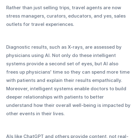
Rather than just selling trips, travel agents are now 
stress managers, curators, educators, and yes, sales 
outlets for travel experiences.
Diagnostic results, such as X-rays, are assessed by 
physicians using AI. Not only do these intelligent 
systems provide a second set of eyes, but AI also 
frees up physicians' time so they can spend more time 
with patients and explain their results empathically. 
Moreover, intelligent systems enable doctors to build 
deeper relationships with patients to better 
understand how their overall well-being is impacted by 
other events in their lives.
AIs like ChatGPT and others provide content, not real-