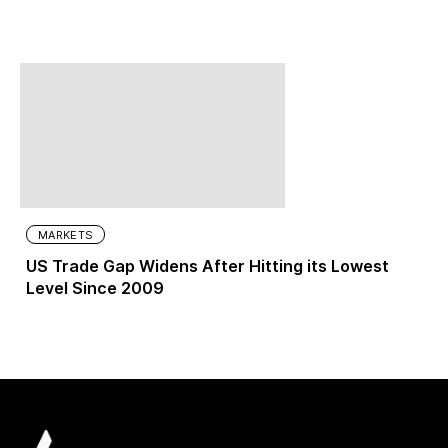
MARKETS
US Trade Gap Widens After Hitting its Lowest
Level Since 2009