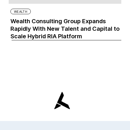
WEALTH
Wealth Consulting Group Expands
Rapidly With New Talent and Capital to
Scale Hybrid RIA Platform