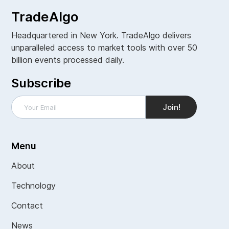
TradeAlgo
Headquartered in New York. TradeAlgo delivers
unparalleled access to market tools with over 50
billion events processed daily.
Subscribe
Menu
About
Technology
Contact
News