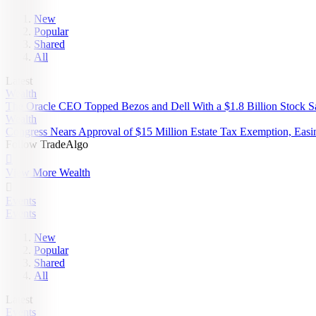
New
Popular
Shared
All
Latest
Wealth
The Oracle CEO Topped Bezos and Dell With a $1.8 Billion Stock Sa
Wealth
Congress Nears Approval of $15 Million Estate Tax Exemption, Easi
Follow TradeAlgo

View More Wealth

Events
Events
New
Popular
Shared
All
Latest
Events