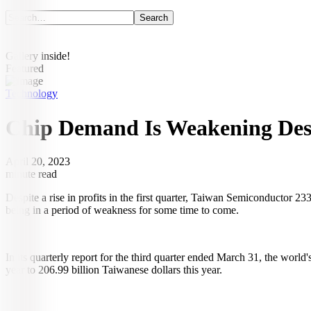
Gallery inside!
Featured
Technology
Chip Demand Is Weakening Desp
April 20, 2023
minute read
Despite a rise in profits in the first quarter, Taiwan Semiconductor 
being in a period of weakness for some time to come.
In its quarterly report for the third quarter ended March 31, the world'
year to 206.99 billion Taiwanese dollars this year.