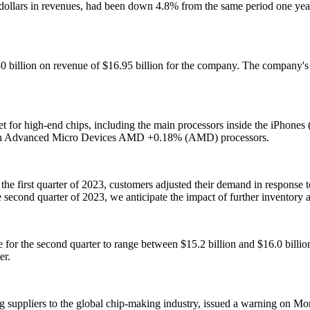
ars in revenues, had been down 4.8% from the same period one year ea
.30 billion on revenue of $16.95 billion for the company. The company'
t for high-end chips, including the main processors inside the iPhone
in Advanced Micro Devices AMD +0.18% (AMD) processors.
 the first quarter of 2023, customers adjusted their demand in respon
cond quarter of 2023, we anticipate the impact of further inventory a
r the second quarter to range between $15.2 billion and $16.0 billion. 
er.
 suppliers to the global chip-making industry, issued a warning on