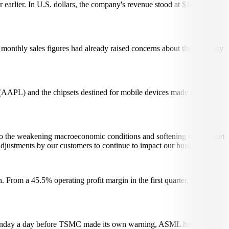
rlier. In U.S. dollars, the company's revenue stood at $16.72
s monthly sales figures had already raised concerns about the company
s (AAPL) and the chipsets destined for mobile devices made by
se to the weakening macroeconomic conditions and softening end-market
djustments by our customers to continue to impact our business.
From a 45.5% operating profit margin in the first quarter, the
 Monday a day before TSMC made its own warning, ASML has noted