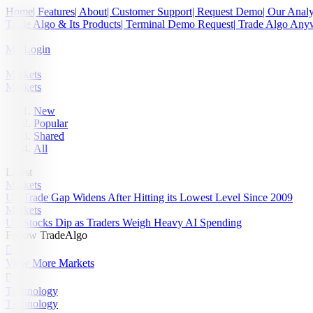
Home
| Features
| About
| Customer Support
| Request Demo
| Our Analy
Trade Algo & Its Products
| Terminal Demo Request
| Trade Algo An
My Login
Markets
Markets
New
Popular
Shared
All
Latest
Markets
US Trade Gap Widens After Hitting its Lowest Level Since 2009
Markets
US Stocks Dip as Traders Weigh Heavy AI Spending
Follow TradeAlgo

View More Markets

Technology
Technology