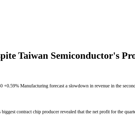
ite Taiwan Semiconductor's Pro
2330 +0.59% Manufacturing forecast a slowdown in revenue in the second 
s biggest contract chip producer revealed that the net profit for the quar