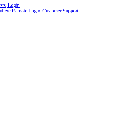
sts
| Login
ywhere Remote Login
| Customer Support