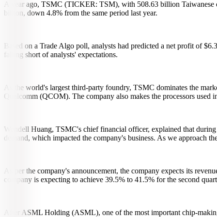
A year ago, TSMC (TICKER: TSM), with 508.63 billion Taiwanese doll
billion, down 4.8% from the same period last year.
Based on a Trade Algo poll, analysts had predicted a net profit of $6
falling short of analysts' expectations.
As the world's largest third-party foundry, TSMC dominates the marke
Qualcomm (QCOM). The company also makes the processors used 
Wendell Huang, TSMC's chief financial officer, explained that during
demand, which impacted the company's business. As we approach the se
As per the company's announcement, the company expects its revenue fo
company is expecting to achieve 39.5% to 41.5% for the second quart
After ASML Holding (ASML), one of the most important chip-making