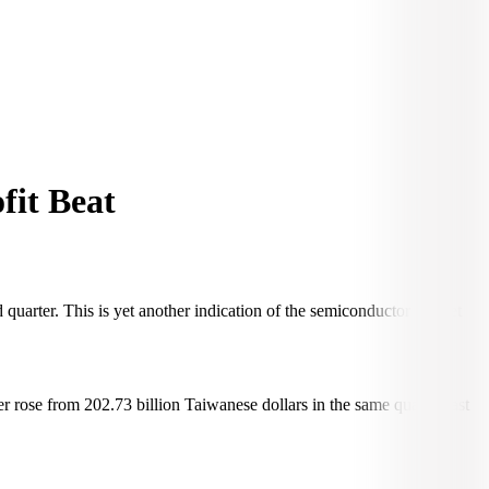
fit Beat
quarter. This is yet another indication of the semiconductor market
ter rose from 202.73 billion Taiwanese dollars in the same quarter last