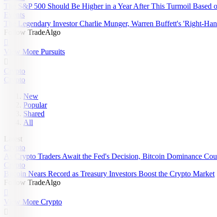
The S&P 500 Should Be Higher in a Year After This Turmoil Based on 
Events
The Legendary Investor Charlie Munger, Warren Buffett's 'Right-Han
Follow TradeAlgo

View More Pursuits

Crypto
Crypto
New
Popular
Shared
All
Latest
Crypto
As Crypto Traders Await the Fed's Decision, Bitcoin Dominance Cou
Crypto
Bitcoin Nears Record as Treasury Investors Boost the Crypto Market
Follow TradeAlgo

View More Crypto
