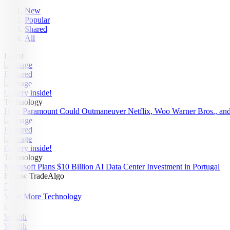
New
Popular
Shared
All
Latest
Featured
Gallery inside!
Technology
How Paramount Could Outmaneuver Netflix, Woo Warner Bros., and
Featured
Gallery inside!
Technology
Microsoft Plans $10 Billion AI Data Center Investment in Portugal
Follow TradeAlgo

View More Technology

Wealth
Wealth