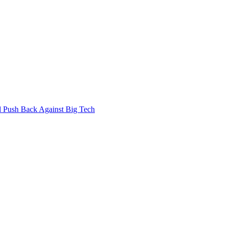
 Push Back Against Big Tech