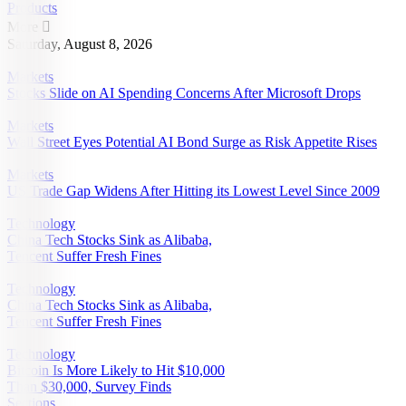
Products
More

Saturday, August 8, 2026
Markets
Stocks Slide on AI Spending Concerns After Microsoft Drops
Markets
Wall Street Eyes Potential AI Bond Surge as Risk Appetite Rises
Markets
US Trade Gap Widens After Hitting its Lowest Level Since 2009
Technology
China Tech Stocks Sink as Alibaba,
Tencent Suffer Fresh Fines
Technology
China Tech Stocks Sink as Alibaba,
Tencent Suffer Fresh Fines
Technology
Bitcoin Is More Likely to Hit $10,000
Than $30,000, Survey Finds
Sections