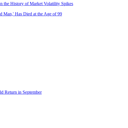
the History of Market Volatility Spikes
d Man,' Has Died at the Age of 99
ld Return in September