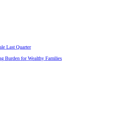
le Last Quarter
ng Burden for Wealthy Families