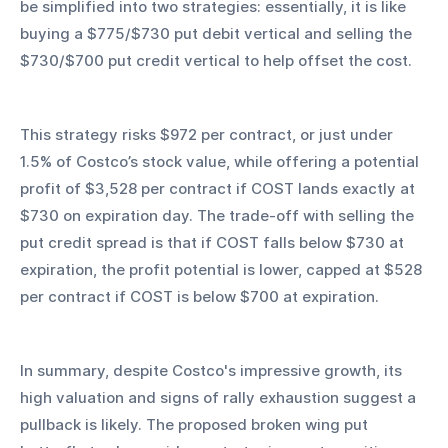
be simplified into two strategies: essentially, it is like 
buying a $775/$730 put debit vertical and selling the 
$730/$700 put credit vertical to help offset the cost.
This strategy risks $972 per contract, or just under 
1.5% of Costco’s stock value, while offering a potential 
profit of $3,528 per contract if COST lands exactly at 
$730 on expiration day. The trade-off with selling the 
put credit spread is that if COST falls below $730 at 
expiration, the profit potential is lower, capped at $528 
per contract if COST is below $700 at expiration.
In summary, despite Costco's impressive growth, its 
high valuation and signs of rally exhaustion suggest a 
pullback is likely. The proposed broken wing put 