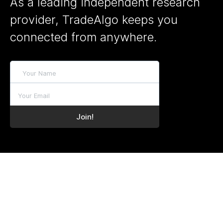
As a leading independent research
provider, TradeAlgo keeps you
connected from anywhere.