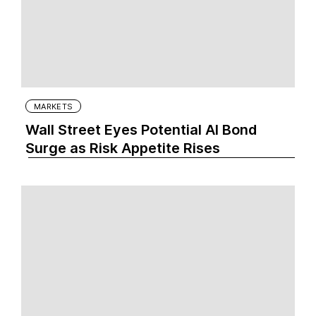
MARKETS
Wall Street Eyes Potential AI Bond
Surge as Risk Appetite Rises