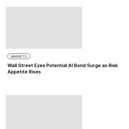
MARKETS
Wall Street Eyes Potential AI Bond Surge as Risk
Appetite Rises