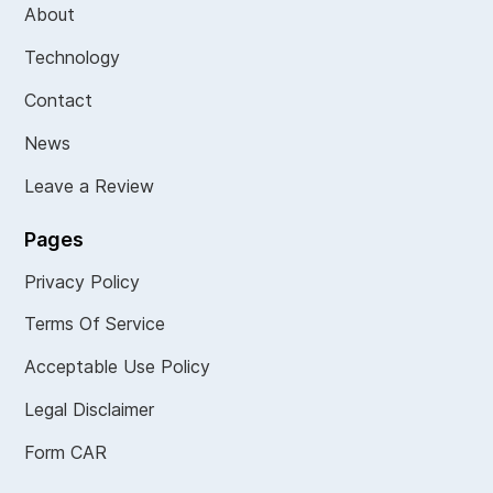
About
Technology
Contact
News
Leave a Review
Pages
Privacy Policy
Terms Of Service
Acceptable Use Policy
Legal Disclaimer
Form CAR