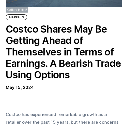
Gallery inside!
MARKETS
Costco Shares May Be
Getting Ahead of
Themselves in Terms of
Earnings. A Bearish Trade
Using Options
May 15, 2024
Costco has experienced remarkable growth as a 
retailer over the past 15 years, but there are concerns 