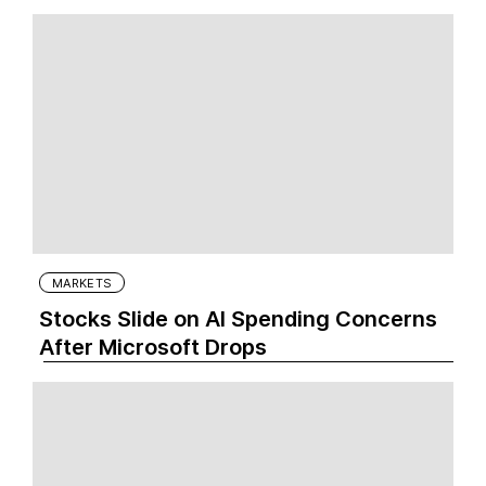
MARKETS
Stocks Slide on AI Spending Concerns
After Microsoft Drops