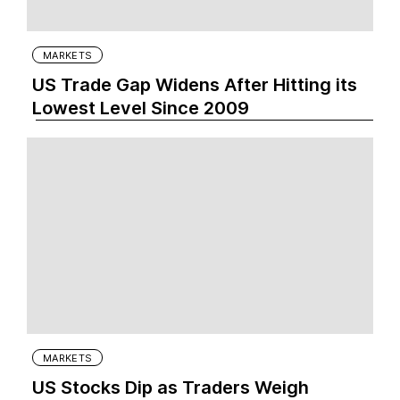
MARKETS
US Trade Gap Widens After Hitting its
Lowest Level Since 2009
MARKETS
US Stocks Dip as Traders Weigh