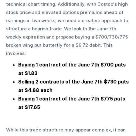
technical chart timing. Additionally, with Costco's high 
stock price and elevated options premiums ahead of 
earnings in two weeks, we need a creative approach to 
structure a bearish trade. We look to the June 7th 
weekly expiration and propose buying a $700/730/775 
broken wing put butterfly for a $9.72 debit. This 
involves:
Buying 1 contract of the June 7th $700 puts 
at $1.83
Selling 2 contracts of the June 7th $730 puts 
at $4.88 each
Buying 1 contract of the June 7th $775 puts 
at $17.65
While this trade structure may appear complex, it can 