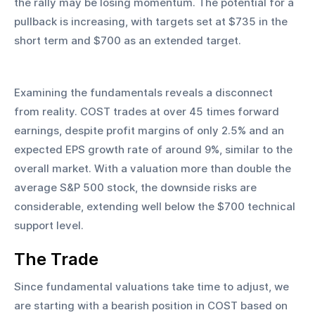
the rally may be losing momentum. The potential for a 
pullback is increasing, with targets set at $735 in the 
short term and $700 as an extended target.
Examining the fundamentals reveals a disconnect 
from reality. COST trades at over 45 times forward 
earnings, despite profit margins of only 2.5% and an 
expected EPS growth rate of around 9%, similar to the 
overall market. With a valuation more than double the 
average S&P 500 stock, the downside risks are 
considerable, extending well below the $700 technical 
support level.
The Trade
Since fundamental valuations take time to adjust, we 
are starting with a bearish position in COST based on 