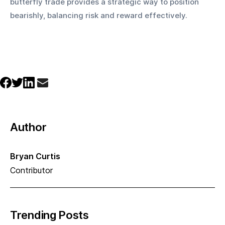
butterfly trade provides a strategic way to position 
bearishly, balancing risk and reward effectively.
Author
Bryan Curtis
Contributor
Trending Posts