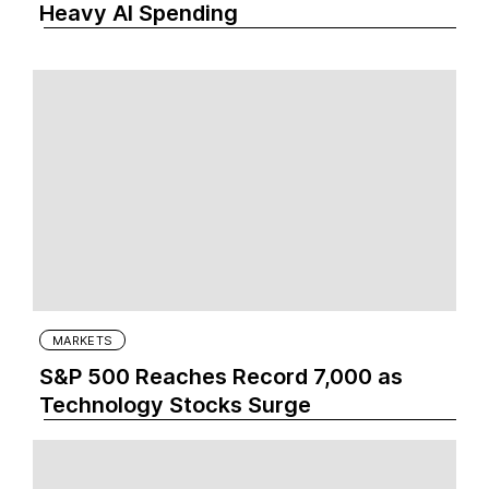
Heavy AI Spending
MARKETS
S&P 500 Reaches Record 7,000 as
Technology Stocks Surge