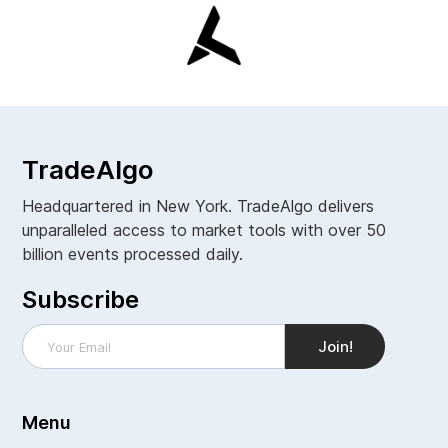
TradeAlgo
Headquartered in New York. TradeAlgo delivers
unparalleled access to market tools with over 50
billion events processed daily.
Subscribe
Menu