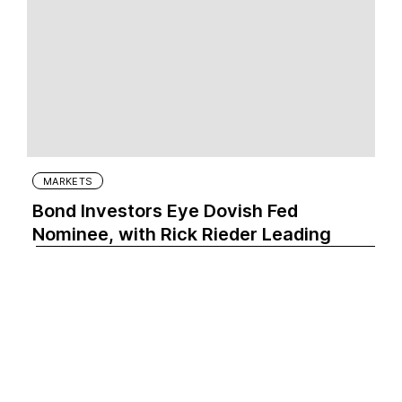
MARKETS
Bond Investors Eye Dovish Fed
Nominee, with Rick Rieder Leading