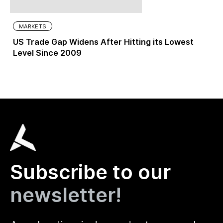
MARKETS
US Trade Gap Widens After Hitting its Lowest
Level Since 2009
Subscribe to our
newsletter!