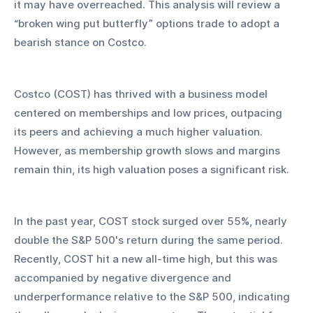
it may have overreached. This analysis will review a 
“broken wing put butterfly” options trade to adopt a 
bearish stance on Costco.
Costco (COST) has thrived with a business model 
centered on memberships and low prices, outpacing 
its peers and achieving a much higher valuation. 
However, as membership growth slows and margins 
remain thin, its high valuation poses a significant risk.
In the past year, COST stock surged over 55%, nearly 
double the S&P 500's return during the same period. 
Recently, COST hit a new all-time high, but this was 
accompanied by negative divergence and 
underperformance relative to the S&P 500, indicating 