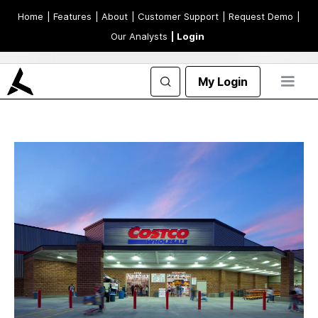
Home
| Features
| About
| Customer Support
| Request Demo
|
Our Analysts
| Login
My Login