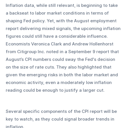
Inflation data, while still relevant, is beginning to take 
a backseat to labor market conditions in terms of 
shaping Fed policy. Yet, with the August employment 
report delivering mixed signals, the upcoming inflation 
figures could still have a considerable influence. 
Economists Veronica Clark and Andrew Hollenhorst 
from Citigroup Inc. noted in a September 9 report that 
August’s CPI numbers could sway the Fed's decision 
on the size of rate cuts. They also highlighted that 
given the emerging risks in both the labor market and 
economic activity, even a moderately low inflation 
reading could be enough to justify a larger cut.
Several specific components of the CPI report will be 
key to watch, as they could signal broader trends in 
inflation.