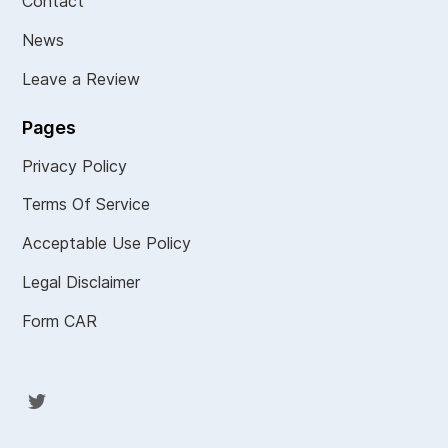
Contact
News
Leave a Review
Pages
Privacy Policy
Terms Of Service
Acceptable Use Policy
Legal Disclaimer
Form CAR
Twit