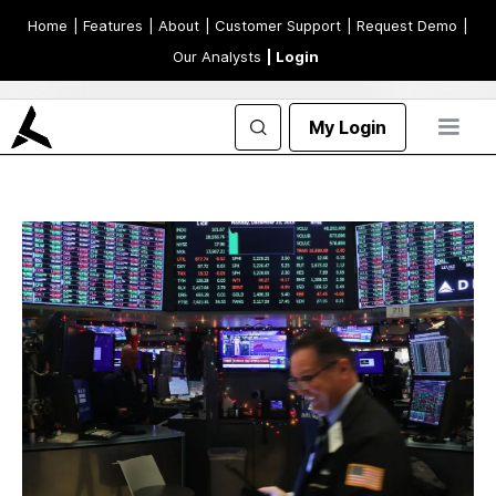
Home
| Features
| About
| Customer Support
| Request Demo
|
Our Analysts
| Login
My Login