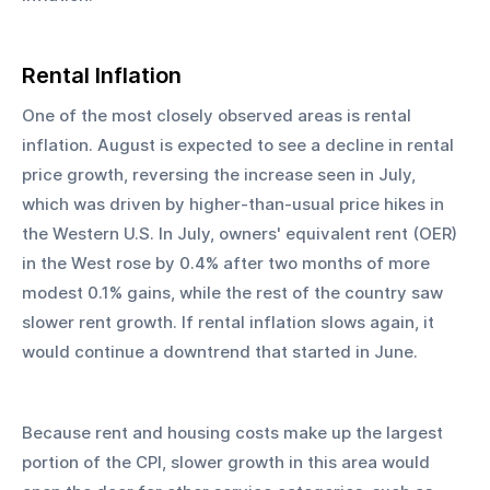
Rental Inflation
One of the most closely observed areas is rental 
inflation. August is expected to see a decline in rental 
price growth, reversing the increase seen in July, 
which was driven by higher-than-usual price hikes in 
the Western U.S. In July, owners' equivalent rent (OER) 
in the West rose by 0.4% after two months of more 
modest 0.1% gains, while the rest of the country saw 
slower rent growth. If rental inflation slows again, it 
would continue a downtrend that started in June.
Because rent and housing costs make up the largest 
portion of the CPI, slower growth in this area would 