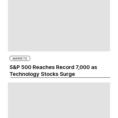
MARKETS
S&P 500 Reaches Record 7,000 as
Technology Stocks Surge