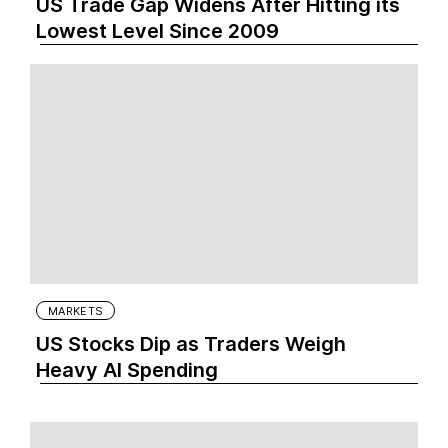
US Trade Gap Widens After Hitting its
Lowest Level Since 2009
MARKETS
US Stocks Dip as Traders Weigh
Heavy AI Spending