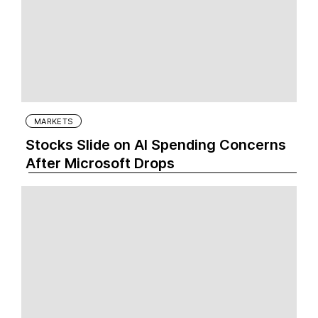
MARKETS
Stocks Slide on AI Spending Concerns
After Microsoft Drops