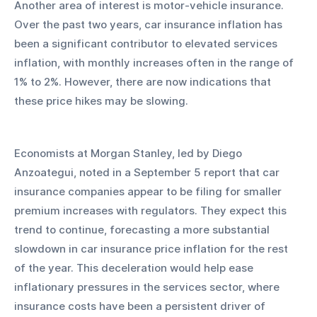
Another area of interest is motor-vehicle insurance. 
Over the past two years, car insurance inflation has 
been a significant contributor to elevated services 
inflation, with monthly increases often in the range of 
1% to 2%. However, there are now indications that 
these price hikes may be slowing.
Economists at Morgan Stanley, led by Diego 
Anzoategui, noted in a September 5 report that car 
insurance companies appear to be filing for smaller 
premium increases with regulators. They expect this 
trend to continue, forecasting a more substantial 
slowdown in car insurance price inflation for the rest 
of the year. This deceleration would help ease 
inflationary pressures in the services sector, where 
insurance costs have been a persistent driver of 