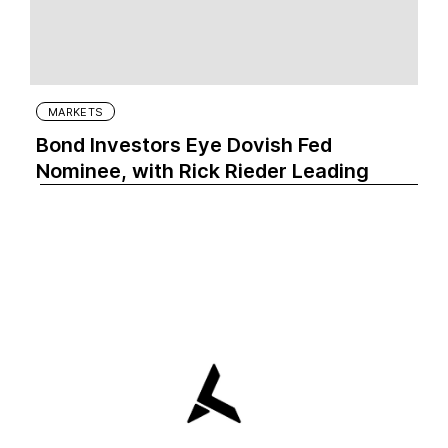
MARKETS
Bond Investors Eye Dovish Fed
Nominee, with Rick Rieder Leading