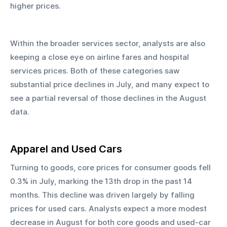
higher prices.
Within the broader services sector, analysts are also 
keeping a close eye on airline fares and hospital 
services prices. Both of these categories saw 
substantial price declines in July, and many expect to 
see a partial reversal of those declines in the August 
data.
Apparel and Used Cars
Turning to goods, core prices for consumer goods fell 
0.3% in July, marking the 13th drop in the past 14 
months. This decline was driven largely by falling 
prices for used cars. Analysts expect a more modest 
decrease in August for both core goods and used-car 