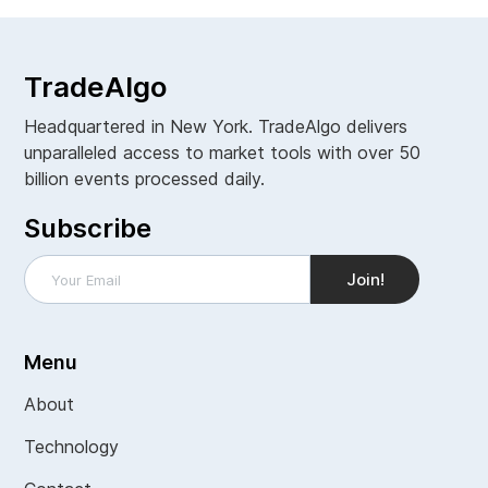
TradeAlgo
Headquartered in New York. TradeAlgo delivers
unparalleled access to market tools with over 50
billion events processed daily.
Subscribe
Menu
About
Technology