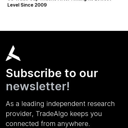
Level Since 2009
Subscribe to our
newsletter!
As a leading independent research
provider, TradeAlgo keeps you
connected from anywhere.