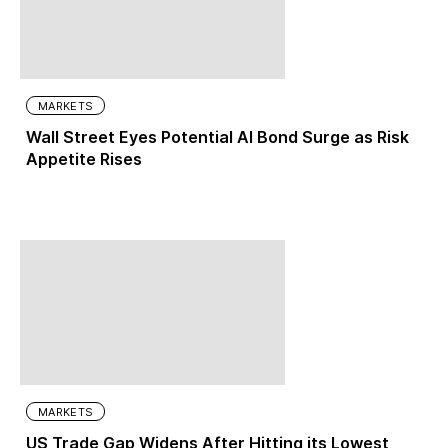
MARKETS
Wall Street Eyes Potential AI Bond Surge as Risk
Appetite Rises
MARKETS
US Trade Gap Widens After Hitting its Lowest