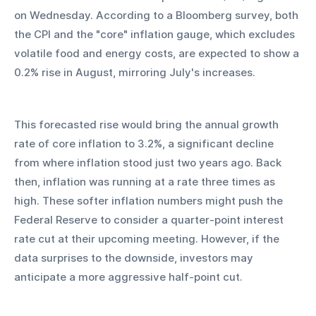
on Wednesday. According to a Bloomberg survey, both 
the CPI and the "core" inflation gauge, which excludes 
volatile food and energy costs, are expected to show a 
0.2% rise in August, mirroring July's increases.
This forecasted rise would bring the annual growth 
rate of core inflation to 3.2%, a significant decline 
from where inflation stood just two years ago. Back 
then, inflation was running at a rate three times as 
high. These softer inflation numbers might push the 
Federal Reserve to consider a quarter-point interest 
rate cut at their upcoming meeting. However, if the 
data surprises to the downside, investors may 
anticipate a more aggressive half-point cut.