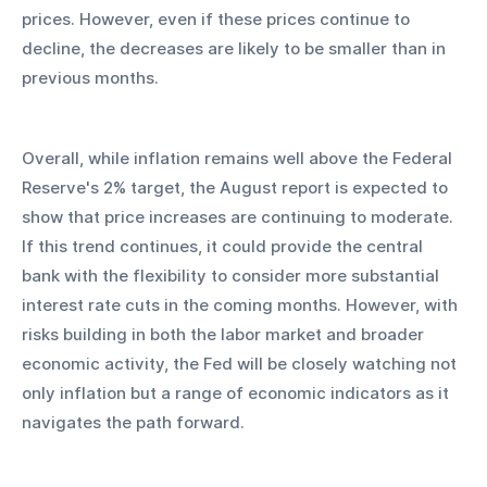
prices. However, even if these prices continue to 
decline, the decreases are likely to be smaller than in 
previous months.
Overall, while inflation remains well above the Federal 
Reserve's 2% target, the August report is expected to 
show that price increases are continuing to moderate. 
If this trend continues, it could provide the central 
bank with the flexibility to consider more substantial 
interest rate cuts in the coming months. However, with 
risks building in both the labor market and broader 
economic activity, the Fed will be closely watching not 
only inflation but a range of economic indicators as it 
navigates the path forward.