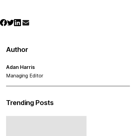
Author
Adan Harris
Managing Editor
Trending Posts