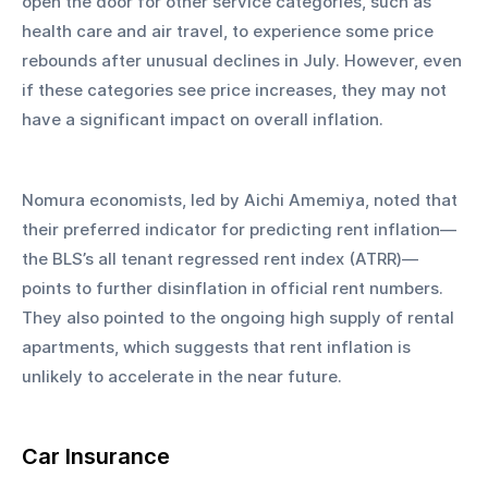
open the door for other service categories, such as 
health care and air travel, to experience some price 
rebounds after unusual declines in July. However, even 
if these categories see price increases, they may not 
have a significant impact on overall inflation.
Nomura economists, led by Aichi Amemiya, noted that 
their preferred indicator for predicting rent inflation—
the BLS’s all tenant regressed rent index (ATRR)—
points to further disinflation in official rent numbers. 
They also pointed to the ongoing high supply of rental 
apartments, which suggests that rent inflation is 
unlikely to accelerate in the near future.
Car Insurance