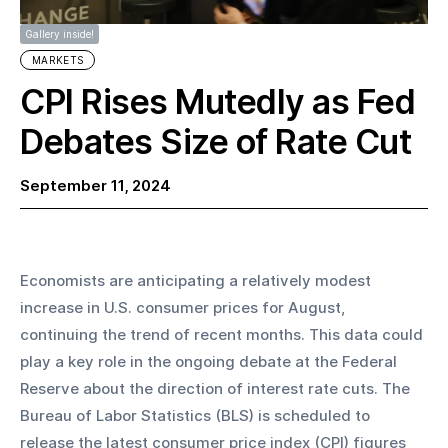
Gallery inside!
MARKETS
CPI Rises Mutedly as Fed
Debates Size of Rate Cut
September 11, 2024
Economists are anticipating a relatively modest 
increase in U.S. consumer prices for August, 
continuing the trend of recent months. This data could 
play a key role in the ongoing debate at the Federal 
Reserve about the direction of interest rate cuts. The 
Bureau of Labor Statistics (BLS) is scheduled to 
release the latest consumer price index (CPI) figures 