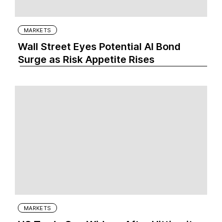
MARKETS
Wall Street Eyes Potential AI Bond
Surge as Risk Appetite Rises
MARKETS