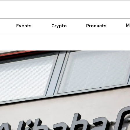
M
Events
Crypto
Products