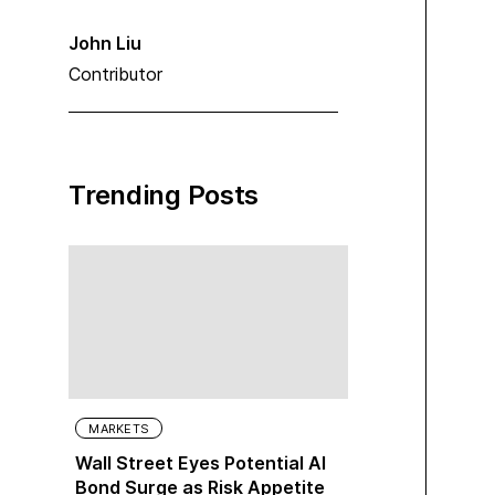
John Liu
Contributor
Trending Posts
MARKETS
Wall Street Eyes Potential AI
Bond Surge as Risk Appetite