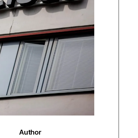
Author