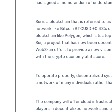
had signed a memorandum of understan
Sui is a blockchain that is referred to as
network like Bitcoin BTCUSD +0.43% o
blockchain like Polygon, which sits atop
Sui, a project that has now been decentr
Web3-an effort to provide a new vision o
with the crypto economy at its core.
To operate properly, decentralized syst
a network of many individuals rather tha
The company will offer cloud infrastruct
players in decentralized networks and ar