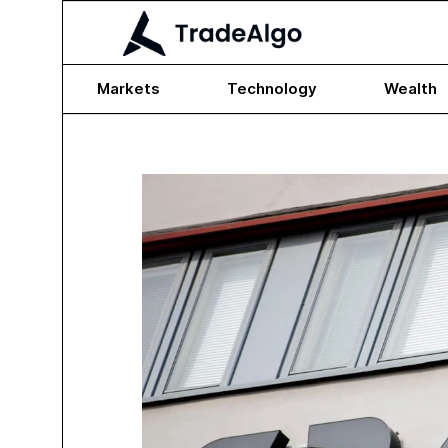
Markets
Technology
Wealth