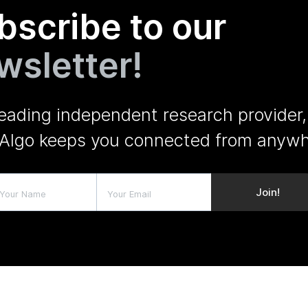
bscribe to our
wsletter!
leading independent research provider,
Algo keeps you connected from anywh