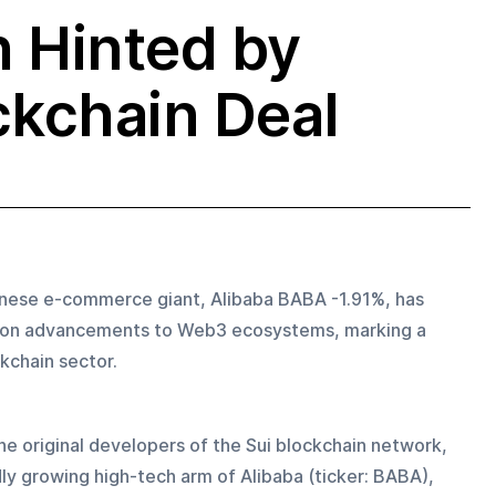
 Hinted by
ckchain Deal
inese e-commerce giant, Alibaba BABA -1.91%, has 
rk on advancements to Web3 ecosystems, marking a 
kchain sector.
he original developers of the Sui blockchain network, 
ly growing high-tech arm of Alibaba (ticker: BABA), 