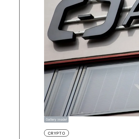
Gallery inside!
CRYPTO