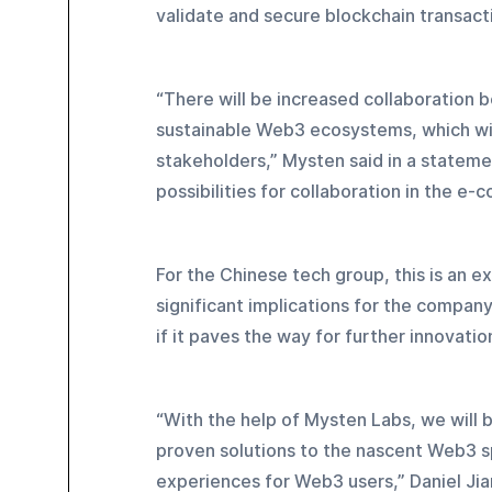
validate and secure blockchain transact
“There will be increased collaboration
sustainable Web3 ecosystems, which will
stakeholders,” Mysten said in a statement
possibilities for collaboration in the 
For the Chinese tech group, this is an e
significant implications for the compa
if it paves the way for further innovatio
“With the help of Mysten Labs, we will 
proven solutions to the nascent Web3 s
experiences for Web3 users,” Daniel Jia