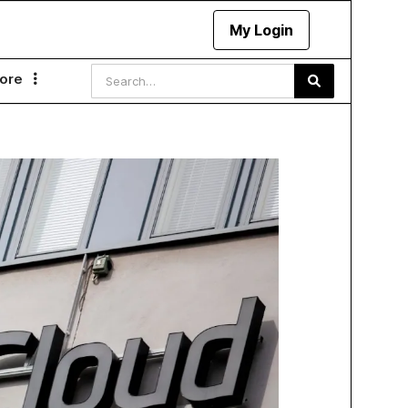
My Login
ore
