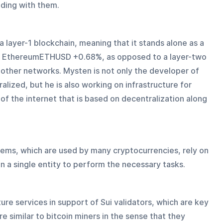
ding with them.
 a layer-1 blockchain, meaning that it stands alone as a 
r EthereumETHUSD +0.68%, as opposed to a layer-two 
 other networks. Mysten is not only the developer of 
alized, but he is also working on infrastructure for 
f the internet that is based on decentralization along 
ems, which are used by many cryptocurrencies, rely on 
n a single entity to perform the necessary tasks.
ure services in support of Sui validators, which are key 
e similar to bitcoin miners in the sense that they 