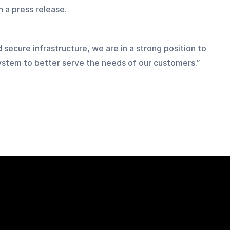
n a press release.
d secure infrastructure, we are in a strong position to 
ystem to better serve the needs of our customers.”