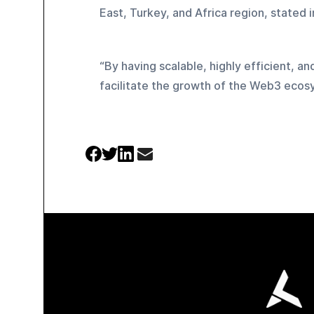
East, Turkey, and Africa region, stated i
“By having scalable, highly efficient, an
facilitate the growth of the Web3 ecos