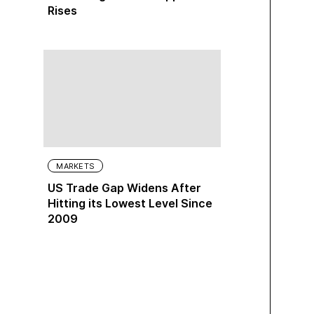
Rises
MARKETS
US Trade Gap Widens After
Hitting its Lowest Level Since
2009