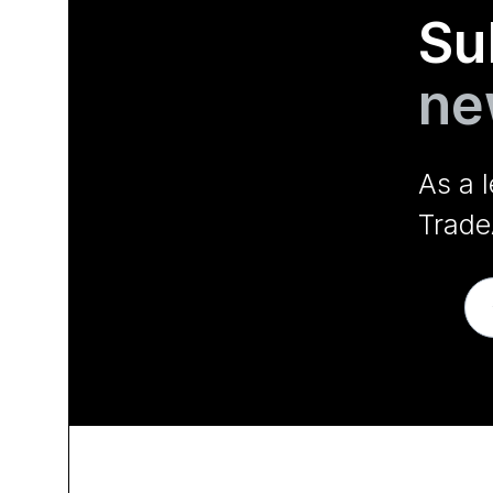
Su
ne
As a 
Trade