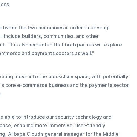
ions.
 between the two companies in order to develop 
 include builders, communities, and other 
. “It is also expected that both parties will explore 
e-commerce and payments sectors as well."
xciting move into the blockchain space, with potentially 
ny's core e-commerce business and the payments sector 
n.
be able to introduce our security technology and 
pace, enabling more immersive, user-friendly 
ng, Alibaba Cloud’s general manager for the Middle 