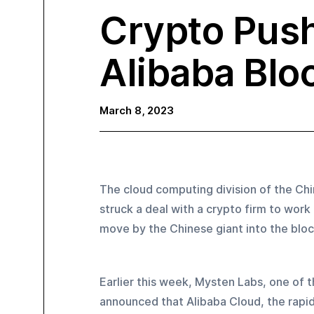
Crypto Push
Alibaba Blo
March 8, 2023
The cloud computing division of the Ch
struck a deal with a crypto firm to wo
move by the Chinese giant into the bloc
Earlier this week, Mysten Labs, one of t
announced that Alibaba Cloud, the rapid