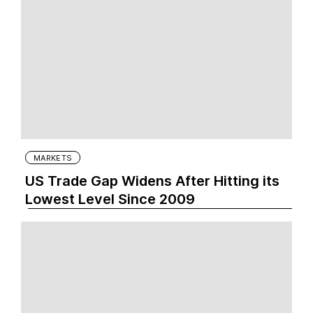
MARKETS
US Trade Gap Widens After Hitting its
Lowest Level Since 2009