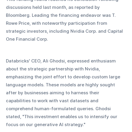
discussions held last month, as reported by 
Bloomberg. Leading the financing endeavor was T. 
Rowe Price, with noteworthy participation from 
strategic investors, including Nvidia Corp. and Capital 
One Financial Corp.
Databricks' CEO, Ali Ghodsi, expressed enthusiasm 
about the strategic partnership with Nvidia, 
emphasizing the joint effort to develop custom large 
language models. These models are highly sought 
after by businesses aiming to harness their 
capabilities to work with vast datasets and 
comprehend human-formulated queries. Ghodsi 
stated, "This investment enables us to intensify our 
focus on our generative AI strategy."