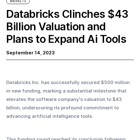
MARKETS
Databricks Clinches $43
Billion Valuation and
Plans to Expand Ai Tools
September 14, 2023
Databricks Inc. has successfully secured $500 million 
in new funding, marking a substantial milestone that 
elevates the software company's valuation to $43 
billion, underscoring its profound commitment to 
advancing artificial intelligence tools.
This funding round reached its conclusion following 