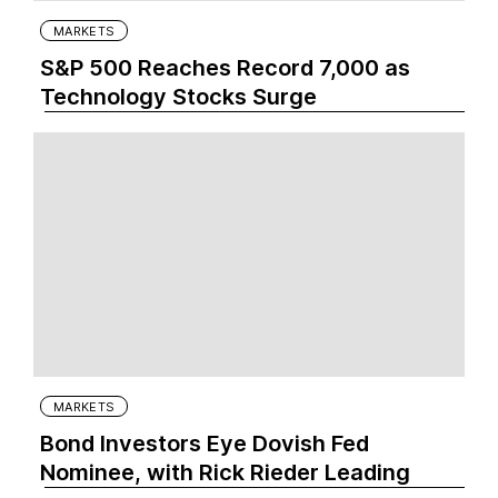
MARKETS
S&P 500 Reaches Record 7,000 as
Technology Stocks Surge
MARKETS
Bond Investors Eye Dovish Fed
Nominee, with Rick Rieder Leading