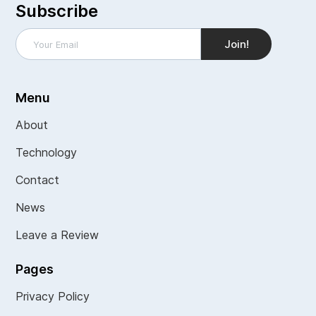
Subscribe
Menu
About
Technology
Contact
News
Leave a Review
Pages
Privacy Policy