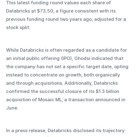
This latest funding round values each share of 
Databricks at $73.50, a figure consistent with its 
previous funding round two years ago, adjusted for a 
stock split.
While Databricks is often regarded as a candidate for 
an initial public offering (IPO), Ghodsi indicated that 
the company has not set a specific target date, opting 
instead to concentrate on growth, both organically 
and through acquisitions. Additionally, Databricks 
confirmed the successful closure of its $1.3 billion 
acquisition of Mosaic ML, a transaction announced in 
June.
In a press release, Databricks disclosed its trajectory 