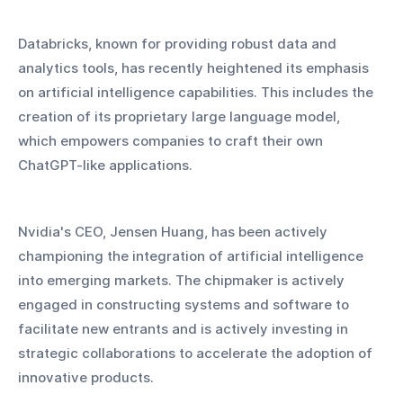
Databricks, known for providing robust data and 
analytics tools, has recently heightened its emphasis 
on artificial intelligence capabilities. This includes the 
creation of its proprietary large language model, 
which empowers companies to craft their own 
ChatGPT-like applications.
Nvidia's CEO, Jensen Huang, has been actively 
championing the integration of artificial intelligence 
into emerging markets. The chipmaker is actively 
engaged in constructing systems and software to 
facilitate new entrants and is actively investing in 
strategic collaborations to accelerate the adoption of 
innovative products.