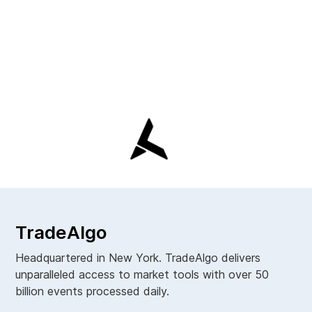
TradeAlgo
Headquartered in New York. TradeAlgo delivers
unparalleled access to market tools with over 50
billion events processed daily.