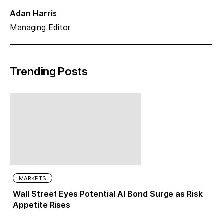
Adan Harris
Managing Editor
Trending Posts
MARKETS
Wall Street Eyes Potential AI Bond Surge as Risk
Appetite Rises