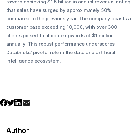
toward achieving $1.5 billion in annual revenue, noting 
that sales have surged by approximately 50% 
compared to the previous year. The company boasts a 
customer base exceeding 10,000, with over 300 
clients poised to allocate upwards of $1 million 
annually. This robust performance underscores 
Databricks' pivotal role in the data and artificial 
intelligence ecosystem.
Author