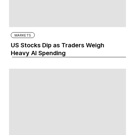
MARKETS
US Stocks Dip as Traders Weigh
Heavy AI Spending