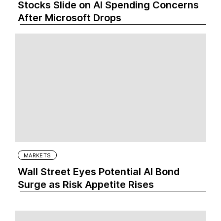
Stocks Slide on AI Spending Concerns
After Microsoft Drops
MARKETS
Wall Street Eyes Potential AI Bond
Surge as Risk Appetite Rises