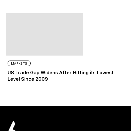
MARKETS
US Trade Gap Widens After Hitting its Lowest
Level Since 2009