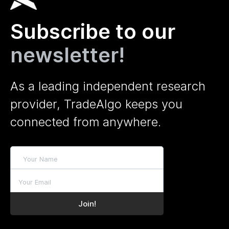
Subscribe to our
newsletter!
As a leading independent research
provider, TradeAlgo keeps you
connected from anywhere.