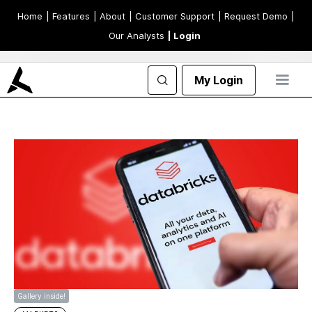
Home
| Features
| About
| Customer Support
| Request Demo
|
Our Analysts
| Login
My Login
Gallery inside!