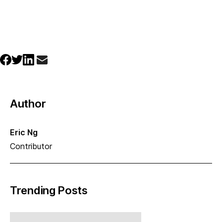
Author
Eric Ng
Contributor
Trending Posts