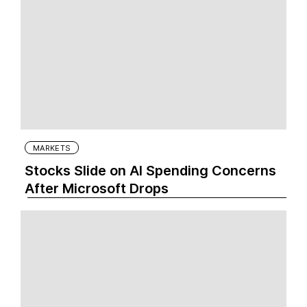
MARKETS
Stocks Slide on AI Spending Concerns
After Microsoft Drops