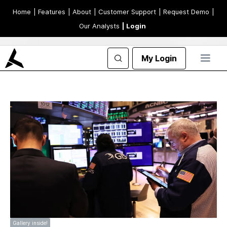
Home
| Features
| About
| Customer Support
| Request Demo
|
Our Analysts
| Login
My Login
Gallery inside!