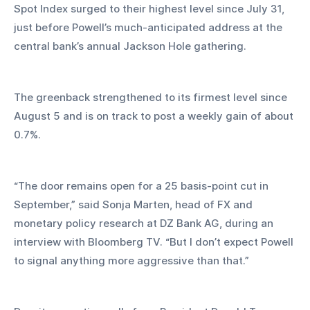
Spot Index surged to their highest level since July 31, 
just before Powell’s much-anticipated address at the 
central bank’s annual Jackson Hole gathering. 
The greenback strengthened to its firmest level since 
August 5 and is on track to post a weekly gain of about 
0.7%.
“The door remains open for a 25 basis-point cut in 
September,” said Sonja Marten, head of FX and 
monetary policy research at DZ Bank AG, during an 
interview with Bloomberg TV. “But I don’t expect Powell 
to signal anything more aggressive than that.”