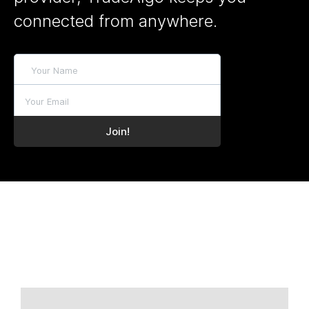
connected from anywhere.