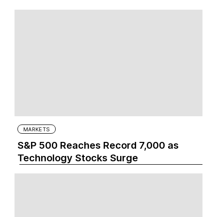
MARKETS
S&P 500 Reaches Record 7,000 as
Technology Stocks Surge