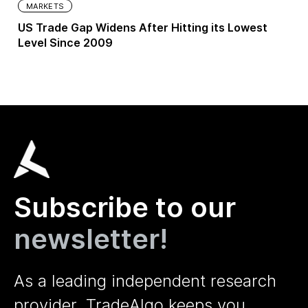
MARKETS
US Trade Gap Widens After Hitting its Lowest
Level Since 2009
Subscribe to our
newsletter!
As a leading independent research
provider, TradeAlgo keeps you