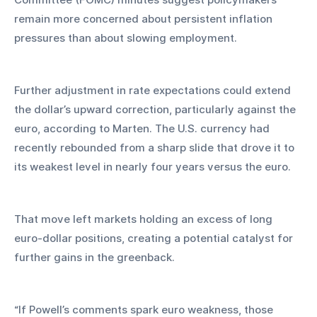
remain more concerned about persistent inflation 
pressures than about slowing employment.
Further adjustment in rate expectations could extend 
the dollar’s upward correction, particularly against the 
euro, according to Marten. The U.S. currency had 
recently rebounded from a sharp slide that drove it to 
its weakest level in nearly four years versus the euro. 
That move left markets holding an excess of long 
euro-dollar positions, creating a potential catalyst for 
further gains in the greenback.
“If Powell’s comments spark euro weakness, those 