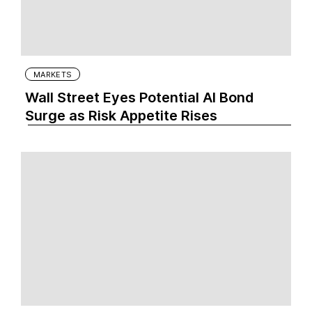
MARKETS
Wall Street Eyes Potential AI Bond
Surge as Risk Appetite Rises