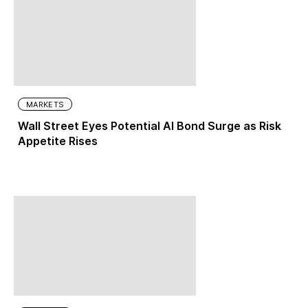
MARKETS
Wall Street Eyes Potential AI Bond Surge as Risk
Appetite Rises