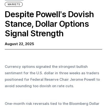
MARKETS
Despite Powell's Dovish
Stance, Dollar Options
Signal Strength
August 22, 2025
Currency options signaled the strongest bullish 
sentiment for the U.S. dollar in three weeks as traders 
positioned for Federal Reserve Chair Jerome Powell to 
avoid sounding too dovish on rate cuts.
One-month risk reversals tied to the Bloomberg Dollar 