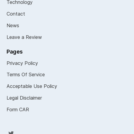
Technology
Contact
News
Leave a Review
Pages
Privacy Policy
Terms Of Service
Acceptable Use Policy
Legal Disclaimer
Form CAR
Twit