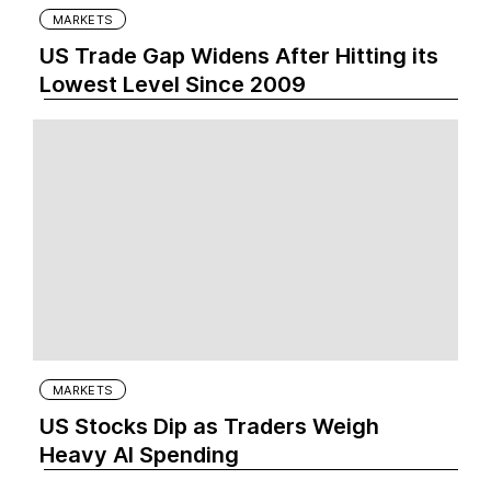
MARKETS
US Trade Gap Widens After Hitting its
Lowest Level Since 2009
MARKETS
US Stocks Dip as Traders Weigh
Heavy AI Spending