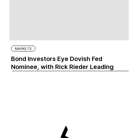
MARKETS
Bond Investors Eye Dovish Fed
Nominee, with Rick Rieder Leading