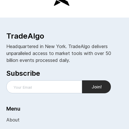
TradeAlgo
Headquartered in New York. TradeAlgo delivers
unparalleled access to market tools with over 50
billion events processed daily.
Subscribe
Menu
About