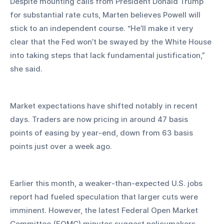
Despite mounting calls from President Donald Trump 
for substantial rate cuts, Marten believes Powell will 
stick to an independent course. “He’ll make it very 
clear that the Fed won’t be swayed by the White House 
into taking steps that lack fundamental justification,” 
she said.
Market expectations have shifted notably in recent 
days. Traders are now pricing in around 47 basis 
points of easing by year-end, down from 63 basis 
points just over a week ago. 
Earlier this month, a weaker-than-expected U.S. jobs 
report had fueled speculation that larger cuts were 
imminent. However, the latest Federal Open Market 
Committee (FOMC) minutes suggest policymakers 