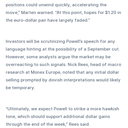
positions could unwind quickly, accelerating the 
move,” Marten warned. “At this point, hopes for $1.20 in 
the euro-dollar pair have largely faded.”
Investors will be scrutinizing Powell’s speech for any 
language hinting at the possibility of a September cut. 
However, some analysts argue the market may be 
overreacting to such signals. Nick Rees, head of macro 
research at Monex Europe, noted that any initial dollar 
selling prompted by dovish interpretations would likely 
be temporary.
“Ultimately, we expect Powell to strike a more hawkish 
tone, which should support additional dollar gains 
through the end of the week,” Rees said.