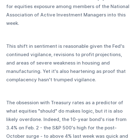
for equities exposure among members of the National 
Association of Active Investment Managers into this 
week.
This shift in sentiment is reasonable given the Fed's 
continued vigilance, revisions to profit projections, 
and areas of severe weakness in housing and 
manufacturing. Yet it's also heartening as proof that 
complacency hasn't trumped vigilance.
The obsession with Treasury rates as a predictor of 
what equities "should" do makes logic, but it is also 
likely overdone. Indeed, the 10-year bond's rise from 
3.4% on Feb. 2 - the S&P 500's high for the post-
October surge - to above 4% last week was quick and 