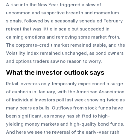
A rise into the New Year triggered a slew of 
uncommon and supportive breadth and momentum 
signals, followed by a seasonally scheduled February 
retreat that was little in scale but succeeded in 
calming emotions and removing some market froth. 
The corporate-credit market remained stable, and the 
Volatility Index remained unchanged, as bond owners 
and options traders saw no reason to worry.
What the investor outlook says
Retail investors only temporarily experienced a surge 
of euphoria in January, with the American Association 
of Individual Investors poll last week showing twice as 
many bears as bulls. Outflows from stock funds have 
been significant, as money has shifted to high-
yielding money markets and high-quality bond funds. 
And here we see the reversal of the early-year rush 