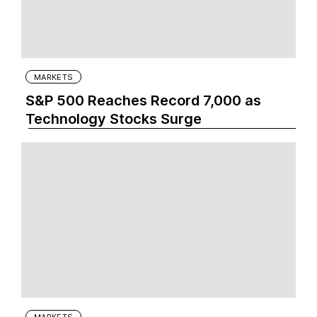
MARKETS
S&P 500 Reaches Record 7,000 as
Technology Stocks Surge
MARKETS