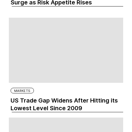
Surge as Risk Appetite Rises
MARKETS
US Trade Gap Widens After Hitting its
Lowest Level Since 2009