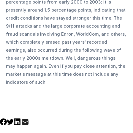
percentage points from early 2000 to 2003; it is 
presently around 1.5 percentage points, indicating that 
credit conditions have stayed stronger this time. The 
9/11 attacks and the large corporate accounting and 
fraud scandals involving Enron, WorldCom, and others, 
which completely erased past years' recorded 
earnings, also occurred during the following wave of 
the early 2000s meltdown. Well, dangerous things 
may happen again. Even if you pay close attention, the 
market's message at this time does not include any 
indicators of such.