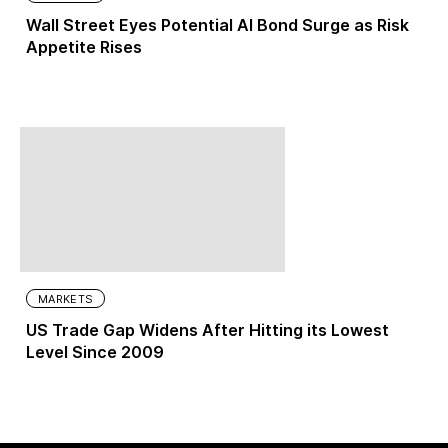
Wall Street Eyes Potential AI Bond Surge as Risk
Appetite Rises
MARKETS
US Trade Gap Widens After Hitting its Lowest
Level Since 2009