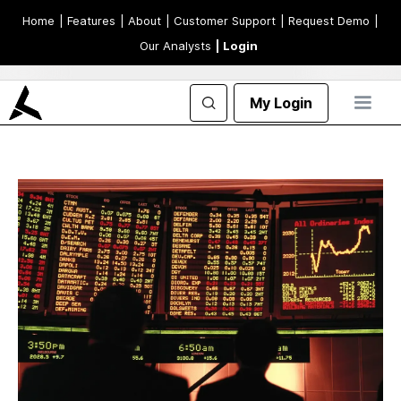
Home
| Features
| About
| Customer Support
| Request Demo
|
Our Analysts
| Login
My Login