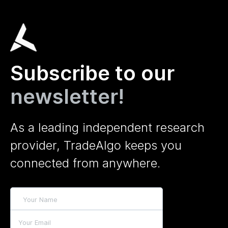
Subscribe to our
newsletter!
As a leading independent research
provider, TradeAlgo keeps you
connected from anywhere.