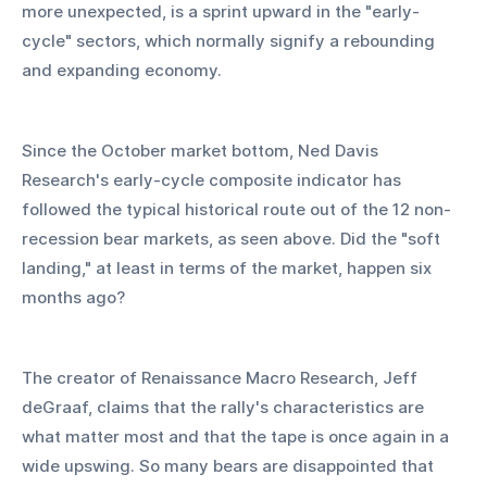
more unexpected, is a sprint upward in the "early-
cycle" sectors, which normally signify a rebounding 
and expanding economy.
Since the October market bottom, Ned Davis 
Research's early-cycle composite indicator has 
followed the typical historical route out of the 12 non-
recession bear markets, as seen above. Did the "soft 
landing," at least in terms of the market, happen six 
months ago?
The creator of Renaissance Macro Research, Jeff 
deGraaf, claims that the rally's characteristics are 
what matter most and that the tape is once again in a 
wide upswing. So many bears are disappointed that 