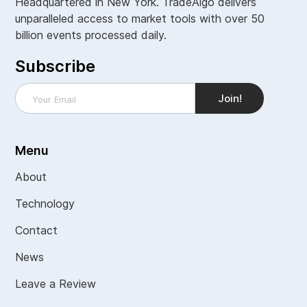
Headquartered in New York. TradeAlgo delivers
unparalleled access to market tools with over 50
billion events processed daily.
Subscribe
Menu
About
Technology
Contact
News
Leave a Review