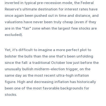
inverted in typical pre-recession mode, the Federal 
Reserve's ultimate destination for interest rates have 
once again been pushed out in time and distance, and 
valuations have never been truly cheap (even if they 
are in the "fair" zone when the largest few stocks are 
excluded).
Yet, it's difficult to imagine a more perfect plot to 
bolster the bulls than the one that's been unfolding 
since the fall: a traditional October low just before the 
unusually bullish midterm-election trigger, on the 
same day as the most recent ultra-high inflation 
figure. High and decreasing inflation has historically 
been one of the most favorable backgrounds for 
stocks.