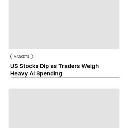
MARKETS
US Stocks Dip as Traders Weigh
Heavy AI Spending