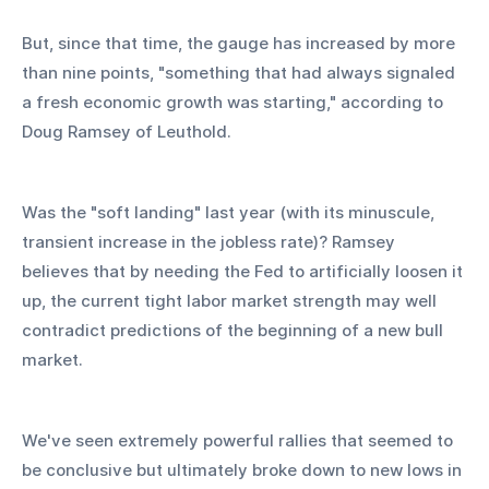
But, since that time, the gauge has increased by more 
than nine points, "something that had always signaled 
a fresh economic growth was starting," according to 
Doug Ramsey of Leuthold.
Was the "soft landing" last year (with its minuscule, 
transient increase in the jobless rate)? Ramsey 
believes that by needing the Fed to artificially loosen it 
up, the current tight labor market strength may well 
contradict predictions of the beginning of a new bull 
market.
We've seen extremely powerful rallies that seemed to 
be conclusive but ultimately broke down to new lows in 