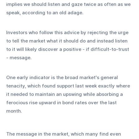
implies we should listen and gaze twice as often as we 
speak, according to an old adage.
Investors who follow this advice by rejecting the urge 
to tell the market what it should do and instead listen 
to it will likely discover a positive - if difficult-to-trust 
- message.
One early indicator is the broad market's general 
tenacity, which found support last week exactly where 
it needed to maintain an upswing while absorbing a 
ferocious rise upward in bond rates over the last 
month.
The message in the market, which many find even 