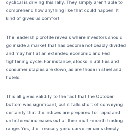
cyclical is driving this rally. They simply aren't able to 
comprehend how anything like that could happen. It 
kind of gives us comfort.
The leadership profile reveals where investors should 
go inside a market that has become noticeably divided 
and may hint at an extended economic and Fed 
tightening cycle. For instance, stocks in utilities and 
consumer staples are down, as are those in steel and 
hotels.
This all gives validity to the fact that the October 
bottom was significant, but it falls short of conveying 
certainty that the indices are prepared for rapid and 
unfettered increases out of their multi-month trading 
range. Yes, the Treasury yield curve remains deeply 