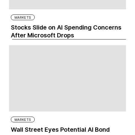
MARKETS
Stocks Slide on AI Spending Concerns
After Microsoft Drops
MARKETS
Wall Street Eyes Potential AI Bond