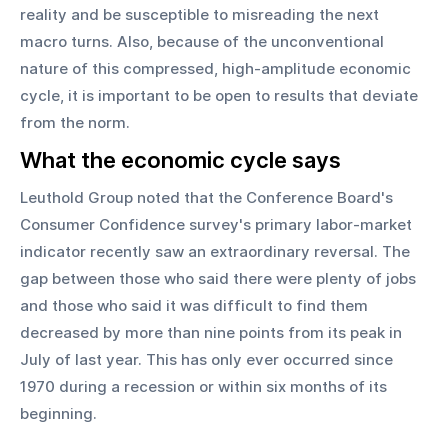
reality and be susceptible to misreading the next 
macro turns. Also, because of the unconventional 
nature of this compressed, high-amplitude economic 
cycle, it is important to be open to results that deviate 
from the norm.
What the economic cycle says
Leuthold Group noted that the Conference Board's 
Consumer Confidence survey's primary labor-market 
indicator recently saw an extraordinary reversal. The 
gap between those who said there were plenty of jobs 
and those who said it was difficult to find them 
decreased by more than nine points from its peak in 
July of last year. This has only ever occurred since 
1970 during a recession or within six months of its 
beginning.