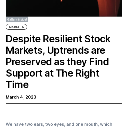
Gallery inside!
MARKETS
Despite Resilient Stock
Markets, Uptrends are
Preserved as they Find
Support at The Right
Time
March 4, 2023
We have two ears, two eyes, and one mouth, which 