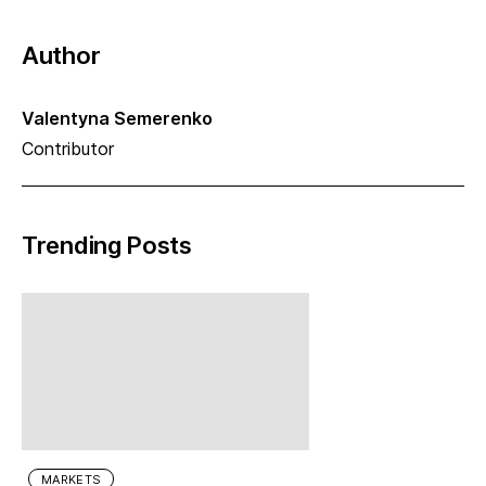
Author
Valentyna Semerenko
Contributor
Trending Posts
MARKETS