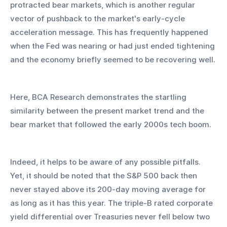
protracted bear markets, which is another regular 
vector of pushback to the market's early-cycle 
acceleration message. This has frequently happened 
when the Fed was nearing or had just ended tightening 
and the economy briefly seemed to be recovering well.
Here, BCA Research demonstrates the startling 
similarity between the present market trend and the 
bear market that followed the early 2000s tech boom.
Indeed, it helps to be aware of any possible pitfalls. 
Yet, it should be noted that the S&P 500 back then 
never stayed above its 200-day moving average for 
as long as it has this year. The triple-B rated corporate 
yield differential over Treasuries never fell below two 