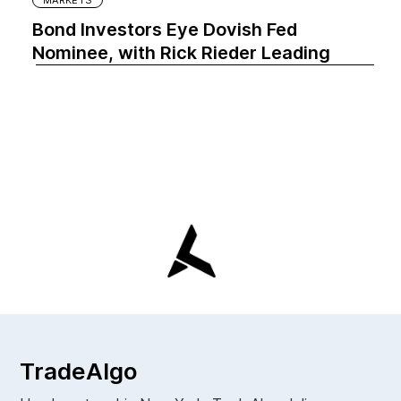
Bond Investors Eye Dovish Fed
Nominee, with Rick Rieder Leading
TradeAlgo