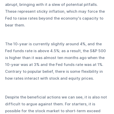
abrupt, bringing with it a slew of potential pitfalls. 
These represent sticky inflation, which may force the 
Fed to raise rates beyond the economy's capacity to 
bear them.
The 10-year is currently slightly around 4%, and the 
Fed funds rate is above 4.5%; as a result, the S&P 500 
is higher than it was almost ten months ago when the 
10-year was at 3% and the Fed funds rate was at 1%. 
Contrary to popular belief, there is some flexibility in 
how rates interact with stock and equity prices.
Despite the beneficial actions we can see, it is also not 
difficult to argue against them. For starters, it is 
possible for the stock market to short-term exceed 