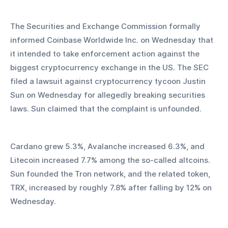
The Securities and Exchange Commission formally 
informed Coinbase Worldwide Inc. on Wednesday that 
it intended to take enforcement action against the 
biggest cryptocurrency exchange in the US. The SEC 
filed a lawsuit against cryptocurrency tycoon Justin 
Sun on Wednesday for allegedly breaking securities 
laws. Sun claimed that the complaint is unfounded.
Cardano grew 5.3%, Avalanche increased 6.3%, and 
Litecoin increased 7.7% among the so-called altcoins. 
Sun founded the Tron network, and the related token, 
TRX, increased by roughly 7.8% after falling by 12% on 
Wednesday.