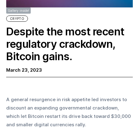
Gallery inside!
CRYPTO
Despite the most recent
regulatory crackdown,
Bitcoin gains.
March 23, 2023
A general resurgence in risk appetite led investors to 
discount an expanding governmental crackdown, 
which let Bitcoin restart its drive back toward $30,000 
and smaller digital currencies rally.