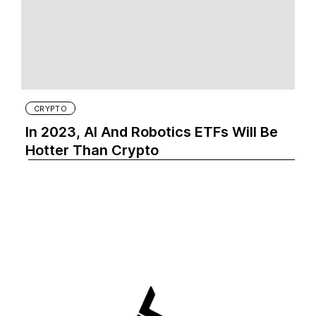
CRYPTO
In 2023, AI And Robotics ETFs Will Be
Hotter Than Crypto‍