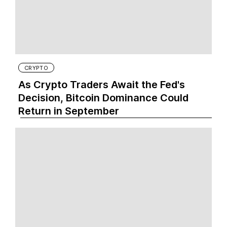
CRYPTO
As Crypto Traders Await the Fed's
Decision, Bitcoin Dominance Could
Return in September