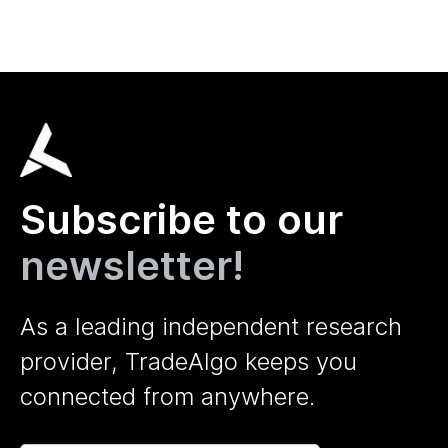
Subscribe to our
newsletter!
As a leading independent research
provider, TradeAlgo keeps you
connected from anywhere.