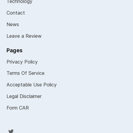
Technology
Contact
News
Leave a Review
Pages
Privacy Policy
Terms Of Service
Acceptable Use Policy
Legal Disclaimer
Form CAR
Twit