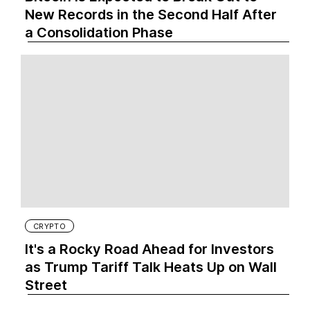
New Records in the Second Half After
a Consolidation Phase
CRYPTO
It's a Rocky Road Ahead for Investors
as Trump Tariff Talk Heats Up on Wall
Street