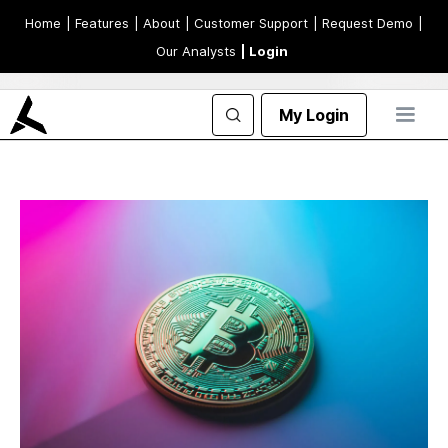
Home
| Features
| About
| Customer Support
| Request Demo
|
Our Analysts
| Login
My Login