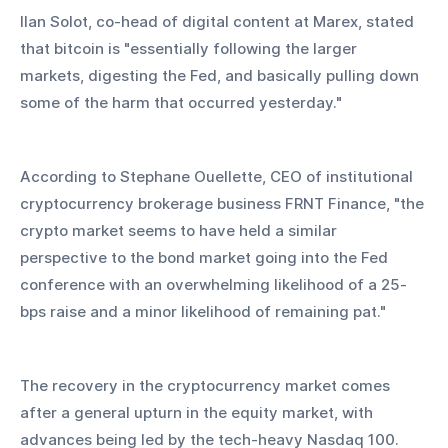
Ilan Solot, co-head of digital content at Marex, stated 
that bitcoin is "essentially following the larger 
markets, digesting the Fed, and basically pulling down 
some of the harm that occurred yesterday."
According to Stephane Ouellette, CEO of institutional 
cryptocurrency brokerage business FRNT Finance, "the 
crypto market seems to have held a similar 
perspective to the bond market going into the Fed 
conference with an overwhelming likelihood of a 25-
bps raise and a minor likelihood of remaining pat."
The recovery in the cryptocurrency market comes 
after a general upturn in the equity market, with 
advances being led by the tech-heavy Nasdaq 100. 