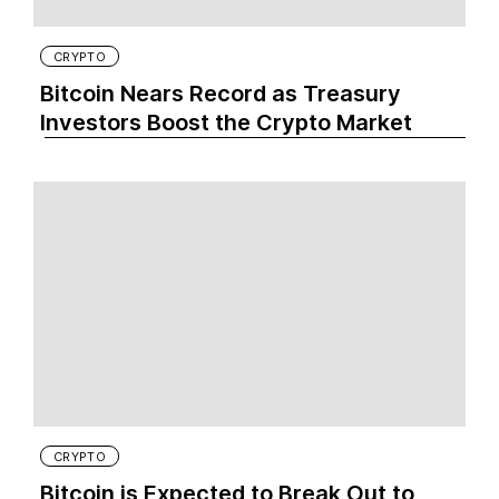
CRYPTO
Bitcoin Nears Record as Treasury
Investors Boost the Crypto Market
CRYPTO
Bitcoin is Expected to Break Out to