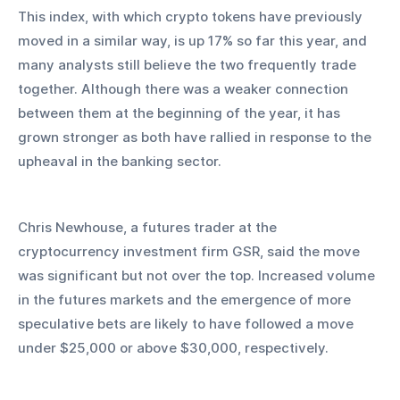
This index, with which crypto tokens have previously 
moved in a similar way, is up 17% so far this year, and 
many analysts still believe the two frequently trade 
together. Although there was a weaker connection 
between them at the beginning of the year, it has 
grown stronger as both have rallied in response to the 
upheaval in the banking sector.
Chris Newhouse, a futures trader at the 
cryptocurrency investment firm GSR, said the move 
was significant but not over the top. Increased volume 
in the futures markets and the emergence of more 
speculative bets are likely to have followed a move 
under $25,000 or above $30,000, respectively.