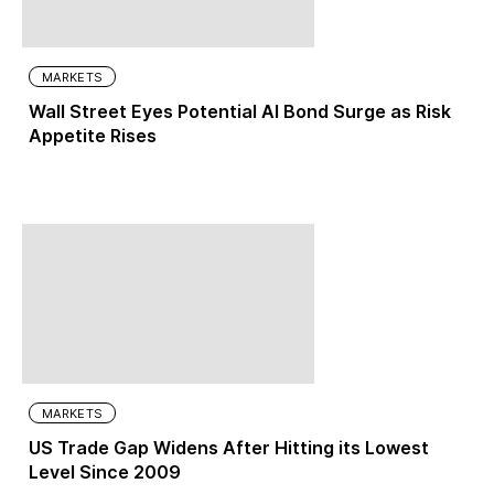
MARKETS
Wall Street Eyes Potential AI Bond Surge as Risk
Appetite Rises
MARKETS
US Trade Gap Widens After Hitting its Lowest
Level Since 2009