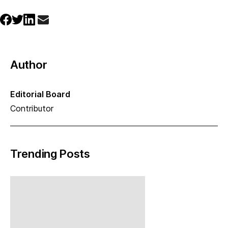
Author
Editorial Board
Contributor
Trending Posts