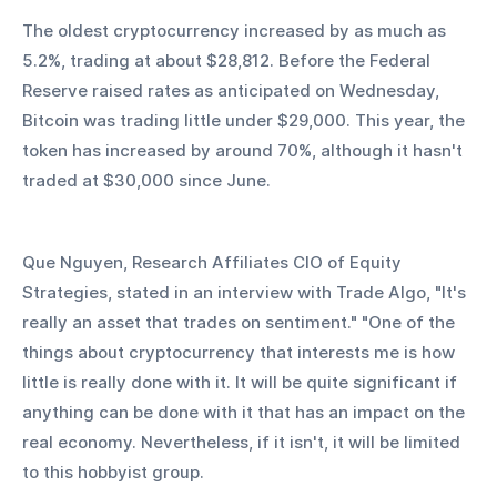
The oldest cryptocurrency increased by as much as 
5.2%, trading at about $28,812. Before the Federal 
Reserve raised rates as anticipated on Wednesday, 
Bitcoin was trading little under $29,000. This year, the 
token has increased by around 70%, although it hasn't 
traded at $30,000 since June.
Que Nguyen, Research Affiliates CIO of Equity 
Strategies, stated in an interview with Trade Algo, "It's 
really an asset that trades on sentiment." "One of the 
things about cryptocurrency that interests me is how 
little is really done with it. It will be quite significant if 
anything can be done with it that has an impact on the 
real economy. Nevertheless, if it isn't, it will be limited 
to this hobbyist group.