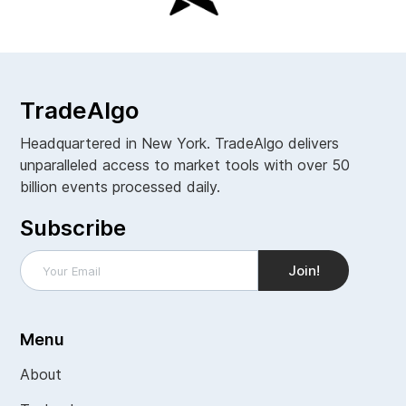
TradeAlgo
Headquartered in New York. TradeAlgo delivers
unparalleled access to market tools with over 50
billion events processed daily.
Subscribe
Menu
About