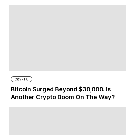
CRYPTO
Bitcoin Surged Beyond $30,000. Is
Another Crypto Boom On The Way?