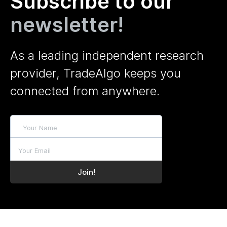
Subscribe to our
newsletter!
As a leading independent research
provider, TradeAlgo keeps you
connected from anywhere.