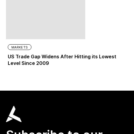
MARKETS
US Trade Gap Widens After Hitting its Lowest
Level Since 2009