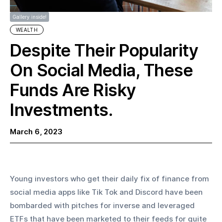
Gallery inside!
WEALTH
Despite Their Popularity
On Social Media, These
Funds Are Risky
Investments.
March 6, 2023
Young investors who get their daily fix of finance from 
social media apps like Tik Tok and Discord have been 
bombarded with pitches for inverse and leveraged 
ETFs that have been marketed to their feeds for quite 