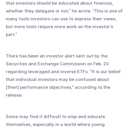
that investors should be educated about finances, 
whether they delegate or not,” he wrote. “This is one of 
many tools investors can use to express their views, 
but more tools require more work on the investor's 
part.”
There has been an investor alert sent out by the 
Securities and Exchange Commission on Feb. 23 
regarding leveraged and inverse ETFs. “It is our belief 
that individual investors may be confused about 
[their] performance objectives,” according to the 
release.
Some may find it difficult to stop and educate 
themselves, especially in a world where young 