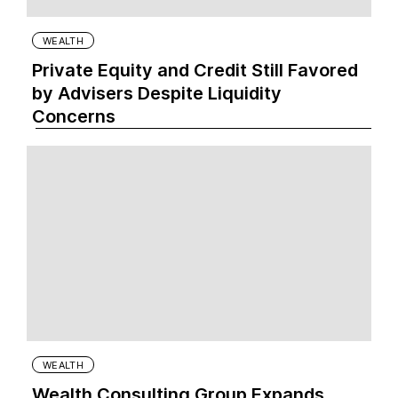
WEALTH
Private Equity and Credit Still Favored
by Advisers Despite Liquidity
Concerns
WEALTH
Wealth Consulting Group Expands