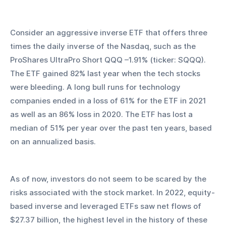
Consider an aggressive inverse ETF that offers three 
times the daily inverse of the Nasdaq, such as the 
ProShares UltraPro Short QQQ –1.91% (ticker: SQQQ). 
The ETF gained 82% last year when the tech stocks 
were bleeding. A long bull runs for technology 
companies ended in a loss of 61% for the ETF in 2021 
as well as an 86% loss in 2020. The ETF has lost a 
median of 51% per year over the past ten years, based 
on an annualized basis.
As of now, investors do not seem to be scared by the 
risks associated with the stock market. In 2022, equity-
based inverse and leveraged ETFs saw net flows of 
$27.37 billion, the highest level in the history of these 