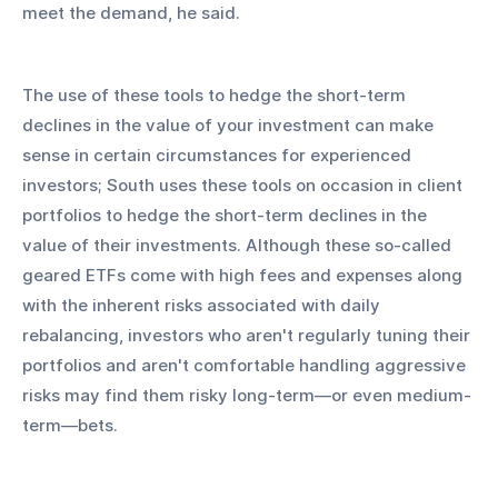
meet the demand, he said.
The use of these tools to hedge the short-term 
declines in the value of your investment can make 
sense in certain circumstances for experienced 
investors; South uses these tools on occasion in client 
portfolios to hedge the short-term declines in the 
value of their investments. Although these so-called 
geared ETFs come with high fees and expenses along 
with the inherent risks associated with daily 
rebalancing, investors who aren't regularly tuning their 
portfolios and aren't comfortable handling aggressive 
risks may find them risky long-term—or even medium-
term—bets.