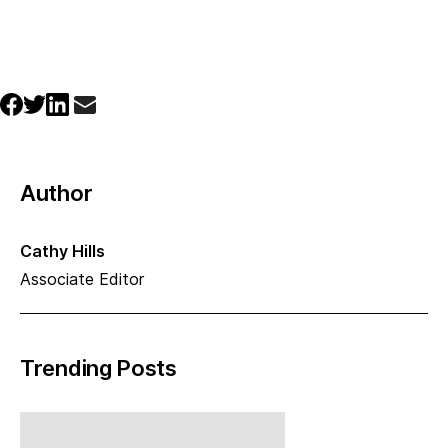
Author
Cathy Hills
Associate Editor
Trending Posts