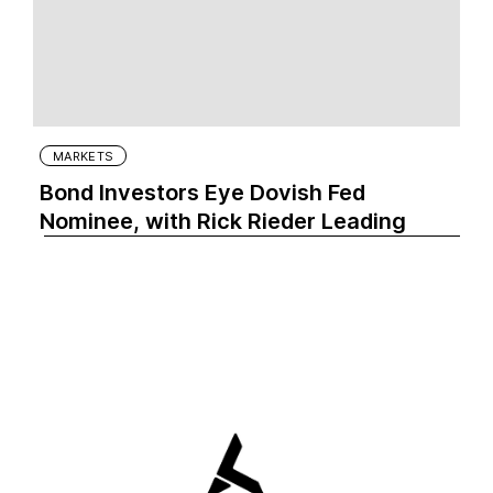
MARKETS
Bond Investors Eye Dovish Fed
Nominee, with Rick Rieder Leading