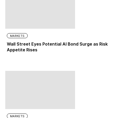
MARKETS
Wall Street Eyes Potential AI Bond Surge as Risk
Appetite Rises
MARKETS