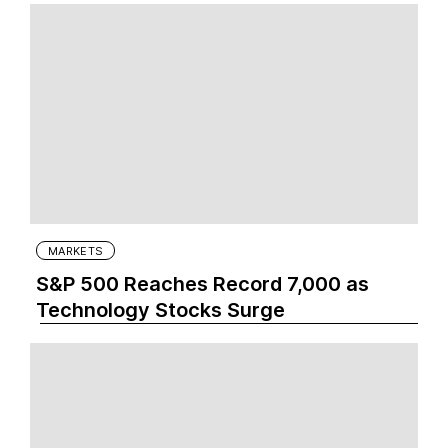
MARKETS
S&P 500 Reaches Record 7,000 as
Technology Stocks Surge