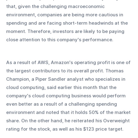
that, given the challenging macroeconomic 
environment, companies are being more cautious in 
spending and are facing short-term headwinds at the 
moment. Therefore, investors are likely to be paying 
close attention to this company's performance.  
As a result of AWS, Amazon's operating profit is one of 
the largest contributors to its overall profit. Thomas 
Champion, a Piper Sandler analyst who specializes in 
cloud computing, said earlier this month that the 
company's cloud computing business would perform 
even better as a result of a challenging spending 
environment and noted that it holds 50% of the market 
share. On the other hand, he reiterated his Overweight 
rating for the stock, as well as his $123 price target.