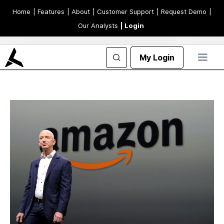
Home
| Features
| About
| Customer Support
| Request Demo
|
Our Analysts
| Login
My Login