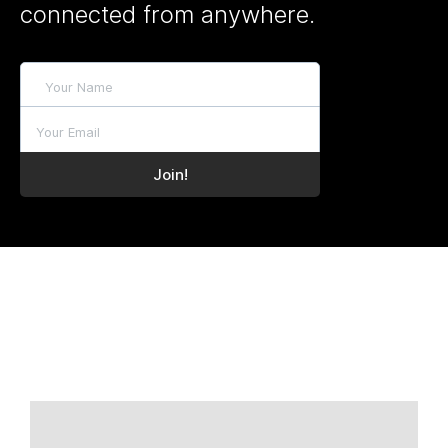
connected from anywhere.