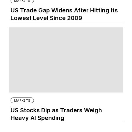
MARKETS
US Trade Gap Widens After Hitting its
Lowest Level Since 2009
MARKETS
US Stocks Dip as Traders Weigh
Heavy AI Spending