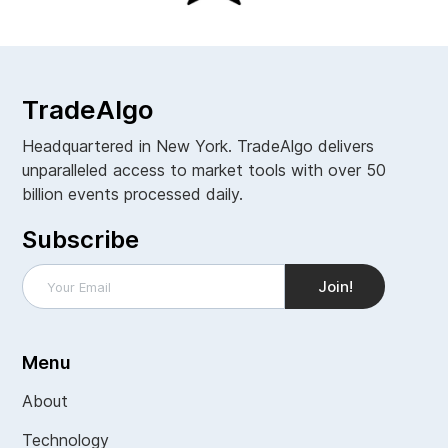
TradeAlgo
Headquartered in New York. TradeAlgo delivers
unparalleled access to market tools with over 50
billion events processed daily.
Subscribe
Menu
About
Technology