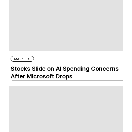
MARKETS
Stocks Slide on AI Spending Concerns
After Microsoft Drops