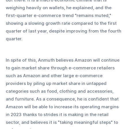
weighing heavily on wallets, he explained, and the 
first-quarter e-commerce trend "remains muted," 
showing a slowing growth rate compared to the first 
quarter of last year, despite improving from the fourth 
quarter.
In spite of this, Anmuth believes Amazon will continue 
to gain market share through e-commerce retailers 
such as Amazon and other large e-commerce 
providers by piling up market share in untapped 
categories such as food, clothing and accessories, 
and furniture. As a consequence, he is confident that 
Amazon will be able to increase its operating margins 
in 2023 thanks to strides it is making in the retail 
sector, and believes it is "taking meaningful steps" to 