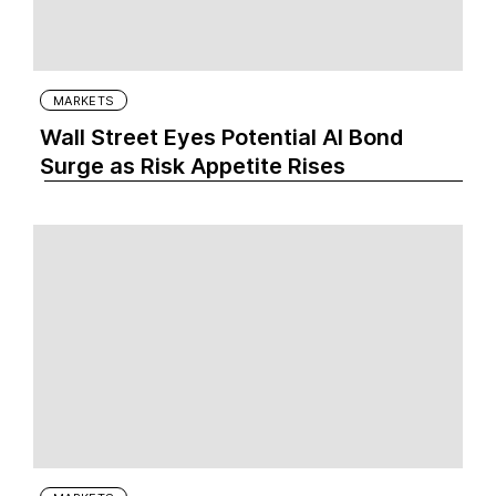
MARKETS
Wall Street Eyes Potential AI Bond
Surge as Risk Appetite Rises