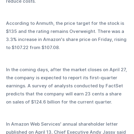
reduce costs. 
According to Anmuth, the price target for the stock is 
$135 and the rating remains Overweight. There was a 
3.3% increase in Amazon's share price on Friday, rising 
to $107.22 from $107.08.
In the coming days, after the market closes on April 27, 
the company is expected to report its first-quarter 
earnings. A survey of analysts conducted by FactSet 
predicts that the company will earn 23 cents a share 
on sales of $124.6 billion for the current quarter.
In Amazon Web Services' annual shareholder letter 
published on April 13, Chief Executive Andy Jassy said 