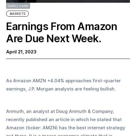
Gallery inside!
MARKETS
Earnings From Amazon
Are Due Next Week.
April 21, 2023
As Amazon AMZN +4.04% approaches first-quarter 
earnings, J.P. Morgan analysts are feeling bullish. 
Anmuth, an analyst at Doug Anmuth & Company, 
recently published an article in which he stated that 
Amazon (ticker: AMZN) has the best internet strategy 
out there. It is a macro economic climate that is 