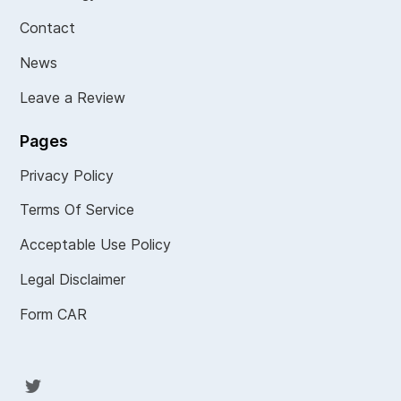
Contact
News
Leave a Review
Pages
Privacy Policy
Terms Of Service
Acceptable Use Policy
Legal Disclaimer
Form CAR
Twit