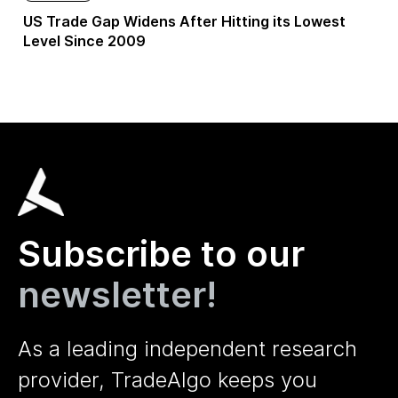
US Trade Gap Widens After Hitting its Lowest
Level Since 2009
Subscribe to our
newsletter!
As a leading independent research
provider, TradeAlgo keeps you