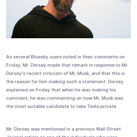
As several Bluesky users noted in their comments on 
Friday, Mr. Dorsey made that remark in response to Mr. 
Dorsey's recent criticism of Mr. Musk, and that this is 
the reason for him making such a statement. Dorsey 
explained on Friday that when he was making his 
comment, he was commenting on how Mr. Musk was 
the most suitable candidate to take Tesla private.
Mr. Dorsey was mentioned in a previous Wall Street 