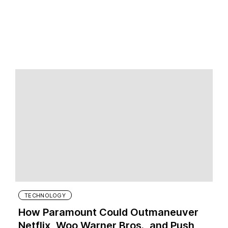
TECHNOLOGY
How Paramount Could Outmaneuver
Netflix, Woo Warner Bros., and Push