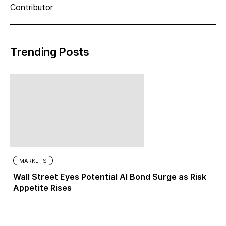
Contributor
Trending Posts
MARKETS
Wall Street Eyes Potential AI Bond Surge as Risk
Appetite Rises