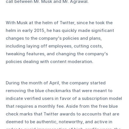
call between Mr. Musk and Mr. Agrawal.
With Musk at the helm of Twitter, since he took the 
helm in early 2015, he has quickly made significant 
changes to the company's policies and plans, 
including laying off employees, cutting costs, 
tweaking features, and changing the company's 
policies dealing with content moderation.
During the month of April, the company started 
removing the blue checkmarks that were meant to 
indicate verified users in favor of a subscription model 
that requires a monthly fee. Aside from the free blue 
check marks that Twitter awards to accounts that are 
deemed to be authentic, noteworthy, and active in 