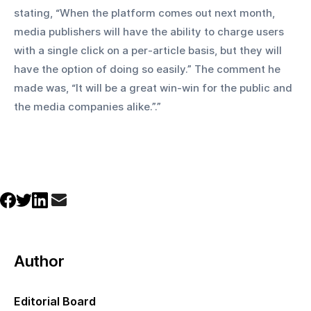
stating, “When the platform comes out next month, 
media publishers will have the ability to charge users 
with a single click on a per-article basis, but they will 
have the option of doing so easily.” The comment he 
made was, “It will be a great win-win for the public and 
the media companies alike.”.”
Author
Editorial Board