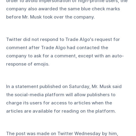
order to avoid impersonation of high-profile users, the 
company also awarded the same blue check marks 
before Mr. Musk took over the company.
Twitter did not respond to Trade Algo's request for 
comment after Trade Algo had contacted the 
company to ask for a comment, except with an auto-
response of emojis.
In a statement published on Saturday, Mr. Musk said 
the social-media platform will allow publishers to 
charge its users for access to articles when the 
articles are available for reading on the platform.
The post was made on Twitter Wednesday by him, 