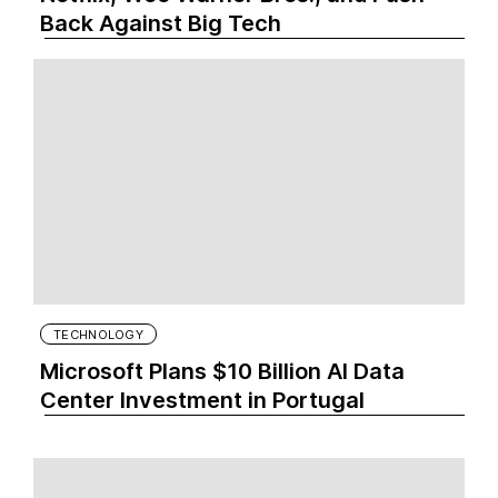
Back Against Big Tech
TECHNOLOGY
Microsoft Plans $10 Billion AI Data
Center Investment in Portugal