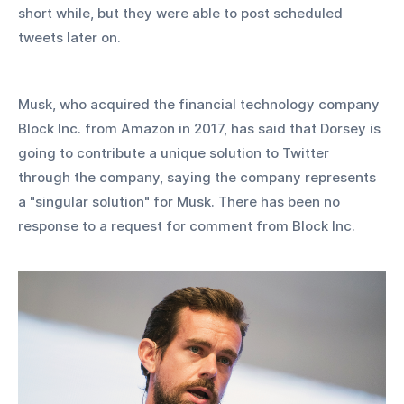
short while, but they were able to post scheduled 
tweets later on.
Musk, who acquired the financial technology company 
Block Inc. from Amazon in 2017, has said that Dorsey is 
going to contribute a unique solution to Twitter 
through the company, saying the company represents 
a "singular solution" for Musk. There has been no 
response to a request for comment from Block Inc.