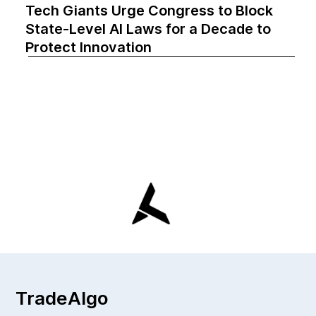
Tech Giants Urge Congress to Block
State-Level AI Laws for a Decade to
Protect Innovation
TradeAlgo