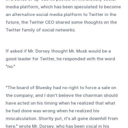
media platform, which has been speculated to become 
an alternative social media platform to Twitter in the 
future, the Twitter CEO shared some thoughts on the 
Twitter family of social networks.
If asked if Mr. Dorsey thought Mr. Musk would be a 
good leader for Twitter, he responded with the word 
"no."
"The board of Bluesky had no right to force a sale on 
the company, and I don't believe the chairman should 
have acted on his timing when he realized that what 
he had done was wrong when he realized his 
miscalculation. Shortly put, it's all gone downhill from 
here," wrote Mr. Dorsey, who has been vocal in his 