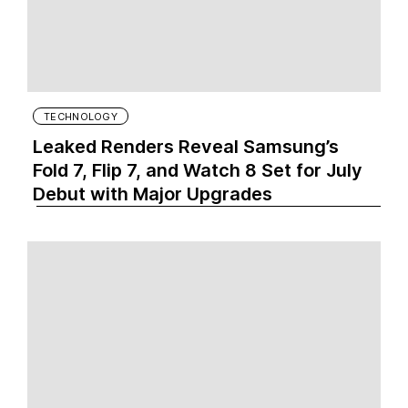
TECHNOLOGY
Leaked Renders Reveal Samsung’s
Fold 7, Flip 7, and Watch 8 Set for July
Debut with Major Upgrades