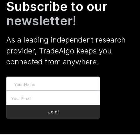
Subscribe to our
newsletter!
As a leading independent research
provider, TradeAlgo keeps you
connected from anywhere.