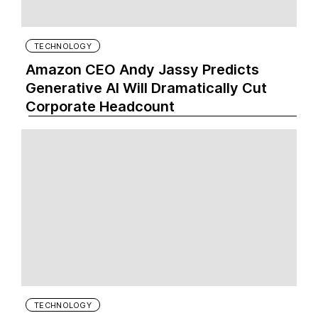
TECHNOLOGY
Amazon CEO Andy Jassy Predicts
Generative AI Will Dramatically Cut
Corporate Headcount
TECHNOLOGY