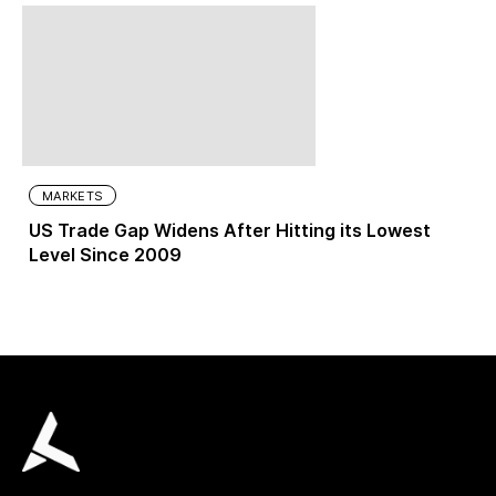
MARKETS
US Trade Gap Widens After Hitting its Lowest
Level Since 2009