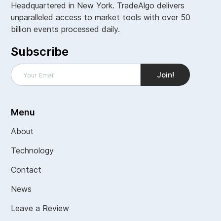
Headquartered in New York. TradeAlgo delivers
unparalleled access to market tools with over 50
billion events processed daily.
Subscribe
Menu
About
Technology
Contact
News
Leave a Review