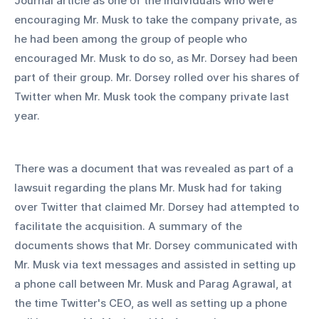
Journal article as one of the individuals who were 
encouraging Mr. Musk to take the company private, as 
he had been among the group of people who 
encouraged Mr. Musk to do so, as Mr. Dorsey had been 
part of their group. Mr. Dorsey rolled over his shares of 
Twitter when Mr. Musk took the company private last 
year.
There was a document that was revealed as part of a 
lawsuit regarding the plans Mr. Musk had for taking 
over Twitter that claimed Mr. Dorsey had attempted to 
facilitate the acquisition. A summary of the 
documents shows that Mr. Dorsey communicated with 
Mr. Musk via text messages and assisted in setting up 
a phone call between Mr. Musk and Parag Agrawal, at 
the time Twitter's CEO, as well as setting up a phone 