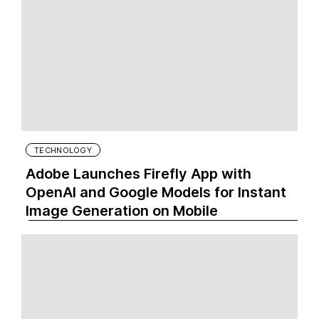
TECHNOLOGY
Adobe Launches Firefly App with
OpenAI and Google Models for Instant
Image Generation on Mobile