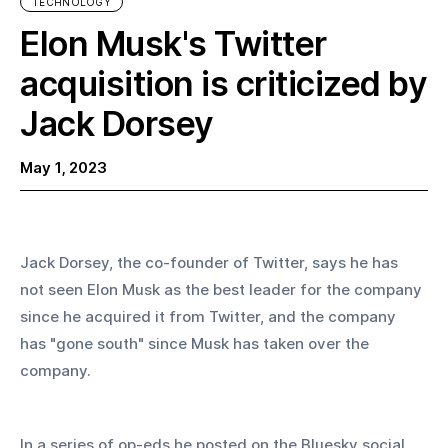
TECHNOLOGY
Elon Musk's Twitter
acquisition is criticized by
Jack Dorsey
May 1, 2023
Jack Dorsey, the co-founder of Twitter, says he has 
not seen Elon Musk as the best leader for the company 
since he acquired it from Twitter, and the company 
has "gone south" since Musk has taken over the 
company.
In a series of op-eds he posted on the Bluesky social 