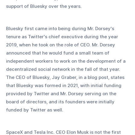
support of Bluesky over the years.
Bluesky first came into being during Mr. Dorsey's 
tenure as Twitter's chief executive during the year 
2019, when he took on the role of CEO. Mr. Dorsey 
announced that he would fund a small team of 
independent workers to work on the development of a 
decentralized social network in the fall of that year. 
The CEO of Bluesky, Jay Graber, in a blog post, states 
that Bluesky was formed in 2021, with initial funding 
provided by Twitter and Mr. Dorsey serving on the 
board of directors, and its founders were initially 
funded by Twitter as well.
SpaceX and Tesla Inc. CEO Elon Musk is not the first 