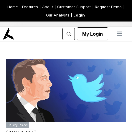
Home
| Features
| About
| Customer Support
| Request Demo
|
Our Analysts
| Login
My Login
Gallery inside!