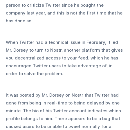
person to criticize Twitter since he bought the 
company last year, and this is not the first time that he 
has done so.
When Twitter had a technical issue in February, it led 
Mr. Dorsey to turn to Nostr, another platform that gives 
you decentralized access to your feed, which he has 
encouraged Twitter users to take advantage of, in 
order to solve the problem.
It was posted by Mr. Dorsey on Nostr that Twitter had 
gone from being in real-time to being delayed by one 
minute. The bio of his Twitter account indicates which 
profile belongs to him. There appears to be a bug that 
caused users to be unable to tweet normally for a 