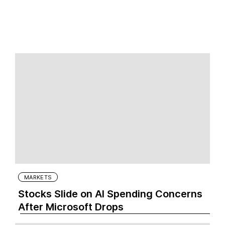
MARKETS
Stocks Slide on AI Spending Concerns
After Microsoft Drops