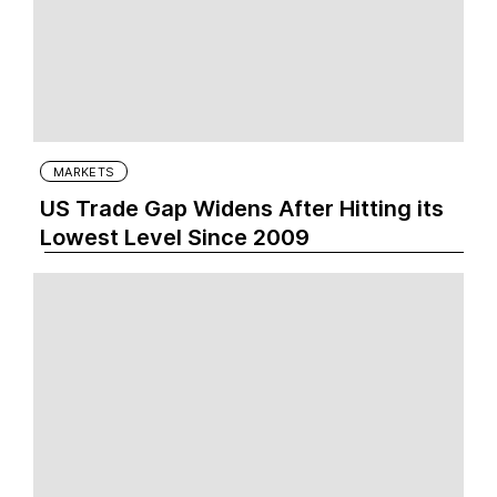
MARKETS
US Trade Gap Widens After Hitting its
Lowest Level Since 2009