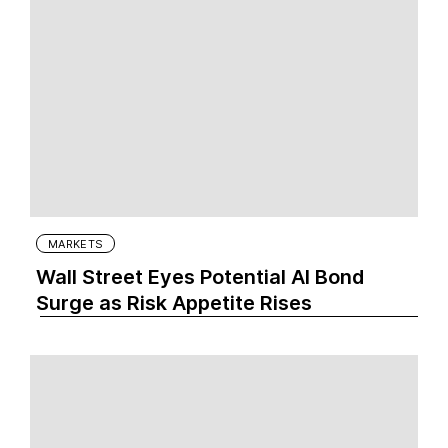
MARKETS
Wall Street Eyes Potential AI Bond
Surge as Risk Appetite Rises