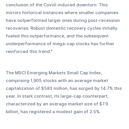
conclusion of the Covid-induced downturn. This 
mirrors historical instances where smaller companies 
have outperformed larger ones during post-recession 
recoveries. Robust domestic recovery cycles initially 
fueled this outperformance, and the subsequent 
underperformance of mega-cap stocks has further 
reinforced this trend."
The MSCI Emerging Markets Small Cap Index, 
comprising 1,905 stocks with an average market 
capitalization of $583 million, has surged by 14.7% this 
year. In stark contrast, its large-cap counterpart, 
characterized by an average market size of $7.9 
billion, has registered a modest gain of 2.5%.