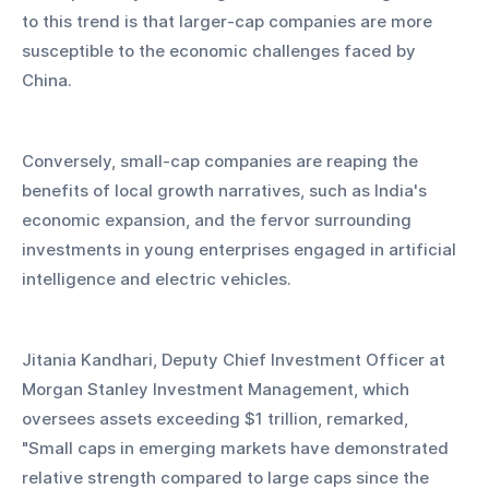
to this trend is that larger-cap companies are more 
susceptible to the economic challenges faced by 
China.
Conversely, small-cap companies are reaping the 
benefits of local growth narratives, such as India's 
economic expansion, and the fervor surrounding 
investments in young enterprises engaged in artificial 
intelligence and electric vehicles.
Jitania Kandhari, Deputy Chief Investment Officer at 
Morgan Stanley Investment Management, which 
oversees assets exceeding $1 trillion, remarked, 
"Small caps in emerging markets have demonstrated 
relative strength compared to large caps since the 