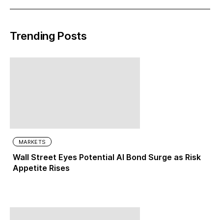
Trending Posts
MARKETS
Wall Street Eyes Potential AI Bond Surge as Risk
Appetite Rises