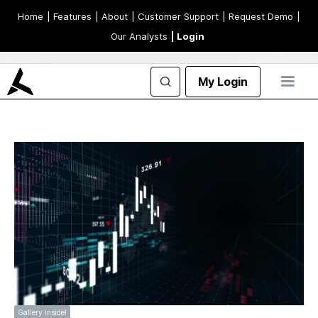
Home
| Features
| About
| Customer Support
| Request Demo
|
Our Analysts
| Login
My Login
Gallery inside!