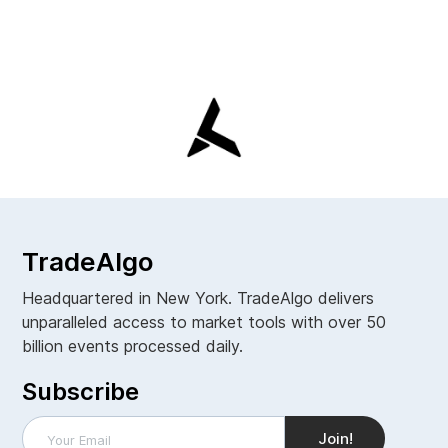
TradeAlgo
Headquartered in New York. TradeAlgo delivers
unparalleled access to market tools with over 50
billion events processed daily.
Subscribe