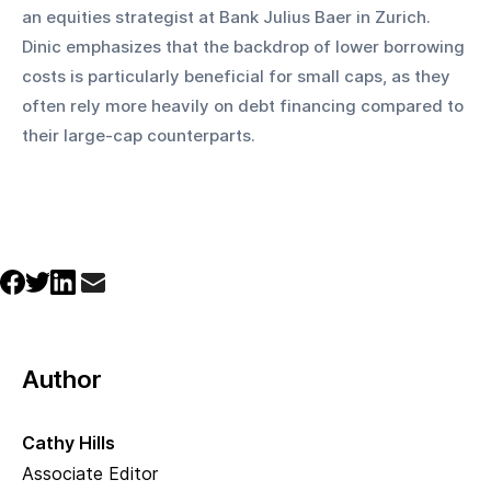
an equities strategist at Bank Julius Baer in Zurich. 
Dinic emphasizes that the backdrop of lower borrowing 
costs is particularly beneficial for small caps, as they 
often rely more heavily on debt financing compared to 
their large-cap counterparts.
Author
Cathy Hills
Associate Editor