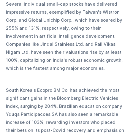
Several individual small-cap stocks have delivered 
impressive returns, exemplified by Taiwan's Wistron 
Corp. and Global Unichip Corp., which have soared by 
255% and 131%, respectively, owing to their 
involvement in artificial intelligence development. 
Companies like Jindal Stainless Ltd. and Rail Vikas 
Nigam Ltd. have seen their valuations rise by at least 
100%, capitalizing on India's robust economic growth, 
which is the fastest among major economies.
South Korea's Ecopro BM Co. has achieved the most 
significant gains in the Bloomberg Electric Vehicles 
Index, surging by 204%. Brazilian education company 
Yduqs Participacoes SA has also seen a remarkable 
increase of 103%, rewarding investors who placed 
their bets on its post-Covid recovery and emphasis on 