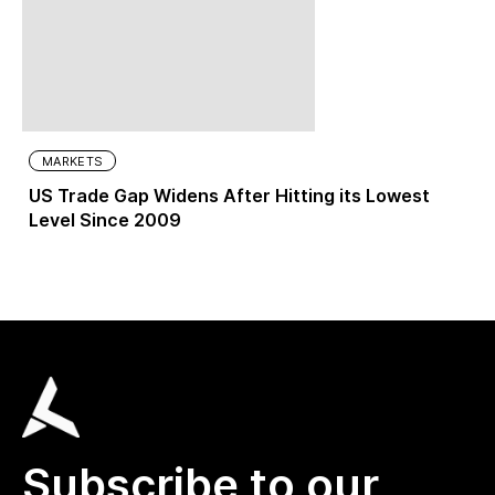
MARKETS
US Trade Gap Widens After Hitting its Lowest
Level Since 2009
Subscribe to our