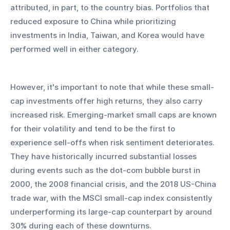
attributed, in part, to the country bias. Portfolios that 
reduced exposure to China while prioritizing 
investments in India, Taiwan, and Korea would have 
performed well in either category.
However, it's important to note that while these small-
cap investments offer high returns, they also carry 
increased risk. Emerging-market small caps are known 
for their volatility and tend to be the first to 
experience sell-offs when risk sentiment deteriorates. 
They have historically incurred substantial losses 
during events such as the dot-com bubble burst in 
2000, the 2008 financial crisis, and the 2018 US-China 
trade war, with the MSCI small-cap index consistently 
underperforming its large-cap counterpart by around 
30% during each of these downturns.