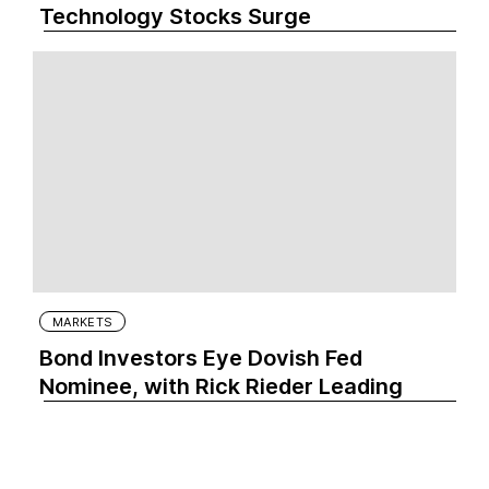
Technology Stocks Surge
MARKETS
Bond Investors Eye Dovish Fed
Nominee, with Rick Rieder Leading