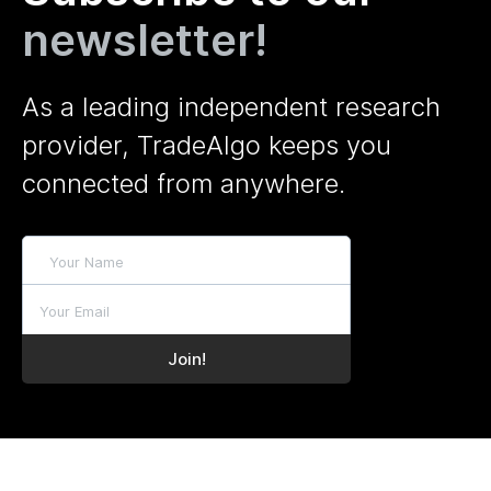
newsletter!
As a leading independent research
provider, TradeAlgo keeps you
connected from anywhere.