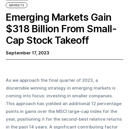
MARKETS
Emerging Markets Gain
$318 Billion From Small-
Cap Stock Takeoff
September 17, 2023
As we approach the final quarter of 2023, a 
discernible winning strategy in emerging markets is 
coming into focus: investing in smaller companies. 
This approach has yielded an additional 12 percentage 
points in gains over the MSCI large-cap index for the 
year, positioning it for the second-best relative returns 
in the past 14 years. A significant contributing factor 