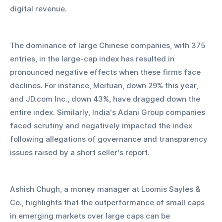
digital revenue.
The dominance of large Chinese companies, with 375 
entries, in the large-cap index has resulted in 
pronounced negative effects when these firms face 
declines. For instance, Meituan, down 29% this year, 
and JD.com Inc., down 43%, have dragged down the 
entire index. Similarly, India's Adani Group companies 
faced scrutiny and negatively impacted the index 
following allegations of governance and transparency 
issues raised by a short seller's report.
Ashish Chugh, a money manager at Loomis Sayles & 
Co., highlights that the outperformance of small caps 
in emerging markets over large caps can be 