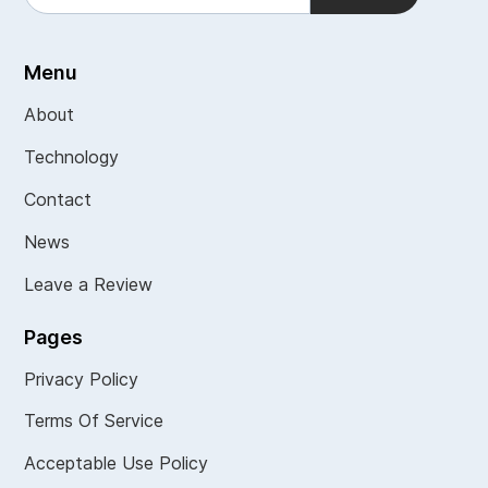
Menu
About
Technology
Contact
News
Leave a Review
Pages
Privacy Policy
Terms Of Service
Acceptable Use Policy