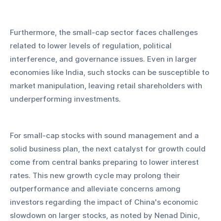
Furthermore, the small-cap sector faces challenges 
related to lower levels of regulation, political 
interference, and governance issues. Even in larger 
economies like India, such stocks can be susceptible to 
market manipulation, leaving retail shareholders with 
underperforming investments.
For small-cap stocks with sound management and a 
solid business plan, the next catalyst for growth could 
come from central banks preparing to lower interest 
rates. This new growth cycle may prolong their 
outperformance and alleviate concerns among 
investors regarding the impact of China's economic 
slowdown on larger stocks, as noted by Nenad Dinic, 