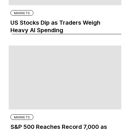
MARKETS
US Stocks Dip as Traders Weigh
Heavy AI Spending
MARKETS
S&P 500 Reaches Record 7,000 as