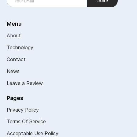
Menu
About
Technology
Contact
News
Leave a Review
Pages
Privacy Policy
Terms Of Service
Acceptable Use Policy