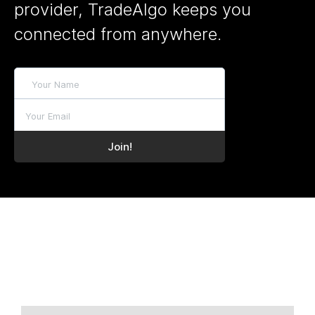
provider, TradeAlgo keeps you
connected from anywhere.