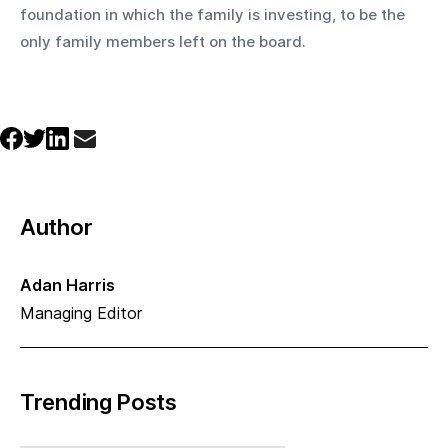
foundation in which the family is investing, to be the 
only family members left on the board.
Author
Adan Harris
Managing Editor
Trending Posts