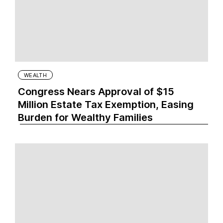
WEALTH
Congress Nears Approval of $15
Million Estate Tax Exemption, Easing
Burden for Wealthy Families