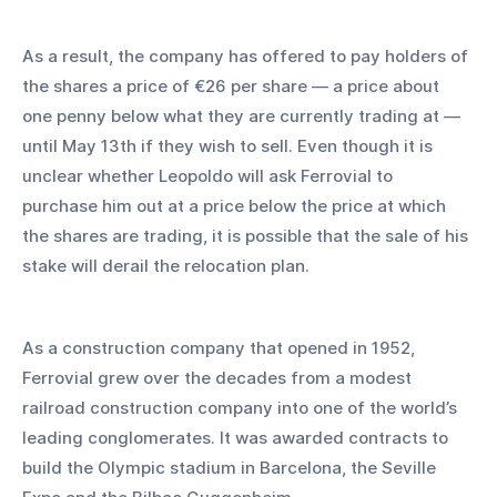
As a result, the company has offered to pay holders of 
the shares a price of €26 per share — a price about 
one penny below what they are currently trading at — 
until May 13th if they wish to sell. Even though it is 
unclear whether Leopoldo will ask Ferrovial to 
purchase him out at a price below the price at which 
the shares are trading, it is possible that the sale of his 
stake will derail the relocation plan.
As a construction company that opened in 1952, 
Ferrovial grew over the decades from a modest 
railroad construction company into one of the world’s 
leading conglomerates. It was awarded contracts to 
build the Olympic stadium in Barcelona, the Seville 