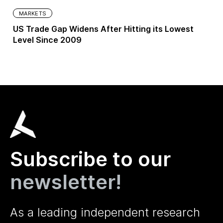
MARKETS
US Trade Gap Widens After Hitting its Lowest
Level Since 2009
Subscribe to our
newsletter!
As a leading independent research