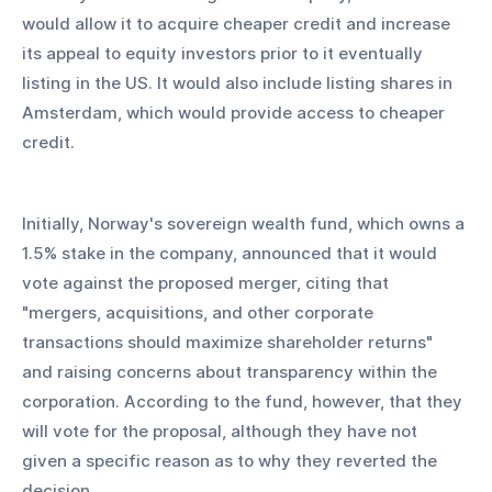
would allow it to acquire cheaper credit and increase 
its appeal to equity investors prior to it eventually 
listing in the US. It would also include listing shares in 
Amsterdam, which would provide access to cheaper 
credit.
Initially, Norway's sovereign wealth fund, which owns a 
1.5% stake in the company, announced that it would 
vote against the proposed merger, citing that 
"mergers, acquisitions, and other corporate 
transactions should maximize shareholder returns" 
and raising concerns about transparency within the 
corporation. According to the fund, however, that they 
will vote for the proposal, although they have not 
given a specific reason as to why they reverted the 
decision.