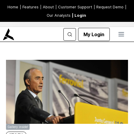
Home
| Features
| About
| Customer Support
| Request Demo
|
Our Analysts
| Login
My Login
Gallery inside!