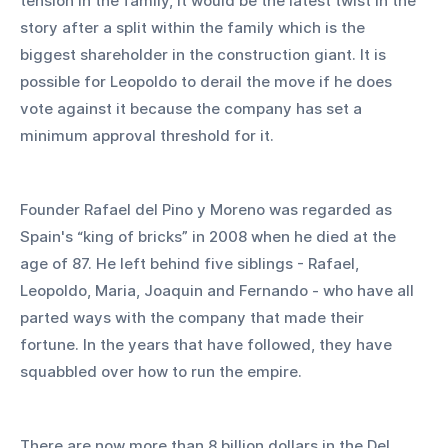
tension in the family, it would be the latest twist in the 
story after a split within the family which is the 
biggest shareholder in the construction giant. It is 
possible for Leopoldo to derail the move if he does 
vote against it because the company has set a 
minimum approval threshold for it.
Founder Rafael del Pino y Moreno was regarded as 
Spain's “king of bricks” in 2008 when he died at the 
age of 87. He left behind five siblings - Rafael, 
Leopoldo, Maria, Joaquin and Fernando - who have all 
parted ways with the company that made their 
fortune. In the years that have followed, they have 
squabbled over how to run the empire.
There are now more than 8 billion dollars in the Del 