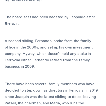
The board seat had been vacated by Leopoldo after 
the split.
A second sibling, Fernando, broke from the family 
office in the 2000s, and set up his own investment 
company, Myway, which doesn't hold any stake in 
Ferrovial either. Fernando retired from the family 
business in 2009. 
There have been several family members who have 
decided to step down as directors in Ferrovial in 2019 
since Joaquin was the latest sibling to do so, leaving 
Rafael, the chairman, and Maria, who runs the 