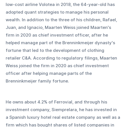
low-cost airline Volotea in 2018, the 64-year-old has 
adopted quant strategies to manage his personal 
wealth. In addition to the three of his children, Rafael, 
Juan, and Ignacio, Maarten Weiss joined Maarten's 
firm in 2020 as chief investment officer, after he 
helped manage part of the Brenninkmeijer dynasty's 
fortune that led to the development of clothing 
retailer C&A. According to regulatory filings, Maarten 
Weiss joined the firm in 2020 as chief investment 
officer after helping manage parts of the 
Brenninkmeijer family fortune.
He owns about 4.2% of Ferrovial, and through his 
investment company, Siemprelara, he has invested in 
a Spanish luxury hotel real estate company as well as a 
firm which has bought shares of listed companies in 