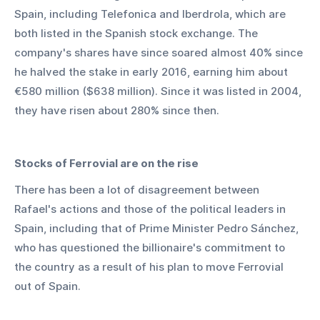
Spain, including Telefonica and Iberdrola, which are 
both listed in the Spanish stock exchange. The 
company's shares have since soared almost 40% since 
he halved the stake in early 2016, earning him about 
€580 million ($638 million). Since it was listed in 2004, 
they have risen about 280% since then.
Stocks of Ferrovial are on the rise
There has been a lot of disagreement between 
Rafael's actions and those of the political leaders in 
Spain, including that of Prime Minister Pedro Sánchez, 
who has questioned the billionaire's commitment to 
the country as a result of his plan to move Ferrovial 
out of Spain.