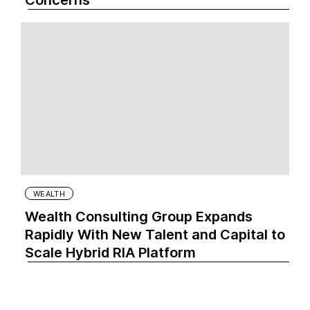
Concerns
WEALTH
Wealth Consulting Group Expands
Rapidly With New Talent and Capital to
Scale Hybrid RIA Platform