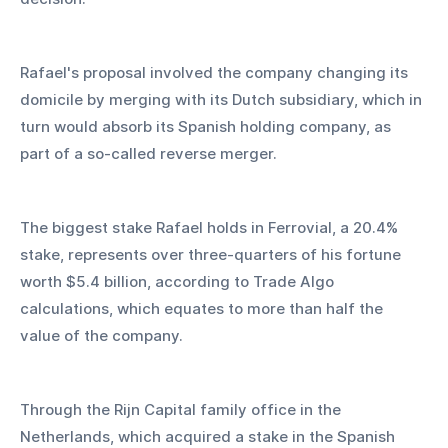
Rafael's proposal involved the company changing its 
domicile by merging with its Dutch subsidiary, which in 
turn would absorb its Spanish holding company, as 
part of a so-called reverse merger.
The biggest stake Rafael holds in Ferrovial, a 20.4% 
stake, represents over three-quarters of his fortune 
worth $5.4 billion, according to Trade Algo 
calculations, which equates to more than half the 
value of the company.
Through the Rijn Capital family office in the 
Netherlands, which acquired a stake in the Spanish 