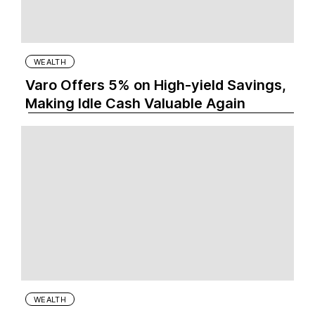
WEALTH
Varo Offers 5% on High-yield Savings,
Making Idle Cash Valuable Again
WEALTH