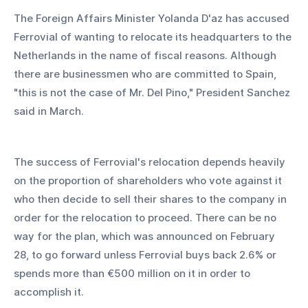
The Foreign Affairs Minister Yolanda D'az has accused 
Ferrovial of wanting to relocate its headquarters to the 
Netherlands in the name of fiscal reasons. Although 
there are businessmen who are committed to Spain, 
"this is not the case of Mr. Del Pino," President Sanchez 
said in March.
The success of Ferrovial's relocation depends heavily 
on the proportion of shareholders who vote against it 
who then decide to sell their shares to the company in 
order for the relocation to proceed. There can be no 
way for the plan, which was announced on February 
28, to go forward unless Ferrovial buys back 2.6% or 
spends more than €500 million on it in order to 
accomplish it. 