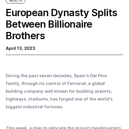
WEALTH
European Dynasty Splits
Between Billionaire
Brothers
April 13, 2023
During the past seven decades, Spain's Del Pino 
family, through its control of Ferrovial, a global 
building company well known for building airports, 
highways, stadiums, has forged one of the world's 
biggest industrial fortunes. 
This week, a plan to relocate the group's headquarters 