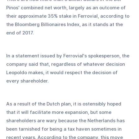
Pinos' combined net worth, largely as an outcome of 
their approximate 35% stake in Ferrovial, according to 
the Bloomberg Billionaires Index, as it stands at the 
end of 2017.
In a statement issued by Ferrovial's spokesperson, the 
company said that, regardless of whatever decision 
Leopoldo makes, it would respect the decision of 
every shareholder.
As a result of the Dutch plan, it is ostensibly hoped 
that it will facilitate more expansion, but some 
shareholders are wary because the Netherlands has 
been tarnished for being a tax haven sometimes in 
recent years. According to the company, this move 