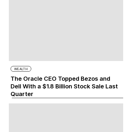
WEALTH
The Oracle CEO Topped Bezos and
Dell With a $1.8 Billion Stock Sale Last
Quarter