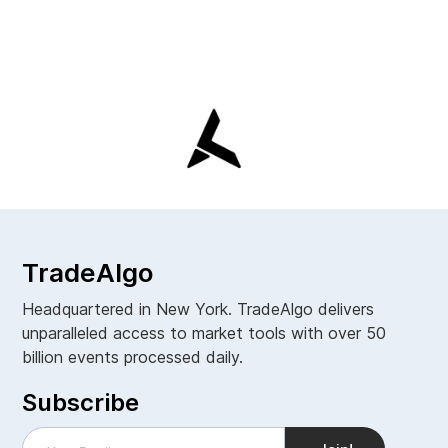
TradeAlgo
Headquartered in New York. TradeAlgo delivers
unparalleled access to market tools with over 50
billion events processed daily.
Subscribe