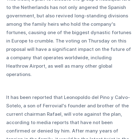
to the Netherlands has not only angered the Spanish 
government, but also revived long-standing divisions 
among the family heirs who hold the company's 
fortunes, causing one of the biggest dynastic fortunes 
in Europe to crumble. The voting on Thursday on this 
proposal will have a significant impact on the future of 
a company that operates worldwide, including 
Heathrow Airport, as well as many other global 
operations.  
It has been reported that Leonopoldo del Pino y Calvo-
Sotelo, a son of Ferrovial's founder and brother of the 
current chairman Rafael, will vote against the plan, 
according to media reports that have not been 
confirmed or denied by him. After many years of 