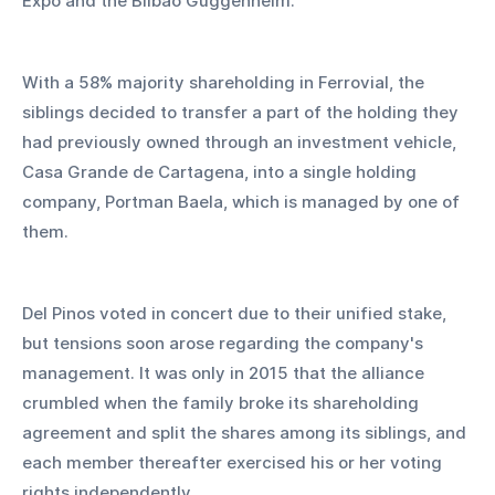
Expo and the Bilbao Guggenheim. 
With a 58% majority shareholding in Ferrovial, the 
siblings decided to transfer a part of the holding they 
had previously owned through an investment vehicle, 
Casa Grande de Cartagena, into a single holding 
company, Portman Baela, which is managed by one of 
them.
Del Pinos voted in concert due to their unified stake, 
but tensions soon arose regarding the company's 
management. It was only in 2015 that the alliance 
crumbled when the family broke its shareholding 
agreement and split the shares among its siblings, and 
each member thereafter exercised his or her voting 
rights independently.