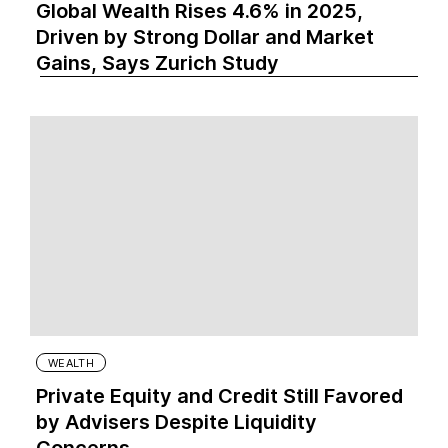
Global Wealth Rises 4.6% in 2025,
Driven by Strong Dollar and Market
Gains, Says Zurich Study
WEALTH
Private Equity and Credit Still Favored
by Advisers Despite Liquidity