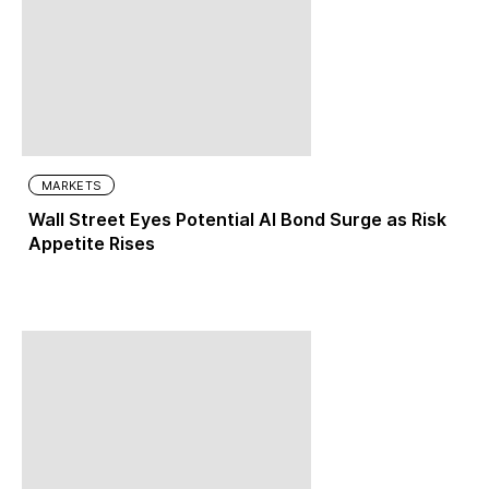
MARKETS
Wall Street Eyes Potential AI Bond Surge as Risk
Appetite Rises