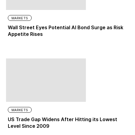
MARKETS
Wall Street Eyes Potential AI Bond Surge as Risk
Appetite Rises
MARKETS
US Trade Gap Widens After Hitting its Lowest
Level Since 2009