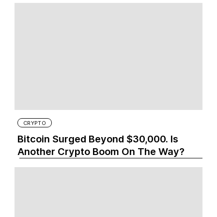
CRYPTO
Bitcoin Surged Beyond $30,000. Is
Another Crypto Boom On The Way?