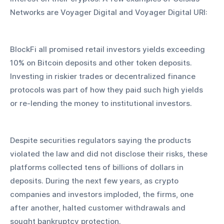
Networks are Voyager Digital and Voyager Digital URI: 
BlockFi all promised retail investors yields exceeding 
10% on Bitcoin deposits and other token deposits. 
Investing in riskier trades or decentralized finance 
protocols was part of how they paid such high yields 
or re-lending the money to institutional investors.
Despite securities regulators saying the products 
violated the law and did not disclose their risks, these 
platforms collected tens of billions of dollars in 
deposits. During the next few years, as crypto 
companies and investors imploded, the firms, one 
after another, halted customer withdrawals and 
sought bankruptcy protection.