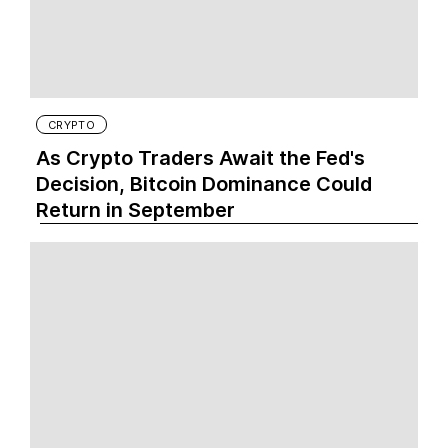
CRYPTO
As Crypto Traders Await the Fed's
Decision, Bitcoin Dominance Could
Return in September