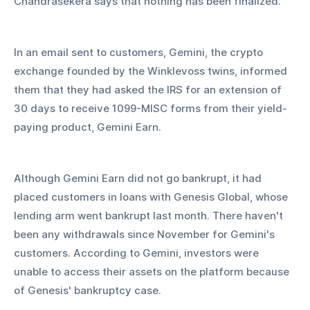
Chandrasekera says that nothing has been finalized.
In an email sent to customers, Gemini, the crypto 
exchange founded by the Winklevoss twins, informed 
them that they had asked the IRS for an extension of 
30 days to receive 1099-MISC forms from their yield-
paying product, Gemini Earn.
Although Gemini Earn did not go bankrupt, it had 
placed customers in loans with Genesis Global, whose 
lending arm went bankrupt last month. There haven't 
been any withdrawals since November for Gemini's 
customers. According to Gemini, investors were 
unable to access their assets on the platform because 
of Genesis' bankruptcy case.