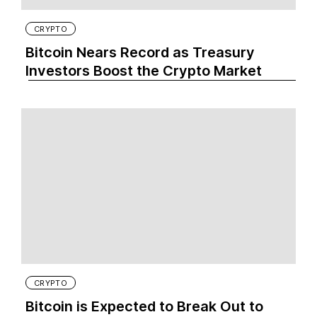
CRYPTO
Bitcoin Nears Record as Treasury
Investors Boost the Crypto Market
CRYPTO
Bitcoin is Expected to Break Out to