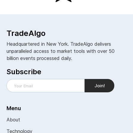
TradeAlgo
Headquartered in New York. TradeAlgo delivers
unparalleled access to market tools with over 50
billion events processed daily.
Subscribe
Menu
About
Technology