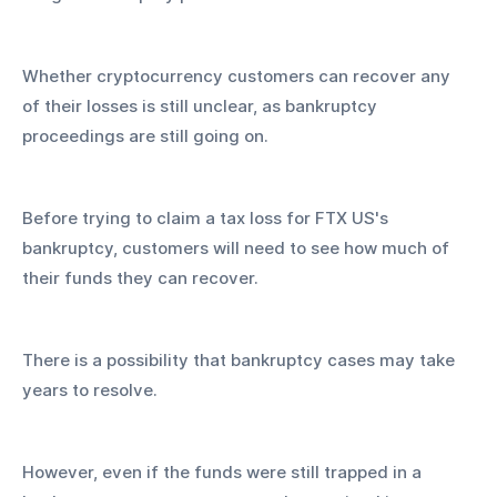
Whether cryptocurrency customers can recover any 
of their losses is still unclear, as bankruptcy 
proceedings are still going on.
Before trying to claim a tax loss for FTX US's 
bankruptcy, customers will need to see how much of 
their funds they can recover.
There is a possibility that bankruptcy cases may take 
years to resolve.
However, even if the funds were still trapped in a 