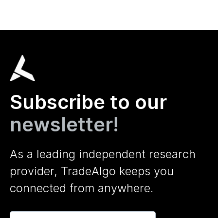
Subscribe to our
newsletter!
As a leading independent research
provider, TradeAlgo keeps you
connected from anywhere.