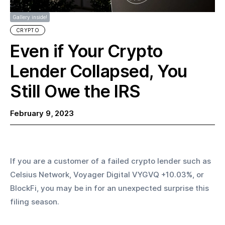
Gallery inside!
CRYPTO
Even if Your Crypto
Lender Collapsed, You
Still Owe the IRS
February 9, 2023
If you are a customer of a failed crypto lender such as 
Celsius Network, Voyager Digital VYGVQ +10.03%, or 
BlockFi, you may be in for an unexpected surprise this 
filing season.