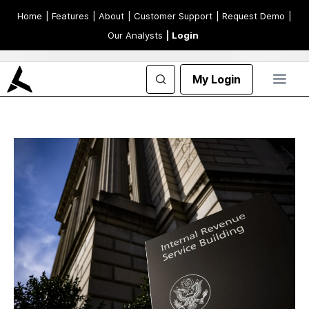
Home
| Features
| About
| Customer Support
| Request Demo
|
Our Analysts
| Login
My Login