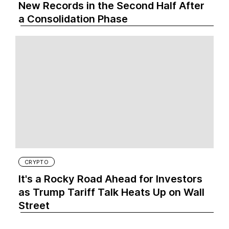
New Records in the Second Half After
a Consolidation Phase
CRYPTO
It's a Rocky Road Ahead for Investors
as Trump Tariff Talk Heats Up on Wall
Street