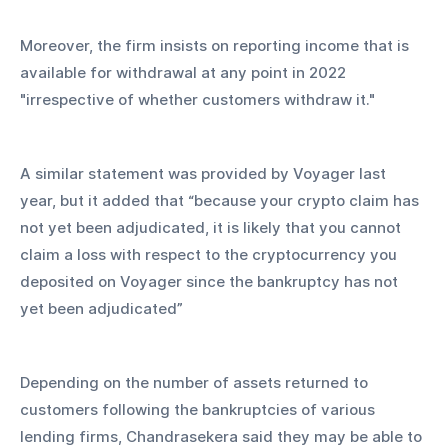
Moreover, the firm insists on reporting income that is 
available for withdrawal at any point in 2022 
"irrespective of whether customers withdraw it."
A similar statement was provided by Voyager last 
year, but it added that “because your crypto claim has 
not yet been adjudicated, it is likely that you cannot 
claim a loss with respect to the cryptocurrency you 
deposited on Voyager since the bankruptcy has not 
yet been adjudicated”
Depending on the number of assets returned to 
customers following the bankruptcies of various 
lending firms, Chandrasekera said they may be able to 