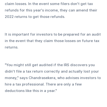
claim losses. In the event some filers don't get tax 
refunds for this year's income, they can amend their 
2022 returns to get those refunds.
It is important for investors to be prepared for an audit 
in the event that they claim those losses on future tax 
returns.
"You might still get audited if the IRS discovers you 
didn't file a tax return correctly and actually lost your 
money," says Chandrasekera, who advises investors to 
hire a tax professional. There are only a few 
deductions like this in a year."