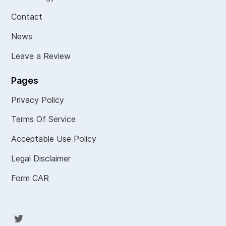
Contact
News
Leave a Review
Pages
Privacy Policy
Terms Of Service
Acceptable Use Policy
Legal Disclaimer
Form CAR
Twit