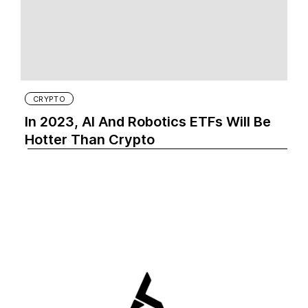
CRYPTO
In 2023, AI And Robotics ETFs Will Be
Hotter Than Crypto‍