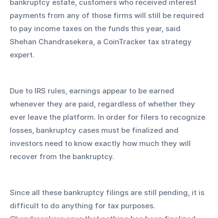
bankruptcy estate, customers who received interest 
payments from any of those firms will still be required 
to pay income taxes on the funds this year, said 
Shehan Chandrasekera, a CoinTracker tax strategy 
expert.
Due to IRS rules, earnings appear to be earned 
whenever they are paid, regardless of whether they 
ever leave the platform. In order for filers to recognize 
losses, bankruptcy cases must be finalized and 
investors need to know exactly how much they will 
recover from the bankruptcy.
Since all these bankruptcy filings are still pending, it is 
difficult to do anything for tax purposes. 