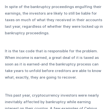
In spite of the bankruptcy proceedings engulfing their 
earnings, the investors are likely to still be liable for 
taxes on much of what they received in their accounts 
last year, regardless of whether they were locked up in 
bankruptcy proceedings.
It is the tax code that is responsible for the problem. 
When income is earned, a great deal of it is taxed as 
soon as it is earned-and the bankruptcy process can 
take years to unfold before creditors are able to know 
what, exactly, they are going to recover.
This past year, cryptocurrency investors were nearly 
inevitably affected by bankruptcy while earning 
interest on their cryptos. A few examples of Celsius 