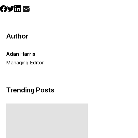
Author
Adan Harris
Managing Editor
Trending Posts